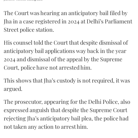
The Court was hearing an anticipatory bail filed by
Jha in a case registered in 2024 at Delhi’s Parliament
Street police station.
His counsel told the Court that despite dismissal of
anticipatory bail applications way back in the year
2024 and dismissal of the appeal by the Supreme
Court, police have not arrested him.
This shows that Jha’s custody is not required, it was
argued.
The prosecutor, appearing for the Delhi Police, also
expressed anguish that despite the Supreme Court
rejecting Jha’s anticipatory bail plea, the police had
not taken any action to arrest him.