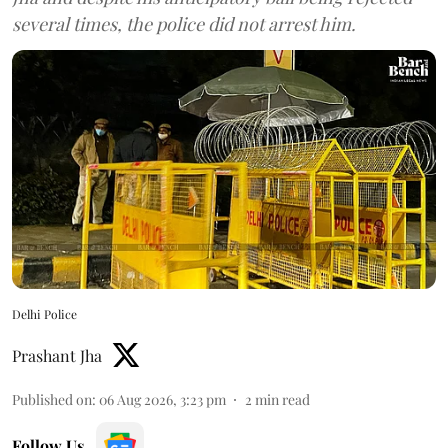
several times, the police did not arrest him.
Delhi Police
Prashant Jha
Published on
:
06 Aug 2026, 3:23 pm
2
min read
Follow Us