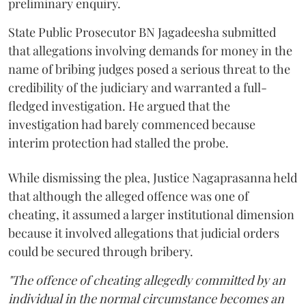
preliminary enquiry.
State Public Prosecutor BN Jagadeesha submitted
that allegations involving demands for money in the
name of bribing judges posed a serious threat to the
credibility of the judiciary and warranted a full-
fledged investigation. He argued that the
investigation had barely commenced because
interim protection had stalled the probe.
While dismissing the plea, Justice Nagaprasanna held
that although the alleged offence was one of
cheating, it assumed a larger institutional dimension
because it involved allegations that judicial orders
could be secured through bribery.
"The offence of cheating allegedly committed by an
individual in the normal circumstance becomes an