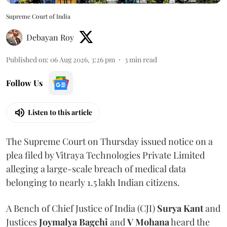
Supreme Court of India
Debayan Roy
Published on
:
06 Aug 2026, 3:26 pm
3
min read
Follow Us
Listen to this article
The Supreme Court on Thursday issued notice on a
plea filed by Vitraya Technologies Private Limited
alleging a large-scale breach of medical data
belonging to nearly 1.5 lakh Indian citizens.
A Bench of Chief Justice of India (CJI)
Surya Kant
and
Justices
Joymalya Bagchi
and
V Mohana
heard the