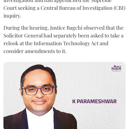
investigation and had approached the Supreme
Court seeking a Central Bureau of Investigation (CBI)
inquiry.
During the hearing, Justice Bagchi observed that the
Solicitor General had separately been asked to take a
relook at the Information Technology Act and
consider amendments to it.