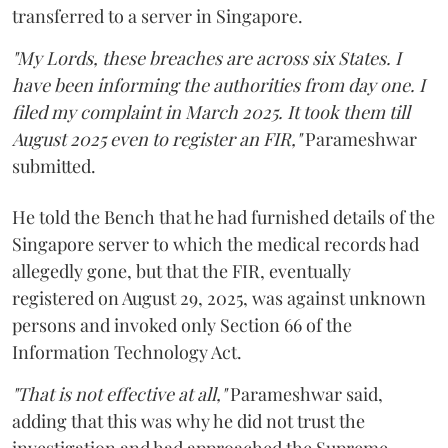
transferred to a server in Singapore.
"My Lords, these breaches are across six States. I
have been informing the authorities from day one. I
filed my complaint in March 2025. It took them till
August 2025 even to register an FIR,"
Parameshwar
submitted.
He told the Bench that he had furnished details of the
Singapore server to which the medical records had
allegedly gone, but that the FIR, eventually
registered on August 29, 2025, was against unknown
persons and invoked only Section 66 of the
Information Technology Act.
"That is not effective at all,"
Parameshwar said,
adding that this was why he did not trust the