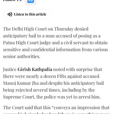
Listen to this article
The Delhi High Court on Thursday denied
anticipatory bail to a man accused of posing as a
Patna High Court judge and a civil servant to obtain
sensitive and confidential information from various
senior authorities.
Justice
Girish Kathpalia
noted with surprise that
there were nearly a dozen FIRs against accused
Manoj Kumar Jha and despite his anticipatory bail
being rejected several times, including by the
Supreme Court, the police was yet to arrest him.
The Court said that this “conveys an impression that