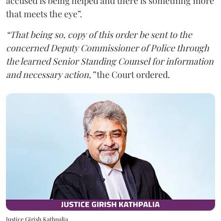
accused is being helped and there is something more
that meets the eye”.
“That being so, copy of this order be sent to the
concerned Deputy Commissioner of Police through
the learned Senior Standing Counsel for information
and necessary action,”
the Court ordered.
Justice Girish Kathpalia