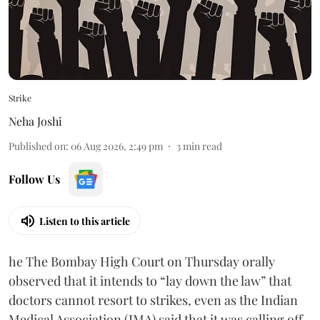
Strike
Neha Joshi
Published on
:
06 Aug 2026, 2:49 pm
3
min read
Follow Us
Listen to this article
he The Bombay High Court on Thursday orally
observed that it intends to “lay down the law” that
doctors cannot resort to strikes, even as the Indian
Medical Association (IMA) said that it was calling off