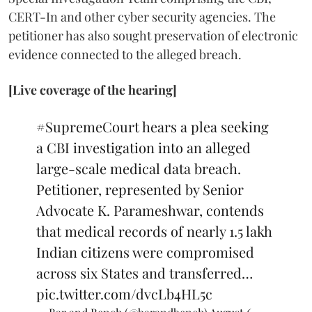
CERT-In and other cyber security agencies. The
petitioner has also sought preservation of electronic
evidence connected to the alleged breach.
[Live coverage of the hearing]
#SupremeCourt
hears a plea seeking
a CBI investigation into an alleged
large-scale medical data breach.
Petitioner, represented by Senior
Advocate K. Parameshwar, contends
that medical records of nearly 1.5 lakh
Indian citizens were compromised
across six States and transferred…
pic.twitter.com/dvcLb4HL5c