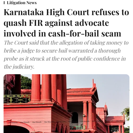
Litigation News
Karnataka High Court refuses to
quash FIR against advocate
involved in cash-for-bail scam
The Court said that the allegation of taking money to
bribe a judge to secure bail warranted a thorough
probe as it struck at the root of public confidence in
the judiciary.