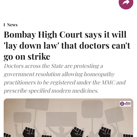
News
Bombay High Court says it will
'lay down law' that doctors can't
go on strike
Doctors across the State are protesting a
government resolution allowing homeopathy
practitioners to be registered under the MMC and
prescribe specified modern medicines.