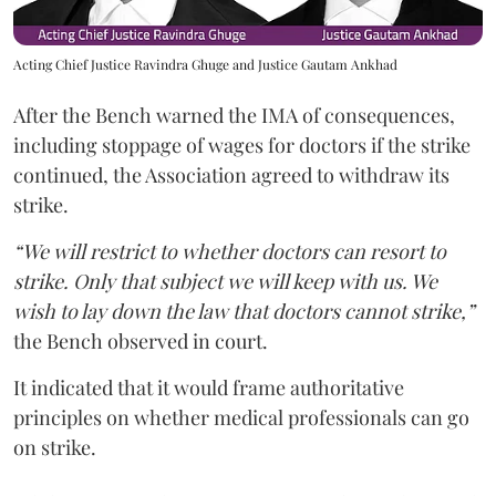
Acting Chief Justice Ravindra Ghuge and Justice Gautam Ankhad
After the Bench warned the IMA of consequences,
including stoppage of wages for doctors if the strike
continued, the Association agreed to withdraw its
strike.
“We will restrict to whether doctors can resort to
strike. Only that subject we will keep with us. We
wish to lay down the law that doctors cannot strike,”
the Bench observed in court.
It indicated that it would frame authoritative
principles on whether medical professionals can go
on strike.