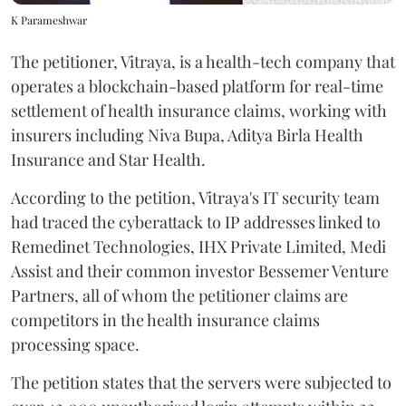
K Parameshwar
The petitioner, Vitraya, is a health-tech company that
operates a blockchain-based platform for real-time
settlement of health insurance claims, working with
insurers including Niva Bupa, Aditya Birla Health
Insurance and Star Health.
According to the petition, Vitraya's IT security team
had traced the cyberattack to IP addresses linked to
Remedinet Technologies, IHX Private Limited, Medi
Assist and their common investor Bessemer Venture
Partners, all of whom the petitioner claims are
competitors in the health insurance claims
processing space.
The petition states that the servers were subjected to