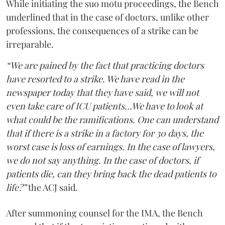
While initiating the suo motu proceedings, the Bench
underlined that in the case of doctors, unlike other
professions, the consequences of a strike can be
irreparable.
“We are pained by the fact that practicing doctors
have resorted to a strike. We have read in the
newspaper today that they have said, we will not
even take care of ICU patients...We have to look at
what could be the ramifications. One can understand
that if there is a strike in a factory for 30 days, the
worst case is loss of earnings. In the case of lawyers,
we do not say anything. In the case of doctors, if
patients die, can they bring back the dead patients to
life?”
the ACJ said.
After summoning counsel for the IMA, the Bench