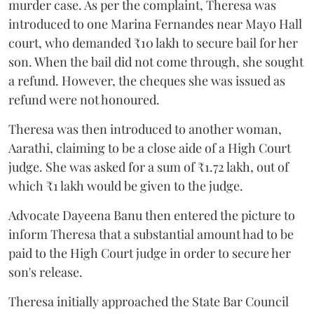
murder case. As per the complaint, Theresa was
introduced to one Marina Fernandes near Mayo Hall
court, who demanded ₹10 lakh to secure bail for her
son. When the bail did not come through, she sought
a refund. However, the cheques she was issued as
refund were not honoured.
Theresa was then introduced to another woman,
Aarathi, claiming to be a close aide of a High Court
judge. She was asked for a sum of ₹1.72 lakh, out of
which ₹1 lakh would be given to the judge.
Advocate Dayeena Banu then entered the picture to
inform Theresa that a substantial amount had to be
paid to the High Court judge in order to secure her
son's release.
Theresa initially approached the State Bar Council