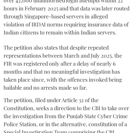
over 42,000 unauthorised login attempts within 22
hours in February 2025 and that data was later routed
through Singapore-based servers in alleged
violation of IRDAI norms requiring insurance data of
Indian citizens to remain within Indian servers.
The petition also states that despite repeated
representations between March and July 2025, the
FIR was registered only after a delay of nearly 6
months and that no meaningful investigation has
taken place since, with the offences invoked being
bailable and no arrests made so far.
The petition, filed under Article 32 of the
Constitution, seeks a direction to the CBI to take over
the investigation from the Punjab State Cyber Crime
Police Station, or in the alternative, constitution of a
Special Investigation Team comprising the CBI,