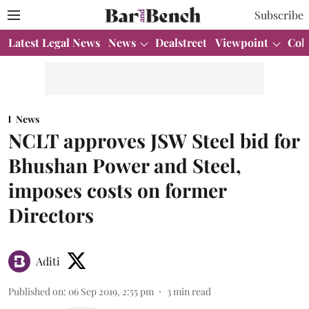
Subscribe
Latest Legal News
News
Dealstreet
Viewpoint
Col
News
NCLT approves JSW Steel bid for
Bhushan Power and Steel,
imposes costs on former
Directors
Aditi
Published on
:
06 Sep 2019, 2:55 pm
3
min read