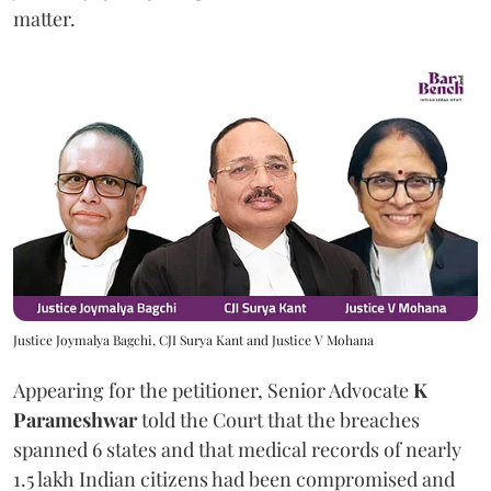
matter.
Justice Joymalya Bagchi, CJI Surya Kant and Justice V Mohana
Appearing for the petitioner, Senior Advocate
K
Parameshwar
told the Court that the breaches
spanned 6 states and that medical records of nearly
1.5 lakh Indian citizens had been compromised and