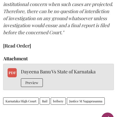
institutional concern when such cases are projected.
Therefore, there can be no question of interdiction
of investigation on any ground whatsoever unless
investigation would ensue and a final report is filed
before the concerned Court."
[Read Order]
Attachment
Dayeena Banu Vs State of Karnataka
PDF
Preview
Karnataka High Court
Bail
bribery
Justice M Nagaprasanna