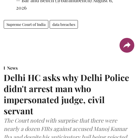
— Bar and Bench (@barandbench)
August 6,
2026
Supreme Court of India
data breaches
News
Delhi HC asks why Delhi Police
didn't arrest man who
impersonated judge, civil
servant
The Court noted with surprise that there were
nearly a dozen FIRs against accused Manoj Kumar
Jha and despite his anticipatory bail being rejected