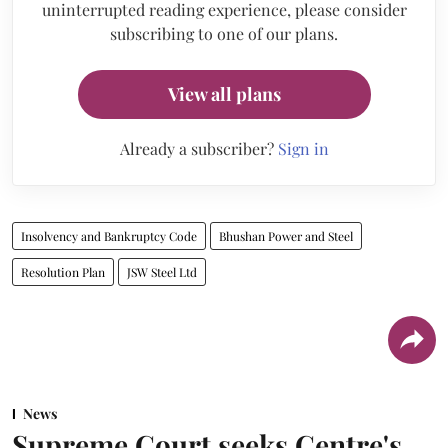
uninterrupted reading experience, please consider
subscribing to one of our plans.
View all plans
Already a subscriber?
Sign in
Insolvency and Bankruptcy Code
Bhushan Power and Steel
Resolution Plan
JSW Steel Ltd
News
Supreme Court seeks Centre's