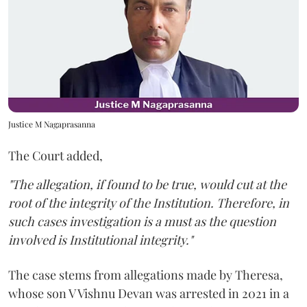
Justice M Nagaprasanna
The Court added,
"The allegation, if found to be true, would cut at the
root of the integrity of the Institution. Therefore, in
such cases investigation is a must as the question
involved is Institutional integrity."
The case stems from allegations made by Theresa,
whose son V Vishnu Devan was arrested in 2021 in a