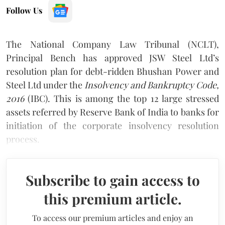
Follow Us
The National Company Law Tribunal (NCLT),
Principal Bench has approved JSW Steel Ltd’s
resolution plan for debt-ridden Bhushan Power and
Steel Ltd under the
Insolvency and Bankruptcy Code,
2016
(IBC). This is among the top 12 large stressed
assets referred by Reserve Bank of India to banks for
initiation of the corporate insolvency resolution
process.
Subscribe to gain access to
this premium article.
To access our premium articles and enjoy an