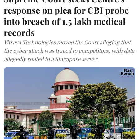
response on plea for CBI probe
into breach of 1.5 lakh medical
records
Vitraya Technologies moved the Court alleging that
the cyber attack was traced to competitors, with data
allegedly routed to a Singapore server.