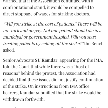
warned that if the Association continued with a
confrontational stand, it would be compelled to
direct stoppage of wages for striking doctors.
“Will you strike at the cost of patients? There will be
no work and no pay. Not one patient should die in a
municipal or government hospital. Will you start
treating patients by calling off the strike?”
the Bench
asked.
Senior Advocate
SU Kamdar
, appearing for the IMA,
told the Court that while there was a “host of
reasons” behind the protest, the Association had
decided that these issues did not justify continuation
of the strike. On instructions from IMA office
bearers, Kamdar submitted that the strike would be
withdrawn forthwith.