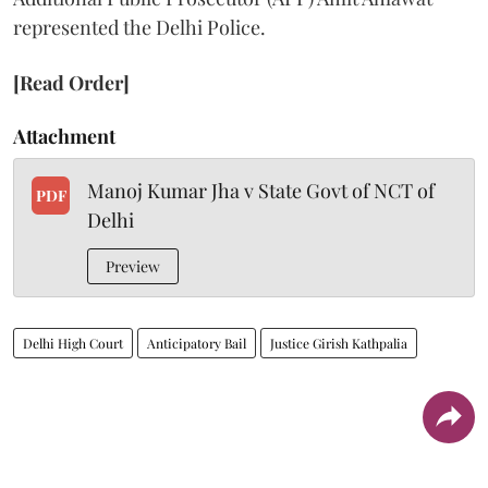
represented the Delhi Police.
[Read Order]
Attachment
Manoj Kumar Jha v State Govt of NCT of
PDF
Delhi
Preview
Delhi High Court
Anticipatory Bail
Justice Girish Kathpalia