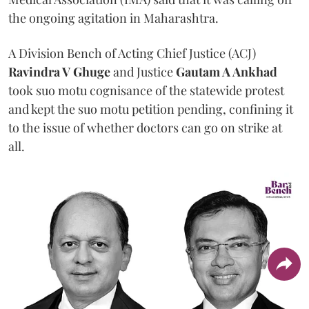
the ongoing agitation in Maharashtra.
A Division Bench of Acting Chief Justice (ACJ)
Ravindra V Ghuge
and Justice
Gautam A Ankhad
took suo motu cognisance of the statewide protest
and kept the suo motu petition pending, confining it
to the issue of whether doctors can go on strike at
all.