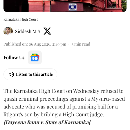
Karnataka High Court
Siddesh M S
Published on
:
06 Aug 2026, 2:49 pm
3
min read
Follow Us
Listen to this article
The Karnataka High Court on Wednesday refused to
quash criminal proceedings against a Mysuru-based
advocate who was accused of promising bail for a
litigant's son by bribing a High Court judge.
[Dayeena Banu v. State of Karnataka]
.