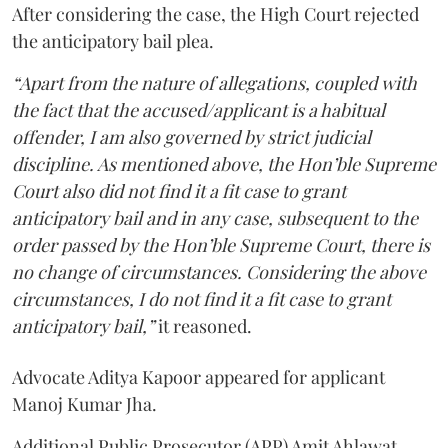
After considering the case, the High Court rejected
the anticipatory bail plea.
“Apart from the nature of allegations, coupled with
the fact that the accused/applicant is a habitual
offender, I am also governed by strict judicial
discipline. As mentioned above, the Hon’ble Supreme
Court also did not find it a fit case to grant
anticipatory bail and in any case, subsequent to the
order passed by the Hon’ble Supreme Court, there is
no change of circumstances. Considering the above
circumstances, I do not find it a fit case to grant
anticipatory bail,”
it reasoned.
Advocate Aditya Kapoor appeared for applicant
Manoj Kumar Jha.
Additional Public Prosecutor (APP) Amit Ahlawat