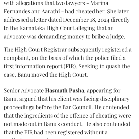
with allegations that two lawyers - Marina
Fernandes and Aarathi - had cheated her. She later
addressed a letter dated December 18, 2024 directly
to the Karnataka High Court alleging that an
advocate was demanding money to bribe a judge.
The High Court Registrar subsequently registered a
complaint, on the basis of which the police filed a
first information report (FIR). Seeking to quash the
case, Banu moved the High Court.
Senior Advocate
Hasmath Pasha
, appearing for
Banu, argued that his client was facing disciplinary
proceedings before the Bar Council. He contended
that the ingredients of the offence of cheating were
not made out in Banu's conduct. He also contended
that the FIR had been registered without a