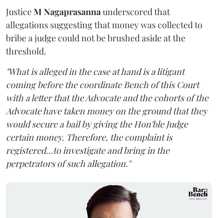
Justice
M Nagaprasanna
underscored that
allegations suggesting that money was collected to
bribe a judge could not be brushed aside at the
threshold.
"What is alleged in the case at hand is a litigant
coming before the coordinate Bench of this Court
with a letter that the Advocate and the cohorts of the
Advocate have taken money on the ground that they
would secure a bail by giving the Hon'ble Judge
certain money. Therefore, the complaint is
registered...to investigate and bring in the
perpetrators of such allegation."