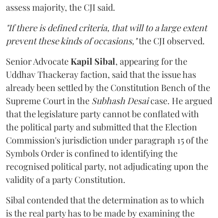
assess majority, the CJI said.
"If there is defined criteria, that will to a large extent
prevent these kinds of occasions,"
the CJI observed.
Senior Advocate
Kapil Sibal
, appearing for the
Uddhav Thackeray faction, said that the issue has
already been settled by the Constitution Bench of the
Supreme Court in the
Subhash Desai
case. He argued
that the legislature party cannot be conflated with
the political party and submitted that the Election
Commission's jurisdiction under paragraph 15 of the
Symbols Order is confined to identifying the
recognised political party, not adjudicating upon the
validity of a party Constitution.
Sibal contended that the determination as to which
is the real party has to be made by examining the