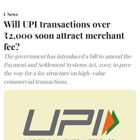
News
Will UPI transactions over
₹2,000 soon attract merchant
fee?
The government has introduced a bill to amend the
Payment and Settlement Systems Act, 2007, to pave
the way for a fee structure on high-value
commercial transactions.