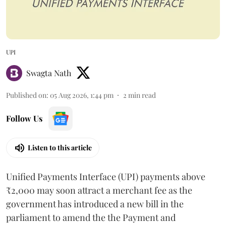
UPI
Swagta Nath
Published on
:
05 Aug 2026, 1:44 pm
2
min read
Follow Us
Listen to this article
Unified Payments Interface (UPI) payments above
₹2,000 may soon attract a merchant fee as the
government has introduced a new bill in the
parliament to amend the the Payment and