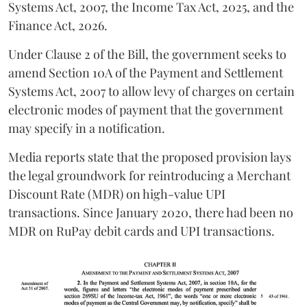
Systems Act, 2007, the Income Tax Act, 2025, and the
Finance Act, 2026.
Under Clause 2 of the Bill, the government seeks to
amend Section 10A of the Payment and Settlement
Systems Act, 2007 to allow levy of charges on certain
electronic modes of payment that the government
may specify in a notification.
Media reports state that the proposed provision lays
the legal groundwork for reintroducing a Merchant
Discount Rate (MDR) on high-value UPI
transactions. Since January 2020, there had been no
MDR on RuPay debit cards and UPI transactions.