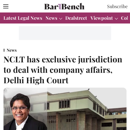
Subscribe
Latest Legal News
News
Dealstreet
Viewpoint
Col
News
NCLT has exclusive jurisdiction
to deal with company affairs,
Delhi High Court