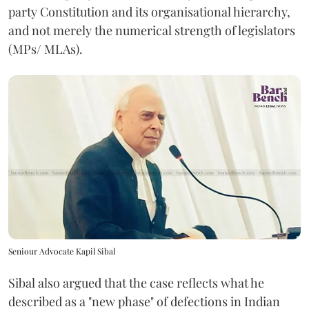
party Constitution and its organisational hierarchy,
and not merely the numerical strength of legislators
(MPs/ MLAs).
Seniour Advocate Kapil Sibal
Sibal also argued that the case reflects what he
described as a "new phase" of defections in Indian