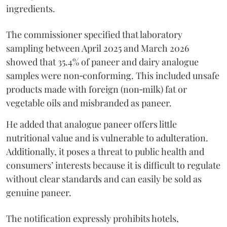
ingredients.
The commissioner specified that laboratory
sampling between April 2025 and March 2026
showed that 35.4% of paneer and dairy analogue
samples were non‑conforming. This included unsafe
products made with foreign (non‑milk) fat or
vegetable oils and misbranded as paneer.
He added that analogue paneer offers little
nutritional value and is vulnerable to adulteration.
Additionally, it poses a threat to public health and
consumers’ interests because it is difficult to regulate
without clear standards and can easily be sold as
genuine paneer.
The notification expressly prohibits hotels,