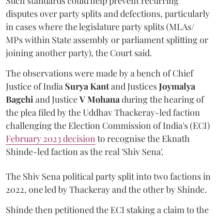
Such standards could help prevent recurring
disputes over party splits and defections, particularly
in cases where the legislature party splits (MLAs/
MPs within State assembly or parliament splitting or
joining another party), the Court said.
The observations were made by a bench of Chief
Justice of India
Surya Kant
and Justices
Joymalya
Bagchi
and Justice
V Mohana
during the hearing of
the plea filed by the Uddhav Thackeray-led faction
challenging the Election Commission of India's (ECI)
February 2023 decision
to recognise the Eknath
Shinde-led faction as the real 'Shiv Sena'.
The Shiv Sena political party split into two factions in
2022, one led by Thackeray and the other by Shinde.
Shinde then petitioned the ECI staking a claim to the