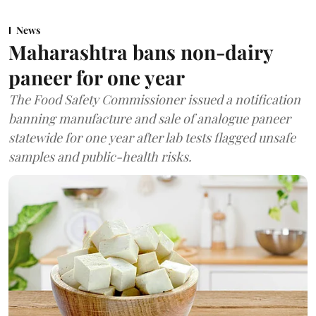
News
Maharashtra bans non-dairy
paneer for one year
The Food Safety Commissioner issued a notification
banning manufacture and sale of analogue paneer
statewide for one year after lab tests flagged unsafe
samples and public-health risks.