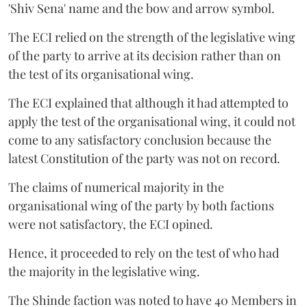
'Shiv Sena' name and the bow and arrow symbol.
The ECI relied on the strength of the legislative wing
of the party to arrive at its decision rather than on
the test of its organisational wing.
The ECI explained that although it had attempted to
apply the test of the organisational wing, it could not
come to any satisfactory conclusion because the
latest Constitution of the party was not on record.
The claims of numerical majority in the
organisational wing of the party by both factions
were not satisfactory, the ECI opined.
Hence, it proceeded to rely on the test of who had
the majority in the legislative wing.
The Shinde faction was noted to have 40 Members in