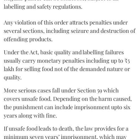
labelling and safety regulations.
Any violation of this order attracts penalties under
several sections, including seizure and destruction of
offending products.
Under the Act, basic quality and labelling failures
usually carry monetary penalties including up to ₹5
lakh for selling food not of the demanded nature or
quality.
More serious cases fall under Section 59 which
covers unsafe food. Depending on the harm caused,
the punishment can include imprisonment upto six
years along with fine.
If unsafe food leads to death, the law provides for a
minimum seven years’ imprisonment, which may