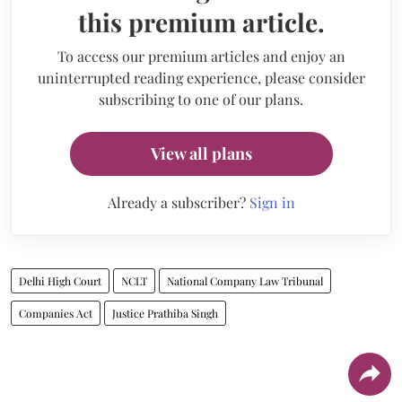
this premium article.
To access our premium articles and enjoy an
uninterrupted reading experience, please consider
subscribing to one of our plans.
View all plans
Already a subscriber?
Sign in
Delhi High Court
NCLT
National Company Law Tribunal
Companies Act
Justice Prathiba Singh