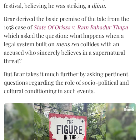
festival, believing he was striking a
djinn
.
Brar derived the basic premise of the tale from the
1958 case of
State Of Orissa v. Ram Bahadur Thapa
which asked the question:
what happens when a
legal system built on
mens rea
collides with an
accused who sincerely believes in a supernatural
threat?
But Brar takes it much further by asking pertinent
questions regarding the role of socio-political and
cultural conditioning in such events.