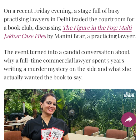
On a recent Friday evening, a stage full of busy
practising lawyers in Delhi traded the courtroom for
a book club, discussing
The Figure in the Fog:
Malti
Jakhar Case Files
by Manini Brar, a practicing lawyer.
The event turned into a candid conversation about
why a full-time commercial lawyer spent 5 years
writing a murder mystery on the side and what she
actually wanted the book to say.