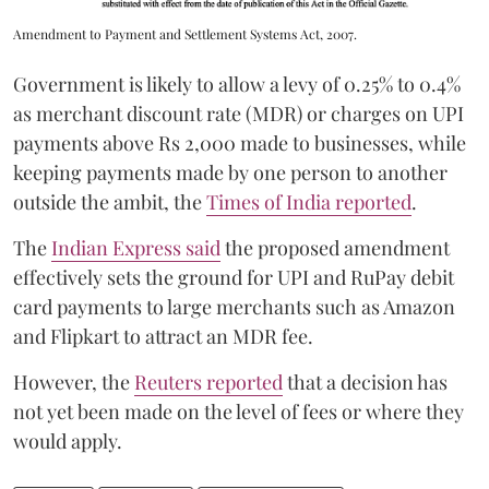
Amendment to Payment and Settlement Systems Act, 2007.
Government is likely to allow a levy of 0.25% to 0.4%
as merchant discount rate (MDR) or charges on UPI
payments above Rs 2,000 made to businesses, while
keeping payments made by one person to another
outside the ambit, the
Times of India reported
.
The
Indian Express said
the proposed amendment
effectively sets the ground for UPI and RuPay debit
card payments to large merchants such as Amazon
and Flipkart to attract an MDR fee.
However, the
Reuters reported
that a decision has
not yet been made on the level of fees or where they
would apply.