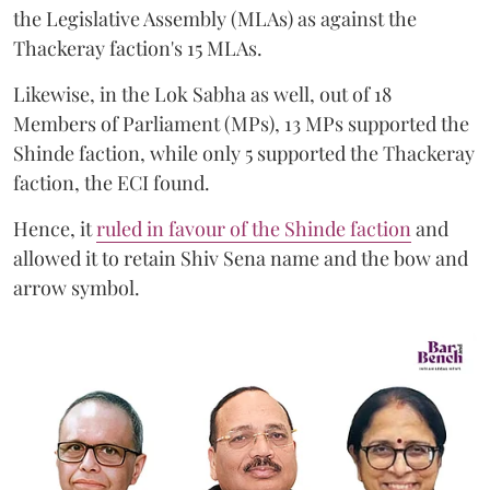
the Legislative Assembly (MLAs) as against the
Thackeray faction's 15 MLAs.
Likewise, in the Lok Sabha as well, out of 18
Members of Parliament (MPs), 13 MPs supported the
Shinde faction, while only 5 supported the Thackeray
faction, the ECI found.
Hence, it
ruled in favour of the Shinde faction
and
allowed it to retain Shiv Sena name and the bow and
arrow symbol.