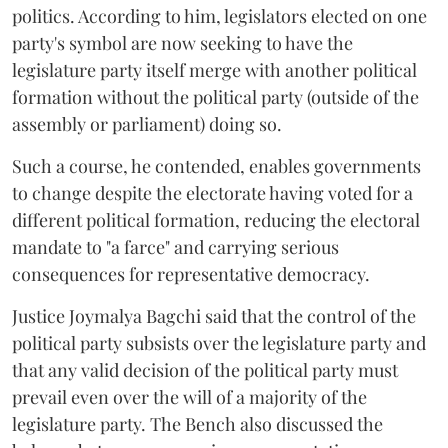
politics. According to him, legislators elected on one
party's symbol are now seeking to have the
legislature party itself merge with another political
formation without the political party (outside of the
assembly or parliament) doing so.
Such a course, he contended, enables governments
to change despite the electorate having voted for a
different political formation, reducing the electoral
mandate to "a farce" and carrying serious
consequences for representative democracy.
Justice Joymalya Bagchi said that the control of the
political party subsists over the legislature party and
that any valid decision of the political party must
prevail even over the will of a majority of the
legislature party. The Bench also discussed the