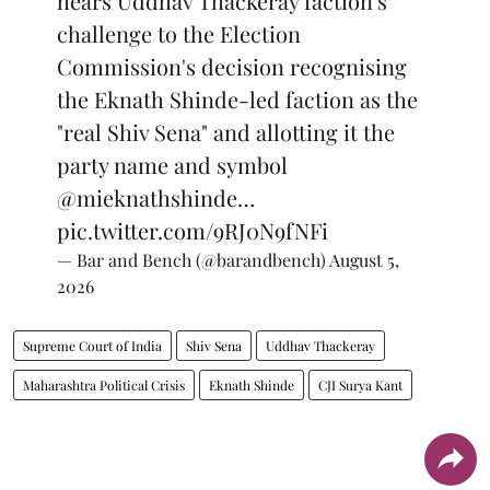
hears Uddhav Thackeray faction's
challenge to the Election
Commission's decision recognising
the Eknath Shinde-led faction as the
"real Shiv Sena" and allotting it the
party name and symbol
@mieknathshinde
…
pic.twitter.com/9RJ0N9fNFi
— Bar and Bench (@barandbench)
August 5,
2026
Supreme Court of India
Shiv Sena
Uddhav Thackeray
Maharashtra Political Crisis
Eknath Shinde
CJI Surya Kant