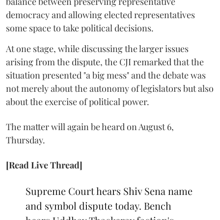
balance between preserving representative
democracy and allowing elected representatives
some space to take political decisions.
At one stage, while discussing the larger issues
arising from the dispute, the CJI remarked that the
situation presented "a big mess" and the debate was
not merely about the autonomy of legislators but also
about the exercise of political power.
The matter will again be heard on August 6,
Thursday.
[Read Live Thread]
Supreme Court hears Shiv Sena name
and symbol dispute today. Bench