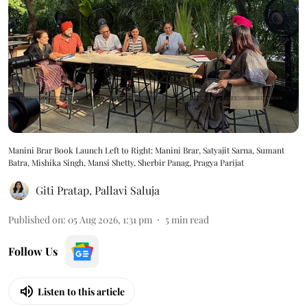
Manini Brar Book Launch Left to Right: Manini Brar, Satyajit Sarna, Sumant
Batra, Mishika Singh, Mansi Shetty, Sherbir Panag, Pragya Parijat
Giti Pratap
,
Pallavi Saluja
Published on
:
05 Aug 2026, 1:31 pm
5
min read
Follow Us
Listen to this article