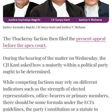
Justice Joymalya Bagchi, CJI Surya Kant and Justice V Mohana
The Thackeray faction then filed the
present appeal
before the apex court
.
During the hearing of the matter on Wednesday, the
CJI Kant asked how a majority within a political party
ought to be determined.
While competing factions may rely on different
indicators such as the strength of elected
representatives, office-bearers or primary members,
there should be some formula under the ECI's
guidelines, the party Constitution or a statute to