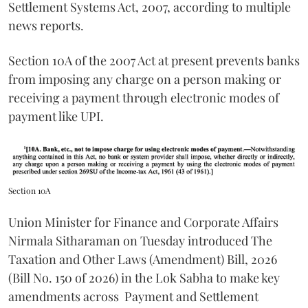
Settlement Systems Act, 2007, according to multiple
news reports.
Section 10A of the 2007 Act at present prevents banks
from imposing any charge on a person making or
receiving a payment through electronic modes of
payment like UPI.
Section 10A
Union Minister for Finance and Corporate Affairs
Nirmala Sitharaman on Tuesday introduced The
Taxation and Other Laws (Amendment) Bill, 2026
(Bill No. 150 of 2026) in the Lok Sabha to make key
amendments across
Payment and Settlement