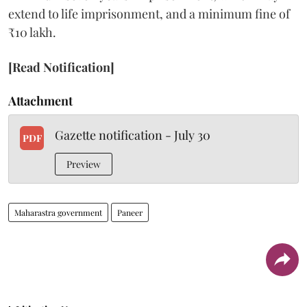
extend to life imprisonment, and a minimum fine of
₹10 lakh.
[Read Notification]
Attachment
Gazette notification - July 30
PDF
Preview
Maharastra government
Paneer