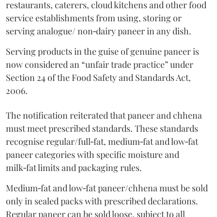
restaurants, caterers, cloud kitchens and other food
service establishments from using, storing or
serving analogue/ non‑dairy paneer in any dish.
Serving products in the guise of genuine paneer is
now considered an “unfair trade practice” under
Section 24 of the Food Safety and Standards Act,
2006.
The notification reiterated that paneer and chhena
must meet prescribed standards. These standards
recognise regular/full‑fat, medium‑fat and low‑fat
paneer categories with specific moisture and
milk‑fat limits and packaging rules.
Medium‑fat and low‑fat paneer/chhena must be sold
only in sealed packs with prescribed declarations.
Regular paneer can be sold loose, subject to all