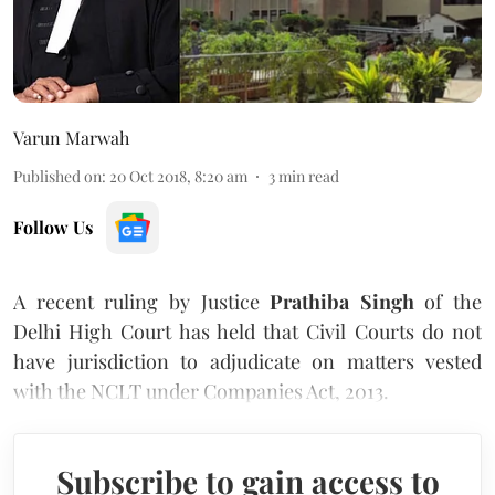
Varun Marwah
Published on
:
20 Oct 2018, 8:20 am
3
min read
Follow Us
A recent ruling by Justice
Prathiba Singh
of the
Delhi High Court has held that Civil Courts do not
have jurisdiction to adjudicate on matters vested
with the NCLT under Companies Act, 2013.
Subscribe to gain access to