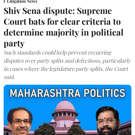
Litigation News
Shiv Sena dispute: Supreme
Court bats for clear criteria to
determine majority in political
party
Such standards could help prevent recurring
disputes over party splits and defections, particularly
in cases where the legislature party splits, the Court
said.