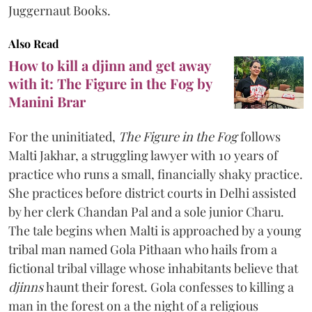
Juggernaut Books.
Also Read
How to kill a djinn and get away
with it: The Figure in the Fog by
Manini Brar
For the uninitiated,
The Figure in the Fog
follows
Malti Jakhar, a struggling lawyer with 10 years of
practice who runs a small, financially shaky practice.
She practices before district courts in Delhi assisted
by her clerk Chandan Pal and a sole junior Charu.
The tale begins when Malti is approached by a young
tribal man named Gola Pithaan who hails from a
fictional tribal village whose inhabitants believe that
djinns
haunt their forest. Gola confesses to killing a
man in the forest on a the night of a religious