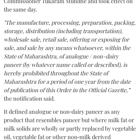
Commissioner Tukaram Mundhe and took effect on
the same day.
"The manufacture, processing, preparation, packing,
storage, distribution (including transportation),
wholesale sale, retail sale, offering or exposing for
sale, and sale by any means whatsoever, within the
State of Maharashtra, of analogue / non-dairy
paneer (by whatever name called or described), is
hereby prohibited throughout the State of
Maharashtra for a period of one year from the date
of publication of this Order in the Official Gazette,”
the notification said.
It defined analogue or non‑dairy paneer as any
product that resembles paneer but where milk fat or
milk solids are wholly or partly replaced by vegetable
oil, vegetable fat or other non‑milk derived