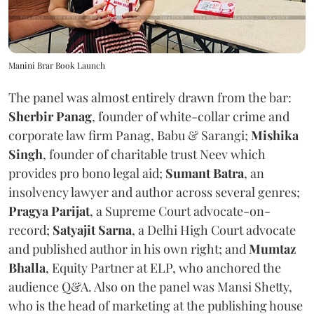
Manini Brar Book Launch
The panel was almost entirely drawn from the bar:
Sherbir Panag
, founder of white-collar crime and
corporate law firm Panag, Babu & Sarangi;
Mishika
Singh
, founder of charitable trust Neev which
provides pro bono legal aid;
Sumant Batra
, an
insolvency lawyer and author across several genres;
Pragya Parijat
, a Supreme Court advocate-on-
record;
Satyajit Sarna
, a Delhi High Court advocate
and published author in his own right; and
Mumtaz
Bhalla
, Equity Partner at ELP, who anchored the
audience Q&A. Also on the panel was Mansi Shetty,
who is the head of marketing at the publishing house