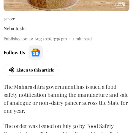
paneer
Neha Joshi
Published on
:
05 Aug 2026, 3:36 pm
2
min read
Follow Us
Listen to this article
The Maharashtra government has issued a food
safety notification banning the manufacture and sale
of analogue or non-dairy paneer across the State for
one year.
The order was issued on July 30 by Food Safety