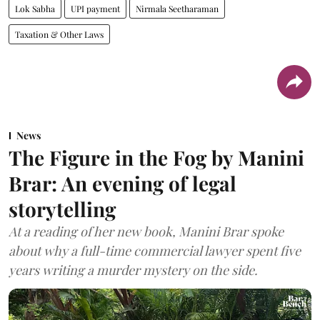
Lok Sabha
UPI payment
Nirmala Seetharaman
Taxation & Other Laws
News
The Figure in the Fog by Manini
Brar: An evening of legal
storytelling
At a reading of her new book, Manini Brar spoke
about why a full-time commercial lawyer spent five
years writing a murder mystery on the side.