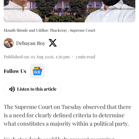
Eknath Shinde and Uddhav Thackeray , Supreme Court
Debayan Roy
Published on
:
05 Aug 2026, 1:56 pm
3
min read
Follow Us
Listen to this article
The Supreme Court on Tuesday observed that there
is a need for clearly defined criteria to determine
what constitutes a majority within a political party.