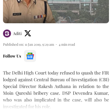
Aditi
Published on
:
11 Jan 2019, 9:29 am
4
min read
Follow Us
The Delhi High Court today refused to quash the FIR
lodged against Central Bureau of Investigation (CBI)
Special Director Rakesh Asthana in relation to the
Moin Qureshi bribery case. DSP Devendra Kumar,
who was also implicated in the case, will also be
investigated for his role.