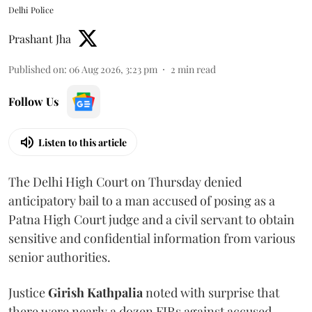
Delhi Police
Prashant Jha
Published on
:
06 Aug 2026, 3:23 pm
2
min read
Follow Us
Listen to this article
The Delhi High Court on Thursday denied
anticipatory bail to a man accused of posing as a
Patna High Court judge and a civil servant to obtain
sensitive and confidential information from various
senior authorities.
Justice
Girish Kathpalia
noted with surprise that
there were nearly a dozen FIRs against accused