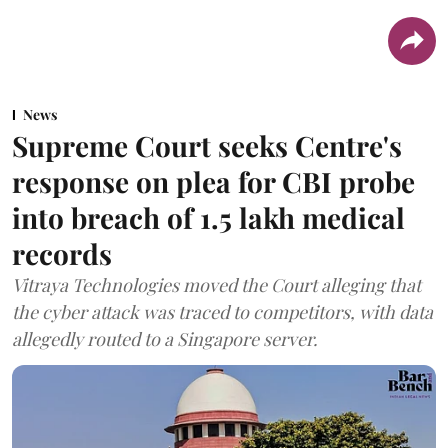
News
Supreme Court seeks Centre's
response on plea for CBI probe
into breach of 1.5 lakh medical
records
Vitraya Technologies moved the Court alleging that
the cyber attack was traced to competitors, with data
allegedly routed to a Singapore server.