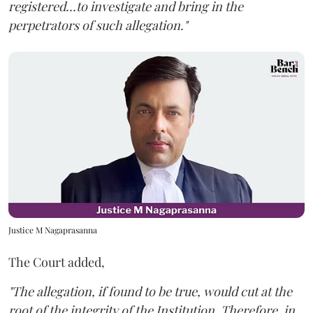
registered...to investigate and bring in the
perpetrators of such allegation."
Justice M Nagaprasanna
The Court added,
"The allegation, if found to be true, would cut at the
root of the integrity of the Institution. Therefore, in