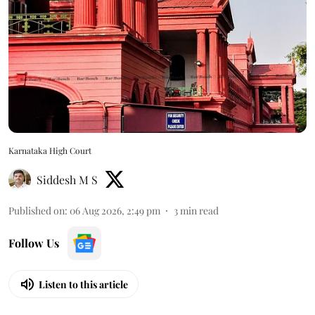
Karnataka High Court
Siddesh M S
Published on
:
06 Aug 2026, 2:49 pm
3
min read
Follow Us
Listen to this article