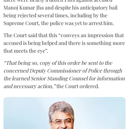
Manoj Kumar Jha and despite his anticipatory bail
being rejected several times, including by the
Supreme Court, the police was yet to arrest him.
The Court said that this “conveys an impression that
accused is being helped and there is something more
that meets the eye”.
“That being so, copy of this order be sent to the
concerned Deputy Commissioner of Police through
the learned Senior Standing Counsel for information
and necessary action,”
the Court ordered.