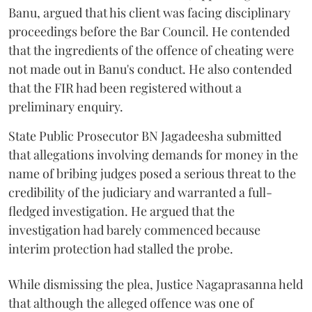
Banu, argued that his client was facing disciplinary
proceedings before the Bar Council. He contended
that the ingredients of the offence of cheating were
not made out in Banu's conduct. He also contended
that the FIR had been registered without a
preliminary enquiry.
State Public Prosecutor BN Jagadeesha submitted
that allegations involving demands for money in the
name of bribing judges posed a serious threat to the
credibility of the judiciary and warranted a full-
fledged investigation. He argued that the
investigation had barely commenced because
interim protection had stalled the probe.
While dismissing the plea, Justice Nagaprasanna held
that although the alleged offence was one of