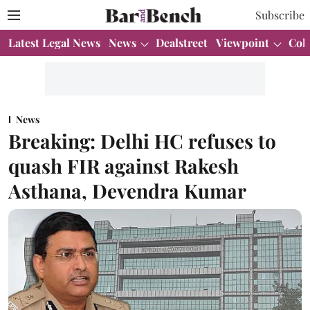
Subscribe
Latest Legal News
News
Dealstreet
Viewpoint
Col
News
Breaking: Delhi HC refuses to
quash FIR against Rakesh
Asthana, Devendra Kumar