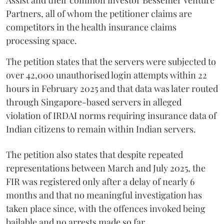
Partners, all of whom the petitioner claims are
competitors in the health insurance claims
processing space.
The petition states that the servers were subjected to
over 42,000 unauthorised login attempts within 22
hours in February 2025 and that data was later routed
through Singapore-based servers in alleged
violation of IRDAI norms requiring insurance data of
Indian citizens to remain within Indian servers.
The petition also states that despite repeated
representations between March and July 2025, the
FIR was registered only after a delay of nearly 6
months and that no meaningful investigation has
taken place since, with the offences invoked being
bailable and no arrests made so far.