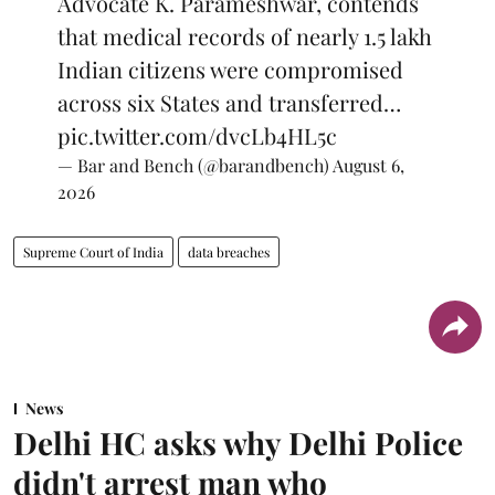
Advocate K. Parameshwar, contends
that medical records of nearly 1.5 lakh
Indian citizens were compromised
across six States and transferred…
pic.twitter.com/dvcLb4HL5c
— Bar and Bench (@barandbench)
August 6,
2026
Supreme Court of India
data breaches
News
Delhi HC asks why Delhi Police
didn't arrest man who