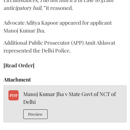
anticipatory bail,”
it reasoned.
Advocate Aditya Kapoor appeared for applicant
Manoj Kumar Jha.
Additional Public Prosecutor (APP) Amit Ahlawat
represented the Delhi Police.
[Read Order]
Attachment
Manoj Kumar Jha v State Govt of NCT of
PDF
Delhi
Preview