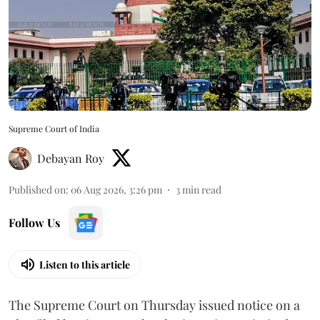
Supreme Court of India
Debayan Roy
Published on
:
06 Aug 2026, 3:26 pm
3
min read
Follow Us
Listen to this article
The Supreme Court on Thursday issued notice on a