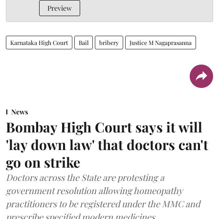
Preview
Karnataka High Court
Bail
bribery
Justice M Nagaprasanna
News
Bombay High Court says it will
'lay down law' that doctors can't
go on strike
Doctors across the State are protesting a
government resolution allowing homeopathy
practitioners to be registered under the MMC and
prescribe specified modern medicines.