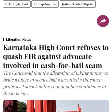
Delhi High Court
Anticipatory Bail
Justice Girish Kathpalia
Litigation News
Karnataka High Court refuses to
quash FIR against advocate
involved in cash-for-bail scam
The Court said that the allegation of taking money to
bribe a judge to secure bail warranted a thorough
probe as it struck at the root of public confidence in
the judiciary.