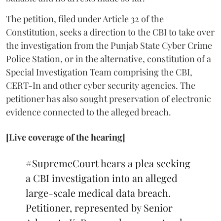
The petition, filed under Article 32 of the
Constitution, seeks a direction to the CBI to take over
the investigation from the Punjab State Cyber Crime
Police Station, or in the alternative, constitution of a
Special Investigation Team comprising the CBI,
CERT-In and other cyber security agencies. The
petitioner has also sought preservation of electronic
evidence connected to the alleged breach.
[Live coverage of the hearing]
#SupremeCourt
hears a plea seeking
a CBI investigation into an alleged
large-scale medical data breach.
Petitioner, represented by Senior