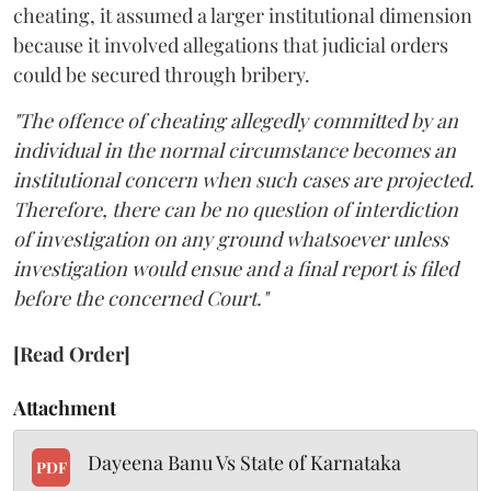
cheating, it assumed a larger institutional dimension
because it involved allegations that judicial orders
could be secured through bribery.
"The offence of cheating allegedly committed by an
individual in the normal circumstance becomes an
institutional concern when such cases are projected.
Therefore, there can be no question of interdiction
of investigation on any ground whatsoever unless
investigation would ensue and a final report is filed
before the concerned Court."
[Read Order]
Attachment
Dayeena Banu Vs State of Karnataka
PDF