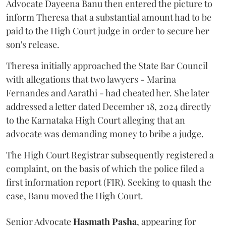
Advocate Dayeena Banu then entered the picture to
inform Theresa that a substantial amount had to be
paid to the High Court judge in order to secure her
son's release.
Theresa initially approached the State Bar Council
with allegations that two lawyers - Marina
Fernandes and Aarathi - had cheated her. She later
addressed a letter dated December 18, 2024 directly
to the Karnataka High Court alleging that an
advocate was demanding money to bribe a judge.
The High Court Registrar subsequently registered a
complaint, on the basis of which the police filed a
first information report (FIR). Seeking to quash the
case, Banu moved the High Court.
Senior Advocate
Hasmath Pasha
, appearing for