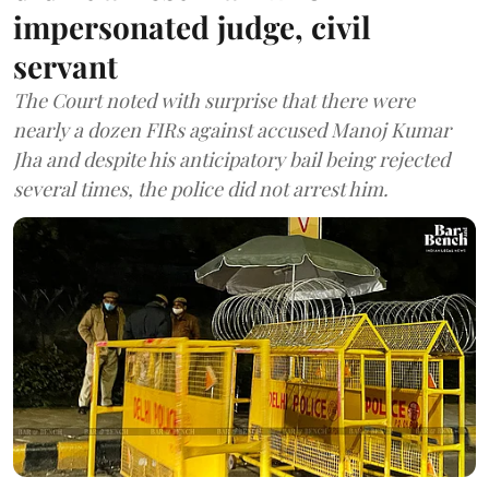
impersonated judge, civil
servant
The Court noted with surprise that there were
nearly a dozen FIRs against accused Manoj Kumar
Jha and despite his anticipatory bail being rejected
several times, the police did not arrest him.