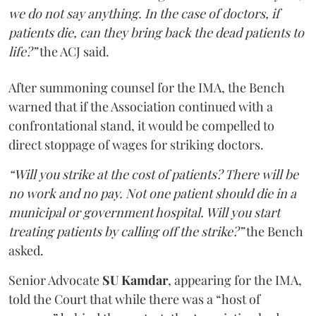
we do not say anything. In the case of doctors, if
patients die, can they bring back the dead patients to
life?”
the ACJ said.
After summoning counsel for the IMA, the Bench
warned that if the Association continued with a
confrontational stand, it would be compelled to
direct stoppage of wages for striking doctors.
“Will you strike at the cost of patients? There will be
no work and no pay. Not one patient should die in a
municipal or government hospital. Will you start
treating patients by calling off the strike?”
the Bench
asked.
Senior Advocate
SU Kamdar
, appearing for the IMA,
told the Court that while there was a “host of