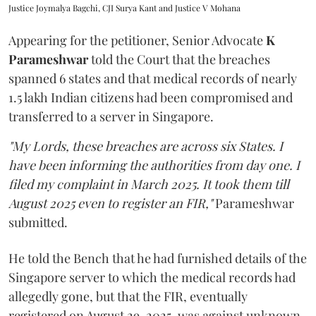
Justice Joymalya Bagchi, CJI Surya Kant and Justice V Mohana
Appearing for the petitioner, Senior Advocate
K
Parameshwar
told the Court that the breaches
spanned 6 states and that medical records of nearly
1.5 lakh Indian citizens had been compromised and
transferred to a server in Singapore.
"My Lords, these breaches are across six States. I
have been informing the authorities from day one. I
filed my complaint in March 2025. It took them till
August 2025 even to register an FIR,"
Parameshwar
submitted.
He told the Bench that he had furnished details of the
Singapore server to which the medical records had
allegedly gone, but that the FIR, eventually
registered on August 29, 2025, was against unknown