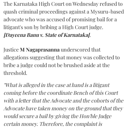
The Karnataka High Court on Wednesday refused to
quash criminal proceedings against a Mysuru-based
advocate who was accused of promising bail for a
litigant's son by bribing a High Court judge.
[Dayeena Banu v. State of Karnataka]
.
Justice
M Nagaprasanna
underscored that
allegations suggesting that money was collected to
bribe a judge could not be brushed aside at the
threshold.
"What is alleged in the case at hand is a litigant
coming before the coordinate Bench of this Court
with a letter that the Advocate and the cohorts of the
Advocate have taken money on the ground that they
would secure a bail by giving the Hon'ble Judge
certain money. Therefore, the complaint is