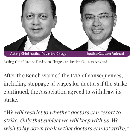
Acting Chief Justice Ravindra Ghuge and Justice Gautam Ankhad
After the Bench warned the IMA of consequences,
including stoppage of wages for doctors if the strike
continued, the Association agreed to withdraw its
strike.
“We will restrict to whether doctors can resort to
strike. Only that subject we will keep with us. We
wish to lay down the law that doctors cannot strike,”