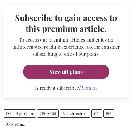
Subscribe to gain access to
this premium article.
To access our premium articles and enjoy an
uninterrupted reading experience, please consider
subscribing to one of our plans.
View all plans
Already a subscriber?
Sign in
Delhi High Court
CBI vs CBI
Rakesh Asthana
CBI
FIR
Alok Verma