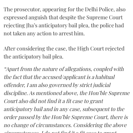
The prosecutor, appearing for the Delhi Police, also
expressed anguish that despite the Supreme Court
rejecting Jha’s anticipatory bail plea, the police had
not taken any action to arrest him.
After considering the case, the High Court rejected
the anticipatory bail plea.
“Apart from the nature of allegations, coupled with
the fact that the accused/applicant is a habitual
offender, I am also governed by strict judicial
discipline. As mentioned above, the Hon’ble Supreme
Court also did not find it a fit case to grant
anticipatory bail and in any case, subsequent to the
order passed by the Hon’ble Supreme Court, there is
no change of circumstances. Considering the above
circumstances, I do not find it a fit case to grant