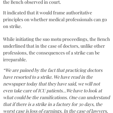
the Bench observed in court.
It indicated that it would frame authoritative
principles on whether medical professionals can go
on strike.
While initiating the suo motu proceedings, the Bench
underlined that in the case of doctors, unlike other
professions, the consequences of a strike can be
irreparable.
“We are pained by the fact that practicing doctors
have resorted to a strike. We have read in the
newspaper today that they have said, we will not
even take care of ICU patients...We have to look at
what could be the ramifications. One can understand
that if there is a strike in a factory for 30 days, the
worst case is loss of earnings. In the case of lawyers,