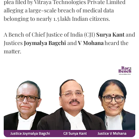
plea filed by Vitraya Technologies Private Limited
alleging a large-scale breach of medical data
belonging to nearly 1.5 lakh Indian citizens.
A Bench of Chief Justice of India (CJI)
Surya Kant
and
Justices
Joymalya Bagchi
and
V Mohana
heard the
matter.