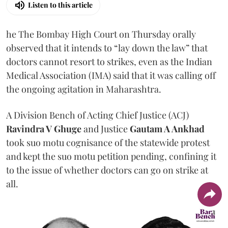
Listen to this article
he The Bombay High Court on Thursday orally
observed that it intends to “lay down the law” that
doctors cannot resort to strikes, even as the Indian
Medical Association (IMA) said that it was calling off
the ongoing agitation in Maharashtra.
A Division Bench of Acting Chief Justice (ACJ)
Ravindra V Ghuge
and Justice
Gautam A Ankhad
took suo motu cognisance of the statewide protest
and kept the suo motu petition pending, confining it
to the issue of whether doctors can go on strike at
all.