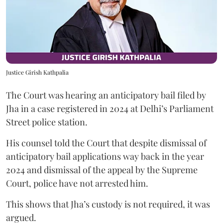
Justice Girish Kathpalia
The Court was hearing an anticipatory bail filed by
Jha in a case registered in 2024 at Delhi’s Parliament
Street police station.
His counsel told the Court that despite dismissal of
anticipatory bail applications way back in the year
2024 and dismissal of the appeal by the Supreme
Court, police have not arrested him.
This shows that Jha’s custody is not required, it was
argued.