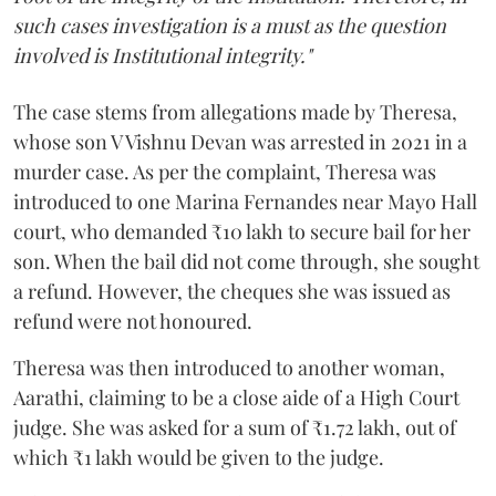
such cases investigation is a must as the question
involved is Institutional integrity."
The case stems from allegations made by Theresa,
whose son V Vishnu Devan was arrested in 2021 in a
murder case. As per the complaint, Theresa was
introduced to one Marina Fernandes near Mayo Hall
court, who demanded ₹10 lakh to secure bail for her
son. When the bail did not come through, she sought
a refund. However, the cheques she was issued as
refund were not honoured.
Theresa was then introduced to another woman,
Aarathi, claiming to be a close aide of a High Court
judge. She was asked for a sum of ₹1.72 lakh, out of
which ₹1 lakh would be given to the judge.