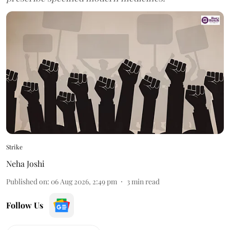
Strike
Neha Joshi
Published on
:
06 Aug 2026, 2:49 pm
3
min read
Follow Us