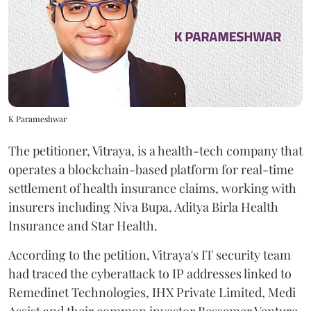
K Parameshwar
The petitioner, Vitraya, is a health-tech company that
operates a blockchain-based platform for real-time
settlement of health insurance claims, working with
insurers including Niva Bupa, Aditya Birla Health
Insurance and Star Health.
According to the petition, Vitraya's IT security team
had traced the cyberattack to IP addresses linked to
Remedinet Technologies, IHX Private Limited, Medi
Assist and their common investor Bessemer Venture