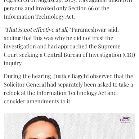
persons and invoked only Section 66 of the
Information Technology Act.
"That is not effective at all,"
Parameshwar said,
adding that this was why he did not trust the
investigation and had approached the Supreme
Court seeking a Central Bureau of Investigation (CBI)
inquiry.
During the hearing, Justice Bagchi observed that the
Solicitor General had separately been asked to take a
relook at the Information Technology Act and
consider amendments to it.