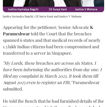
Justice Joymalya Bagchi, CJI Surya Kant and Justice V Mohana
Appearing for the petitioner, Senior Advocate
K
Parameshwar
told the Court that the breaches
spanned 6 states and that medical records of nearly
1.5 lakh Indian citizens had been compromised and
transferred to a server in Singapore.
"My Lords, these breaches are across six States. I
have been informing the authorities from day one. I
filed my complaint in March 2025. It took them till
August 2025 even to register an FIR,"
Parameshwar
submitted.
He told the Bench that he had furnished details of the