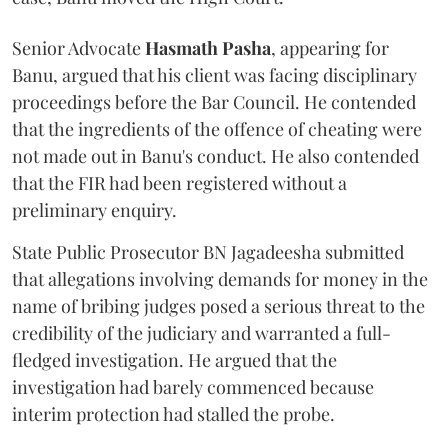
Senior Advocate
Hasmath Pasha
, appearing for
Banu, argued that his client was facing disciplinary
proceedings before the Bar Council. He contended
that the ingredients of the offence of cheating were
not made out in Banu's conduct. He also contended
that the FIR had been registered without a
preliminary enquiry.
State Public Prosecutor BN Jagadeesha submitted
that allegations involving demands for money in the
name of bribing judges posed a serious threat to the
credibility of the judiciary and warranted a full-
fledged investigation. He argued that the
investigation had barely commenced because
interim protection had stalled the probe.