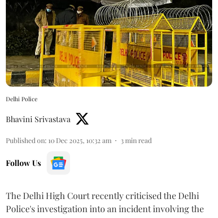
Delhi Police
Bhavini Srivastava
Published on
:
10 Dec 2025, 10:32 am
3
min read
Follow Us
The Delhi High Court recently criticised the Delhi
Police's investigation into an incident involving the