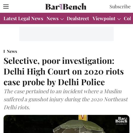
Subscribe
Latest Legal News
News
Dealstreet
Viewpoint
Col
News
Selective, poor investigation:
Delhi High Court on 2020 riots
case probe by Delhi Police
The case pertained to an incident where a Muslim
suffered a gunshot injury during the 2020 Northeast
Delhi riots.