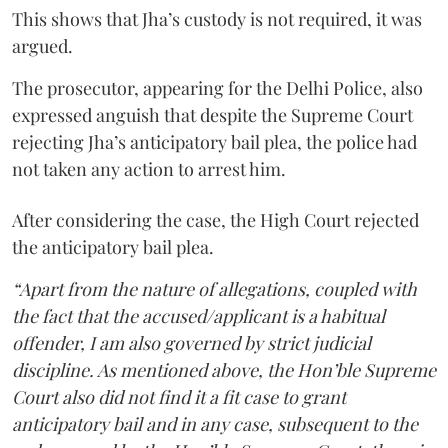
This shows that Jha’s custody is not required, it was
argued.
The prosecutor, appearing for the Delhi Police, also
expressed anguish that despite the Supreme Court
rejecting Jha’s anticipatory bail plea, the police had
not taken any action to arrest him.
After considering the case, the High Court rejected
the anticipatory bail plea.
“Apart from the nature of allegations, coupled with
the fact that the accused/applicant is a habitual
offender, I am also governed by strict judicial
discipline. As mentioned above, the Hon’ble Supreme
Court also did not find it a fit case to grant
anticipatory bail and in any case, subsequent to the