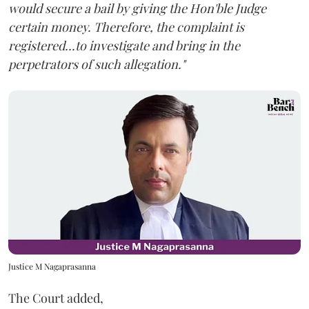
would secure a bail by giving the Hon'ble Judge
certain money. Therefore, the complaint is
registered...to investigate and bring in the
perpetrators of such allegation."
Justice M Nagaprasanna
The Court added,