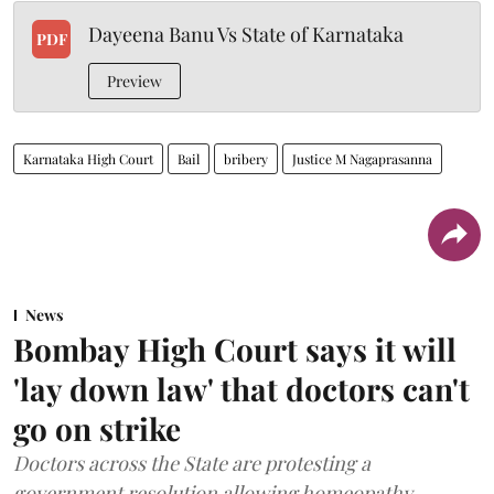
Dayeena Banu Vs State of Karnataka
PDF
Preview
Karnataka High Court
Bail
bribery
Justice M Nagaprasanna
News
Bombay High Court says it will
'lay down law' that doctors can't
go on strike
Doctors across the State are protesting a
government resolution allowing homeopathy