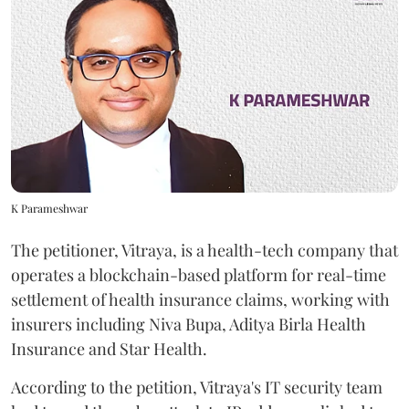
K Parameshwar
The petitioner, Vitraya, is a health-tech company that
operates a blockchain-based platform for real-time
settlement of health insurance claims, working with
insurers including Niva Bupa, Aditya Birla Health
Insurance and Star Health.
According to the petition, Vitraya's IT security team