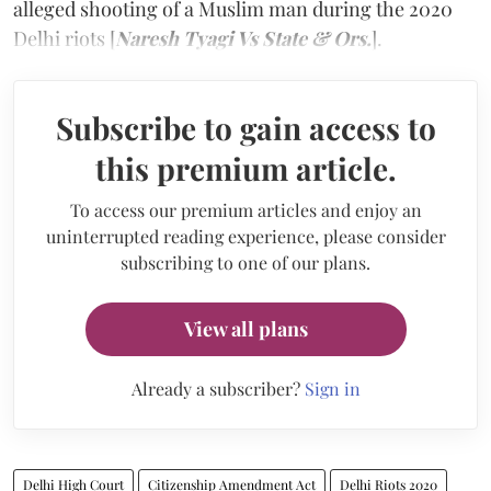
alleged shooting of a Muslim man during the 2020
Delhi riots [
Naresh Tyagi Vs State & Ors.
].
Subscribe to gain access to
this premium article.
To access our premium articles and enjoy an
uninterrupted reading experience, please consider
subscribing to one of our plans.
View all plans
Already a subscriber?
Sign in
Delhi High Court
Citizenship Amendment Act
Delhi Riots 2020