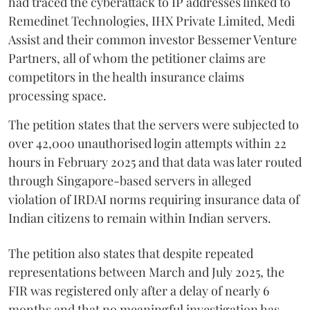
had traced the cyberattack to IP addresses linked to
Remedinet Technologies, IHX Private Limited, Medi
Assist and their common investor Bessemer Venture
Partners, all of whom the petitioner claims are
competitors in the health insurance claims
processing space.
The petition states that the servers were subjected to
over 42,000 unauthorised login attempts within 22
hours in February 2025 and that data was later routed
through Singapore-based servers in alleged
violation of IRDAI norms requiring insurance data of
Indian citizens to remain within Indian servers.
The petition also states that despite repeated
representations between March and July 2025, the
FIR was registered only after a delay of nearly 6
months and that no meaningful investigation has