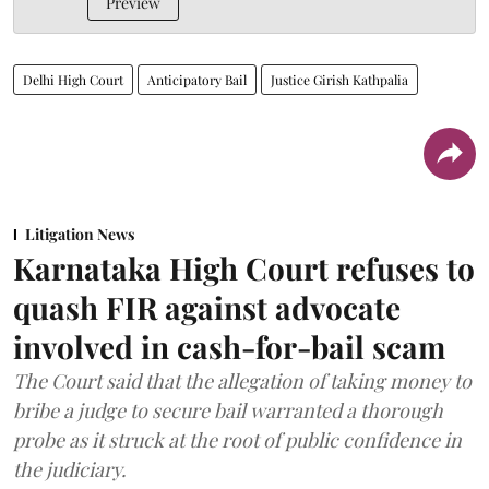
Preview
Delhi High Court
Anticipatory Bail
Justice Girish Kathpalia
Litigation News
Karnataka High Court refuses to
quash FIR against advocate
involved in cash-for-bail scam
The Court said that the allegation of taking money to
bribe a judge to secure bail warranted a thorough
probe as it struck at the root of public confidence in
the judiciary.