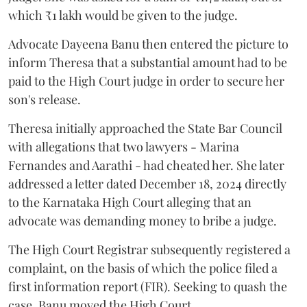
which ₹1 lakh would be given to the judge.
Advocate Dayeena Banu then entered the picture to
inform Theresa that a substantial amount had to be
paid to the High Court judge in order to secure her
son's release.
Theresa initially approached the State Bar Council
with allegations that two lawyers - Marina
Fernandes and Aarathi - had cheated her. She later
addressed a letter dated December 18, 2024 directly
to the Karnataka High Court alleging that an
advocate was demanding money to bribe a judge.
The High Court Registrar subsequently registered a
complaint, on the basis of which the police filed a
first information report (FIR). Seeking to quash the
case, Banu moved the High Court.