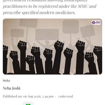
practitioners to be registered under the MMC and
prescribe specified modern medicines.
Strike
Neha Joshi
Published on
:
06 Aug 2026, 2:49 pm
3
min read