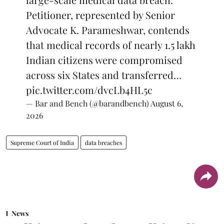
Petitioner, represented by Senior
Advocate K. Parameshwar, contends
that medical records of nearly 1.5 lakh
Indian citizens were compromised
across six States and transferred…
pic.twitter.com/dvcLb4HL5c
— Bar and Bench (@barandbench)
August 6,
2026
Supreme Court of India
data breaches
News