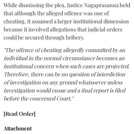
While dismissing the plea, Justice Nagaprasanna held
that although the alleged offence was one of
cheating, it assumed a larger institutional dimension
because it involved allegations that judicial orders
could be secured through bribery.
"The offence of cheating allegedly committed by an
individual in the normal circumstance becomes an
institutional concern when such cases are projected.
Therefore, there can be no question of interdiction
of investigation on any ground whatsoever unless
investigation would ensue and a final report is filed
before the concerned Court."
[Read Order]
Attachment