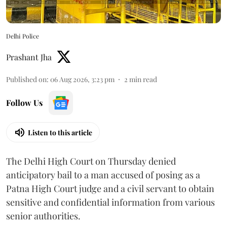
Delhi Police
Prashant Jha
Published on
:
06 Aug 2026, 3:23 pm
2
min read
Follow Us
Listen to this article
The Delhi High Court on Thursday denied
anticipatory bail to a man accused of posing as a
Patna High Court judge and a civil servant to obtain
sensitive and confidential information from various
senior authorities.