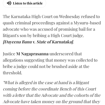
Listen to this article
The Karnataka High Court on Wednesday refused to
quash criminal proceedings against a Mysuru-based
advocate who was accused of promising bail for a
litigant's son by bribing a High Court judge.
[Dayeena Banu v. State of Karnataka]
.
Justice
M Nagaprasanna
underscored that
allegations suggesting that money was collected to
bribe a judge could not be brushed aside at the
threshold.
"What is alleged in the case at hand is a litigant
coming before the coordinate Bench of this Court
with a letter that the Advocate and the cohorts of the
Advocate have taken money on the ground that they