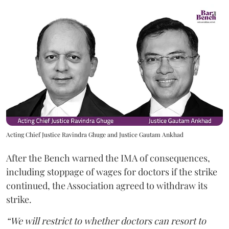
Acting Chief Justice Ravindra Ghuge and Justice Gautam Ankhad
After the Bench warned the IMA of consequences,
including stoppage of wages for doctors if the strike
continued, the Association agreed to withdraw its
strike.
“We will restrict to whether doctors can resort to