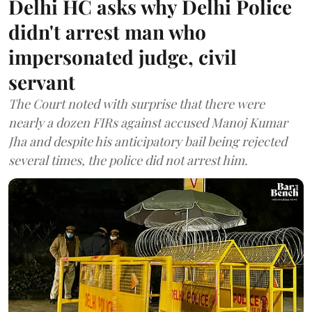
Delhi HC asks why Delhi Police
didn't arrest man who
impersonated judge, civil
servant
The Court noted with surprise that there were
nearly a dozen FIRs against accused Manoj Kumar
Jha and despite his anticipatory bail being rejected
several times, the police did not arrest him.