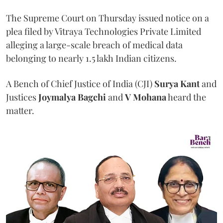
The Supreme Court on Thursday issued notice on a
plea filed by Vitraya Technologies Private Limited
alleging a large-scale breach of medical data
belonging to nearly 1.5 lakh Indian citizens.
A Bench of Chief Justice of India (CJI)
Surya Kant
and
Justices
Joymalya Bagchi
and
V Mohana
heard the
matter.