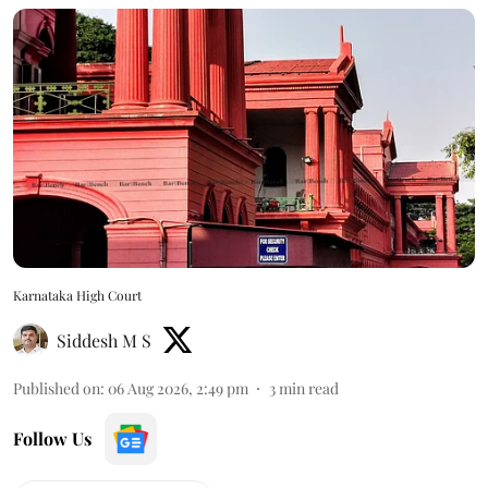
Karnataka High Court
Siddesh M S
Published on
:
06 Aug 2026, 2:49 pm
3
min read
Follow Us