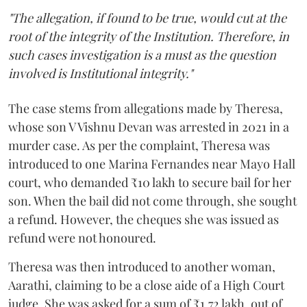
"The allegation, if found to be true, would cut at the
root of the integrity of the Institution. Therefore, in
such cases investigation is a must as the question
involved is Institutional integrity."
The case stems from allegations made by Theresa,
whose son V Vishnu Devan was arrested in 2021 in a
murder case. As per the complaint, Theresa was
introduced to one Marina Fernandes near Mayo Hall
court, who demanded ₹10 lakh to secure bail for her
son. When the bail did not come through, she sought
a refund. However, the cheques she was issued as
refund were not honoured.
Theresa was then introduced to another woman,
Aarathi, claiming to be a close aide of a High Court
judge. She was asked for a sum of ₹1.72 lakh, out of