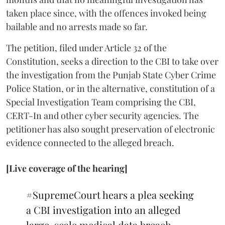
taken place since, with the offences invoked being
bailable and no arrests made so far.
The petition, filed under Article 32 of the
Constitution, seeks a direction to the CBI to take over
the investigation from the Punjab State Cyber Crime
Police Station, or in the alternative, constitution of a
Special Investigation Team comprising the CBI,
CERT-In and other cyber security agencies. The
petitioner has also sought preservation of electronic
evidence connected to the alleged breach.
[Live coverage of the hearing]
#SupremeCourt
hears a plea seeking
a CBI investigation into an alleged
large-scale medical data breach.