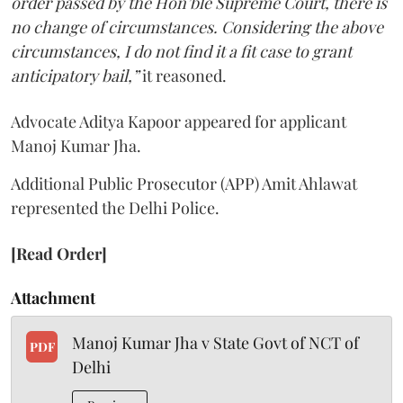
order passed by the Hon’ble Supreme Court, there is
no change of circumstances. Considering the above
circumstances, I do not find it a fit case to grant
anticipatory bail,”
it reasoned.
Advocate Aditya Kapoor appeared for applicant
Manoj Kumar Jha.
Additional Public Prosecutor (APP) Amit Ahlawat
represented the Delhi Police.
[Read Order]
Attachment
Manoj Kumar Jha v State Govt of NCT of
PDF
Delhi