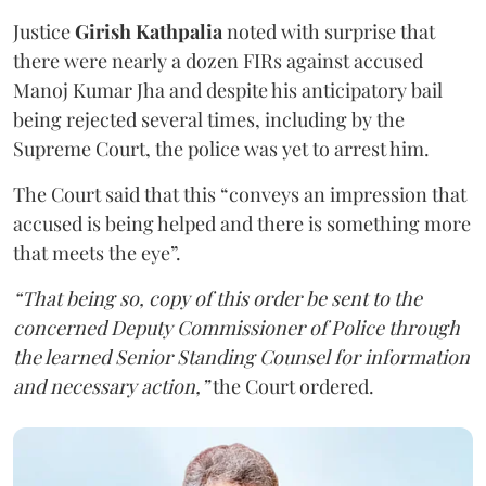
Justice
Girish Kathpalia
noted with surprise that
there were nearly a dozen FIRs against accused
Manoj Kumar Jha and despite his anticipatory bail
being rejected several times, including by the
Supreme Court, the police was yet to arrest him.
The Court said that this “conveys an impression that
accused is being helped and there is something more
that meets the eye”.
“That being so, copy of this order be sent to the
concerned Deputy Commissioner of Police through
the learned Senior Standing Counsel for information
and necessary action,”
the Court ordered.