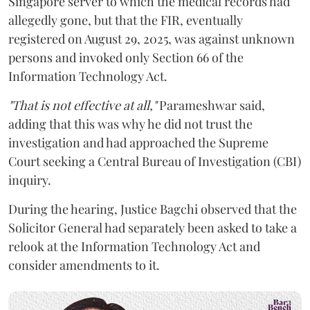
Singapore server to which the medical records had
allegedly gone, but that the FIR, eventually
registered on August 29, 2025, was against unknown
persons and invoked only Section 66 of the
Information Technology Act.
"That is not effective at all,"
Parameshwar said,
adding that this was why he did not trust the
investigation and had approached the Supreme
Court seeking a Central Bureau of Investigation (CBI)
inquiry.
During the hearing, Justice Bagchi observed that the
Solicitor General had separately been asked to take a
relook at the Information Technology Act and
consider amendments to it.