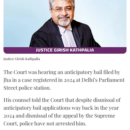
Justice Girish Kathpalia
The Court was hearing an anticipatory bail filed by
Jha in a case registered in 2024 at Delhi’s Parliament
Street police station.
His counsel told the Court that despite dismissal of
anticipatory bail applications way back in the year
2024 and dismissal of the appeal by the Supreme
Court, police have not arrested him.