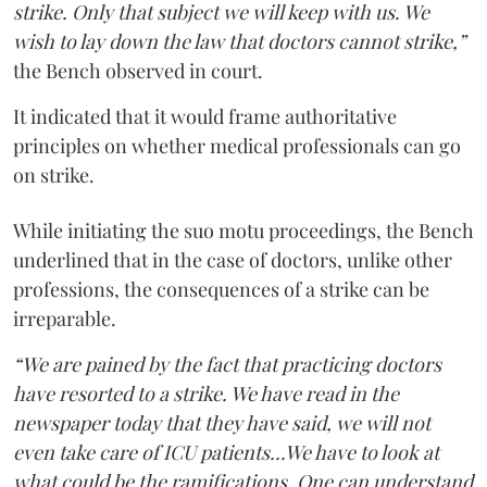
strike. Only that subject we will keep with us. We
wish to lay down the law that doctors cannot strike,”
the Bench observed in court.
It indicated that it would frame authoritative
principles on whether medical professionals can go
on strike.
While initiating the suo motu proceedings, the Bench
underlined that in the case of doctors, unlike other
professions, the consequences of a strike can be
irreparable.
“We are pained by the fact that practicing doctors
have resorted to a strike. We have read in the
newspaper today that they have said, we will not
even take care of ICU patients...We have to look at
what could be the ramifications. One can understand