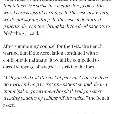
that if there is a strike in a factory for 30 days, the
worst case is loss of earnings. In the case of lawyers,
we do not say anything. In the case of doctors, if
patients die, can they bring back the dead patients to
life?”
the ACJ said.
After summoning counsel for the IMA, the Bench
warned that if the Association continued with a
confrontational stand, it would be compelled to
direct stoppage of wages for striking doctors.
“Will you strike at the cost of patients? There will be
no work and no pay. Not one patient should die in a
municipal or government hospital. Will you start
treating patients by calling off the strike?”
the Bench
asked.