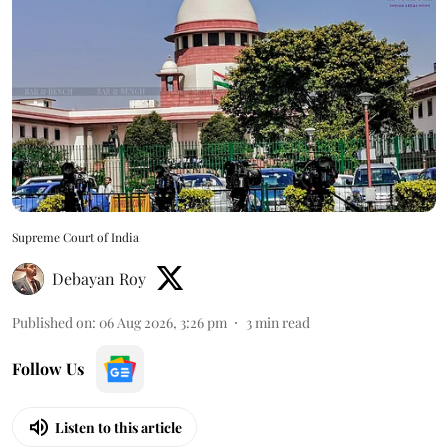
Supreme Court of India
Debayan Roy
Published on
:
06 Aug 2026, 3:26 pm
3
min read
Follow Us
Listen to this article