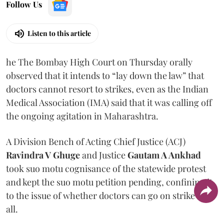
Follow Us
Listen to this article
he The Bombay High Court on Thursday orally
observed that it intends to “lay down the law” that
doctors cannot resort to strikes, even as the Indian
Medical Association (IMA) said that it was calling off
the ongoing agitation in Maharashtra.
A Division Bench of Acting Chief Justice (ACJ)
Ravindra V Ghuge
and Justice
Gautam A Ankhad
took suo motu cognisance of the statewide protest
and kept the suo motu petition pending, confining it
to the issue of whether doctors can go on strike at
all.