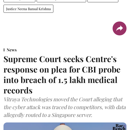
Justice Neena Bansal Krishna
News
Supreme Court seeks Centre's
response on plea for CBI probe
into breach of 1.5 lakh medical
records
Vitraya Technologies moved the Court alleging that
the cyber attack was traced to competitors, with data
allegedly routed to a Singapore server.