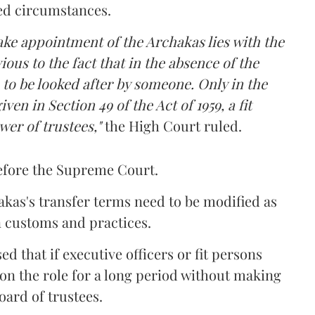
ted circumstances.
make appointment of the Archakas lies with the
ious to the fact that in the absence of the
e to be looked after by someone. Only in the
ven in Section 49 of the Act of 1959, a fit
wer of trustees,"
the High Court ruled.
efore the Supreme Court.
akas's transfer terms need to be modified as
n customs and practices.
d that if executive officers or fit persons
on the role for a long period without making
oard of trustees.