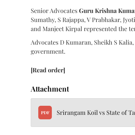
Senior Advocates
Guru Krishna Kuma
Sumathy, S Rajappa, V Prabhakar, Jyo
and Manjeet Kirpal represented the te
Advocates D Kumaran, Sheikh S Kalia,
government.
[Read order]
Attachment
Srirangam Koil vs State of T
PDF