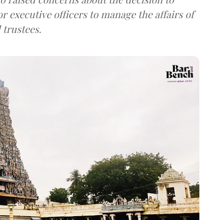
or executive officers to manage the affairs of
 trustees.