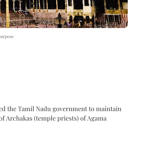
purpose
ed the Tamil Nadu government to maintain
 of Archakas (temple priests) of Agama