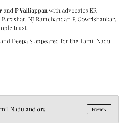
r
and
P Valliappan
with advocates ER
ti Parashar, NJ Ramchandar, R Gowrishankar,
mple trust.
 and Deepa S appeared for the Tamil Nadu
amil Nadu and ors
Preview