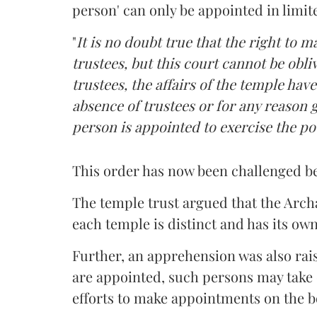
person' can only be appointed in limi
"
It is no doubt true that the right to 
trustees, but this court cannot be obliv
trustees, the affairs of the temple hav
absence of trustees or for any reason gi
person is appointed to exercise the po
This order has now been challenged b
The temple trust argued that the Arch
each temple is distinct and has its ow
Further, an apprehension was also raise
are appointed, such persons may take 
efforts to make appointments on the b