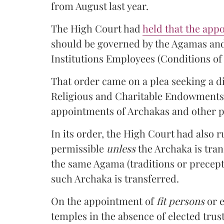
from August last year.
The High Court had
held that the app
should be governed by the Agamas and
Institutions Employees (Conditions of 
That order came on a plea seeking a d
Religious and Charitable Endowment
appointments of Archakas and other p
In its order, the High Court had also 
permissible
unless
the Archaka is tran
the same Agama (traditions or precept
such Archaka is transferred.
On the appointment of
fit persons
or e
temples in the absence of elected trust