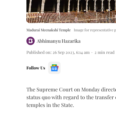
Madurai Meenakshi Temple
Image for representative 
Abhimanyu Hazarika
Published on
:
26 Sep 2023, 6:14 am
2
min read
Follow Us
The Supreme Court on Monday direct
status quo with regard to the transfer
temples in the State.