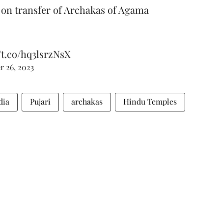
on transfer of Archakas of Agama
//t.co/hq3lsrzNsX
 26, 2023
dia
Pujari
archakas
Hindu Temples