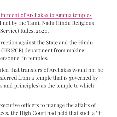
ointment of Archakas to Agama temples
 not by the Tamil Nadu Hindu Religious
Service) Rules, 2020.
irection against the State and the Hindu
s (HR&CE) department from making
ersonnel in temples.
ruled that transfers of Archakas would not be
sferred from a temple that is governed by
s and principles) as the temple to which
xecutive officers to manage the affairs of
ees, the High Court had held that such a 'fit