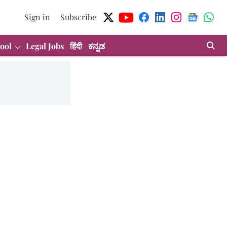
Sign in
Subscribe
ool
Legal Jobs
हिंदी
ಕನ್ನಡ