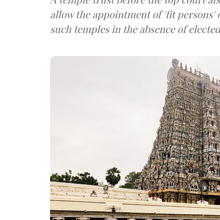
allow the appointment of 'fit persons' 
such temples in the absence of elected