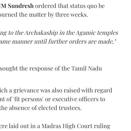
M Sundresh
ordered that status quo be
journed the matter by three weeks.
ting to the Archakaship in the Agamic temples
 same manner until further orders are made,"
sought the response of the Tamil Nadu
hich a grievance was also raised with regard
of 'fit persons' or executive officers to
the absence of elected trustees.
ere laid out in a Madras High Court ruling