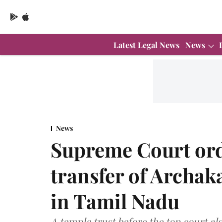
Latest Legal News
News
News
Supreme Court ord
transfer of Archak
in Tamil Nadu
A temple trust before the top court al