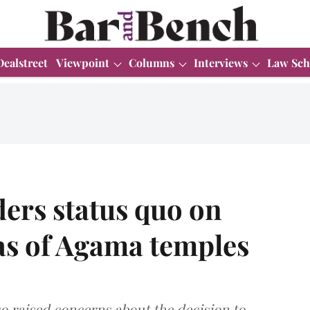
Dealstreet
Viewpoint
Columns
Interviews
Law Sch
ers status quo on
as of Agama temples
so raised concerns about the decision to