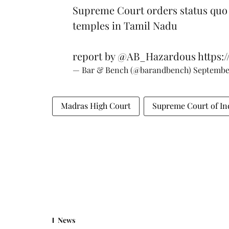
Supreme Court orders status quo 
temples in Tamil Nadu
report by
@AB_Hazardous
https:
— Bar & Bench (@barandbench)
September
Madras High Court
Supreme Court of In
News