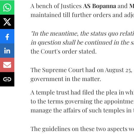
A bench of Justices
AS Bopanna
and
M
maintained till further orders and ad
"In the meantime, the status quo rela
in question shall be continued in the
the Court's order stated.
The Supreme Court had on August 25, 
government in the matter.
A temple trust had filed the plea in w
to the terms governing the appointment 
manage the affairs of such temples in 
The guidelines on these two aspects w