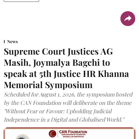
News
Supreme Court Justices AG
Masih, Joymalya Bagchi to
speak at 5th Justice HR Khanna
Memorial Symposium
Scheduled for August 1, 2026, the symposium hosted
by the CAN Foundation will deliberate on the theme
"Without Fear or Favour: Upholding Judicial
Independence in a Digital and Globalised World."