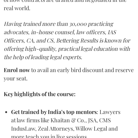
real world.
Having trained more than 30,000 practicing
advocates, in-house counsel, law officers, IAS
Officers, CA, and CS, Bettering Results is known for
offering high-quality, practical legal education with
the help of leading legal experts.
Enrol now
to avail an early bird discount and reserve
your seat.
Key highlights of the course:
Get trained by India's top mentors
: Lawyers
at law firms like Khaitan & Co., JSA, CMS
IndusLaw, Zeal Attorneys, Willow Legal and
more teach you in live sessions.