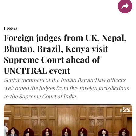
News
Foreign judges from UK, Nepal,
Bhutan, Brazil, Kenya visit
Supreme Court ahead of
UNCITRAL event
Senior members of the Indian Bar and law officers
welcomed the judges from five foreign jurisdictions
to the Supreme Court of India.