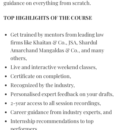
guidance on everything from scratch.
TOP HIGHLIGHTS OF THE COURSE
Get trained by mentors from leading law
firms like Khaitan & Co., JSA, Shardul
Amarchand Mangaldas & Co., and many
others,
Live and interactive weekend classes,
Certificate on completion,
Recognized by the industry,
Personalised expert feedback on your drafts,
2-year access to all session recordings,
Career guidance from industry experts, and
Internship recommendations to top
performers.