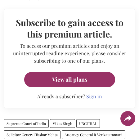
Subscribe to gain access to
this premium article.
To access our premium articles and enjoy an
uninterrupted reading experience, please consider
subscribing to one of our plans.
View all plans
Already a subscriber?
Sign in
Supreme Court of India
Vikas Singh
UNCITRAL
Solicitor General Tushar Mehta
Attorney General R Venkataramani