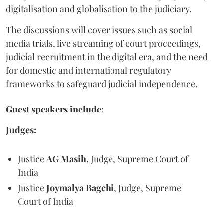
digitalisation and globalisation to the judiciary.
The discussions will cover issues such as social
media trials, live streaming of court proceedings,
judicial recruitment in the digital era, and the need
for domestic and international regulatory
frameworks to safeguard judicial independence.
Guest speakers include:
Judges:
Justice
AG Masih
, Judge, Supreme Court of
India
Justice
Joymalya Bagchi
, Judge, Supreme
Court of India