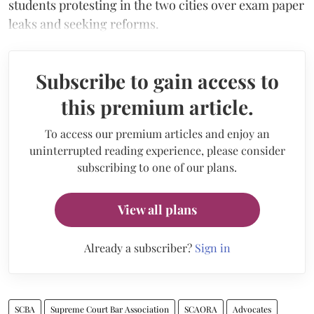
students protesting in the two cities over exam paper
leaks and seeking reforms.
Subscribe to gain access to
this premium article.
To access our premium articles and enjoy an
uninterrupted reading experience, please consider
subscribing to one of our plans.
View all plans
Already a subscriber?
Sign in
SCBA
Supreme Court Bar Association
SCAORA
Advocates