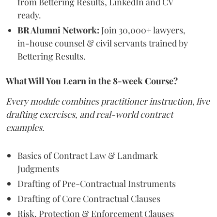
from Bettering Results, LinkedIn and CV
ready.
BR Alumni Network:
Join 30,000+ lawyers,
in-house counsel & civil servants trained by
Bettering Results.
What Will You Learn in the 8-week Course?
Every module combines practitioner instruction, live
drafting exercises, and real-world contract
examples.
Basics of Contract Law & Landmark
Judgments
Drafting of Pre-Contractual Instruments
Drafting of Core Contractual Clauses
Risk, Protection & Enforcement Clauses