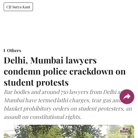
CJI Surya Kant
Others
Delhi, Mumbai lawyers
condemn police crackdown on
student protests
Bar bodies and around 750 lawyers from Delhi and
Mumbai have termed lathi charges, tear gas and
blanket prohibitory orders on student protesters, an
assault on constitutional rights.