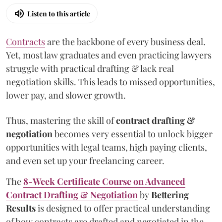
Listen to this article
Contracts
are the backbone of every business deal.
Yet, most law graduates and even practicing lawyers
struggle with practical drafting & lack real
negotiation skills. This leads to missed opportunities,
lower pay, and slower growth.
Thus, mastering the skill of
contract drafting &
negotiation
becomes very essential to unlock bigger
opportunities with legal teams, high paying clients,
and even set up your freelancing career.
The
8-Week Certificate Course on Advanced
Contract Drafting & Negotiation
by
Bettering
Results
is designed to offer practical understanding
of how contracts are drafted and negotiated in the