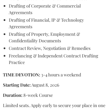
Drafting of Corporate & Commercial
Agreements
Drafting of Financial, IP & Technology
Agreements
Drafting of Property, Employment &
Confidentiality Documents
Contract Review, Negotiation & Remedies
Freelancing & Independent Contract Drafting
Practice
TIME DEVOTION:
3-4 hours a weekend
Starting Date:
August 8, 2026
Duration:
8-week Course
Limited seats. Apply early to secure your place in one