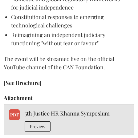
for judicial independence
Constitutional responses to emerging
technological challenges
Reimagining an independent judiciary
functioning "without fear or favour"
The event will be streamed live on the official
YouTube channel of the CAN Foundation.
[See Brochure]
Attachment
5th Justice HR Khanna Symposium
PDF
Preview