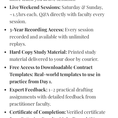
Live Weekend Sessions:
Saturday & Sunday,
~1.5 hrs each. Q&A directly with faculty every
session.
3-Year Recording Access:
Every session
recorded and available with unlimited
replays.
Hard Copy Study Material:
Printed study
material delivered to your door by courier.
Free Access to Downloadable Contract
Templates: Real-world templates to use in
practice from Day 1.
Expert Feedback:
1–2 practical drafting
assignments with detailed feedback from
practitioner faculty.
Certificate of Completion:
Verified certificate