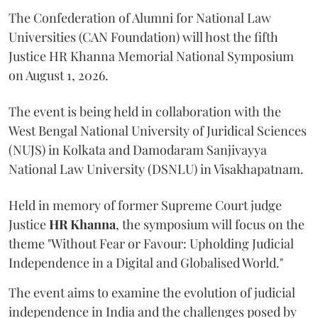
The Confederation of Alumni for National Law
Universities (CAN Foundation) will host the fifth
Justice HR Khanna Memorial National Symposium
on August 1, 2026.
The event is being held in collaboration with the
West Bengal National University of Juridical Sciences
(NUJS) in Kolkata and Damodaram Sanjivayya
National Law University (DSNLU) in Visakhapatnam.
Held in memory of former Supreme Court judge
Justice
HR Khanna
, the symposium will focus on the
theme "Without Fear or Favour: Upholding Judicial
Independence in a Digital and Globalised World."
The event aims to examine the evolution of judicial
independence in India and the challenges posed by