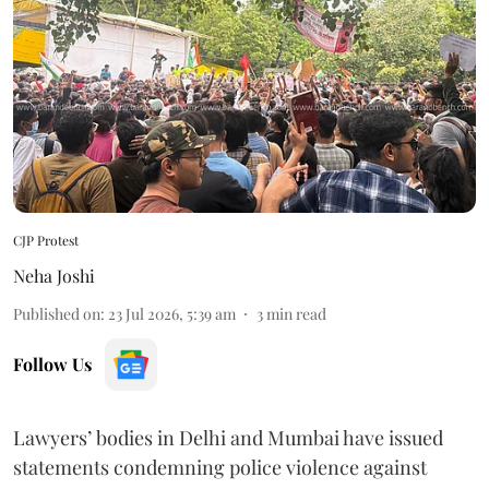
CJP Protest
Neha Joshi
Published on
:
23 Jul 2026, 5:39 am
3
min read
Follow Us
Lawyers’ bodies in Delhi and Mumbai have issued
statements condemning police violence against