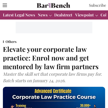
Subscribe
Latest Legal News
News
Dealstreet
Viewpoint
Col
Others
Elevate your corporate law
practice: Enrol now and get
mentored by law firm partners
Master the skill set that corporate law firms pay for.
Batch starts on January 24, 2026.