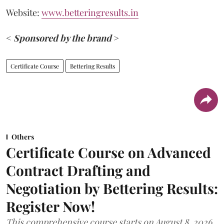
Website:
www.betteringresults.in
<
Sponsored by the brand
>
Certificate Course
Bettering Results
Others
Certificate Course on Advanced
Contract Drafting and
Negotiation by Bettering Results:
Register Now!
This comprehensive course starts on August 8, 2026.