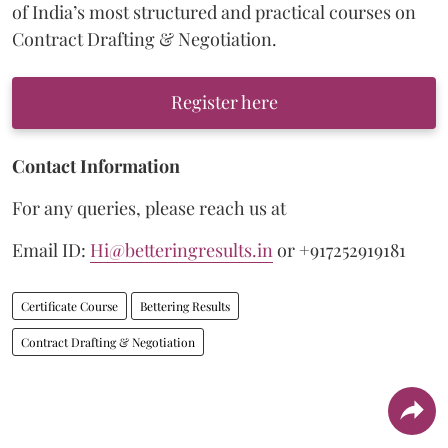
of India’s most structured and practical courses on
Contract Drafting & Negotiation.
Register here
Contact Information
For any queries, please reach us at
Email ID:
Hi@betteringresults.in
or +917252919181
Certificate Course
Bettering Results
Contract Drafting & Negotiation