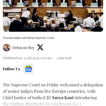
Foreign judges attending Supreme Court
Debayan Roy
Published on
:
24 Jul 2026, 6:01 am
2
min read
Follow Us
The Supreme Court on Friday welcomed a delegation
of senior judges from five foreign countries, with
Chief Justice of India (CJI)
Surya Kant
introducing
the visiting dignitaries in courtroom no. 1.