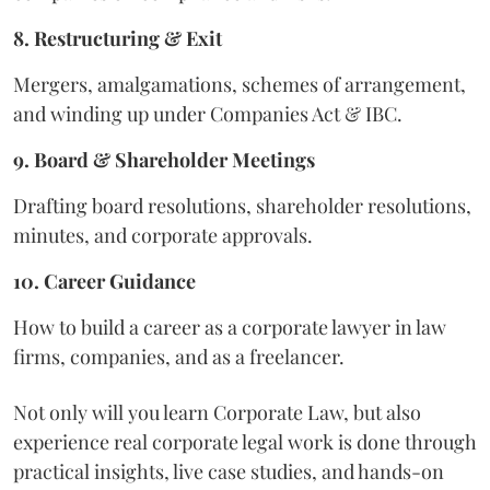
8. Restructuring & Exit
Mergers, amalgamations, schemes of arrangement,
and winding up under Companies Act & IBC.
9. Board & Shareholder Meetings
Drafting board resolutions, shareholder resolutions,
minutes, and corporate approvals.
10. Career Guidance
How to build a career as a corporate lawyer in law
firms, companies, and as a freelancer.
Not only will you learn Corporate Law, but also
experience real corporate legal work is done through
practical insights, live case studies, and hands-on