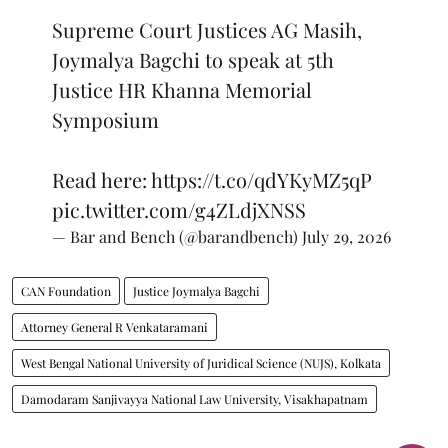
Supreme Court Justices AG Masih,
Joymalya Bagchi to speak at 5th
Justice HR Khanna Memorial
Symposium
Read here:
https://t.co/qdYKyMZ5qP
pic.twitter.com/g4ZLdjXNSS
— Bar and Bench (@barandbench)
July 29, 2026
CAN Foundation
Justice Joymalya Bagchi
Attorney General R Venkataramani
West Bengal National University of Juridical Science (NUJS), Kolkata
Damodaram Sanjivayya National Law University, Visakhapatnam