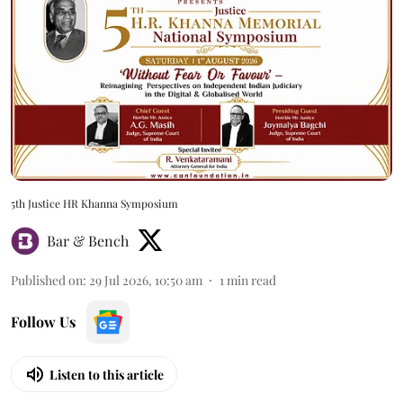
5th Justice HR Khanna Symposium
Bar & Bench
Published on
:
29 Jul 2026, 10:50 am
1
min read
Follow Us
Listen to this article