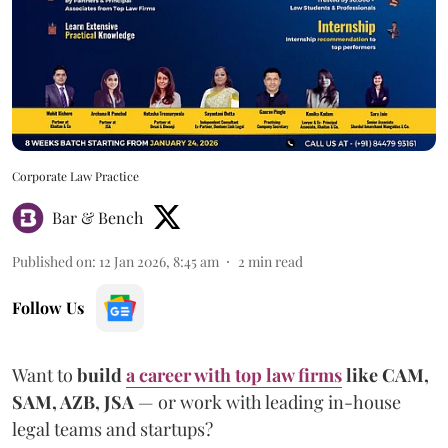
Corporate Law Practice
Bar & Bench
Published on
:
12 Jan 2026, 8:45 am
2
min read
Follow Us
Want to
build
a career with top law firms
like CAM,
SAM, AZB, JSA
— or work with leading in-house
legal teams and startups?