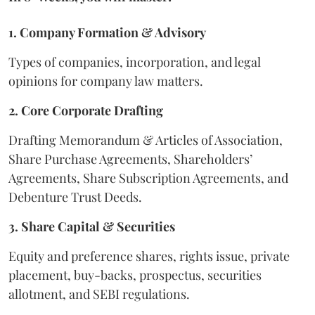
1. Company Formation & Advisory
Types of companies, incorporation, and legal
opinions for company law matters.
2. Core Corporate Drafting
Drafting Memorandum & Articles of Association,
Share Purchase Agreements, Shareholders’
Agreements, Share Subscription Agreements, and
Debenture Trust Deeds.
3. Share Capital & Securities
Equity and preference shares, rights issue, private
placement, buy-backs, prospectus, securities
allotment, and SEBI regulations.