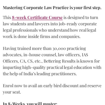
Mastering Corporate Law Practice is your first step.
This
8-week Certificate Course
is designed to turn
law students and lawyers into job-ready corporate
legal professionals who understand how real legal
work is done inside firms and companies.
Having trained more than 30,000 practicing
advocates, in-house counsel, law officers, IAS
Officers, CA, CS, etc., Bettering Results is known for
imparting high-quality practical legal education with
the help of India’s leading practitioners.
Enrol now to avail an early bird discount and reserve
your seat.
In 8-Weeks, you will master: