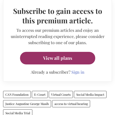
Subscribe to gain access to
this premium article.
To access our premium articles and enjoy an
uninterrupted reading experience, please consider
subscribing to one of our plans.
View all plans
Already a subscriber?
Sign in
CAN Foundation
E-Court
Virtual Courts
Social Media Impact
Justice Augustine George Masih
access to virtual hearing
Social Media Trial