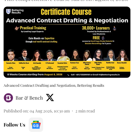
Advanced Contract Drafting and Negotiation, Bettering Results
Bar & Bench
Published on
:
04 Aug 2026, 10:30 am
2
min read
Follow Us