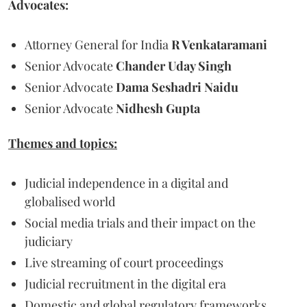
Advocates:
Attorney General for India
R Venkataramani
Senior Advocate
Chander Uday Singh
Senior Advocate
Dama Seshadri Naidu
Senior Advocate
Nidhesh Gupta
Themes and topics:
Judicial independence in a digital and
globalised world
Social media trials and their impact on the
judiciary
Live streaming of court proceedings
Judicial recruitment in the digital era
Domestic and global regulatory frameworks