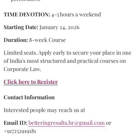
TIME DEVOTION:
4-5 hours a weekend
Starting Date:
January 24, 2026
Duration:
8-week Course
Limited seats. Apply early to secure your place in one
of India's most structured and practical courses on
Corporate Law.
Click here to Register
Contact Information
Interested people may reach us at
Email ID:
betteringresults.br@gmail.com
or
+917252919181