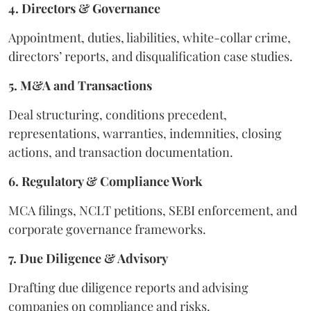
4. Directors & Governance
Appointment, duties, liabilities, white-collar crime,
directors’ reports, and disqualification case studies.
5. M&A and Transactions
Deal structuring, conditions precedent,
representations, warranties, indemnities, closing
actions, and transaction documentation.
6. Regulatory & Compliance Work
MCA filings, NCLT petitions, SEBI enforcement, and
corporate governance frameworks.
7. Due Diligence & Advisory
Drafting due diligence reports and advising
companies on compliance and risks.