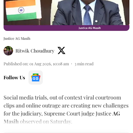
Justice AG Masih
Ritwik Choudhury
Published on
:
01 Aug 2026, 10:08 am
3
min read
Follow Us
Social media trials, out of context viral courtroom
clips and online outrage are creating new challenges
for the judiciary, Supreme Court judge Justice
AG
Masih
observed on Saturday.