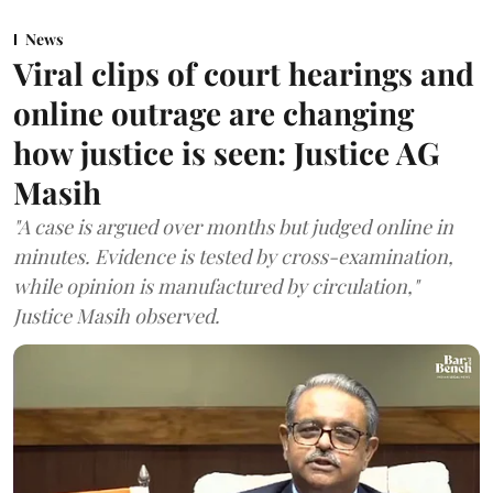
News
Viral clips of court hearings and
online outrage are changing
how justice is seen: Justice AG
Masih
"A case is argued over months but judged online in
minutes. Evidence is tested by cross-examination,
while opinion is manufactured by circulation,"
Justice Masih observed.