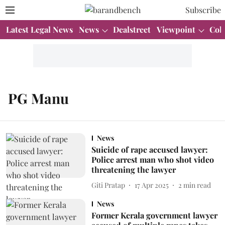
Subscribe
Latest Legal News
News
Dealstreet
Viewpoint
Col
PG Manu
News
Suicide of rape accused lawyer:
Police arrest man who shot video
threatening the lawyer
Giti Pratap
17 Apr 2025
2
min read
News
Former Kerala government lawyer