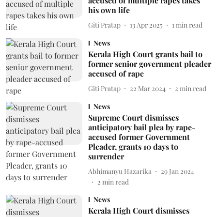
accused of multiple rapes takes
his own life
Giti Pratap
13 Apr 2025
1
min read
News
Kerala High Court grants bail to
former senior government pleader
accused of rape
Giti Pratap
22 Mar 2024
2
min read
News
Supreme Court dismisses
anticipatory bail plea by rape-
accused former Government
Pleader, grants 10 days to
surrender
Abhimanyu Hazarika
29 Jan 2024
2
min read
News
Kerala High Court dismisses