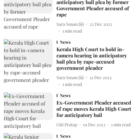
anticipatory bail plea by former
Government Pleader accused of
rape
Sara Susan Jiji
22 Dec 2023
1
min read
News
Kerala High Court to hold in-
camera hearing in anticipatory
bail plea by rape-accused
government pleader
Sara Susan Jiji
12 Dec 2023
1
min read
News
Ex-Government Pleader accused
of rape moves Kerala High Court
for anticipatory bail
Giti Pratap
01 Dec 2023
1
min read
News