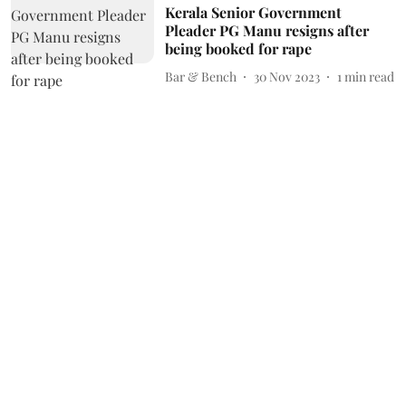
Kerala Senior Government
Pleader PG Manu resigns after
being booked for rape
Bar & Bench
30 Nov 2023
1
min read