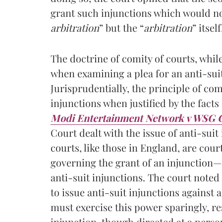
grant such injunctions which would no
arbitration
” but the “
arbitration
” itself
The doctrine of comity of courts, whi
when examining a plea for an anti-sui
Jurisprudentially, the principle of com
injunctions when justified by the facts 
Modi Entertainment Network v WSG 
Court dealt with the issue of anti-suit
courts, like those in England, are cour
governing the grant of an injunction—a
anti-suit injunctions. The court noted
to issue anti-suit injunctions against a
must exercise this power sparingly, re
injunction, though directed at a person