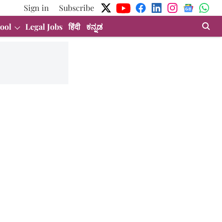
Sign in
Subscribe
ool
Legal Jobs
हिंदी
ಕನ್ನಡ