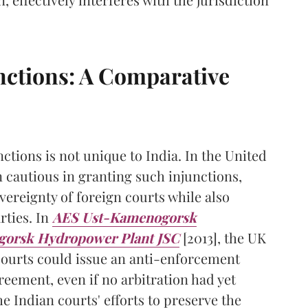
nctions: A Comparative
tions is not unique to India. In the United
 cautious in granting such injunctions,
vereignty of foreign courts while also
rties. In
AES Ust-Kamenogorsk
gorsk Hydropower Plant JSC
[2013], the UK
courts could issue an anti-enforcement
reement, even if no arbitration had yet
Indian courts' efforts to preserve the