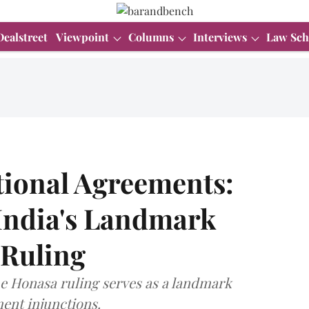
Dealstreet
Viewpoint
Columns
Interviews
Law Sch
tional Agreements:
 India's Landmark
 Ruling
e Honasa ruling serves as a landmark
ment injunctions.