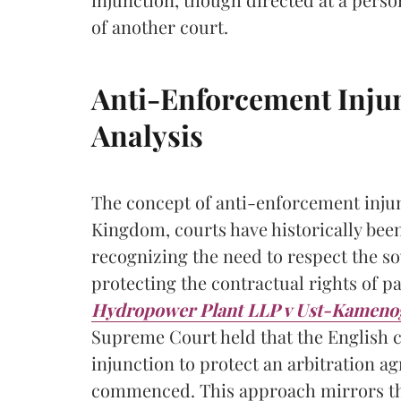
of another court.
Anti-Enforcement Inju
Analysis
The concept of anti-enforcement injunc
Kingdom, courts have historically been
recognizing the need to respect the so
protecting the contractual rights of pa
Hydropower Plant LLP v Ust-Kameno
Supreme Court held that the English 
injunction to protect an arbitration ag
commenced. This approach mirrors the 