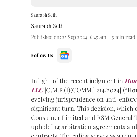
Saurabh Seth
Saurabh Seth
Published on
:
25 Sep 2024, 6:45 am
5
min read
Follow Us
In light of the recent judgment in
Hona
LLC
[O.M.P.(I)(COMM.) 214/2024] (“
Ho
evolving jurisprudence on anti-enforc
significant turn. This decision, whic
Consumer Limited and RSM General T
upholding arbitration agreements and
contracts. The ruling serves as a remi