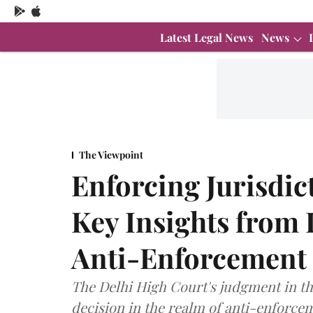
Latest Legal News
News
The Viewpoint
Enforcing Jurisdic
Key Insights from
Anti-Enforcement
The Delhi High Court's judgment in th
decision in the realm of anti-enforce