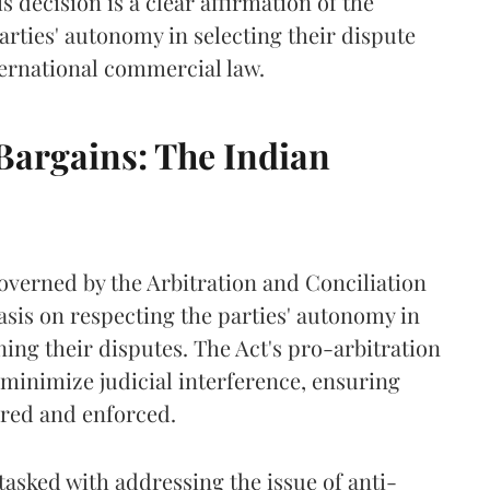
s decision is a clear affirmation of the
arties' autonomy in selecting their dispute
ternational commercial law.
Bargains: The Indian
governed by the Arbitration and Conciliation
asis on respecting the parties' autonomy in
ing their disputes. The Act's pro-arbitration
t minimize judicial interference, ensuring
ured and enforced.
tasked with addressing the issue of anti-