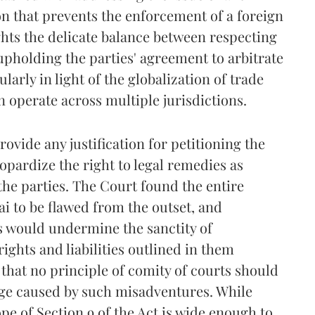
n that prevents the enforcement of a foreign
ghts the delicate balance between respecting
 upholding the parties' agreement to arbitrate
ularly in light of the globalization of trade
operate across multiple jurisdictions.
rovide any justification for petitioning the
opardize the right to legal remedies as
he parties. The Court found the entire
bai to be flawed from the outset, and
s would undermine the sanctity of
ghts and liabilities outlined in them
that no principle of comity of courts should
age caused by such misadventures. While
pe of Section 9 of the Act is wide enough to