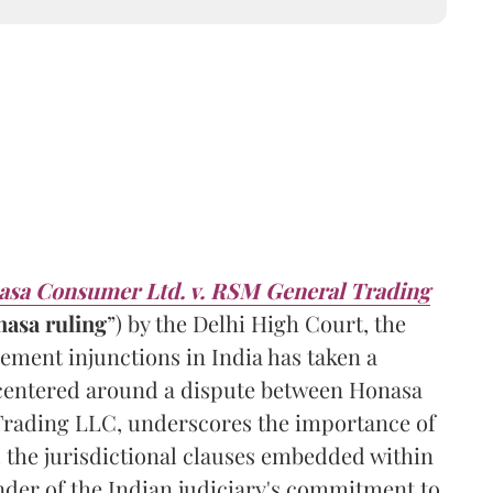
sa Consumer Ltd. v. RSM General Trading
nasa
ruling
”) by the Delhi High Court, the
ement injunctions in India has taken a
h centered around a dispute between Honasa
rading LLC, underscores the importance of
 the jurisdictional clauses embedded within
nder of the Indian judiciary's commitment to