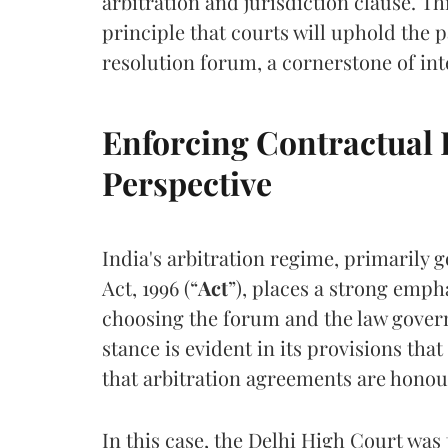
arbitration and jurisdiction clause. Thi
principle that courts will uphold the p
resolution forum, a cornerstone of in
Enforcing Contractual 
Perspective
India's arbitration regime, primarily 
Act, 1996 (“
Act
”), places a strong emph
choosing the forum and the law govern
stance is evident in its provisions tha
that arbitration agreements are hono
In this case, the Delhi High Court was 