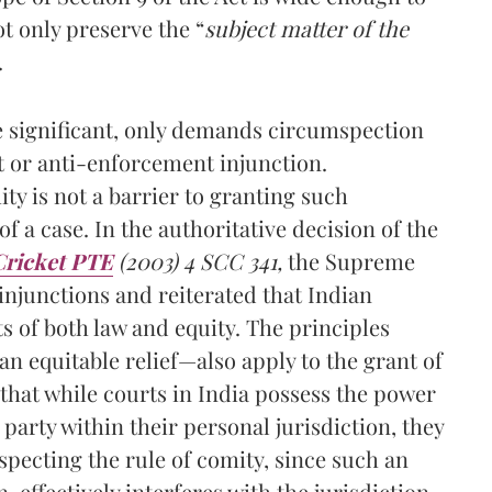
t only preserve the “
subject matter of the
.
le significant, only demands circumspection
t or anti-enforcement injunction.
ity is not a barrier to granting such
of a case. In the authoritative decision of the
Cricket PTE
(2003) 4 SCC 341,
the Supreme
 injunctions and reiterated that Indian
ts of both law and equity. The principles
n equitable relief—also apply to the grant of
 that while courts in India possess the power
 party within their personal jurisdiction, they
specting the rule of comity, since such an
, effectively interferes with the jurisdiction