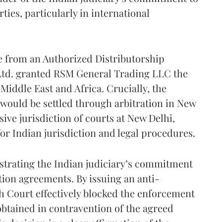
ties, particularly in international
e from an Authorized Distributorship
d. granted RSM General Trading LLC the
 Middle East and Africa. Crucially, the
 would be settled through arbitration in New
sive jurisdiction of courts at New Delhi,
or Indian jurisdiction and legal procedures.
nstrating the Indian judiciary’s commitment
ation agreements. By issuing an anti-
h Court effectively blocked the enforcement
obtained in contravention of the agreed