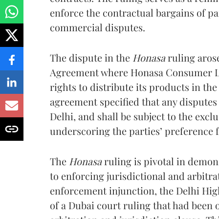
enforce the contractual bargains of par
commercial disputes.
The dispute in the
Honasa
ruling aros
Agreement where Honasa Consumer Lt
rights to distribute its products in the
agreement specified that any disputes
Delhi, and shall be subject to the exclu
underscoring the parties’ preference f
The
Honasa
ruling is pivotal in demo
to enforcing jurisdictional and arbitr
enforcement injunction, the Delhi Hig
of a Dubai court ruling that had been 