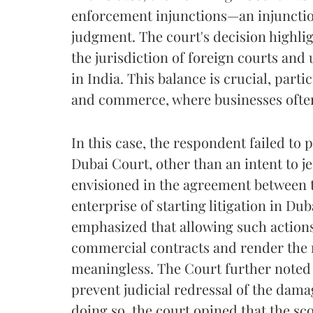
enforcement injunctions—an injunctio
judgment. The court's decision highli
the jurisdiction of foreign courts and
in India. This balance is crucial, partic
and commerce, where businesses often 
In this case, the respondent failed to p
Dubai Court, other than an intent to je
envisioned in the agreement between t
enterprise of starting litigation in Du
emphasized that allowing such action
commercial contracts and render the ri
meaningless. The Court further noted 
prevent judicial redressal of the dam
doing so, the court opined that the sco