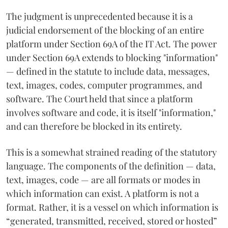
The judgment is unprecedented because it is a
judicial endorsement of the blocking of an entire
platform under Section 69A of the IT Act. The power
under Section 69A extends to blocking "information"
— defined in the statute to include data, messages,
text, images, codes, computer programmes, and
software. The Court held that since a platform
involves software and code, it is itself "information,"
and can therefore be blocked in its entirety.
This is a somewhat strained reading of the statutory
language. The components of the definition — data,
text, images, code — are all formats or modes in
which information can exist. A platform is not a
format. Rather, it is a vessel on which information is
“generated, transmitted, received, stored or hosted”