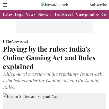
Subscribe
Latest Legal News
News
Dealstreet
Viewpoint
Col
The Viewpoint
Playing by the rules: India’s
Online Gaming Act and Rules
explained
A high-level overview of the regulatory framework
established under the Gaming Act and the Gaming
Rules.