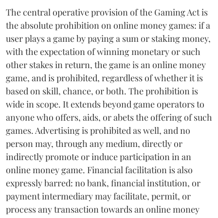
The central operative provision of the Gaming Act is
the absolute prohibition on online money games: if a
user plays a game by paying a sum or staking money,
with the expectation of winning monetary or such
other stakes in return, the game is an online money
game, and is prohibited, regardless of whether it is
based on skill, chance, or both. The prohibition is
wide in scope. It extends beyond game operators to
anyone who offers, aids, or abets the offering of such
games. Advertising is prohibited as well, and no
person may, through any medium, directly or
indirectly promote or induce participation in an
online money game. Financial facilitation is also
expressly barred: no bank, financial institution, or
payment intermediary may facilitate, permit, or
process any transaction towards an online money