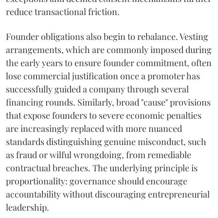
reduce transactional friction.
Founder obligations also begin to rebalance. Vesting
arrangements, which are commonly imposed during
the early years to ensure founder commitment, often
lose commercial justification once a promoter has
successfully guided a company through several
financing rounds. Similarly, broad "cause" provisions
that expose founders to severe economic penalties
are increasingly replaced with more nuanced
standards distinguishing genuine misconduct, such
as fraud or wilful wrongdoing, from remediable
contractual breaches. The underlying principle is
proportionality: governance should encourage
accountability without discouraging entrepreneurial
leadership.