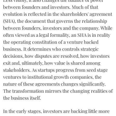
Less visibly, it also changes the balance of power
between founders and investors. Much of that
evolution is reflected in the shareholders' agreement
(SHA), the document that governs the relationship
between founders, investors and the company. While
often viewed as a legal formality, an SHA is in reality
the operating constitution of a venture backed
business. It determines who controls strategic
decisions, how disputes are resolved, how investors
exit and, ultimately, how value is shared among
stakeholders. As startups progress from seed stage
ventures to institutional growth companies, the
nature of these agreements changes significantly.
The transformation mirrors the changing realities of
the business itself.
In the early stages, investors are backing little more