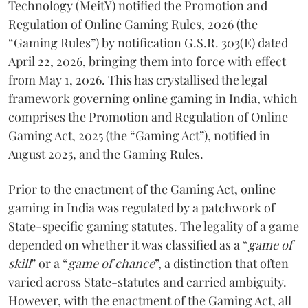
Technology (MeitY) notified the Promotion and
Regulation of Online Gaming Rules, 2026 (the
“Gaming Rules”) by notification G.S.R. 303(E) dated
April 22, 2026, bringing them into force with effect
from May 1, 2026. This has crystallised the legal
framework governing online gaming in India, which
comprises the Promotion and Regulation of Online
Gaming Act, 2025 (the “Gaming Act”), notified in
August 2025, and the Gaming Rules.
Prior to the enactment of the Gaming Act, online
gaming in India was regulated by a patchwork of
State-specific gaming statutes. The legality of a game
depended on whether it was classified as a “
game of
skill
” or a “
game of chance
”, a distinction that often
varied across State-statutes and carried ambiguity.
However, with the enactment of the Gaming Act, all