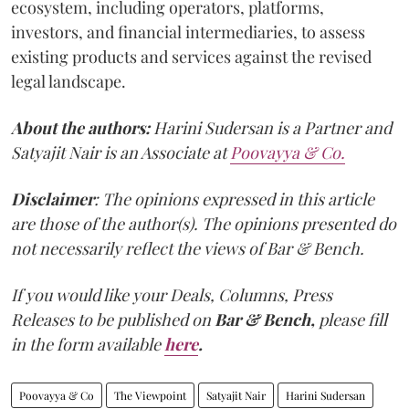
ecosystem, including operators, platforms,
investors, and financial intermediaries, to assess
existing products and services against the revised
legal landscape.
About the authors:
Harini Sudersan is a Partner and
Satyajit Nair is an Associate at
Poovayya & Co.
Disclaimer
: The opinions expressed in this article
are those of the author(s). The opinions presented do
not necessarily reflect the views of Bar & Bench.
If you would like your Deals, Columns, Press
Releases to be published on
Bar & Bench,
please fill
in the form available
here
.
Poovayya & Co
The Viewpoint
Satyajit Nair
Harini Sudersan