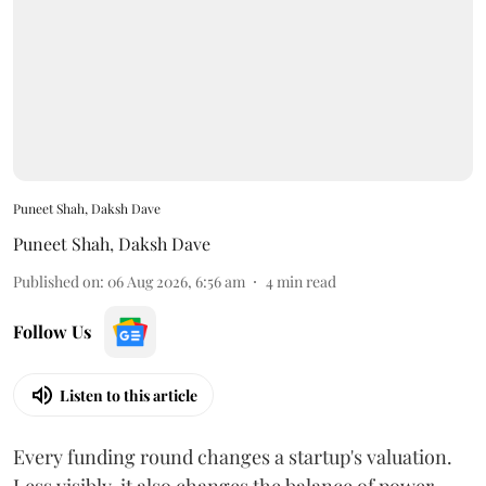
Puneet Shah, Daksh Dave
Puneet Shah
,
Daksh Dave
Published on
:
06 Aug 2026, 6:56 am
4
min read
Follow Us
Listen to this article
Every funding round changes a startup's valuation.