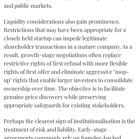
and public markets.
Liquidity considerations also gain prominence.
Restrictions that may have been appropriate for a
closely held startup can impede legitimate
shareholder transactions in a mature company. As a
result, growth-stage negotiations often replace
restrictive rights of first refusal with more flexible
rights of first offer and eliminate aggressive "mop-
up" rights that enable larger investors to consolidate
ownership over time. The objective is to facilitate
genuine price discovery while preserving
appropriate safeguards for existing stakeholders.
Perhaps the clearest sign of institutionalisation is the
treatment of risk and liability. Early-stage
agreements commonly rely on founder-backed