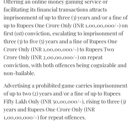
Offering an online money gaming service or
facilitating its financial transactions attracts
imprisonment of up to three (3) years and/or a fine of
up to Rupees One Crore Only (INR 1,00,00,000/-) on
first (1st) conviction, escalating to imprisonment of
three (3) to five (5) years and a fine of Rupees One
Crore Only (INR 1,00,00,000/-) to Rupees Two
Crore Only (INR 2,00,00,000/-) on repeat
conviction, with both offences being cognizable and
non-bailable.
Advertising a prohibited game carries imprisonment
of up to two (2) years and/or a fine of up to Rupees
Fifty Lakh Only (INR 50,00,000/-), rising to three (3)
years and Rupees One Crore Only (INR
1,00,00,000/-) for repeat offences.