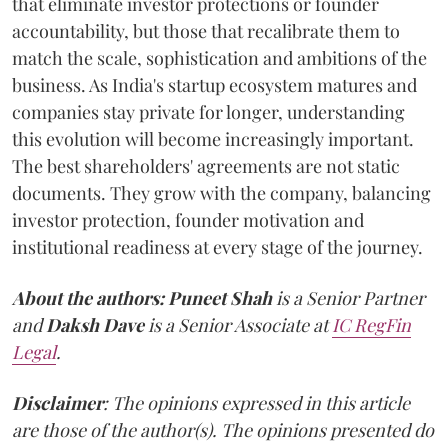
that eliminate investor protections or founder
accountability, but those that recalibrate them to
match the scale, sophistication and ambitions of the
business. As India's startup ecosystem matures and
companies stay private for longer, understanding
this evolution will become increasingly important.
The best shareholders' agreements are not static
documents. They grow with the company, balancing
investor protection, founder motivation and
institutional readiness at every stage of the journey.
About the authors:
Puneet Shah
is a Senior Partner
and
Daksh Dave
is a Senior Associate at
IC RegFin
Legal
.
Disclaimer
: The opinions expressed in this article
are those of the author(s). The opinions presented do