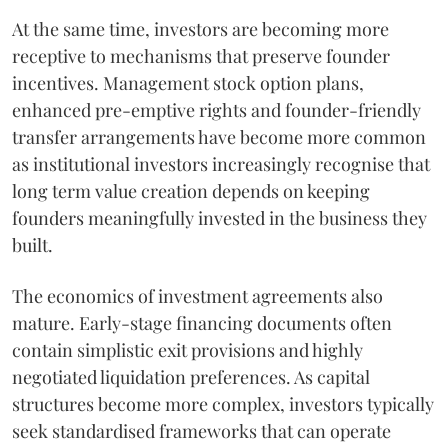
At the same time, investors are becoming more
receptive to mechanisms that preserve founder
incentives. Management stock option plans,
enhanced pre-emptive rights and founder-friendly
transfer arrangements have become more common
as institutional investors increasingly recognise that
long term value creation depends on keeping
founders meaningfully invested in the business they
built.
The economics of investment agreements also
mature. Early-stage financing documents often
contain simplistic exit provisions and highly
negotiated liquidation preferences. As capital
structures become more complex, investors typically
seek standardised frameworks that can operate