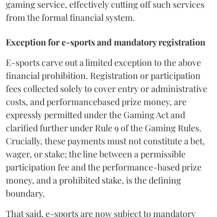
gaming service, effectively cutting off such services
from the formal financial system.
Exception for e-sports and mandatory registration
E-sports carve out a limited exception to the above
financial prohibition. Registration or participation
fees collected solely to cover entry or administrative
costs, and performancebased prize money, are
expressly permitted under the Gaming Act and
clarified further under Rule 9 of the Gaming Rules.
Crucially, these payments must not constitute a bet,
wager, or stake; the line between a permissible
participation fee and the performance-based prize
money, and a prohibited stake, is the defining
boundary.
That said, e-sports are now subject to mandatory