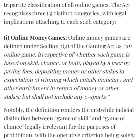
tripartite classification of all online games. The Act
recognises three (3) distinct categories, with legal
implications attaching to each such category:
(i) Online Money Games:
Online money games are
defined under Section 2(g) of the Gaming Act as
“an
online game, irrespective of whether such game is
based on skill, chance, or both, played by a user by
paying fees, depositing money or other stakes in
expectation of winning which entails monetary and
other enrichment in return of money or other
stakes; but shall not include any e-sports.”
Notably, the definition renders the erstwhile judicial
distinction between “game of skill” and “game of
chance” legally irrelevant for the purposes of
prohibition, with the operative criterion being solely