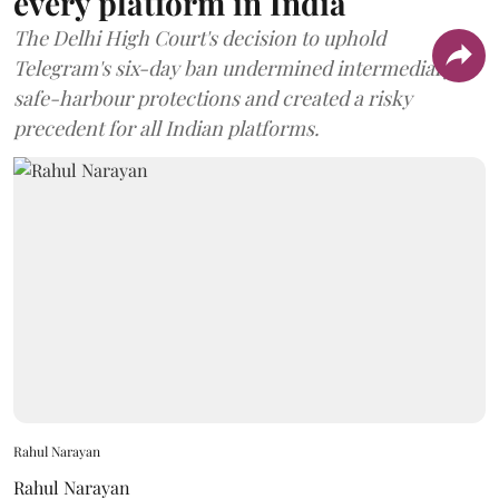
every platform in India
The Delhi High Court's decision to uphold
Telegram's six-day ban undermined intermediary
safe-harbour protections and created a risky
precedent for all Indian platforms.
Rahul Narayan
Rahul Narayan