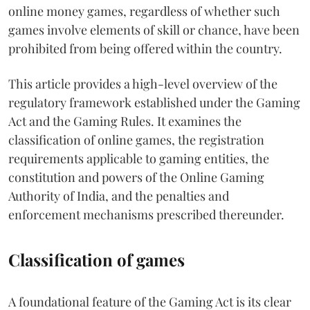
online money games, regardless of whether such
games involve elements of skill or chance, have been
prohibited from being offered within the country.
This article provides a high-level overview of the
regulatory framework established under the Gaming
Act and the Gaming Rules. It examines the
classification of online games, the registration
requirements applicable to gaming entities, the
constitution and powers of the Online Gaming
Authority of India, and the penalties and
enforcement mechanisms prescribed thereunder.
Classification of games
A foundational feature of the Gaming Act is its clear