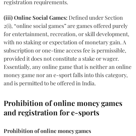
registration requirements.
(iii) Online Social Games:
Defined under Section
2(i), “online social games” are games offered purely
for entertainment, recreation, or skill development,
with no staking or expectation of monetary gain. A
subscription or one-time access fee is permissible,
provided it does not constitute a stake or wager.
Essentially, any online game that is neither an online
money game nor an e-sport falls into this category,
and is permitted to be offered in India.
Prohibition of online money games
and registration for e-sports
Prohibition of online money games