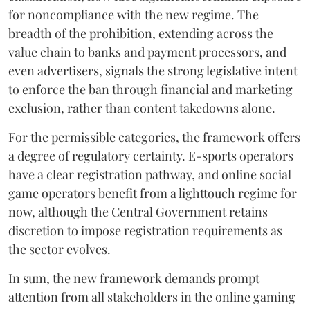
for noncompliance with the new regime. The
breadth of the prohibition, extending across the
value chain to banks and payment processors, and
even advertisers, signals the strong legislative intent
to enforce the ban through financial and marketing
exclusion, rather than content takedowns alone.
For the permissible categories, the framework offers
a degree of regulatory certainty. E-sports operators
have a clear registration pathway, and online social
game operators benefit from a lighttouch regime for
now, although the Central Government retains
discretion to impose registration requirements as
the sector evolves.
In sum, the new framework demands prompt
attention from all stakeholders in the online gaming