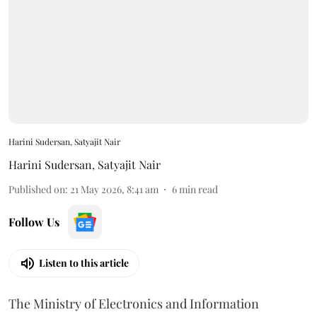
Harini Sudersan, Satyajit Nair
Harini Sudersan
,
Satyajit Nair
Published on
:
21 May 2026, 8:41 am
6
min read
Follow Us
Listen to this article
The Ministry of Electronics and Information