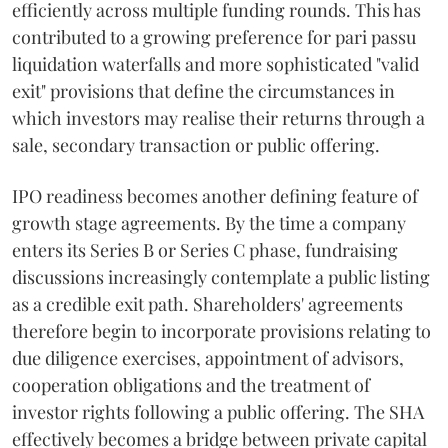
efficiently across multiple funding rounds. This has
contributed to a growing preference for pari passu
liquidation waterfalls and more sophisticated "valid
exit" provisions that define the circumstances in
which investors may realise their returns through a
sale, secondary transaction or public offering.
IPO readiness becomes another defining feature of
growth stage agreements. By the time a company
enters its Series B or Series C phase, fundraising
discussions increasingly contemplate a public listing
as a credible exit path. Shareholders' agreements
therefore begin to incorporate provisions relating to
due diligence exercises, appointment of advisors,
cooperation obligations and the treatment of
investor rights following a public offering. The SHA
effectively becomes a bridge between private capital