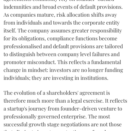
indemnities and broad events of default provisions.
As companies mature, risk allocation shifts away
from individuals and towards the corporate entity
itself. The company assumes greater responsibility
for its obligations, compliance functions become
professionalised and default provisions are tailored
to distinguish between company level failures and
promoter misconduct. This reflects a fundamental
change in mindset: investors are no longer funding
individuals; they are investing in institutions.
The evolution of a shareholders' agreement is
therefore much more than a legal exercise. It reflects
a startup's journey from founder-driven venture to
professionally governed enterprise. The most
successful growth stage negotiations are not those