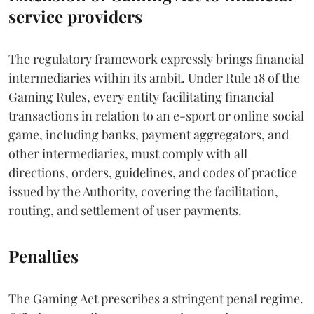
service providers
The regulatory framework expressly brings financial
intermediaries within its ambit. Under Rule 18 of the
Gaming Rules, every entity facilitating financial
transactions in relation to an e-sport or online social
game, including banks, payment aggregators, and
other intermediaries, must comply with all
directions, orders, guidelines, and codes of practice
issued by the Authority, covering the facilitation,
routing, and settlement of user payments.
Penalties
The Gaming Act prescribes a stringent penal regime.