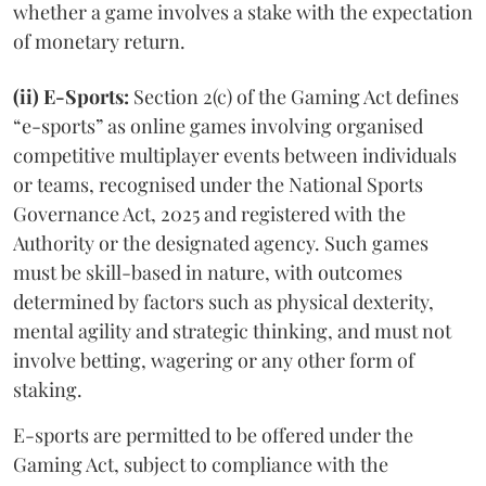
whether a game involves a stake with the expectation
of monetary return.
(ii) E-Sports:
Section 2(c) of the Gaming Act defines
“e-sports” as online games involving organised
competitive multiplayer events between individuals
or teams, recognised under the National Sports
Governance Act, 2025 and registered with the
Authority or the designated agency. Such games
must be skill-based in nature, with outcomes
determined by factors such as physical dexterity,
mental agility and strategic thinking, and must not
involve betting, wagering or any other form of
staking.
E-sports are permitted to be offered under the
Gaming Act, subject to compliance with the