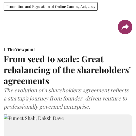
Promotion and Regulation of Online Gaming Act, 2025
The Viewpoint
From seed to scale: Great
rebalancing of the shareholders'
agreements
The evolution of a shareholders' agreement reflects
a startup's journey from founder-driven venture to
professionally governed enterprise.