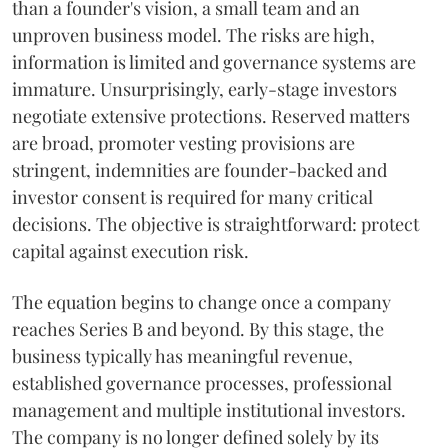
than a founder's vision, a small team and an
unproven business model. The risks are high,
information is limited and governance systems are
immature. Unsurprisingly, early-stage investors
negotiate extensive protections. Reserved matters
are broad, promoter vesting provisions are
stringent, indemnities are founder-backed and
investor consent is required for many critical
decisions. The objective is straightforward: protect
capital against execution risk.
The equation begins to change once a company
reaches Series B and beyond. By this stage, the
business typically has meaningful revenue,
established governance processes, professional
management and multiple institutional investors.
The company is no longer defined solely by its