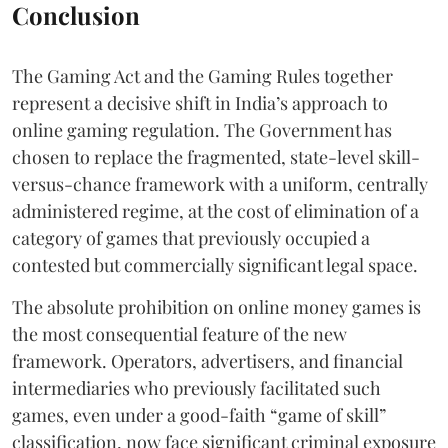
Conclusion
The Gaming Act and the Gaming Rules together
represent a decisive shift in India’s approach to
online gaming regulation. The Government has
chosen to replace the fragmented, state-level skill-
versus-chance framework with a uniform, centrally
administered regime, at the cost of elimination of a
category of games that previously occupied a
contested but commercially significant legal space.
The absolute prohibition on online money games is
the most consequential feature of the new
framework. Operators, advertisers, and financial
intermediaries who previously facilitated such
games, even under a good-faith “game of skill”
classification, now face significant criminal exposure