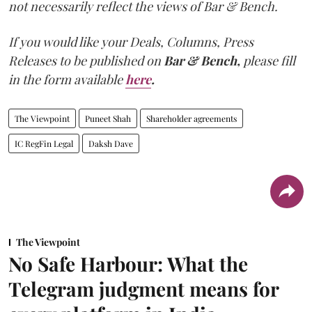
not necessarily reflect the views of Bar & Bench.
If you would like your Deals, Columns, Press
Releases to be published on
Bar & Bench,
please fill
in the form available
here
.
The Viewpoint
Puneet Shah
Shareholder agreements
IC RegFin Legal
Daksh Dave
The Viewpoint
No Safe Harbour: What the
Telegram judgment means for