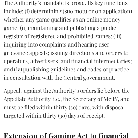
The Authority’s mandate is broad. Its key functions
include: (i) determining (suo motu or on application)
whether any game qualifies as an online money
game; (ii) maintaining and publishing a public
registry of registered and prohibited games; (iii)
inquiring into complaints and hearing user
grievance appeals; issuing directions and orders to
operators, advertisers, and financial intermediaries;
and (iv) publishing guidelines and codes of practice
in consultation with the Central government.
Appeals against the Authority’s orders lie before the
Appellate Authority, i.e., the Secretary of MeitY, and
must be filed within thirty (30) days, with disposal
targeted within thirty (30) days of receipt.
Extension of Gaming Act to financial