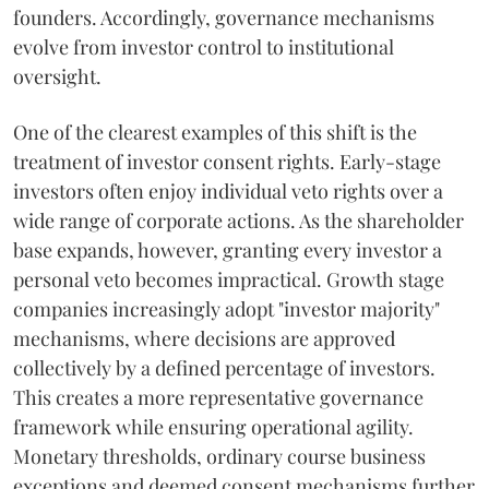
founders. Accordingly, governance mechanisms
evolve from investor control to institutional
oversight.
One of the clearest examples of this shift is the
treatment of investor consent rights. Early-stage
investors often enjoy individual veto rights over a
wide range of corporate actions. As the shareholder
base expands, however, granting every investor a
personal veto becomes impractical. Growth stage
companies increasingly adopt "investor majority"
mechanisms, where decisions are approved
collectively by a defined percentage of investors.
This creates a more representative governance
framework while ensuring operational agility.
Monetary thresholds, ordinary course business
exceptions and deemed consent mechanisms further