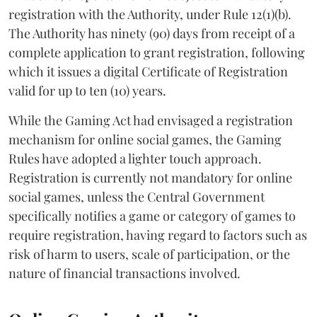
registration with the Authority, under Rule 12(1)(b).
The Authority has ninety (90) days from receipt of a
complete application to grant registration, following
which it issues a digital Certificate of Registration
valid for up to ten (10) years.
While the Gaming Act had envisaged a registration
mechanism for online social games, the Gaming
Rules have adopted a lighter touch approach.
Registration is currently not mandatory for online
social games, unless the Central Government
specifically notifies a game or category of games to
require registration, having regard to factors such as
risk of harm to users, scale of participation, or the
nature of financial transactions involved.