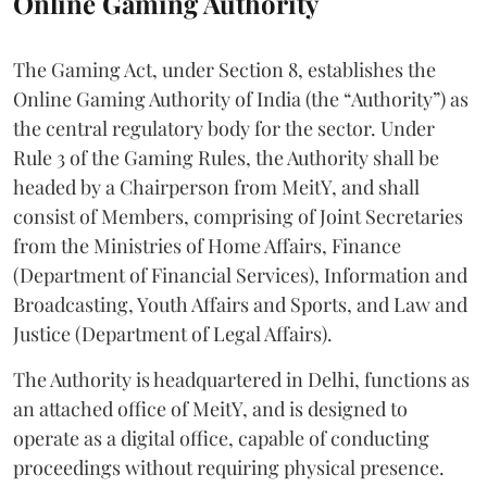
Online Gaming Authority
The Gaming Act, under Section 8, establishes the
Online Gaming Authority of India (the “Authority”) as
the central regulatory body for the sector. Under
Rule 3 of the Gaming Rules, the Authority shall be
headed by a Chairperson from MeitY, and shall
consist of Members, comprising of Joint Secretaries
from the Ministries of Home Affairs, Finance
(Department of Financial Services), Information and
Broadcasting, Youth Affairs and Sports, and Law and
Justice (Department of Legal Affairs).
The Authority is headquartered in Delhi, functions as
an attached office of MeitY, and is designed to
operate as a digital office, capable of conducting
proceedings without requiring physical presence.