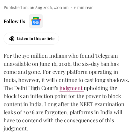
Published on
:
06 Aug 2026, 4:00 am
6
min read
Follow Us
Listen to this article
For the 150 million Indians who found Telegram
unavailable on June 16, 2026, the six-day ban has
come and gone. For every platform operating in
India, however, it will continue to cast long shadows.
The Delhi High Court's
judgment
upholding the
block is an inflection point for the power to block
content in India. Long after the NEET examination
leaks of 2026 are forgotten, platforms in India will
have to contend with the consequences of this
judgment.