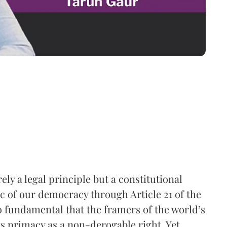
ely a legal principle but a constitutional
ic of our democracy through Article 21 of the
so fundamental that the framers of the world’s
ts primacy as a non-derogable right. Yet,