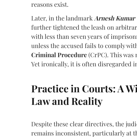
reasons exist.
Later, in the landmark
Arnesh Kumar v.
further tightened the leash on arbitrar
with less than seven years of impriso
unless the accused fails to comply wi
Criminal Procedure
(CrPC). This was 
Yet ironically, it is often disregarded i
Practice in Courts: A
Law and Reality
Despite these clear directives, the jud
remains inconsistent, particularly at th