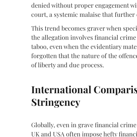
denied without proper engagement wit
court, a systemic malaise that further
This trend becomes graver when speci
the allegation involves financial crime
taboo, even when the evidentiary materi
forgotten that the nature of the offen
of liberty and due process.
International Comparis
Stringency
Globally, even in grave financial crime 
UK and USA often impose hefty financia