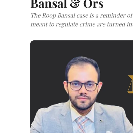
Bansal & Ors
The Roop Bansal case is a reminder of
meant to regulate crime are turned in