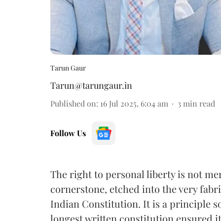
Tarun Gaur
Tarun@tarungaur.in
Published on
:
16 Jul 2025, 6:04 am
3
min read
Follow Us
The right to personal liberty is not mer
cornerstone, etched into the very fabr
Indian Constitution. It is a principle 
longest written constitution ensured i