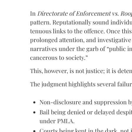
In
Directorate of Enforcement vs. Roo
pattern. Reputationally sound individ
tenuous links to the offence. Once thi
prolonged attention, and investigative 
narratives under the garb of “public 
cancerous to society.”
This, however, is not justice; it is det
The judgment highlights several failur
Non-disclosure and suppression by
Bail being denied or delayed despi
under PMLA.
Courts being kept in the dark, not 