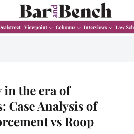
Dealstreet
Viewpoint
Columns
Interviews
Law Sch
in the era of
 Case Analysis of
forcement vs Roop