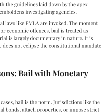
h the guidelines laid down by the apex
 emboldens investigating agencies.
al laws like PMLA are invoked. The moment
 or economic offences, bail is treated as
al is largely documentary in nature. It is
ce does not eclipse the constitutional mandate
ons: Bail with Monetary
cases, bail is the norm. Jurisdictions like the
l bonds, attach properties, or impose strict