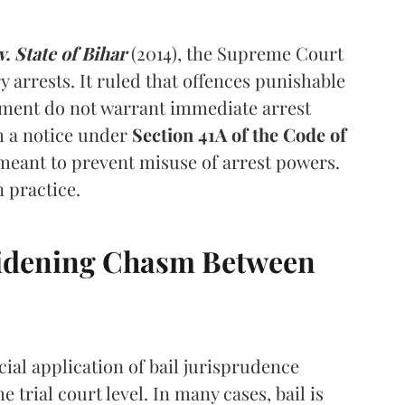
 State of Bihar
(2014), the Supreme Court
y arrests. It ruled that offences punishable
nment do not warrant immediate arrest
th a notice under
Section 41A of the Code of
meant to prevent misuse of arrest powers.
n practice.
 Widening Chasm Between
icial application of bail jurisprudence
e trial court level. In many cases, bail is