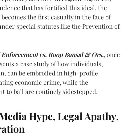
dence that has fortified this ideal, the
n becomes the first casualty in the face of
nder special statutes like the Prevention of
f Enforcement vs. Roop Bansal & Ors.
, once
sents a case study of how individuals,
on, can be embroiled in high-profile
ating economic crime, while the
 to bail are routinely sidestepped.
Media Hype, Legal Apathy,
ration