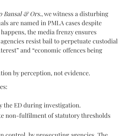
p Bansal & Ors.
, we witness a disturbing
uals are named in PMLA cases despite
s happens, the media frenzy ensures
agencies resist bail to perpetuate custodial
interest” and “economic offences being
ention by perception, not evidence.
es:
 the ED during investigation.
te non-fulfilment of statutory thresholds
in control, by prosecuting agencies. The