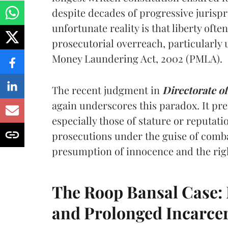
despite decades of progressive jurispru
unfortunate reality is that liberty ofte
prosecutorial overreach, particularly u
Money Laundering Act, 2002 (PMLA).
The recent judgment in
Directorate o
again underscores this paradox. It pre
especially those of stature or reputati
prosecutions under the guise of comb
presumption of innocence and the right
The Roop Bansal Case: 
and Prolonged Incarce