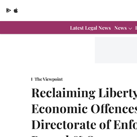
Latest Legal News
News
The Viewpoint
Reclaiming Liberty 
Economic Offences:
Directorate of En