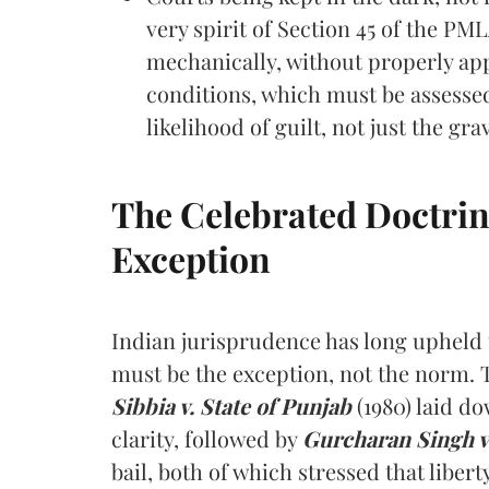
very spirit of Section 45 of the PM
mechanically, without properly app
conditions, which must be assess
likelihood of guilt, not just the grav
The Celebrated Doctrine: 
Exception
Indian jurisprudence has long upheld t
must be the exception, not the norm.
Sibbia v. State of Punjab
(1980) laid do
clarity, followed by
Gurcharan Singh v.
bail, both of which stressed that liber