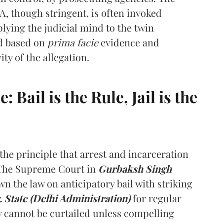
LA, though stringent, is often invoked
lying the judicial mind to the twin
ed based on
prima facie
evidence and
ity of the allegation.
Bail is the Rule, Jail is the
he principle that arrest and incarceration
 The Supreme Court in
Gurbaksh Singh
wn the law on anticipatory bail with striking
 State (Delhi Administration)
for regular
ty cannot be curtailed unless compelling