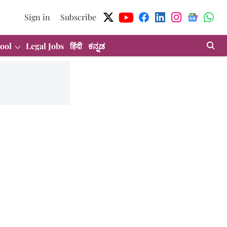
Sign in
Subscribe
ool
Legal Jobs
हिंदी
ಕನ್ನಡ