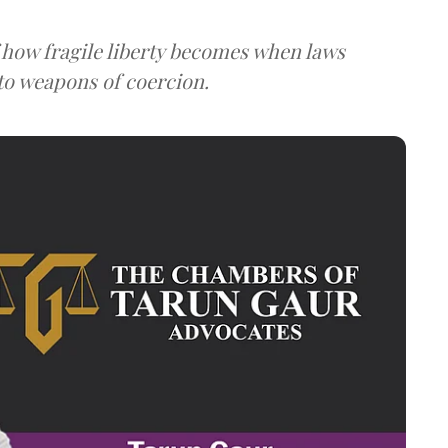
 how fragile liberty becomes when laws
to weapons of coercion.