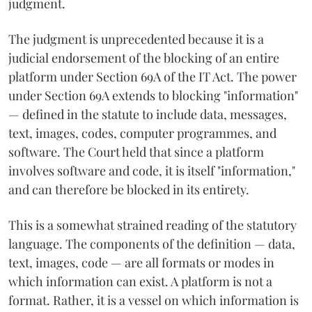
judgment.
The judgment is unprecedented because it is a
judicial endorsement of the blocking of an entire
platform under Section 69A of the IT Act. The power
under Section 69A extends to blocking "information"
— defined in the statute to include data, messages,
text, images, codes, computer programmes, and
software. The Court held that since a platform
involves software and code, it is itself "information,"
and can therefore be blocked in its entirety.
This is a somewhat strained reading of the statutory
language. The components of the definition — data,
text, images, code — are all formats or modes in
which information can exist. A platform is not a
format. Rather, it is a vessel on which information is