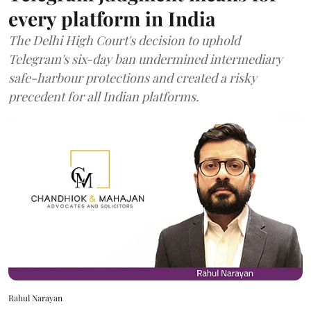
every platform in India
The Delhi High Court's decision to uphold
Telegram's six-day ban undermined intermediary
safe-harbour protections and created a risky
precedent for all Indian platforms.
Rahul Narayan