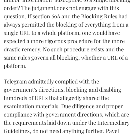
order? The judgment does not engage with this
question. If section 69A and the Blocking Rules had
always permitted the blocking of everything from a
single URL to a whole platform, one would have
expected a more rigorous procedure for the more
drastic remedy. No such procedure exists and the
same rules govern all blocking, whether a URL of a
platform.
Telegram admittedly complied with the
government's directions, blocking and disabling
hundreds of URLs that allegedly shared the
examination materials. Due diligence and proper
compliance with government directions, which are
the requirements laid down under the Intermediary
Guidelines, do not need anything further. Pavel