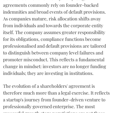
agreements commonly rely on founder-backed
indemnities and broad events of default provisions.
As companies mature, risk allocation shifts away
from individuals and towards the corporate entity
itself. The company assumes greater responsibility
for its obligations, compliance functions become
professionalised and default provisions are tailored
to distinguish between company level failures and
promoter misconduct. This reflects a fundamental
change in mindset: investors are no longer funding
individuals; they are investing in institutions.
The evolution of a shareholders' agreement is
therefore much more than a legal exercise. It reflects
a startup's journey from founder-driven venture to
professionally governed enterprise. The most