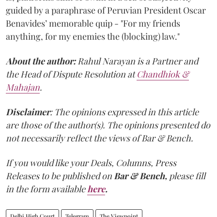
guided by a paraphrase of Peruvian President Oscar
Benavides’ memorable quip - "For my friends
anything, for my enemies the (blocking) law."
About the author:
Rahul Narayan is a Partner and
the Head of Dispute Resolution at
Chandhiok &
Mahajan
.
Disclaimer
: The opinions expressed in this article
are those of the author(s). The opinions presented do
not necessarily reflect the views of Bar & Bench.
If you would like your Deals, Columns, Press
Releases to be published on
Bar & Bench,
please fill
in the form available
here
.
Delhi High Court
Telegram
The Viewpoint