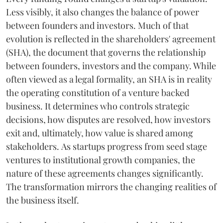
Less visibly, it also changes the balance of power
between founders and investors. Much of that
evolution is reflected in the shareholders' agreement
(SHA), the document that governs the relationship
between founders, investors and the company. While
often viewed as a legal formality, an SHA is in reality
the operating constitution of a venture backed
business. It determines who controls strategic
decisions, how disputes are resolved, how investors
exit and, ultimately, how value is shared among
stakeholders. As startups progress from seed stage
ventures to institutional growth companies, the
nature of these agreements changes significantly.
The transformation mirrors the changing realities of
the business itself.