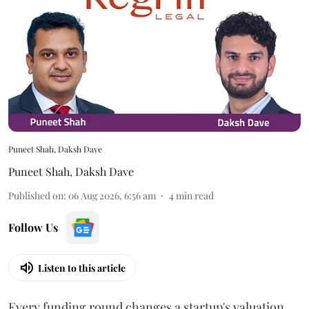
Puneet Shah, Daksh Dave
Puneet Shah
,
Daksh Dave
Published on
:
06 Aug 2026, 6:56 am
4
min read
Follow Us
Listen to this article
Every funding round changes a startup's valuation.