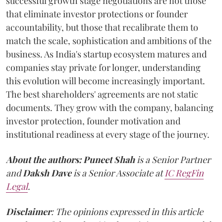
successful growth stage negotiations are not those
that eliminate investor protections or founder
accountability, but those that recalibrate them to
match the scale, sophistication and ambitions of the
business. As India's startup ecosystem matures and
companies stay private for longer, understanding
this evolution will become increasingly important.
The best shareholders' agreements are not static
documents. They grow with the company, balancing
investor protection, founder motivation and
institutional readiness at every stage of the journey.
About the authors:
Puneet Shah
is a Senior Partner
and
Daksh Dave
is a Senior Associate at
IC RegFin
Legal
.
Disclaimer
: The opinions expressed in this article