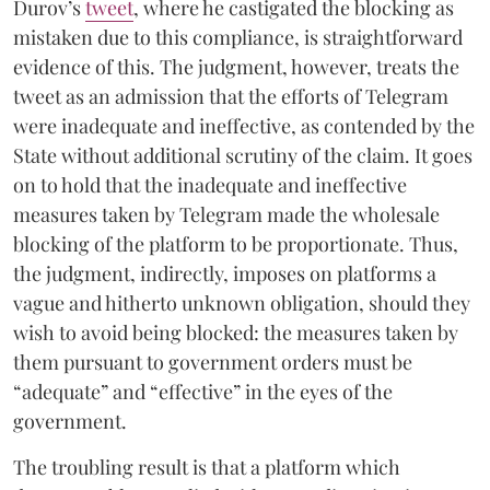
Durov’s
tweet
, where he castigated the blocking as
mistaken due to this compliance, is straightforward
evidence of this. The judgment, however, treats the
tweet as an admission that the efforts of Telegram
were inadequate and ineffective, as contended by the
State without additional scrutiny of the claim. It goes
on to hold that the inadequate and ineffective
measures taken by Telegram made the wholesale
blocking of the platform to be proportionate. Thus,
the judgment, indirectly, imposes on platforms a
vague and hitherto unknown obligation, should they
wish to avoid being blocked: the measures taken by
them pursuant to government orders must be
“adequate” and “effective” in the eyes of the
government.
The troubling result is that a platform which