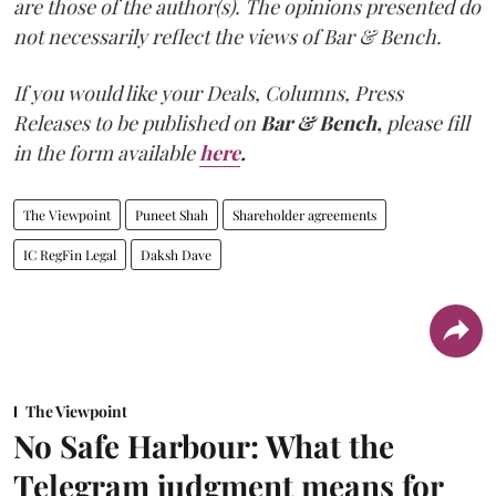
are those of the author(s). The opinions presented do
not necessarily reflect the views of Bar & Bench.
If you would like your Deals, Columns, Press
Releases to be published on
Bar & Bench,
please fill
in the form available
here
.
The Viewpoint
Puneet Shah
Shareholder agreements
IC RegFin Legal
Daksh Dave
The Viewpoint
No Safe Harbour: What the
Telegram judgment means for