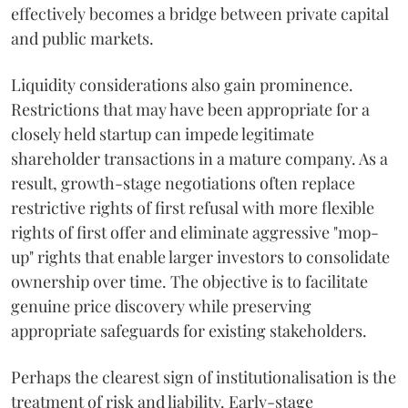
effectively becomes a bridge between private capital
and public markets.
Liquidity considerations also gain prominence.
Restrictions that may have been appropriate for a
closely held startup can impede legitimate
shareholder transactions in a mature company. As a
result, growth-stage negotiations often replace
restrictive rights of first refusal with more flexible
rights of first offer and eliminate aggressive "mop-
up" rights that enable larger investors to consolidate
ownership over time. The objective is to facilitate
genuine price discovery while preserving
appropriate safeguards for existing stakeholders.
Perhaps the clearest sign of institutionalisation is the
treatment of risk and liability. Early-stage