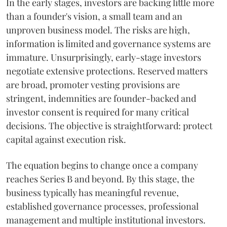
In the early stages, investors are backing little more
than a founder's vision, a small team and an
unproven business model. The risks are high,
information is limited and governance systems are
immature. Unsurprisingly, early-stage investors
negotiate extensive protections. Reserved matters
are broad, promoter vesting provisions are
stringent, indemnities are founder-backed and
investor consent is required for many critical
decisions. The objective is straightforward: protect
capital against execution risk.
The equation begins to change once a company
reaches Series B and beyond. By this stage, the
business typically has meaningful revenue,
established governance processes, professional
management and multiple institutional investors.