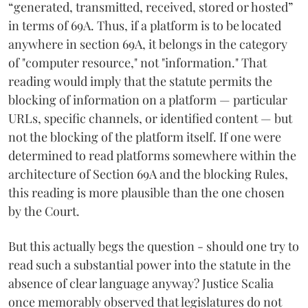
“generated, transmitted, received, stored or hosted”
in terms of 69A. Thus, if a platform is to be located
anywhere in section 69A, it belongs in the category
of "computer resource," not "information." That
reading would imply that the statute permits the
blocking of information on a platform — particular
URLs, specific channels, or identified content — but
not the blocking of the platform itself. If one were
determined to read platforms somewhere within the
architecture of Section 69A and the blocking Rules,
this reading is more plausible than the one chosen
by the Court.
But this actually begs the question - should one try to
read such a substantial power into the statute in the
absence of clear language anyway? Justice Scalia
once memorably observed that legislatures do not