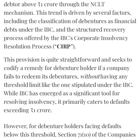
debtor above ₹1 crore through the NCLT
mechanism. This trend is driven by several factors,
including the classification of debentures as financial
debts under the IBC, and the structured recovery
process offered by the IBC's Corporate Insolvency
Resolution Process (“
CIRP
”).
This provision is quite straightforward and seeks to
codify a remedy for debenture holder if a company
fails to redeem its debentures,
without
having any
threshold limit like the one stipulated under the IBC.
While IBC has emerged as a significant tool for
resolving insolvency, it primarily caters to defaults
exceeding ₹1 crore.
However, for debenture holders facing defaults
below this threshold, Section 71(10) of the Companies