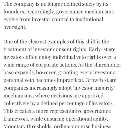
The company is no longer defined solely by its
founders. Accordingly, governance mechanisms
evolve from investor control to institutional
oversight.
One of the clearest examples of this shift is the
treatment of investor consent rights. Early-stage
investors often enjoy individual veto rights over a
wide range of corporate actions. As the shareholder
base expands, however, granting every investor a
personal veto becomes impractical. Growth stage
companies increasingly adopt "investor majority"
mechanisms, where decisions are approved
collectively by a defined percentage of investors.
This creates a more representative governance
framework while ensuring operational agility.
Monetary thresholds, ordinary course business