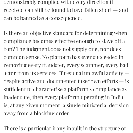
demonstrably complied with every direction it
received can still be found to have fallen short — and
can be banned as a consequence.
Is there an objective standard for determining when
compliance becomes effective enough to stave off a
ban? The judgment does not supply one, nor does
common sense. No platform has ever succeeded in
removing every fraudster, every scammer, every bad
actor from its services. If residual unlawful activity —
despite active and documented takedown efforts — is
sufficient to characterise a platform's compliance as
inadequate, then every platform operating in India
is, at any given moment, a single ministerial decision
away from a blocking order.
There is a particular irony inbuilt in the structure of