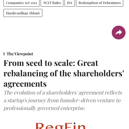
Companies Act 2013
NCLT Rules
JSA
Redemption of Debentures
Harshvardhan Abburi
The Viewpoint
From seed to scale: Great
rebalancing of the shareholders'
agreements
The evolution of a shareholders' agreement reflects
a startup's journey from founder-driven venture to
professionally governed enterprise.