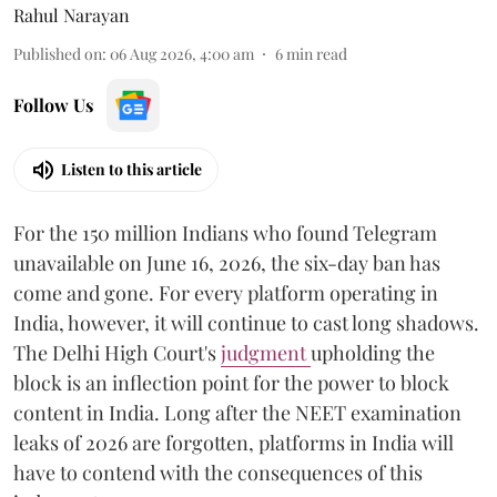
Rahul Narayan
Published on
:
06 Aug 2026, 4:00 am
6
min read
Follow Us
Listen to this article
For the 150 million Indians who found Telegram
unavailable on June 16, 2026, the six-day ban has
come and gone. For every platform operating in
India, however, it will continue to cast long shadows.
The Delhi High Court's
judgment
upholding the
block is an inflection point for the power to block
content in India. Long after the NEET examination
leaks of 2026 are forgotten, platforms in India will
have to contend with the consequences of this