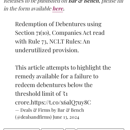
Releases to be published on
Bar & Bench,
please fill
in the form available
here
.
Redemption of Debentures using
Section 71(10), Companies Act read
with Rule 73, NCLT Rules: An
underutilized provision.
This article attempts to highlight the
remedy available for a failure to
redeem debentures below the
threshold limit of ₹1
crore.
https://t.co/x6alQ7uy8C
— Deals & Firms by Bar & Bench
(@dealsandfirms)
June 13, 2024