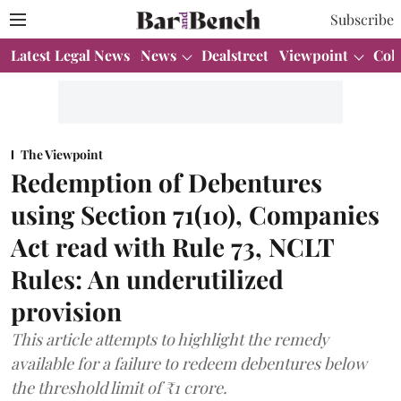
Subscribe
Latest Legal News
News
Dealstreet
Viewpoint
Col
The Viewpoint
Redemption of Debentures
using Section 71(10), Companies
Act read with Rule 73, NCLT
Rules: An underutilized
provision
This article attempts to highlight the remedy
available for a failure to redeem debentures below
the threshold limit of ₹1 crore.