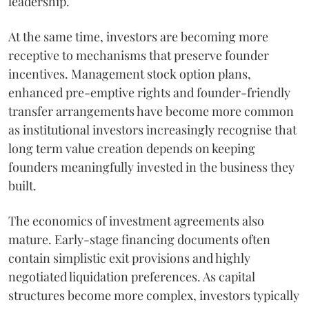
leadership.
At the same time, investors are becoming more
receptive to mechanisms that preserve founder
incentives. Management stock option plans,
enhanced pre-emptive rights and founder-friendly
transfer arrangements have become more common
as institutional investors increasingly recognise that
long term value creation depends on keeping
founders meaningfully invested in the business they
built.
The economics of investment agreements also
mature. Early-stage financing documents often
contain simplistic exit provisions and highly
negotiated liquidation preferences. As capital
structures become more complex, investors typically