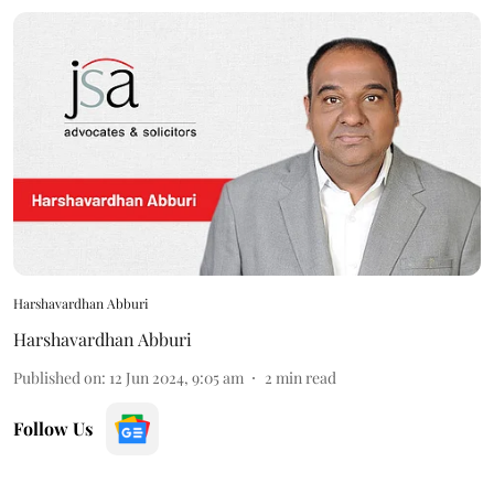
Harshavardhan Abburi
Harshavardhan Abburi
Published on
:
12 Jun 2024, 9:05 am
2
min read
Follow Us