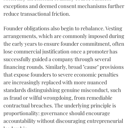
exceptions and deemed consent mechanisms further
reduce transactional friction.
Founder obligations also begin to rebalance. Vesting
arrangements, which are commonly imposed during
the early years to ensure founder commitment, often
lose commercial justification once a promoter has
successfully guided a company through several
financing rounds. Similarly, broad "cause" provisions
that expose founders to severe economic penalties
are increasingly replaced with more nuanced
standards distinguishing genuine misconduct, such
as fraud or wilful wrongdoing, from remediable
contractual breaches. The underlying principle is
proportionality: governance should encourage
accountability without discouraging entrepreneurial