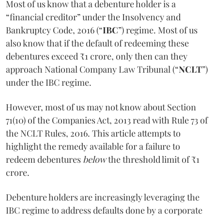
Most of us know that a debenture holder is a
“financial creditor” under the Insolvency and
Bankruptcy Code, 2016 (“
IBC
”) regime. Most of us
also know that if the default of redeeming these
debentures exceed ₹1 crore, only then can they
approach National Company Law Tribunal (“
NCLT
”)
under the IBC regime.
However, most of us may not know about Section
71(10) of the Companies Act, 2013 read with Rule 73 of
the NCLT Rules, 2016. This article attempts to
highlight the remedy available for a failure to
redeem debentures
below
the threshold limit of ₹1
crore.
Debenture holders are increasingly leveraging the
IBC regime to address defaults done by a corporate