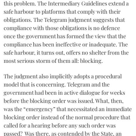
this problem. The Intermediary Guidelines extend a
safe harbour to platforms that comply with their
obligations. The Telegram judgment suggests that
compliance with those obligations is no defence
once the government has formed the view that the
compliance has been ineffective or inadequate. The
safe harbour, it turns out, offers no shelter from the
most serious storm of them all: blocking.
The judgment also implicitly adopts a procedural
model that is concerning. Telegram and the
government had been in active dialogue for weeks
before the blocking order was issued. What, then,
was the “emergency” that necessitated an immediate
blocking order instead of the normal procedure that
called for a hearing before any such order was
passed? Was there, as contended by the State, an