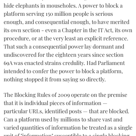
hide elephants in mouseholes. A power to block a
platform serving 150 million people is serious
enough, and consequential enough, to have merited
its own section - even a Chapter in the IT Act, its own
procedure, or at the very least an explicit reference.
That such a consequential power lay dormant and
undiscovered for the eighteen years since section
69A was enacted strains credulity. Had Parliament
intended to confer the power to block a platform,
nothing stopped it from saying so directly.
The Blocking Rules of 2009 operate on the premise
that it is individual pieces of information —
particular URLs, identified posts — that are blocked.
Can a platform used by millions to share vast and
varied quantities of information be treated as a single
unit of "information" susceptible to a single blocking