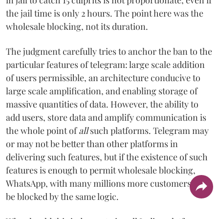
the jail time is only 2 hours. The point here was the
wholesale blocking, not its duration.
The judgment carefully tries to anchor the ban to the
particular features of telegram: large scale addition
of users permissible, an architecture conducive to
large scale amplification, and enabling storage of
massive quantities of data. However, the ability to
add users, store data and amplify communication is
the whole point of
all
such platforms. Telegram may
or may not be better than other platforms in
delivering such features, but if the existence of such
features is enough to permit wholesale blocking,
WhatsApp, with many millions more customers, can
be blocked by the same logic.