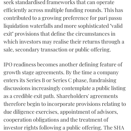
seek standardised frameworks that can operate
efficiently across multiple funding rounds. This has
contributed to a growing preference for pari passu
liquidation waterfalls and more sophisticated "valid
exit" provisions that define the circumstances in
which investors may realise their returns through a
sale, secondary transaction or public offering.
IPO readiness becomes another defining feature of
growth stage agreements. By the time a company
enters its Series B or Series C phase, fundraising
discussions increasingly contemplate a public listing
as a credible exit path. Shareholders' agreements
therefore begin to incorporate provisions relating to
due diligence exercises, appointment of advisors,
cooperation obligations and the treatment of
investor rights following a public offering. The SHA