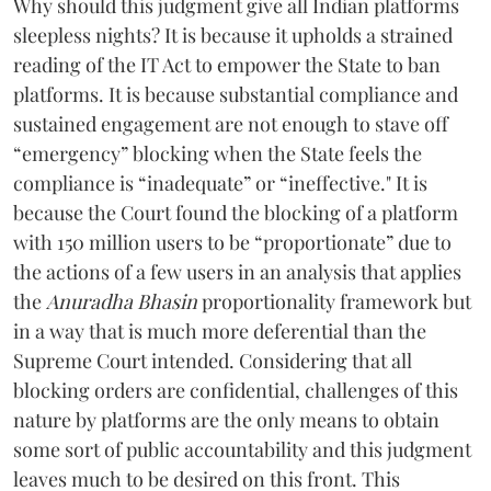
Why should this judgment give all Indian platforms
sleepless nights? It is because it upholds a strained
reading of the IT Act to empower the State to ban
platforms. It is because substantial compliance and
sustained engagement are not enough to stave off
“emergency” blocking when the State feels the
compliance is “inadequate” or “ineffective." It is
because the Court found the blocking of a platform
with 150 million users to be “proportionate” due to
the actions of a few users in an analysis that applies
the
Anuradha Bhasin
proportionality framework but
in a way that is much more deferential than the
Supreme Court intended. Considering that all
blocking orders are confidential, challenges of this
nature by platforms are the only means to obtain
some sort of public accountability and this judgment
leaves much to be desired on this front. This