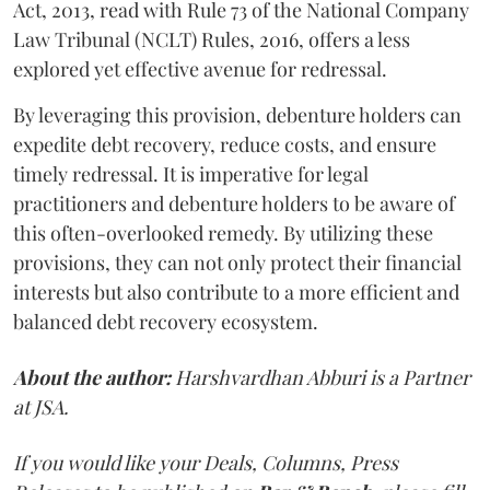
Act, 2013, read with Rule 73 of the National Company
Law Tribunal (NCLT) Rules, 2016, offers a less
explored yet effective avenue for redressal.
By leveraging this provision, debenture holders can
expedite debt recovery, reduce costs, and ensure
timely redressal. It is imperative for legal
practitioners and debenture holders to be aware of
this often-overlooked remedy. By utilizing these
provisions, they can not only protect their financial
interests but also contribute to a more efficient and
balanced debt recovery ecosystem.
About the author:
Harshvardhan Abburi is a Partner
at JSA.
If you would like your Deals, Columns, Press