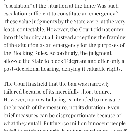
“escalation” of the situation at the time? Was such
escalation sufficient to constitute an emergency?
These value judgments by the State were, at the very
least, contestable. However, the Court did not enter
into this inquiry at all, instead accepting the framing
of the situation as an emergency for the purposes of
the Blocking Rules. Accordingly, the judgment
allowed the State to block Telegram and offer only a
post-decisional hearing, denying it valuable rights.
The Court has held that the ban was narrowly
tailored because of its mercifully short tenure.
However, narrow tailoring is intended to measure
the breadth of the measure, not its duration. Even
brief measures can be disproportionate because of
what they entail. Putting 150 million innocent people
in jail to catch 15 culprits is not proportionate, even if