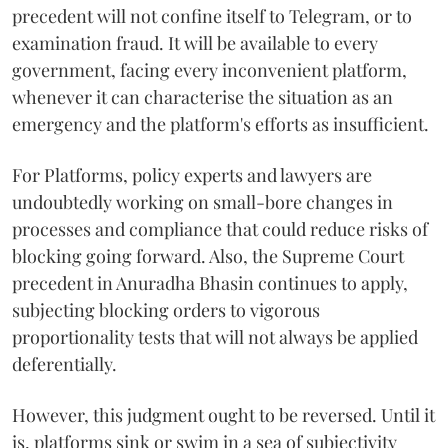
precedent will not confine itself to Telegram, or to
examination fraud. It will be available to every
government, facing every inconvenient platform,
whenever it can characterise the situation as an
emergency and the platform's efforts as insufficient.
For Platforms, policy experts and lawyers are
undoubtedly working on small-bore changes in
processes and compliance that could reduce risks of
blocking going forward. Also, the Supreme Court
precedent in Anuradha Bhasin continues to apply,
subjecting blocking orders to vigorous
proportionality tests that will not always be applied
deferentially.
However, this judgment ought to be reversed. Until it
is, platforms sink or swim in a sea of subjectivity