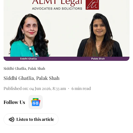
Siddhi Ghatlia, Palak Shah
Siddhi Ghatlia
,
Palak Shah
Published on
:
04 Jun 2026, 8:33 am
6
min read
Follow Us
Listen to this article