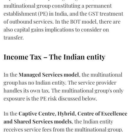
multinational group constituting a permanent
establishment (PE) in India, and the GST treatment
of outbound services. In the BOT model, there are
also capital gains implications to consider on
transfer.
Income Tax – The Indian entity
In the
Managed Services model
, the multinational
group has no Indian entity. The service provider
handles its own tax. The multinational group's only
exposure is the PE risk discussed below.
In the
Captive Centre, Hybrid, Centre of Excellence
and Shared Services models
, the Indian entity
receives service fees from the multinational group.