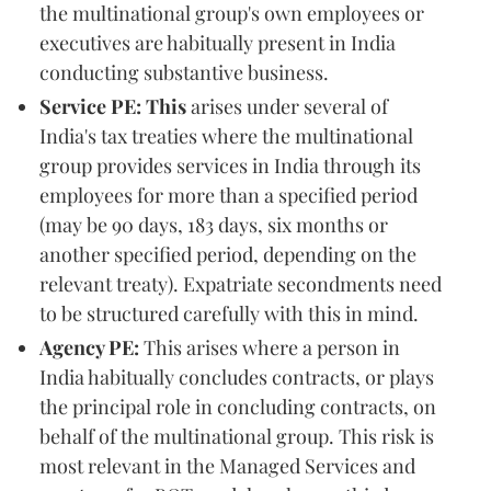
the multinational group's own employees or
executives are habitually present in India
conducting substantive business.
Service PE: This
arises under several of
India's tax treaties where the multinational
group provides services in India through its
employees for more than a specified period
(may be 90 days, 183 days, six months or
another specified period, depending on the
relevant treaty). Expatriate secondments need
to be structured carefully with this in mind.
Agency PE:
This arises where a person in
India habitually concludes contracts, or plays
the principal role in concluding contracts, on
behalf of the multinational group. This risk is
most relevant in the Managed Services and