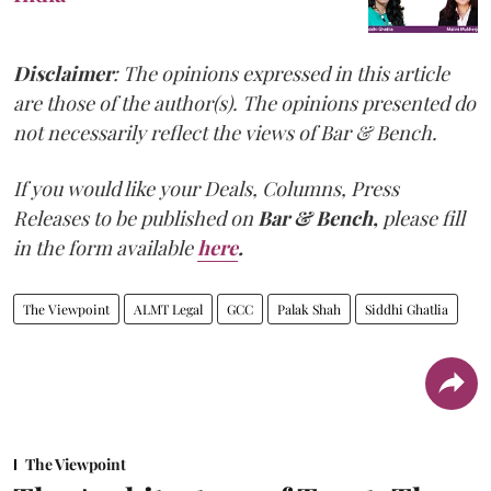
Disclaimer
: The opinions expressed in this article
are those of the author(s). The opinions presented do
not necessarily reflect the views of Bar & Bench.
If you would like your Deals, Columns, Press
Releases to be published on
Bar & Bench,
please fill
in the form available
here
.
The Viewpoint
ALMT Legal
GCC
Palak Shah
Siddhi Ghatlia
The Viewpoint