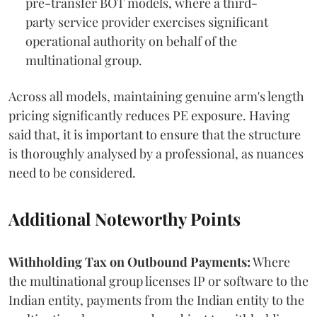
pre-transfer BOT models, where a third-
party service provider exercises significant
operational authority on behalf of the
multinational group.
Across all models, maintaining genuine arm's length
pricing significantly reduces PE exposure. Having
said that, it is important to ensure that the structure
is thoroughly analysed by a professional, as nuances
need to be considered.
Additional Noteworthy Points
Withholding Tax on Outbound Payments:
Where
the multinational group licenses IP or software to the
Indian entity, payments from the Indian entity to the