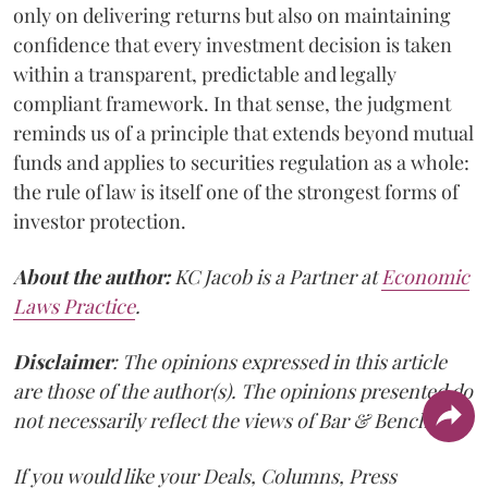
only on delivering returns but also on maintaining
confidence that every investment decision is taken
within a transparent, predictable and legally
compliant framework. In that sense, the judgment
reminds us of a principle that extends beyond mutual
funds and applies to securities regulation as a whole:
the rule of law is itself one of the strongest forms of
investor protection.
About the author:
KC Jacob is a Partner at
Economic
Laws Practice
.
Disclaimer
: The opinions expressed in this article
are those of the author(s). The opinions presented do
not necessarily reflect the views of Bar & Bench.
If you would like your Deals, Columns, Press