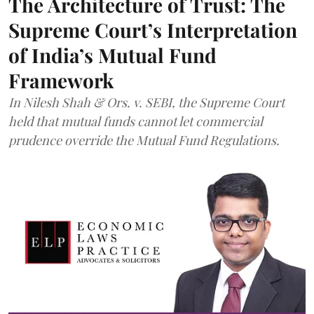
The Architecture of Trust: The
Supreme Court’s Interpretation
of India’s Mutual Fund
Framework
In Nilesh Shah & Ors. v. SEBI, the Supreme Court
held that mutual funds cannot let commercial
prudence override the Mutual Fund Regulations.