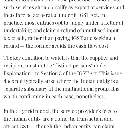
such services should qualify as export of services and
therefore be zero-rated under it IGST Act. In
practice, most entities opt to supply under a Letter of
Undertaking and claim a refund of unutilised input
tax credit, rather than paying IGST and seeking a
refund — the former avoids the cash flow cost.
The key condition to watch is that the supplier and
recipient must not be "distinct persons" under
Explanation 1 to Section 8 of the IGST Act. This issue
does not typically arise where the Indian entity is a
separate subsidiary of the multinational group. It is
worth confirming in each case, nonetheless.
In the Hybrid model, the service provider's fees to
the Indian entity are a domestic transaction and
attract GST — though the Indian entity can claim