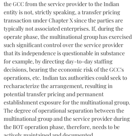
the GCC from the service provider to the Indian
entity is not, strictly speaking, a transfer pricing
transaction under Chapter X since the parties are
typically not associated enterprises. If, during the
operate phase, the multinational group has exercised
such significant control over the service provider
that its independence is questionable in substance
for example, by directing day-to-day staffing
decisions, bearing the economic risk of the GCC's
operations, etc. Indian tax authorities could seek to
recharacterize the arrangement, resulting in
potential transfer pricing and permanent
establishment exposure for the multinational group.
The degree of operational separation between the
multinational group and the service provider during
the BOT operation phase, therefore, needs to be
actively maintained and documented.