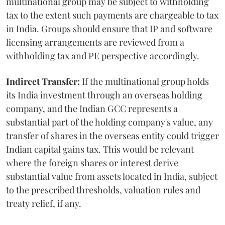
multinational group may be subject to withholding
tax to the extent such payments are chargeable to tax
in India. Groups should ensure that IP and software
licensing arrangements are reviewed from a
withholding tax and PE perspective accordingly.
Indirect Transfer:
If the multinational group holds
its India investment through an overseas holding
company, and the Indian GCC represents a
substantial part of the holding company's value, any
transfer of shares in the overseas entity could trigger
Indian capital gains tax. This would be relevant
where the foreign shares or interest derive
substantial value from assets located in India, subject
to the prescribed thresholds, valuation rules and
treaty relief, if any.