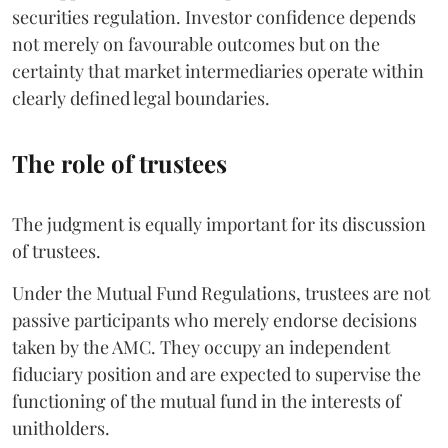
securities regulation. Investor confidence depends
not merely on favourable outcomes but on the
certainty that market intermediaries operate within
clearly defined legal boundaries.
The role of trustees
The judgment is equally important for its discussion
of trustees.
Under the Mutual Fund Regulations, trustees are not
passive participants who merely endorse decisions
taken by the AMC. They occupy an independent
fiduciary position and are expected to supervise the
functioning of the mutual fund in the interests of
unitholders.