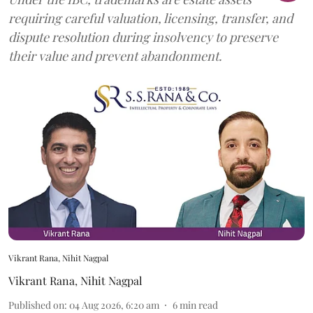
requiring careful valuation, licensing, transfer, and
dispute resolution during insolvency to preserve
their value and prevent abandonment.
Vikrant Rana, Nihit Nagpal
Vikrant Rana
,
Nihit Nagpal
Published on
:
04 Aug 2026, 6:20 am
6
min read