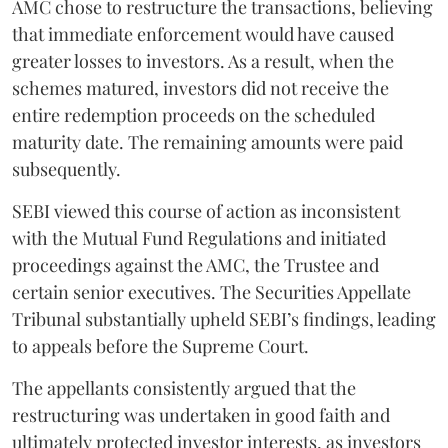
AMC chose to restructure the transactions, believing
that immediate enforcement would have caused
greater losses to investors. As a result, when the
schemes matured, investors did not receive the
entire redemption proceeds on the scheduled
maturity date. The remaining amounts were paid
subsequently.
SEBI viewed this course of action as inconsistent
with the Mutual Fund Regulations and initiated
proceedings against the AMC, the Trustee and
certain senior executives. The Securities Appellate
Tribunal substantially upheld SEBI’s findings, leading
to appeals before the Supreme Court.
The appellants consistently argued that the
restructuring was undertaken in good faith and
ultimately protected investor interests, as investors