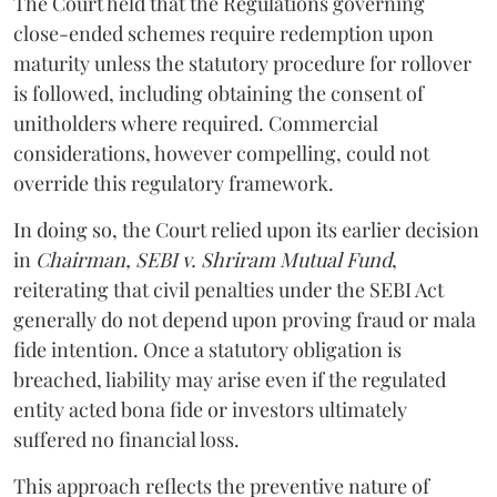
The Court held that the Regulations governing
close-ended schemes require redemption upon
maturity unless the statutory procedure for rollover
is followed, including obtaining the consent of
unitholders where required. Commercial
considerations, however compelling, could not
override this regulatory framework.
In doing so, the Court relied upon its earlier decision
in
Chairman, SEBI v. Shriram Mutual Fund
,
reiterating that civil penalties under the SEBI Act
generally do not depend upon proving fraud or mala
fide intention. Once a statutory obligation is
breached, liability may arise even if the regulated
entity acted bona fide or investors ultimately
suffered no financial loss.
This approach reflects the preventive nature of