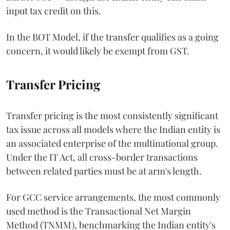
input tax credit on this.
In the BOT Model, if the transfer qualifies as a going
concern, it would likely be exempt from GST.
Transfer Pricing
Transfer pricing is the most consistently significant
tax issue across all models where the Indian entity is
an associated enterprise of the multinational group.
Under the IT Act, all cross-border transactions
between related parties must be at arm's length.
For GCC service arrangements, the most commonly
used method is the Transactional Net Margin
Method (TNMM), benchmarking the Indian entity's