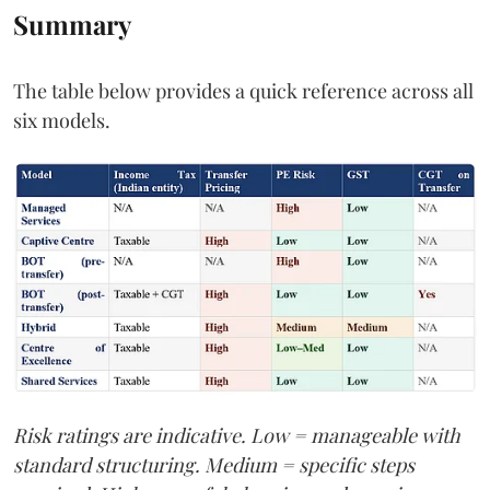
Summary
The table below provides a quick reference across all
six models.
Risk ratings are indicative. Low = manageable with
standard structuring. Medium = specific steps