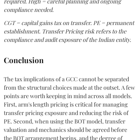
required. High = careful planning and ongoing
compliance needed.
CGT = capital gains tax on transfer. PE = permanent
establishment. Transfer Pricing risk refers to the
compliance and audit exposure of the Indian entity.
Conclusion
The tax implications of a GCC cannot be separated
from the structural choices made at the outset. A few
points are worth keeping in mind across all models.
First, arm's length pricing is critical for managing
transfer pricing exposure and reducing the risk of
PE. Second, when using the BOT model, transfer
valuation and mechanics should be agreed before
the BOT arrangement begins, and the degree of