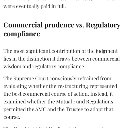
were eventually paid in full.
Commercial prudence vs. Regulatory
compliance
The most significant contribution of the judgment
lies in the distinction it draws between commercial
wisdom and regulatory compliance.
The Supreme Court consciously refrained from
evaluating whether the restructuring represented
the best commercial course of action. Instead, it
examined whether the Mutual Fund Regulations
permitted the AMC and the Trustee to adopt that
course.