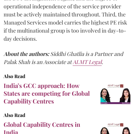
operational independence of the service provider
must be actively maintained throughout. Third, the
Managed Services model carries the highest PE risk
if the multinational group is too involved in day-to-
day decisions.
About the authors:
Siddhi Ghatlia is a Partner and
Palak Shah is an Associate at
ALMT Legal
.
Also Read
India’s GCC approach: How
States are competing for Global
Capability Centres
Also Read
Global Capability Centres in
India