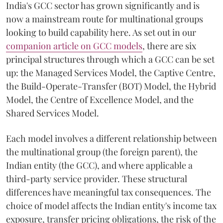
India's GCC sector has grown significantly and is
now a mainstream route for multinational groups
looking to build capability here. As set out in our
companion article on GCC models
, there are six
principal structures through which a GCC can be set
up: the Managed Services Model, the Captive Centre,
the Build-Operate-Transfer (BOT) Model, the Hybrid
Model, the Centre of Excellence Model, and the
Shared Services Model.
Each model involves a different relationship between
the multinational group (the foreign parent), the
Indian entity (the GCC), and where applicable a
third-party service provider. These structural
differences have meaningful tax consequences. The
choice of model affects the Indian entity's income tax
exposure, transfer pricing obligations, the risk of the