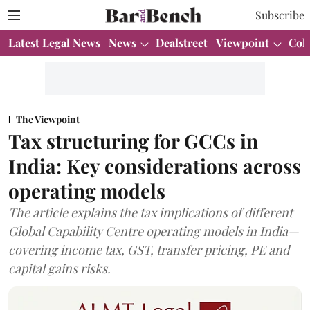
Subscribe
Latest Legal News
News
Dealstreet
Viewpoint
Col
The Viewpoint
Tax structuring for GCCs in
India: Key considerations across
operating models
The article explains the tax implications of different
Global Capability Centre operating models in India—
covering income tax, GST, transfer pricing, PE and
capital gains risks.