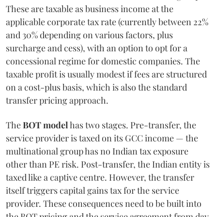
These are taxable as business income at the
applicable corporate tax rate (currently between 22%
and 30% depending on various factors, plus
surcharge and cess), with an option to opt for a
concessional regime for domestic companies. The
taxable profit is usually modest if fees are structured
on a cost-plus basis, which is also the standard
transfer pricing approach.
The
BOT model
has two stages. Pre-transfer, the
service provider is taxed on its GCC income — the
multinational group has no Indian tax exposure
other than PE risk. Post-transfer, the Indian entity is
taxed like a captive centre. However, the transfer
itself triggers capital gains tax for the service
provider. These consequences need to be built into
the BOT pricing and the service agreement from day