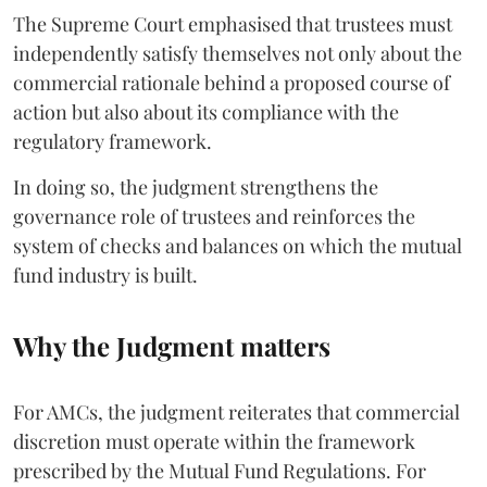
The Supreme Court emphasised that trustees must
independently satisfy themselves not only about the
commercial rationale behind a proposed course of
action but also about its compliance with the
regulatory framework.
In doing so, the judgment strengthens the
governance role of trustees and reinforces the
system of checks and balances on which the mutual
fund industry is built.
Why the Judgment matters
For AMCs, the judgment reiterates that commercial
discretion must operate within the framework
prescribed by the Mutual Fund Regulations. For