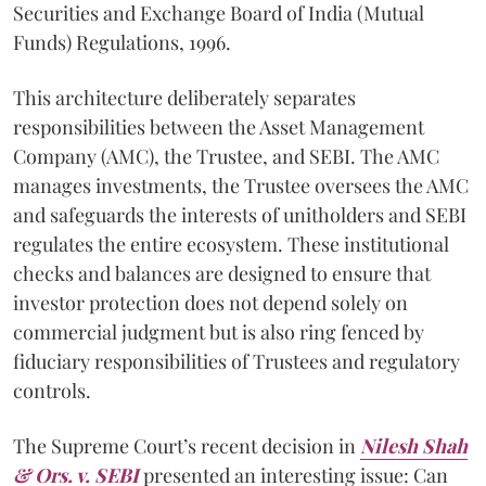
Securities and Exchange Board of India (Mutual
Funds) Regulations, 1996.
This architecture deliberately separates
responsibilities between the Asset Management
Company (AMC), the Trustee, and SEBI. The AMC
manages investments, the Trustee oversees the AMC
and safeguards the interests of unitholders and SEBI
regulates the entire ecosystem. These institutional
checks and balances are designed to ensure that
investor protection does not depend solely on
commercial judgment but is also ring fenced by
fiduciary responsibilities of Trustees and regulatory
controls.
The Supreme Court’s recent decision in
Nilesh Shah
& Ors. v. SEBI
presented an interesting issue: Can