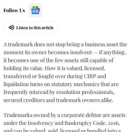
Follow Us
Listen to this article
A trademark does not stop being a business asset the
moment its owner becomes insolvent — if anything,
it becomes one of the few assets still capable of
holding its value. How it is valued, licensed,
transferred or fought over during CIRP and
liquidation turns on statutory mechanics that are
frequently misread by resolution professionals,
secured creditors and trademark owners alike.
Trademarks owned by a corporate debtor are assets
under the Insolvency and Bankruptcy Code, 2016,
and can be valued, sold, licensed or bundled into a