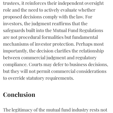
trustees, it reinforces their independent oversight
role and the need to actively evaluate whether
proposed decisions comply with the law. For
investors, the judgment reaffirms that the
safeguards built into the Mutual Fund Regulations
are not procedural formalities but fundamental
mechanisms of investor protection. Perhaps most
importantly, the decision clarifies the relationship
between commercial judgment and regulatory
compliance. Courts may defer to business decisions,
but they will not permit commercial considerations
to override statutory requirements.
Conclusion
The legitimacy of the mutual fund industry rests not