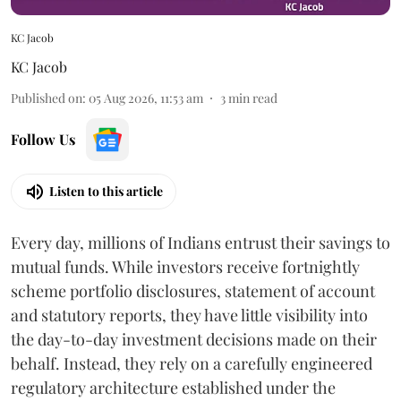
KC Jacob
KC Jacob
Published on
:
05 Aug 2026, 11:53 am
3
min read
Follow Us
Listen to this article
Every day, millions of Indians entrust their savings to
mutual funds. While investors receive fortnightly
scheme portfolio disclosures, statement of account
and statutory reports, they have little visibility into
the day-to-day investment decisions made on their
behalf. Instead, they rely on a carefully engineered
regulatory architecture established under the