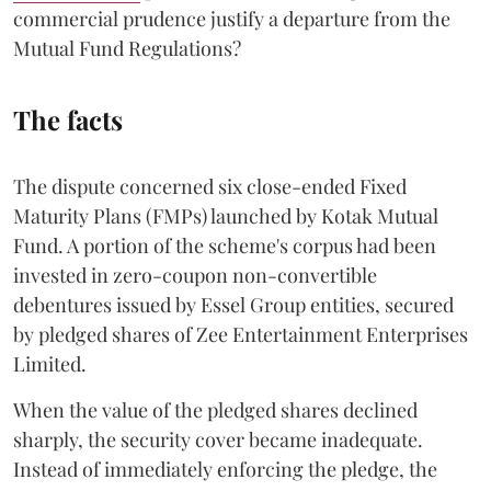
commercial prudence justify a departure from the
Mutual Fund Regulations?
The facts
The dispute concerned six close-ended Fixed
Maturity Plans (FMPs) launched by Kotak Mutual
Fund. A portion of the scheme's corpus had been
invested in zero-coupon non-convertible
debentures issued by Essel Group entities, secured
by pledged shares of Zee Entertainment Enterprises
Limited.
When the value of the pledged shares declined
sharply, the security cover became inadequate.
Instead of immediately enforcing the pledge, the