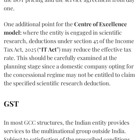
one.
One additional point for the
Centre of Excellence
model:
where the entity is engaged in scientific
research, deductions under section 45 of the Income
Tax Act, 2025 (“
IT Act
”) may reduce the effective tax
rate. This should be carefully examined at the
planning stage since a domestic company opting for
the concessional regime may not be entitled to claim
the specified scientific research deduction.
GST
In most GCC structures, the Indian entity provides
services to the multinational group outside India.
Subject to satisfaction of the prescribed conditions,