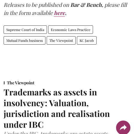
Releases to be published on
Bar & Bench,
please fill
in the form available
here
.
Supreme Court of India
Economic Laws Practice
Mutual Funds business
The Viewpoint
KC Jacob
The Viewpoint
Trademarks as assets in
insolvency: Valuation,
jurisdiction and realisation
under IBC
Under the IBC, trademarks are estate assets