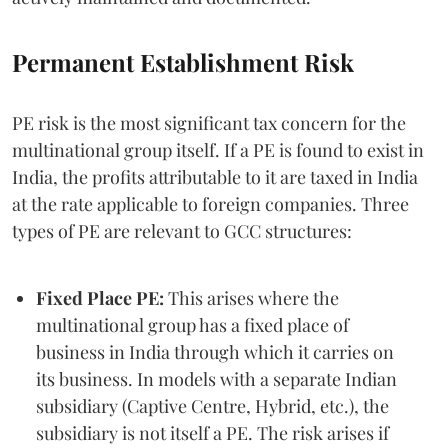
Permanent Establishment Risk
PE risk is the most significant tax concern for the
multinational group itself. If a PE is found to exist in
India, the profits attributable to it are taxed in India
at the rate applicable to foreign companies. Three
types of PE are relevant to GCC structures:
Fixed Place PE:
This arises where the
multinational group has a fixed place of
business in India through which it carries on
its business. In models with a separate Indian
subsidiary (Captive Centre, Hybrid, etc.), the
subsidiary is not itself a PE. The risk arises if