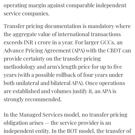
operating margin against comparable independent
service companies.
Transfer pricing documentation is mandatory where
the aggregate value of international transactions
exceeds INR 1 crore in a year. For larger GCCs, an
Advance Pricing Agreement (APA) with the CBDT can
provide certainty on the transfer pricing
methodology and arm's length price for up to five
years (with a possible rollback of four years under
both unilateral and bilateral APA). Once operations
are established and volumes justify it, an APA is
strongly recommended.
In the Managed Services model, no transfer pricing
obligation arises — the service provider is an
independent entity. In the BOT model, the transfer of