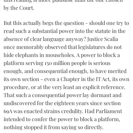
by the Court.
But this actually begs the question - should one try to
read such a substantial power into the statute in the
absence of clear language anyway? Justice Scalia
once memorably observed that legislatures do not
hide elephants in mouseholes. A power to block a
platform serving 150 million people is serious
enough, and consequential enough, to have merited
its own section - even a Chapter in the IT Act, its own
procedure, or at the very least an explicit reference.
That such a consequential power lay dormant and
undiscovered for the eighteen years since section
69A was enacted strains credulity. Had Parliament
intended to confer the power to block a platform,
nothing stopped it from saying so directly.