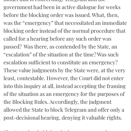
government had been in active dialogue for weeks
before the blocking order was issued. What, then,
was the “emergency” that necessitated an immediate
blocking order instead of the normal procedure that
called for a hearing before any such order was
passed? Was there, as contended by the State, an
“escalation” of the situation at the time? Was such
escalation sufficient to constitute an emergency?
These value judgments by the State were, at the very
least, contestable. However, the Court did not enter
into this inquiry at all, instead accepting the framing
of the situation as an emergency for the purposes of
the Blocking Rules. Accordingly, the judgment
allowed the State to block Telegram and offer only a
post-decisional hearing, denying it valuable rights.