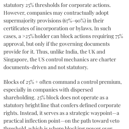
statutory 25% thresholds for corporate actions.
However, companies may contractually adopt
supermajority provisions (67%–90%) in their
certificates of incorporation or bylaws. In such
cases, a >25% holder can block actions requiring 75%
approval, but only if the governing documents
provide for it. Thus, unlike India, the UK and
Singapore, the US control mechanics are charter
documents-driven and not statutory.
Blocks of 25% + often command a control premium,
especially in companies with dispersed
shareholding. 25% block does not operate as a
statutory bright line that confers defined corporate
rights. Instead, it serves as a strategic waypoint—a
practical inflection point—on the path toward veto
threshold, which is where blocking power over