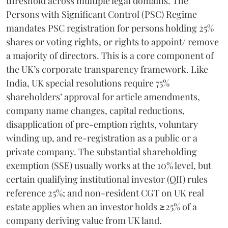
threshold across multiple legal domains. The
Persons with Significant Control (PSC) Regime
mandates PSC registration for persons holding 25%
shares or voting rights, or rights to appoint/ remove
a majority of directors. This is a core component of
the UK’s corporate transparency framework. Like
India, UK special resolutions require 75%
shareholders’ approval for article amendments,
company name changes, capital reductions,
disapplication of pre-emption rights, voluntary
winding up, and re-registration as a public or a
private company. The substantial shareholding
exemption (SSE) usually works at the 10% level, but
certain qualifying institutional investor (QII) rules
reference 25%; and non-resident CGT on UK real
estate applies when an investor holds ≥25% of a
company deriving value from UK land.