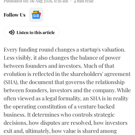
Published on
:
06 Aug 2026, 6:56 am
4
min read
Follow Us
Listen to this article
Every funding round changes a startup's valuation.
Less visibly, it also changes the balance of power
between founders and investors. Much of that
evolution is reflected in the shareholders' agreement
(SHA), the document that governs the relationship
between founders, investors and the company. While
often viewed as a legal formality, an SHA is in reality
the operating constitution of a venture backed
business. It determines who controls strategic
decisions, how disputes are resolved, how investors
exit and, ultimately, how value is shared among