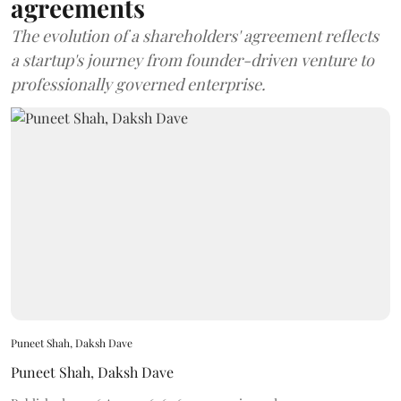
agreements
The evolution of a shareholders' agreement reflects
a startup's journey from founder-driven venture to
professionally governed enterprise.
Puneet Shah, Daksh Dave
Puneet Shah
,
Daksh Dave