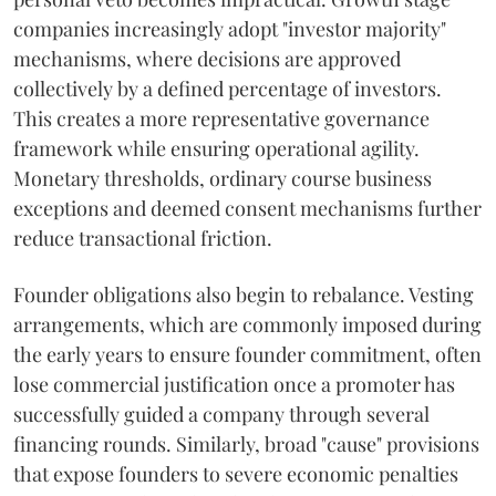
companies increasingly adopt "investor majority"
mechanisms, where decisions are approved
collectively by a defined percentage of investors.
This creates a more representative governance
framework while ensuring operational agility.
Monetary thresholds, ordinary course business
exceptions and deemed consent mechanisms further
reduce transactional friction.
Founder obligations also begin to rebalance. Vesting
arrangements, which are commonly imposed during
the early years to ensure founder commitment, often
lose commercial justification once a promoter has
successfully guided a company through several
financing rounds. Similarly, broad "cause" provisions
that expose founders to severe economic penalties