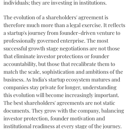
individuals; they are investing in institutions.
The evolution of a shareholders' agreement is
therefore much more than a legal exercise. It reflects
a startup's journey from founder-driven venture to
professionally governed enterprise. The most
successful growth stage negotiations are not those
that eliminate investor protections or founder
accountability, but those that recalibrate them to
match the scale, sophistication and ambitions of the
business. As India's startup ecosystem matures and
companies stay private for longer, understanding
this evolution will become increasingly important.
The best shareholders' agreements are not static
documents. They grow with the company, balancing
investor protection, founder motivation and
institutional readiness at every stage of the journey.