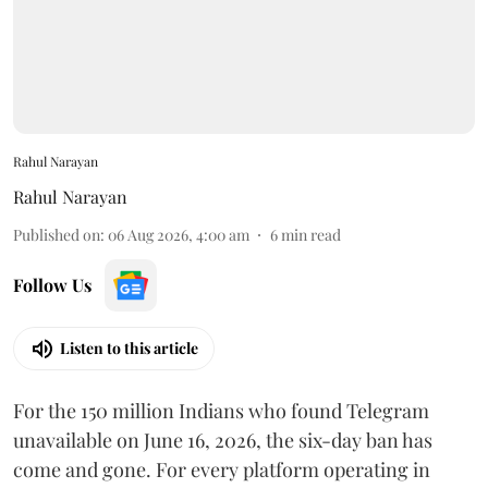
Rahul Narayan
Rahul Narayan
Published on
:
06 Aug 2026, 4:00 am
6
min read
Follow Us
Listen to this article
For the 150 million Indians who found Telegram
unavailable on June 16, 2026, the six-day ban has
come and gone. For every platform operating in