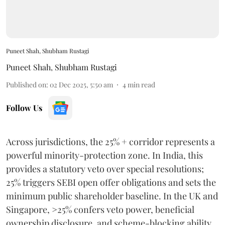
Puneet Shah, Shubham Rustagi
Puneet Shah
,
Shubham Rustagi
Published on
:
02 Dec 2025, 5:50 am
4
min read
Follow Us
Across jurisdictions, the 25% + corridor represents a
powerful minority-protection zone. In India, this
provides a statutory veto over special resolutions;
25% triggers SEBI open offer obligations and sets the
minimum public shareholder baseline. In the UK and
Singapore, >25% confers veto power, beneficial
ownership disclosure, and scheme-blocking ability.