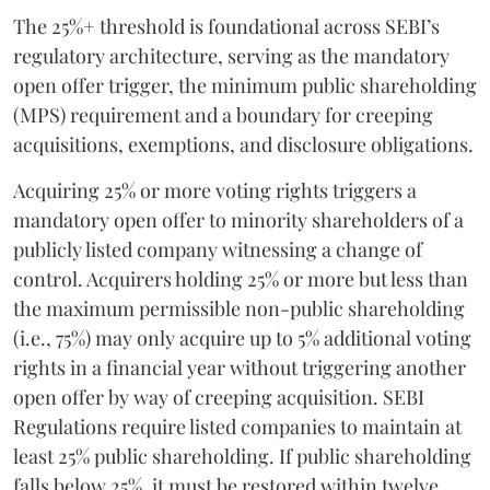
The 25%+ threshold is foundational across SEBI’s
regulatory architecture, serving as the mandatory
open offer trigger, the minimum public shareholding
(MPS) requirement and a boundary for creeping
acquisitions, exemptions, and disclosure obligations.
Acquiring 25% or more voting rights triggers a
mandatory open offer to minority shareholders of a
publicly listed company witnessing a change of
control. Acquirers holding 25% or more but less than
the maximum permissible non-public shareholding
(i.e., 75%) may only acquire up to 5% additional voting
rights in a financial year without triggering another
open offer by way of creeping acquisition. SEBI
Regulations require listed companies to maintain at
least 25% public shareholding. If public shareholding
falls below 25%, it must be restored within twelve