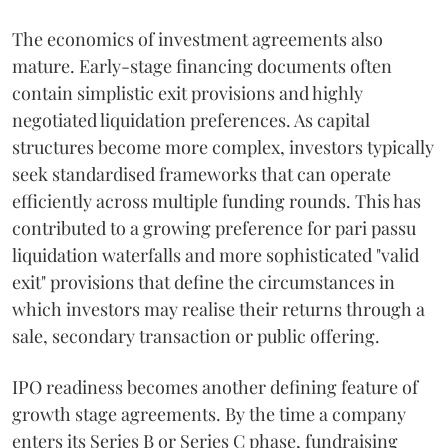
The economics of investment agreements also
mature. Early-stage financing documents often
contain simplistic exit provisions and highly
negotiated liquidation preferences. As capital
structures become more complex, investors typically
seek standardised frameworks that can operate
efficiently across multiple funding rounds. This has
contributed to a growing preference for pari passu
liquidation waterfalls and more sophisticated "valid
exit" provisions that define the circumstances in
which investors may realise their returns through a
sale, secondary transaction or public offering.
IPO readiness becomes another defining feature of
growth stage agreements. By the time a company
enters its Series B or Series C phase, fundraising