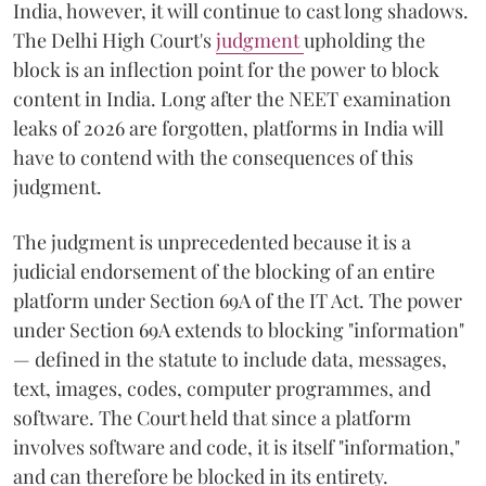
India, however, it will continue to cast long shadows.
The Delhi High Court's
judgment
upholding the
block is an inflection point for the power to block
content in India. Long after the NEET examination
leaks of 2026 are forgotten, platforms in India will
have to contend with the consequences of this
judgment.
The judgment is unprecedented because it is a
judicial endorsement of the blocking of an entire
platform under Section 69A of the IT Act. The power
under Section 69A extends to blocking "information"
— defined in the statute to include data, messages,
text, images, codes, computer programmes, and
software. The Court held that since a platform
involves software and code, it is itself "information,"
and can therefore be blocked in its entirety.