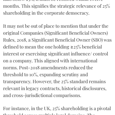
months. This signifies the strategic relevance of 25%
shareholding in the corporate democracy.
It may not be out of place to mention that under the
original Companies (Significant Beneficial Owners)
Rules, 2018, a Significant Beneficial Owner (SBO) was
defined to mean the one holding ≥25% beneficial
interest or exercising significant influence/ control
on a company. This aligned with international
norms. Post-2018 amendments reduced the
threshold to 10%, expanding scrutiny and
transparency. However, the 25% standard remains
relevant in legacy contracts, historical disclosures,
and cross-jurisdictional comparisons.
For instance, in the UK, 25% shareholding is a pivotal