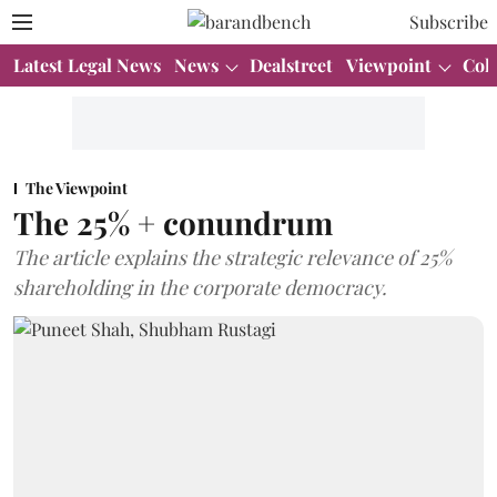
Subscribe
Latest Legal News
News
Dealstreet
Viewpoint
Col
The Viewpoint
The 25% + conundrum
The article explains the strategic relevance of 25%
shareholding in the corporate democracy.