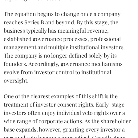
The equation begins to change once a company
reaches Series B and beyond. By this stage, the
business typically has meaningful revenue,
established governance processes, professional
management and multiple institutional investors.
The company is no longer defined solely by its
founders. Accordingly, governance mechanisms
evolve from investor control to institutional
oversight.
One of the clearest examples of this shift is the
treatment of investor consent rights. Early-stage
investors often enjoy individual veto rights over a
wide range of corporate actions. As the shareholder
base expands, however, granting every investor a
personal veto becomes impractical. Growth stage