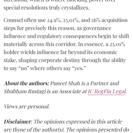
special resolutions truly crystallizes.
Counsel often use 24.9%, 25.01%, and 26% acquisition
steps for precisely this reason, as governance
influence and regulatory consequences begin to shift
materially across this corridor. In essence, a 25.01%
holder wields influence far beyond its economic
stake, shaping corporate destiny through the ability
to say “no” where others say “yes.”
About the authors:
Puneet Shah is a Partner and
Shubham Rustagi is an Associate at
IC RegFin Legal
.
Views are personal.
Disclaimer
: The opinions expressed in this article
are those of the author(s). The opinions presented do