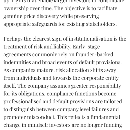
up" rights that enable larger investors to consolidate
ownership over time. The objective is to facilitate
genuine price discovery while preserving
appropriate safeguards for existing stakeholders.
Perhaps the clearest sign of institutionalisation is the
treatment of risk and liability. Early-stage
agreements commonly rely on founder-backed
indemnities and broad events of default provisions.
As companies mature, risk allocation shifts away
from individuals and towards the corporate entity
itself. The company assumes greater responsibility
for its obligations, compliance functions become
professionalised and default provisions are tailored
to distinguish between company level failures and
promoter misconduct. This reflects a fundamental
change in mindset: investors are no longer funding