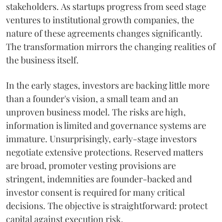
stakeholders. As startups progress from seed stage
ventures to institutional growth companies, the
nature of these agreements changes significantly.
The transformation mirrors the changing realities of
the business itself.
In the early stages, investors are backing little more
than a founder's vision, a small team and an
unproven business model. The risks are high,
information is limited and governance systems are
immature. Unsurprisingly, early-stage investors
negotiate extensive protections. Reserved matters
are broad, promoter vesting provisions are
stringent, indemnities are founder-backed and
investor consent is required for many critical
decisions. The objective is straightforward: protect
capital against execution risk.