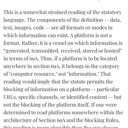
This is a somewhat strained reading of the statutory
language. The components of the definition — data,
text, images, code — are all formats or modes in
which information can exist. A platform is not a
format. Rather, it is a vessel on which information is
“generated, transmitted, received, stored or hosted”
in terms of 69A. Thus, if a platform is to be located
anywhere in section 69A, it belongs in the category
of "computer resource," not "information." That
reading would imply that the statute permits the
blocking of information on a platform — particular
URLs, specific channels, or identified content — but
not the blocking of the platform itself. If one were
determined to read platforms somewhere within the
architecture of Section 69A and the blocking Rules,
this reading is more plausible than the one chosen