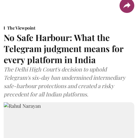
The Viewpoint
No Safe Harbour: What the
Telegram judgment means for
every platform in India
The Delhi High Court's decision to uphold
Telegram's six-day ban undermined intermediary
safe-harbour protections and created a risky
precedent for all Indian platforms.