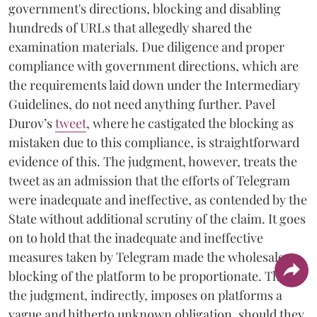
government's directions, blocking and disabling
hundreds of URLs that allegedly shared the
examination materials. Due diligence and proper
compliance with government directions, which are
the requirements laid down under the Intermediary
Guidelines, do not need anything further. Pavel
Durov’s
tweet
, where he castigated the blocking as
mistaken due to this compliance, is straightforward
evidence of this. The judgment, however, treats the
tweet as an admission that the efforts of Telegram
were inadequate and ineffective, as contended by the
State without additional scrutiny of the claim. It goes
on to hold that the inadequate and ineffective
measures taken by Telegram made the wholesale
blocking of the platform to be proportionate. Thus,
the judgment, indirectly, imposes on platforms a
vague and hitherto unknown obligation, should they