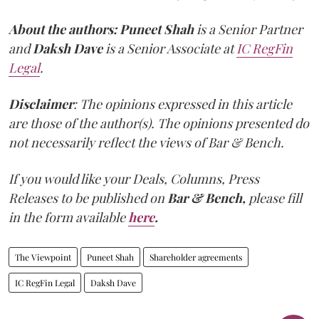
About the authors:
Puneet Shah
is a Senior Partner
and
Daksh Dave
is a Senior Associate at
IC RegFin
Legal
.
Disclaimer
: The opinions expressed in this article
are those of the author(s). The opinions presented do
not necessarily reflect the views of Bar & Bench.
If you would like your Deals, Columns, Press
Releases to be published on
Bar & Bench,
please fill
in the form available
here
.
The Viewpoint
Puneet Shah
Shareholder agreements
IC RegFin Legal
Daksh Dave