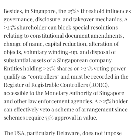
Besides, in Singapore, the 25%> threshold influences
governance, disclosure, and takeover mechanics. A
>25% shareholder can block special resolutions
relating to constitutional document amendments,
change of name, capital reduction, alteration of
objects, voluntary winding-up, and disposal of
substantial assets of a Singaporean company.
Entities holding >25% shares or >25% voting power
qualify as “controllers” and must be recorded in the
Register of Registrable Controllers (RORC),
accessible to the Monetary Authority of Singapore
and other law enforcement agencies. A >25% holder
can effectively veto a scheme of arrangement since
schemes require 75% approval in value.
The USA, particularly Delaware, does not impose