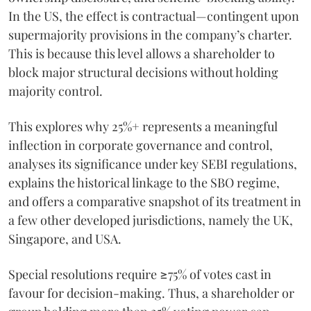
In the US, the effect is contractual—contingent upon
supermajority provisions in the company’s charter.
This is because this level allows a shareholder to
block major structural decisions without holding
majority control.
This explores why 25%+ represents a meaningful
inflection in corporate governance and control,
analyses its significance under key SEBI regulations,
explains the historical linkage to the SBO regime,
and offers a comparative snapshot of its treatment in
a few other developed jurisdictions, namely the UK,
Singapore, and USA.
Special resolutions require ≥75% of votes cast in
favour for decision-making. Thus, a shareholder or