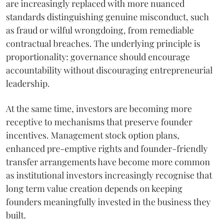
are increasingly replaced with more nuanced
standards distinguishing genuine misconduct, such
as fraud or wilful wrongdoing, from remediable
contractual breaches. The underlying principle is
proportionality: governance should encourage
accountability without discouraging entrepreneurial
leadership.
At the same time, investors are becoming more
receptive to mechanisms that preserve founder
incentives. Management stock option plans,
enhanced pre-emptive rights and founder-friendly
transfer arrangements have become more common
as institutional investors increasingly recognise that
long term value creation depends on keeping
founders meaningfully invested in the business they
built.