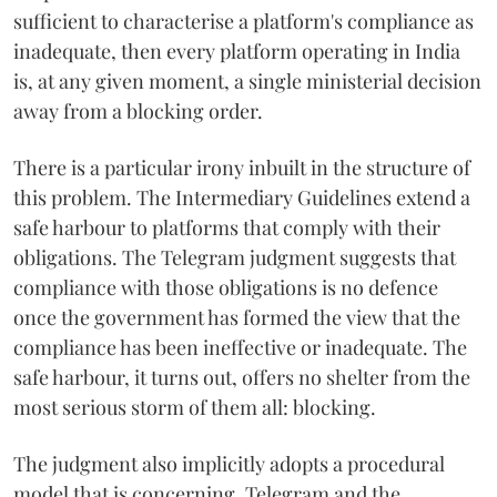
sufficient to characterise a platform's compliance as
inadequate, then every platform operating in India
is, at any given moment, a single ministerial decision
away from a blocking order.
There is a particular irony inbuilt in the structure of
this problem. The Intermediary Guidelines extend a
safe harbour to platforms that comply with their
obligations. The Telegram judgment suggests that
compliance with those obligations is no defence
once the government has formed the view that the
compliance has been ineffective or inadequate. The
safe harbour, it turns out, offers no shelter from the
most serious storm of them all: blocking.
The judgment also implicitly adopts a procedural
model that is concerning. Telegram and the