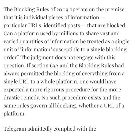
The Blocking Rules of 2009 operate on the premise
that it is individual pieces of information —
particular URLs, identified posts — that are blocked.
Can a platform used by millions to share vast and
varied quantities of information be treated as a single
unit of "information" susceptible to a single blocking
order? The judgment does not engage with this
question. If section 69A and the Blocking Rules had
always permitted the blocking of everything from a
single URL to a whole platform, one would have
expected a more rigorous procedure for the more
drastic remedy. No such procedure exists and the
same rules govern all blocking, whether a URL of a
platform.
Telegram admittedly complied with the