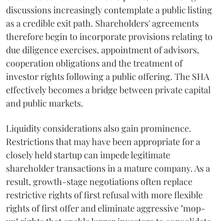
discussions increasingly contemplate a public listing
as a credible exit path. Shareholders' agreements
therefore begin to incorporate provisions relating to
due diligence exercises, appointment of advisors,
cooperation obligations and the treatment of
investor rights following a public offering. The SHA
effectively becomes a bridge between private capital
and public markets.
Liquidity considerations also gain prominence.
Restrictions that may have been appropriate for a
closely held startup can impede legitimate
shareholder transactions in a mature company. As a
result, growth-stage negotiations often replace
restrictive rights of first refusal with more flexible
rights of first offer and eliminate aggressive "mop-