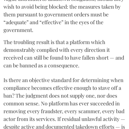
wish to avoid being blocked: the measures taken by
them pursuant to government orders must be
“adequate” and “effective” in the eyes of the
government.
The troubling result is that a platform which
demonstrably complied with every direction it
received can still be found to have fallen short — and
can be banned as a consequence.
Is there an objective standard for determining when
compliance becomes effective enough to stave off a
ban? The judgment does not supply one, nor does
common sense. No platform has ever succeeded in
removing every fraudster, every scammer, every bad
actor from its services. If residual unlawful activity —
despite active and documented takedown efforts — is