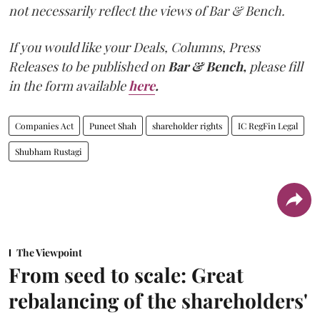
not necessarily reflect the views of Bar & Bench.
If you would like your Deals, Columns, Press
Releases to be published on
Bar & Bench,
please fill
in the form available
here
.
Companies Act
Puneet Shah
shareholder rights
IC RegFin Legal
Shubham Rustagi
The Viewpoint
From seed to scale: Great
rebalancing of the shareholders'