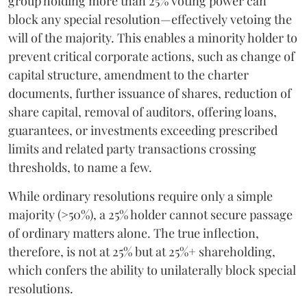
group holding more than 25% voting power can
block any special resolution—effectively vetoing the
will of the majority. This enables a minority holder to
prevent critical corporate actions, such as change of
capital structure, amendment to the charter
documents, further issuance of shares, reduction of
share capital, removal of auditors, offering loans,
guarantees, or investments exceeding prescribed
limits and related party transactions crossing
thresholds, to name a few.
While ordinary resolutions require only a simple
majority (>50%), a 25% holder cannot secure passage
of ordinary matters alone. The true inflection,
therefore, is not at 25% but at 25%+ shareholding,
which confers the ability to unilaterally block special
resolutions.