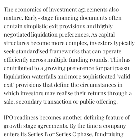
The economics of investment agreements also
mature. Early-stage financing documents often
contain simplistic exit provisions and highly
negotiated liquidation preferences. As capital
structures become more complex, investors typically
seek standardised frameworks that can operate
efficiently across multiple funding rounds. This has
contributed to a growing preference for pari passu
liquidation waterfalls and more sophisticated "valid
exit" provisions that define the circumstances in
which investors may realise their returns through a
sale, secondary transaction or public offering.
IPO readiness becomes another defining feature of
growth stage agreements. By the time a company
enters its Series B or Series C phase, fundraising