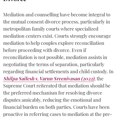
Mediation and counselling have become integral to
the mutual consent divorce process, particularly in
metropolitan family courts where specialized
mediation centers exist. Courts strongly encourage
mediation to help couples explore reconciliation
before proceeding with divorce. Even if
reconciliation is not possible, mediation assists in
negotiating the terms of separation, particularly
regarding financial settlements and child custody. In
Shilpa Sailesh v. Varun Sreenivasan (2022)
, the
Supreme Court reiterated that mediation should be
the preferred mechanism for resolving divorce
disputes amicably, reducing the emotional and
financial burden on both parties. Courts have been
proactive in referring cases to mediation at the pre-