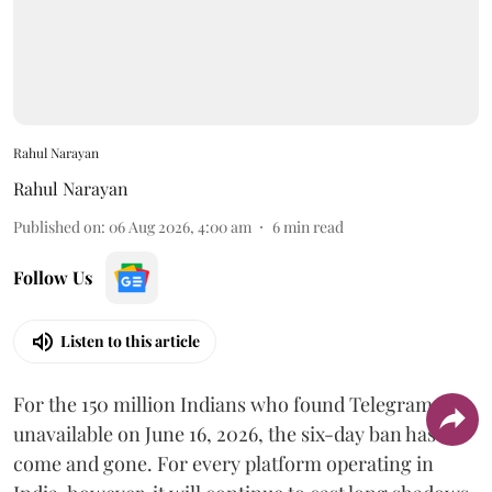
Rahul Narayan
Rahul Narayan
Published on
:
06 Aug 2026, 4:00 am
6
min read
Follow Us
Listen to this article
For the 150 million Indians who found Telegram
unavailable on June 16, 2026, the six-day ban has
come and gone. For every platform operating in