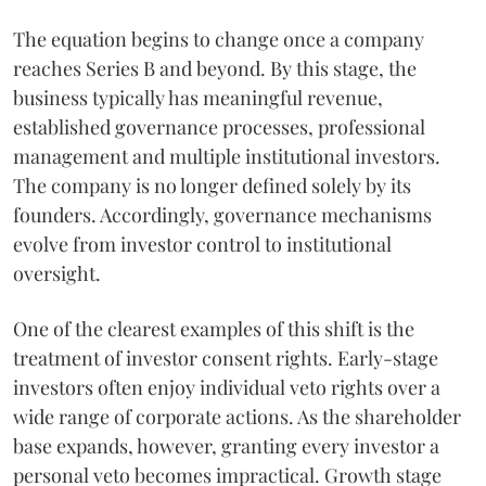
The equation begins to change once a company
reaches Series B and beyond. By this stage, the
business typically has meaningful revenue,
established governance processes, professional
management and multiple institutional investors.
The company is no longer defined solely by its
founders. Accordingly, governance mechanisms
evolve from investor control to institutional
oversight.
One of the clearest examples of this shift is the
treatment of investor consent rights. Early-stage
investors often enjoy individual veto rights over a
wide range of corporate actions. As the shareholder
base expands, however, granting every investor a
personal veto becomes impractical. Growth stage