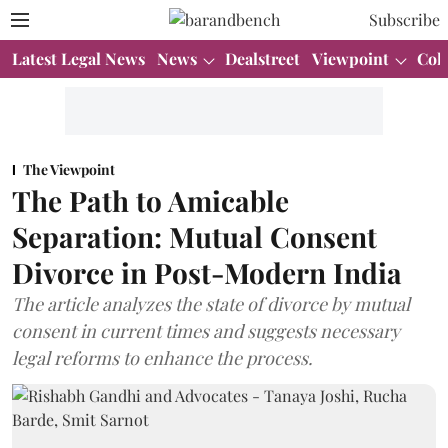
Subscribe
Latest Legal News
News
Dealstreet
Viewpoint
Col
The Viewpoint
The Path to Amicable
Separation: Mutual Consent
Divorce in Post-Modern India
The article analyzes the state of divorce by mutual
consent in current times and suggests necessary
legal reforms to enhance the process.