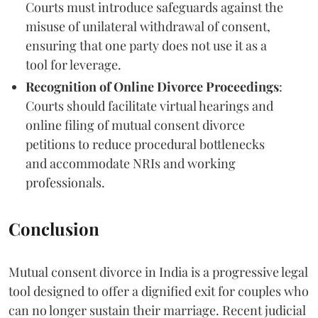
Courts must introduce safeguards against the
misuse of unilateral withdrawal of consent,
ensuring that one party does not use it as a
tool for leverage.
Recognition of Online Divorce Proceedings
:
Courts should facilitate virtual hearings and
online filing of mutual consent divorce
petitions to reduce procedural bottlenecks
and accommodate NRIs and working
professionals.
Conclusion
Mutual consent divorce in India is a progressive legal
tool designed to offer a dignified exit for couples who
can no longer sustain their marriage. Recent judicial