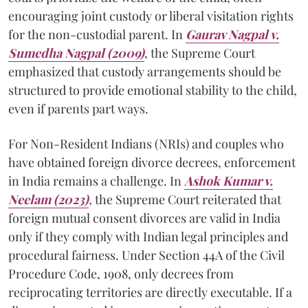
encouraging joint custody or liberal visitation rights
for the non-custodial parent. In
Gaurav Nagpal v.
Sumedha Nagpal (2009)
, the Supreme Court
emphasized that custody arrangements should be
structured to provide emotional stability to the child,
even if parents part ways.
For Non-Resident Indians (NRIs) and couples who
have obtained foreign divorce decrees, enforcement
in India remains a challenge. In
Ashok Kumar v.
Neelam (2023)
, the Supreme Court reiterated that
foreign mutual consent divorces are valid in India
only if they comply with Indian legal principles and
procedural fairness. Under Section 44A of the Civil
Procedure Code, 1908, only decrees from
reciprocating territories are directly executable. If a