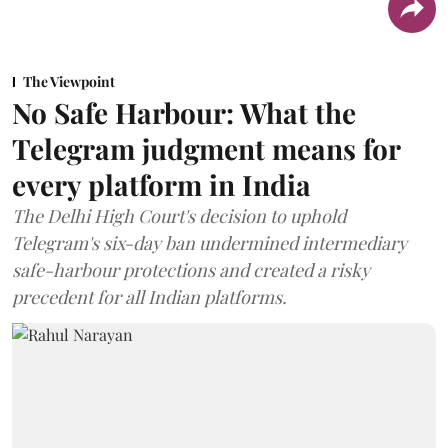
The Viewpoint
No Safe Harbour: What the
Telegram judgment means for
every platform in India
The Delhi High Court's decision to uphold
Telegram's six-day ban undermined intermediary
safe-harbour protections and created a risky
precedent for all Indian platforms.