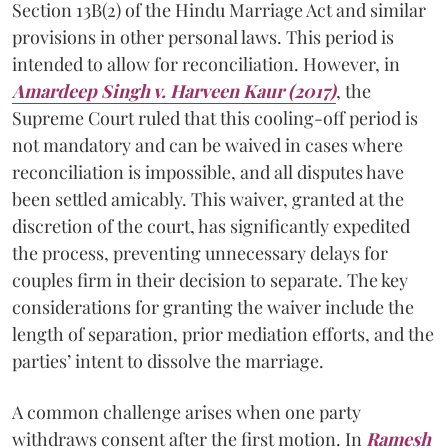
Section 13B(2) of the Hindu Marriage Act and similar
provisions in other personal laws. This period is
intended to allow for reconciliation. However, in
Amardeep Singh v. Harveen Kaur (2017)
, the
Supreme Court ruled that this cooling-off period is
not mandatory and can be waived in cases where
reconciliation is impossible, and all disputes have
been settled amicably. This waiver, granted at the
discretion of the court, has significantly expedited
the process, preventing unnecessary delays for
couples firm in their decision to separate. The key
considerations for granting the waiver include the
length of separation, prior mediation efforts, and the
parties’ intent to dissolve the marriage.
A common challenge arises when one party
withdraws consent after the first motion. In
Ramesh