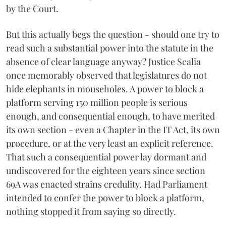
by the Court.
But this actually begs the question - should one try to
read such a substantial power into the statute in the
absence of clear language anyway? Justice Scalia
once memorably observed that legislatures do not
hide elephants in mouseholes. A power to block a
platform serving 150 million people is serious
enough, and consequential enough, to have merited
its own section - even a Chapter in the IT Act, its own
procedure, or at the very least an explicit reference.
That such a consequential power lay dormant and
undiscovered for the eighteen years since section
69A was enacted strains credulity. Had Parliament
intended to confer the power to block a platform,
nothing stopped it from saying so directly.