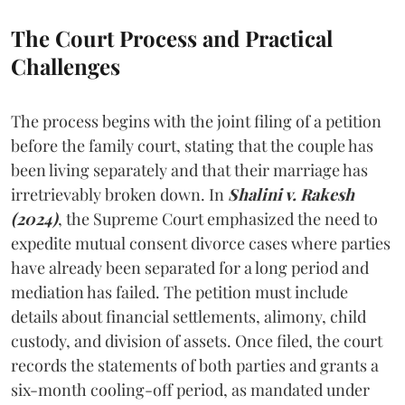
The Court Process and Practical
Challenges
The process begins with the joint filing of a petition
before the family court, stating that the couple has
been living separately and that their marriage has
irretrievably broken down. In
Shalini v. Rakesh
(2024)
, the Supreme Court emphasized the need to
expedite mutual consent divorce cases where parties
have already been separated for a long period and
mediation has failed. The petition must include
details about financial settlements, alimony, child
custody, and division of assets. Once filed, the court
records the statements of both parties and grants a
six-month cooling-off period, as mandated under