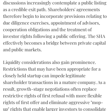
discussions increasingly contemplate a public listing
as a credible exit path. Shareholders' agreements
therefore begin to incorporate provisions relating to
due diligence exercises, appointment of advisors,
cooperation obligations and the treatment of
investor rights following a public offering. The SHA
effectively becomes a bridge between private capital
and public markets.
Liquidity considerations also gain prominence.
Restrictions that may have been appropriate for a
closely held startup can impede legitimate
shareholder transactions in a mature company. As a
result, growth-stage negotiations often replace
restrictive rights of first refusal with more flexible
rights of first offer and eliminate aggressive "mop-
up" rights that enable larger investors to consolidate