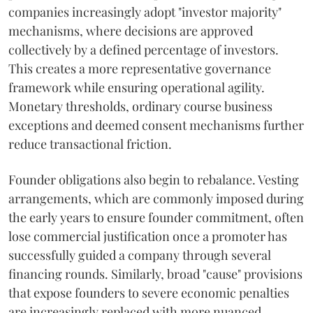
companies increasingly adopt "investor majority"
mechanisms, where decisions are approved
collectively by a defined percentage of investors.
This creates a more representative governance
framework while ensuring operational agility.
Monetary thresholds, ordinary course business
exceptions and deemed consent mechanisms further
reduce transactional friction.
Founder obligations also begin to rebalance. Vesting
arrangements, which are commonly imposed during
the early years to ensure founder commitment, often
lose commercial justification once a promoter has
successfully guided a company through several
financing rounds. Similarly, broad "cause" provisions
that expose founders to severe economic penalties
are increasingly replaced with more nuanced