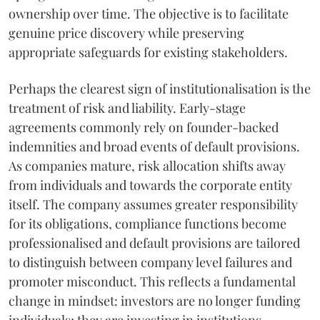
ownership over time. The objective is to facilitate
genuine price discovery while preserving
appropriate safeguards for existing stakeholders.
Perhaps the clearest sign of institutionalisation is the
treatment of risk and liability. Early-stage
agreements commonly rely on founder-backed
indemnities and broad events of default provisions.
As companies mature, risk allocation shifts away
from individuals and towards the corporate entity
itself. The company assumes greater responsibility
for its obligations, compliance functions become
professionalised and default provisions are tailored
to distinguish between company level failures and
promoter misconduct. This reflects a fundamental
change in mindset: investors are no longer funding