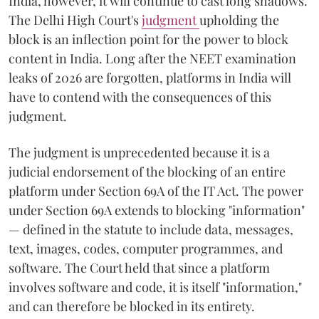
India, however, it will continue to cast long shadows.
The Delhi High Court's
judgment
upholding the
block is an inflection point for the power to block
content in India. Long after the NEET examination
leaks of 2026 are forgotten, platforms in India will
have to contend with the consequences of this
judgment.
The judgment is unprecedented because it is a
judicial endorsement of the blocking of an entire
platform under Section 69A of the IT Act. The power
under Section 69A extends to blocking "information"
— defined in the statute to include data, messages,
text, images, codes, computer programmes, and
software. The Court held that since a platform
involves software and code, it is itself "information,"
and can therefore be blocked in its entirety.