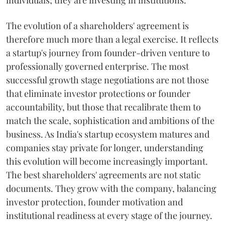
individuals; they are investing in institutions.
The evolution of a shareholders' agreement is
therefore much more than a legal exercise. It reflects
a startup's journey from founder-driven venture to
professionally governed enterprise. The most
successful growth stage negotiations are not those
that eliminate investor protections or founder
accountability, but those that recalibrate them to
match the scale, sophistication and ambitions of the
business. As India's startup ecosystem matures and
companies stay private for longer, understanding
this evolution will become increasingly important.
The best shareholders' agreements are not static
documents. They grow with the company, balancing
investor protection, founder motivation and
institutional readiness at every stage of the journey.