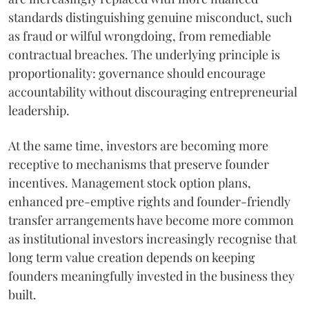
standards distinguishing genuine misconduct, such
as fraud or wilful wrongdoing, from remediable
contractual breaches. The underlying principle is
proportionality: governance should encourage
accountability without discouraging entrepreneurial
leadership.
At the same time, investors are becoming more
receptive to mechanisms that preserve founder
incentives. Management stock option plans,
enhanced pre-emptive rights and founder-friendly
transfer arrangements have become more common
as institutional investors increasingly recognise that
long term value creation depends on keeping
founders meaningfully invested in the business they
built.