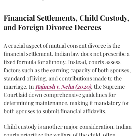
Financial Settlements, Child Custody,
and Foreign Divorce Decrees
A crucial aspect of mutual consent divorce is the
financial settlement. Indian law does not prescribe a
fixed formula for alimony. Instead, courts assess
factors such as the earning capacity of both spouses,
standard of living, and contributions made to the
marriage. In
Rajnesh v. Neha (2020)
, the Supreme
Court laid down comprehensive guidelines for
determining maintenance, making it mandatory for
both spouses to submit financial affidavits.
Child custody is another major consideration. Indian
courts prioritize the welfare of the child, often