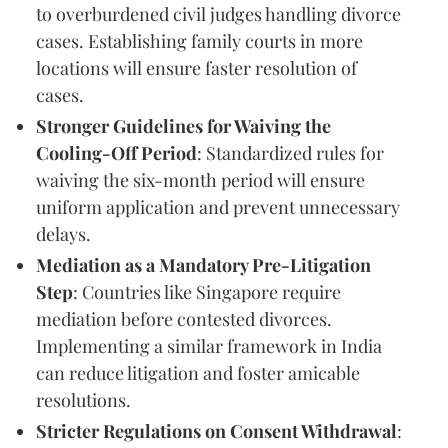
to overburdened civil judges handling divorce
cases. Establishing family courts in more
locations will ensure faster resolution of
cases.
Stronger Guidelines for Waiving the
Cooling-Off Period
: Standardized rules for
waiving the six-month period will ensure
uniform application and prevent unnecessary
delays.
Mediation as a Mandatory Pre-Litigation
Step
: Countries like Singapore require
mediation before contested divorces.
Implementing a similar framework in India
can reduce litigation and foster amicable
resolutions.
Stricter Regulations on Consent Withdrawal
: