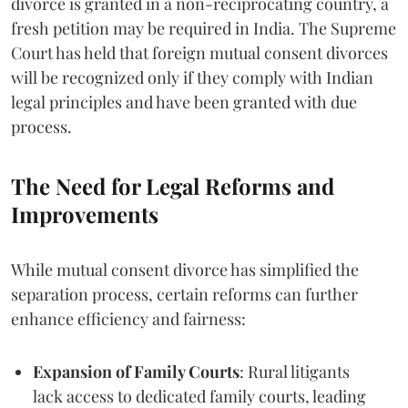
divorce is granted in a non-reciprocating country, a
fresh petition may be required in India. The Supreme
Court has held that foreign mutual consent divorces
will be recognized only if they comply with Indian
legal principles and have been granted with due
process.
The Need for Legal Reforms and
Improvements
While mutual consent divorce has simplified the
separation process, certain reforms can further
enhance efficiency and fairness:
Expansion of Family Courts
: Rural litigants
lack access to dedicated family courts, leading