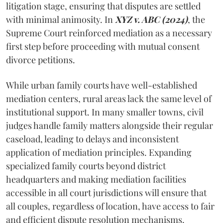
litigation stage, ensuring that disputes are settled
with minimal animosity. In
XYZ v. ABC (2024)
, the
Supreme Court reinforced mediation as a necessary
first step before proceeding with mutual consent
divorce petitions.
While urban family courts have well-established
mediation centers, rural areas lack the same level of
institutional support. In many smaller towns, civil
judges handle family matters alongside their regular
caseload, leading to delays and inconsistent
application of mediation principles. Expanding
specialized family courts beyond district
headquarters and making mediation facilities
accessible in all court jurisdictions will ensure that
all couples, regardless of location, have access to fair
and efficient dispute resolution mechanisms.