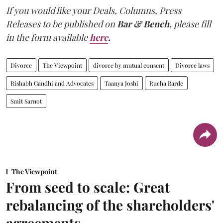
If you would like your Deals, Columns, Press
Releases to be published on
Bar & Bench,
please fill
in the form available
here
.
Divorce
The Viewpoint
divorce by mutual consent
Divorce laws
Rishabh Gandhi and Advocates
Taanya Joshi
Rucha Barde
Smit Sarnot
The Viewpoint
From seed to scale: Great
rebalancing of the shareholders'
agreements