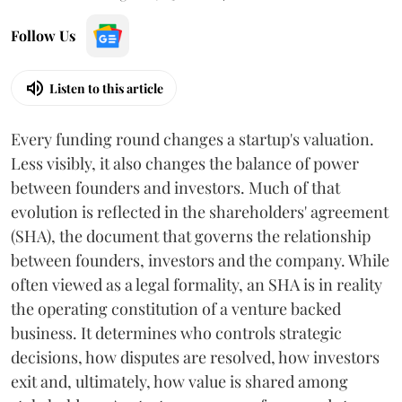
Follow Us
Listen to this article
Every funding round changes a startup's valuation.
Less visibly, it also changes the balance of power
between founders and investors. Much of that
evolution is reflected in the shareholders' agreement
(SHA), the document that governs the relationship
between founders, investors and the company. While
often viewed as a legal formality, an SHA is in reality
the operating constitution of a venture backed
business. It determines who controls strategic
decisions, how disputes are resolved, how investors
exit and, ultimately, how value is shared among