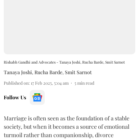
Rishabh Gandhi and Advocates - Tanaya Joshi, Rucha Barde, Smit Sarnot
Tanaya Joshi
,
Rucha Barde
,
Smit Sarnot
Published on
:
17 Feb 2025, 5:04 am
5
min read
Follow Us
Marriage is often seen as the foundation of a stable
society, but when it becomes a source of emotional
turmoil rather than companionship, divorce