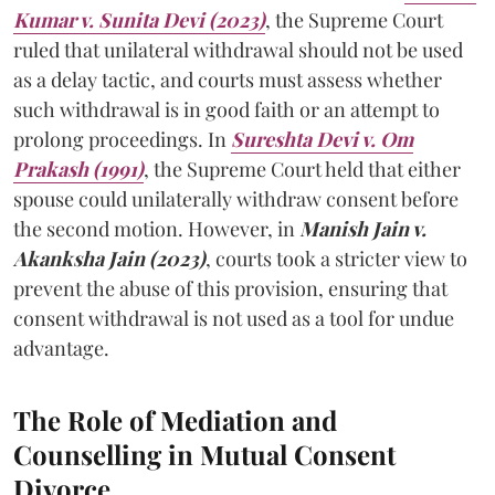
Kumar v. Sunita Devi (2023)
, the Supreme Court
ruled that unilateral withdrawal should not be used
as a delay tactic, and courts must assess whether
such withdrawal is in good faith or an attempt to
prolong proceedings. In
Sureshta Devi v. Om
Prakash (1991)
, the Supreme Court held that either
spouse could unilaterally withdraw consent before
the second motion. However, in
Manish Jain v.
Akanksha Jain (2023)
, courts took a stricter view to
prevent the abuse of this provision, ensuring that
consent withdrawal is not used as a tool for undue
advantage.
The Role of Mediation and
Counselling in Mutual Consent
Divorce