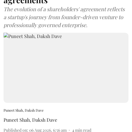
The evolution of a shareholders' agreement reflects
a startup's journey from founder-driven venture to
professionally governed enterprise.
Puneet Shah, Daksh Dave
Puneet Shah
,
Daksh Dave
Published on
:
06 Aug 2026, 6:56 am
4
min read