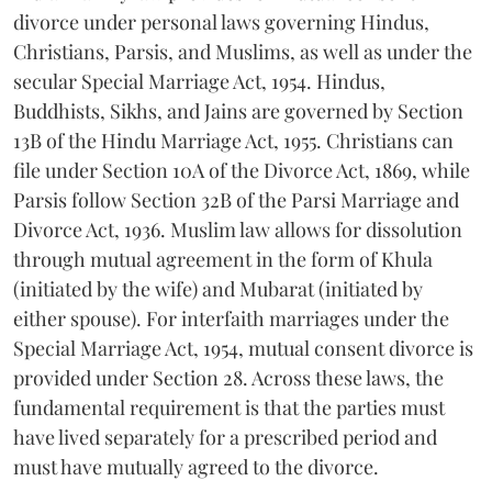
divorce under personal laws governing Hindus,
Christians, Parsis, and Muslims, as well as under the
secular Special Marriage Act, 1954. Hindus,
Buddhists, Sikhs, and Jains are governed by Section
13B of the Hindu Marriage Act, 1955. Christians can
file under Section 10A of the Divorce Act, 1869, while
Parsis follow Section 32B of the Parsi Marriage and
Divorce Act, 1936. Muslim law allows for dissolution
through mutual agreement in the form of Khula
(initiated by the wife) and Mubarat (initiated by
either spouse). For interfaith marriages under the
Special Marriage Act, 1954, mutual consent divorce is
provided under Section 28. Across these laws, the
fundamental requirement is that the parties must
have lived separately for a prescribed period and
must have mutually agreed to the divorce.