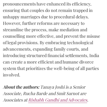
pronouncements have enhanced its efficiency,
ensuring that couples do not remain trapped in
unhappy marriages due to procedural delays.
However, further reforms are necessary to
streamline the process, make mediation and
counselling more effective, and prevent the misuse
of legal provisions. By embracing technological
advancements, expanding family courts, and
introducing structured financial settlements, India
can create a more efficient and humane divorce
system that prioritizes the well-being of all parties
involved.
About the authors:
Tanaya Joshi is a Senior
Associate, Rucha Barde and Smit Sarnot are
Associates at
Rishabh Gandhi and Advocates
.