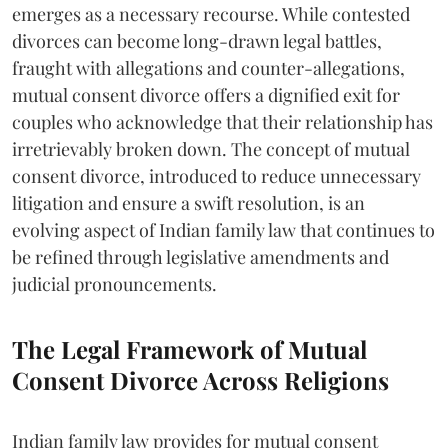
emerges as a necessary recourse. While contested
divorces can become long-drawn legal battles,
fraught with allegations and counter-allegations,
mutual consent divorce offers a dignified exit for
couples who acknowledge that their relationship has
irretrievably broken down. The concept of mutual
consent divorce, introduced to reduce unnecessary
litigation and ensure a swift resolution, is an
evolving aspect of Indian family law that continues to
be refined through legislative amendments and
judicial pronouncements.
The Legal Framework of Mutual
Consent Divorce Across Religions
Indian family law provides for mutual consent