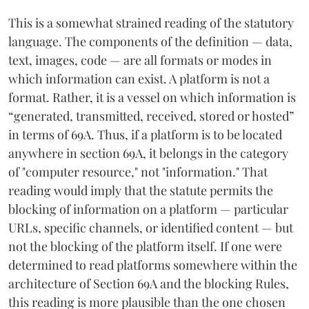
This is a somewhat strained reading of the statutory
language. The components of the definition — data,
text, images, code — are all formats or modes in
which information can exist. A platform is not a
format. Rather, it is a vessel on which information is
“generated, transmitted, received, stored or hosted”
in terms of 69A. Thus, if a platform is to be located
anywhere in section 69A, it belongs in the category
of "computer resource," not "information." That
reading would imply that the statute permits the
blocking of information on a platform — particular
URLs, specific channels, or identified content — but
not the blocking of the platform itself. If one were
determined to read platforms somewhere within the
architecture of Section 69A and the blocking Rules,
this reading is more plausible than the one chosen