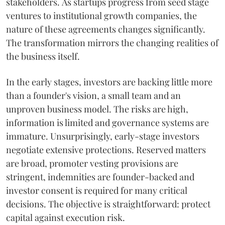
stakeholders. As startups progress from seed stage
ventures to institutional growth companies, the
nature of these agreements changes significantly.
The transformation mirrors the changing realities of
the business itself.
In the early stages, investors are backing little more
than a founder's vision, a small team and an
unproven business model. The risks are high,
information is limited and governance systems are
immature. Unsurprisingly, early-stage investors
negotiate extensive protections. Reserved matters
are broad, promoter vesting provisions are
stringent, indemnities are founder-backed and
investor consent is required for many critical
decisions. The objective is straightforward: protect
capital against execution risk.