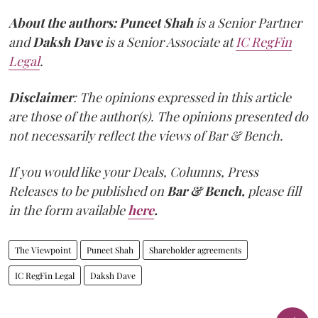
About the authors:
Puneet Shah
is a Senior Partner
and
Daksh Dave
is a Senior Associate at
IC RegFin
Legal
.
Disclaimer
: The opinions expressed in this article
are those of the author(s). The opinions presented do
not necessarily reflect the views of Bar & Bench.
If you would like your Deals, Columns, Press
Releases to be published on
Bar & Bench,
please fill
in the form available
here
.
The Viewpoint
Puneet Shah
Shareholder agreements
IC RegFin Legal
Daksh Dave