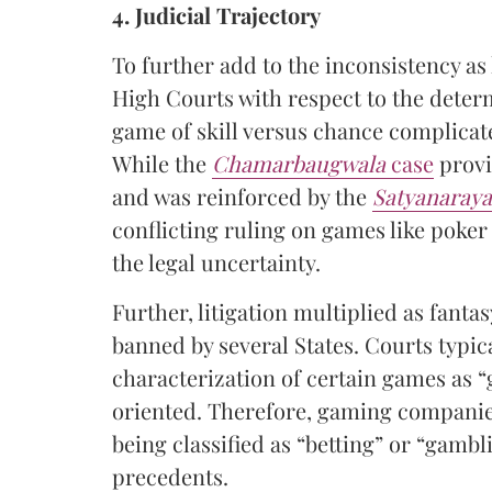
4. Judicial Trajectory
To further add to the inconsistency as
High Courts with respect to the determ
game of skill versus chance complicat
While the
Chamarbaugwala
case
provi
and was reinforced by the
Satyanaray
conflicting ruling on games like poker
the legal uncertainty.
Further, litigation multiplied as fant
banned by several States. Courts typic
characterization of certain games as 
oriented. Therefore, gaming companies
being classified as “betting” or “gamb
precedents.