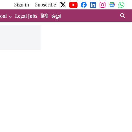
Sign in
Subscribe
ool
Legal Jobs
हिंदी
ಕನ್ನಡ