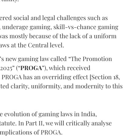
red social and legal challenges such as
n, underage gaming, skill-vs-chance gaming
as mostly because of the lack of a uniform
ws at the Central level.
a’s new gaming law called “The Promotion
2025” (“
PROGA
”), which received
. PROGA has an overriding effect [Section 18,
ed clarity, uniformity, and modernity to this
the evolution of gaming laws in India,
tute. In Part II, we will critically analyse
 implications of PROGA.