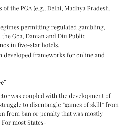
s of the PGA (e.g., Delhi, Madhya Pradesh,
l regimes permitting regulated gambling,
e, the Goa, Daman and Diu Public
os in five-star hotels.
im developed frameworks for online and
ce”
ctor was coupled with the development of
truggle to disentangle “games of skill” from
n from ban or penalty that was mostly
. For most States-