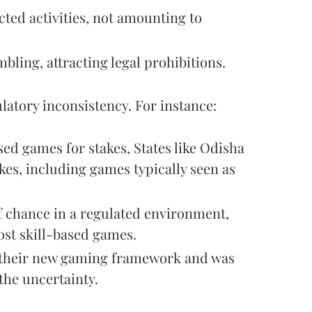
ted activities, not amounting to
ling, attracting legal prohibitions.
ulatory inconsistency. For instance:
sed games for stakes, States like Odisha
kes, including games typically seen as
 chance in a regulated environment,
ost skill-based games.
d their new gaming framework and was
the uncertainty.