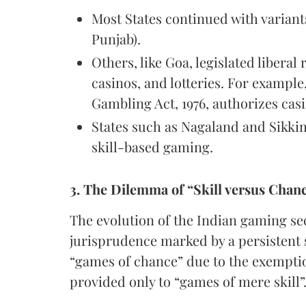
Most States continued with variant
Punjab).
Others, like Goa, legislated libera
casinos, and lotteries. For exampl
Gambling Act, 1976, authorizes casin
States such as Nagaland and Sikk
skill-based gaming.
3. The Dilemma of “Skill versus Chan
The evolution of the Indian gaming se
jurisprudence marked by a persistent s
“games of chance” due to the exemptio
provided only to “games of mere skill”