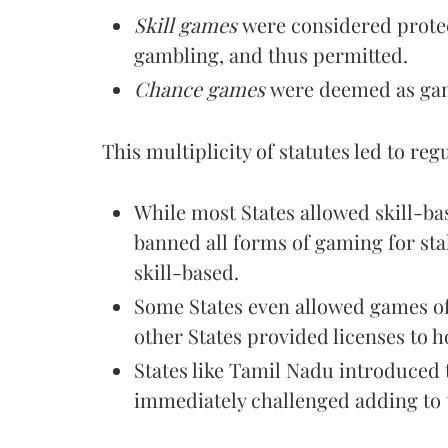
Skill games
were considered protec
gambling, and thus permitted.
Chance games
were deemed as gamb
This multiplicity of statutes led to reg
While most States allowed skill-ba
banned all forms of gaming for sta
skill-based.
Some States even allowed games of
other States provided licenses to h
States like Tamil Nadu introduce
immediately challenged adding to 