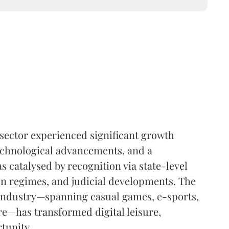
 sector experienced significant growth
echnological advancements, and a
 catalysed by recognition via state-level
ion regimes, and judicial developments. The
 industry—spanning casual games, e-sports,
e—has transformed digital leisure,
tunity.