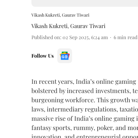
Vikash Kukreti, Gaurav Tiwari
Vikash Kukreti
,
Gaurav Tiwari
Published on
:
02 Sep 2025, 6:24 am
6
min read
Follow Us
In recent years, India’s online gaming
bolstered by increased investments, t
burgeoning workforce. This growth was
laws, intermediary regulations, taxat
massive rise of India’s online gaming
fantasy sports, rummy, poker, and mor
innovation, and entrepreneurial oppor