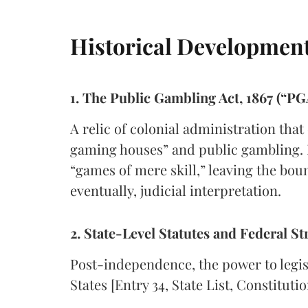
Historical Development
1. The Public Gambling Act, 1867 (“PG
A relic of colonial administration th
gaming houses” and public gambling. N
“games of mere skill,” leaving the boun
eventually, judicial interpretation.
2. State-Level Statutes and Federal St
Post-independence, the power to legi
States [Entry 34, State List, Constitutio