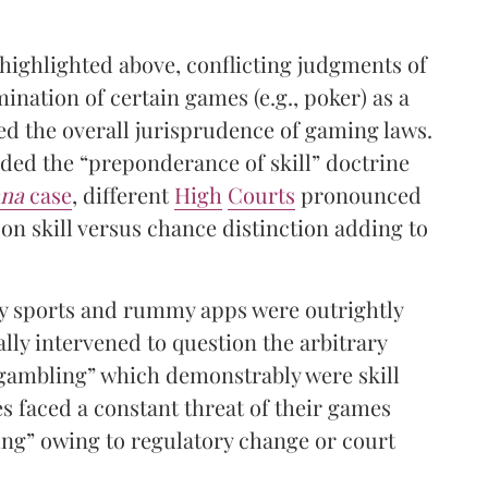
 highlighted above, conflicting judgments of
ination of certain games (e.g., poker) as a
ed the overall jurisprudence of gaming laws.
ded the “preponderance of skill” doctrine
ana
case
, different
High
Courts
pronounced
 on skill versus chance distinction adding to
asy sports and rummy apps were outrightly
ally intervened to question the arbitrary
“gambling” which demonstrably were skill
 faced a constant threat of their games
ling” owing to regulatory change or court