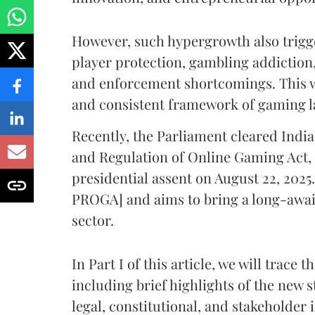
However, such hypergrowth also trigge
player protection, gambling addictio
and enforcement shortcomings. This w
and consistent framework of gaming la
Recently, the Parliament cleared Indi
and Regulation of Online Gaming Act, 
presidential assent on August 22, 2025
PROGA] and aims to bring a long-await
sector.
In Part I of this article, we will trace 
including brief highlights of the new sta
legal, constitutional, and stakeholder