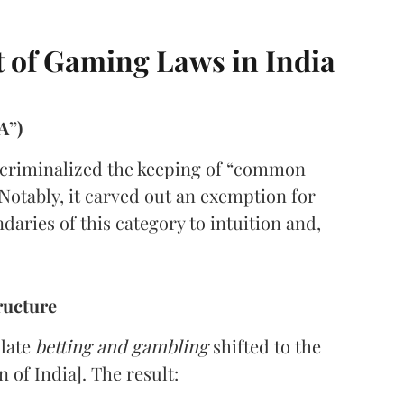
 of Gaming Laws in India
A”)
at criminalized the keeping of “common
otably, it carved out an exemption for
daries of this category to intuition and,
ructure
slate
betting and gambling
shifted to the
n of India]. The result: