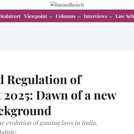
Dealstreet
Viewpoint
Columns
Interviews
Law Sch
 Regulation of
 2025: Dawn of a new
ackground
the evolution of gaming laws in India,
tatute.