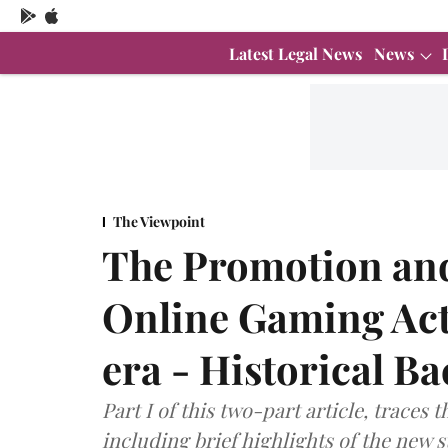
Latest Legal News
News
The Viewpoint
The Promotion and
Online Gaming Act
era - Historical B
Part I of this two-part article, traces 
including brief highlights of the new s