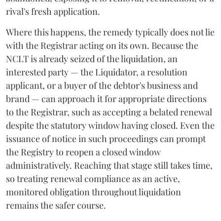
rival's fresh application.
Where this happens, the remedy typically does not lie
with the Registrar acting on its own. Because the
NCLT is already seized of the liquidation, an
interested party — the Liquidator, a resolution
applicant, or a buyer of the debtor's business and
brand — can approach it for appropriate directions
to the Registrar, such as accepting a belated renewal
despite the statutory window having closed. Even the
issuance of notice in such proceedings can prompt
the Registry to reopen a closed window
administratively. Reaching that stage still takes time,
so treating renewal compliance as an active,
monitored obligation throughout liquidation
remains the safer course.