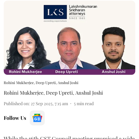
Rohini Mukherjee, Deep Upreti, Anshul Joshi
Rohini Mukherjee
,
Deep Upreti
,
Anshul Joshi
Published on
:
27 Sep 2025, 7:15 am
5
min read
Follow Us
While the 56th GST Council meeting promised a wide