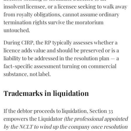
insolvent licensee, or a licensee seeking to walk away
from royalty obligations, cannot assume ordinary
termination rights survive the moratorium
untouched.
During CIRP, the RP typically assesses whether a
licence adds value and should be preserved or is a
liability to be addressed in the resolution plan — a
fact-specific assessment turning on commercial
substance, not label.
Trademarks in liquidation
If the debtor proceeds to liquidation, Section 33
empowers the Liquidator
(the professional appointed
by the NCLT to wind up the company once resolution