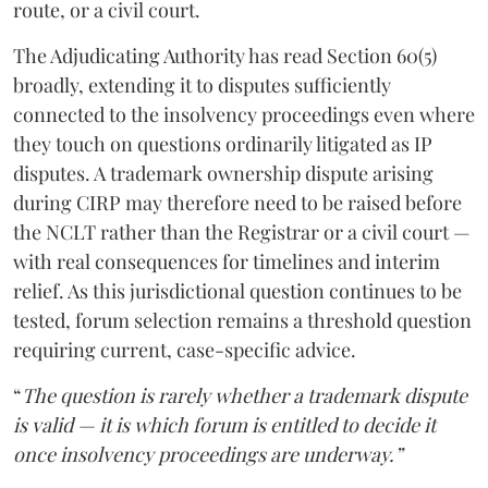
route, or a civil court.
The Adjudicating Authority has read Section 60(5)
broadly, extending it to disputes sufficiently
connected to the insolvency proceedings even where
they touch on questions ordinarily litigated as IP
disputes. A trademark ownership dispute arising
during CIRP may therefore need to be raised before
the NCLT rather than the Registrar or a civil court —
with real consequences for timelines and interim
relief. As this jurisdictional question continues to be
tested, forum selection remains a threshold question
requiring current, case-specific advice.
“
The question is rarely whether a trademark dispute
is valid — it is which forum is entitled to decide it
once insolvency proceedings are underway.”