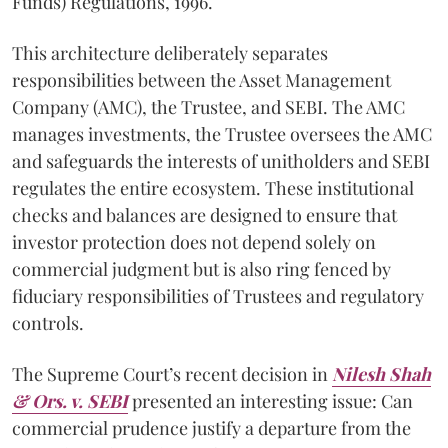
Funds) Regulations, 1996.
This architecture deliberately separates
responsibilities between the Asset Management
Company (AMC), the Trustee, and SEBI. The AMC
manages investments, the Trustee oversees the AMC
and safeguards the interests of unitholders and SEBI
regulates the entire ecosystem. These institutional
checks and balances are designed to ensure that
investor protection does not depend solely on
commercial judgment but is also ring fenced by
fiduciary responsibilities of Trustees and regulatory
controls.
The Supreme Court’s recent decision in
Nilesh Shah
& Ors. v. SEBI
presented an interesting issue: Can
commercial prudence justify a departure from the