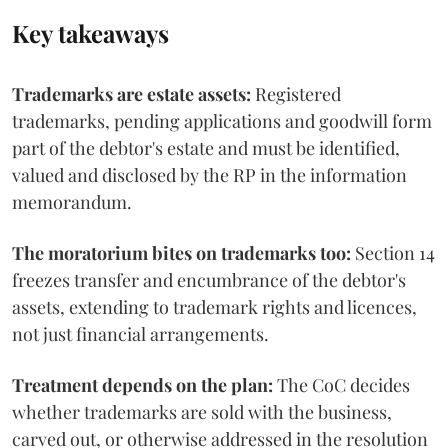
Key takeaways
Trademarks are estate assets:
Registered
trademarks, pending applications and goodwill form
part of the debtor's estate and must be identified,
valued and disclosed by the RP in the information
memorandum.
The moratorium bites on trademarks too:
Section 14
freezes transfer and encumbrance of the debtor's
assets, extending to trademark rights and licences,
not just financial arrangements.
Treatment depends on the plan:
The CoC decides
whether trademarks are sold with the business,
carved out, or otherwise addressed in the resolution