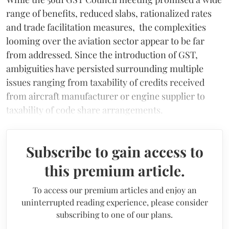
range of benefits, reduced slabs, rationalized rates
and trade facilitation measures, the complexities
looming over the aviation sector appear to be far
from addressed. Since the introduction of GST,
ambiguities have persisted surrounding multiple
issues ranging from taxability of credits received
from aircraft manufacturer or engine supplier to
taxability of code share arrangements.
Subscribe to gain access to
this premium article.
To access our premium articles and enjoy an
uninterrupted reading experience, please consider
subscribing to one of our plans.