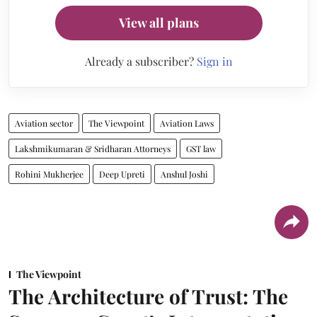
View all plans
Already a subscriber?
Sign in
Aviation sector
The Viewpoint
Aviation Laws
Lakshmikumaran & Sridharan Attorneys
GST law
Rohini Mukherjee
Deep Upreti
Anshul Joshi
The Viewpoint
The Architecture of Trust: The