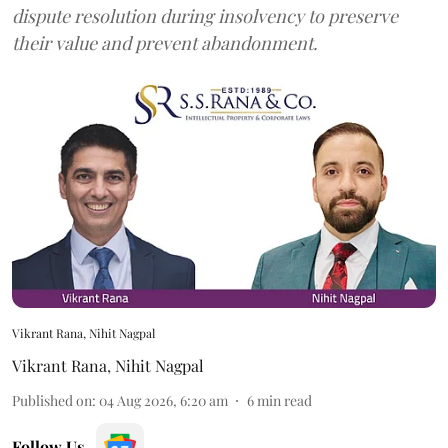
dispute resolution during insolvency to preserve
their value and prevent abandonment.
Vikrant Rana, Nihit Nagpal
Vikrant Rana
,
Nihit Nagpal
Published on
:
04 Aug 2026, 6:20 am
6
min read
Follow Us