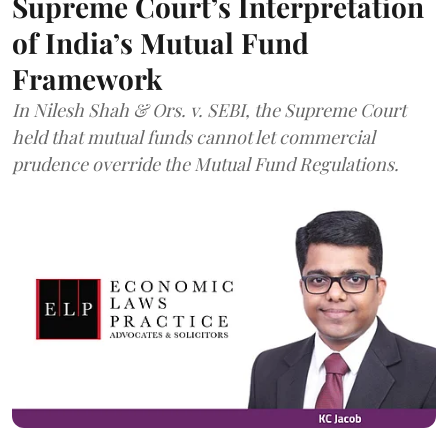
Supreme Court’s Interpretation
of India’s Mutual Fund
Framework
In Nilesh Shah & Ors. v. SEBI, the Supreme Court
held that mutual funds cannot let commercial
prudence override the Mutual Fund Regulations.