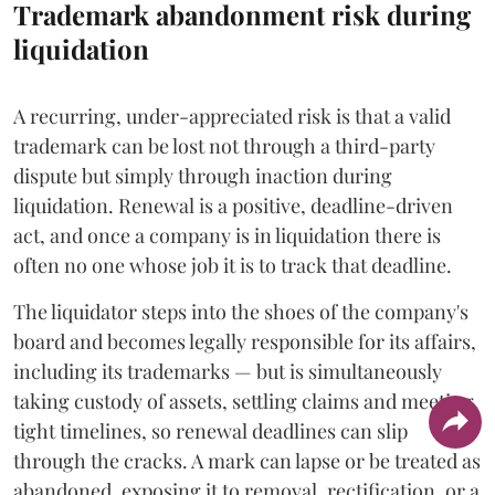
Trademark abandonment risk during
liquidation
A recurring, under-appreciated risk is that a valid
trademark can be lost not through a third-party
dispute but simply through inaction during
liquidation. Renewal is a positive, deadline-driven
act, and once a company is in liquidation there is
often no one whose job it is to track that deadline.
The liquidator steps into the shoes of the company's
board and becomes legally responsible for its affairs,
including its trademarks — but is simultaneously
taking custody of assets, settling claims and meeting
tight timelines, so renewal deadlines can slip
through the cracks. A mark can lapse or be treated as
abandoned, exposing it to removal, rectification, or a