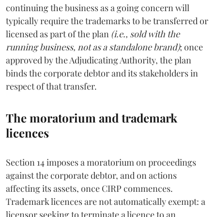
continuing the business as a going concern will
typically require the trademarks to be transferred or
licensed as part of the plan
(i.e., sold with the
running business, not as a standalone brand)
; once
approved by the Adjudicating Authority, the plan
binds the corporate debtor and its stakeholders in
respect of that transfer.
The moratorium and trademark
licences
Section 14 imposes a moratorium on proceedings
against the corporate debtor, and on actions
affecting its assets, once CIRP commences.
Trademark licences are not automatically exempt: a
licensor seeking to terminate a licence to an