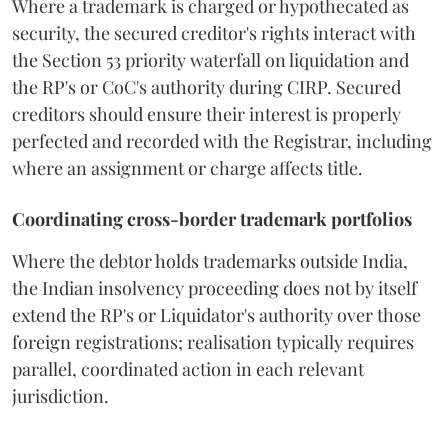
Where a trademark is charged or hypothecated as
security, the secured creditor's rights interact with
the Section 53 priority waterfall on liquidation and
the RP's or CoC's authority during CIRP. Secured
creditors should ensure their interest is properly
perfected and recorded with the Registrar, including
where an assignment or charge affects title.
Coordinating cross-border trademark portfolios
Where the debtor holds trademarks outside India,
the Indian insolvency proceeding does not by itself
extend the RP's or Liquidator's authority over those
foreign registrations; realisation typically requires
parallel, coordinated action in each relevant
jurisdiction.