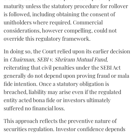
maturity unless the statutory procedure for rollover
is followed, including obtaining the consent of
unitholders where required. Commercial
considerations, however compelling, could not
override this regulatory framework.
In doing so, the Court relied upon its earlier decision
in
Chairman, SEBI v. Shriram Mutual Fund
,
reiterating that civil penalties under the SEBI Act
generally do not depend upon proving fraud or mala
fide intention. Once a statutory obligation is
breached, liability may arise even if the regulated
entity acted bona fide or investors ultimately
suffered no financial loss.
This approach reflects the preventive nature of
securities regulation. Investor confidence depends