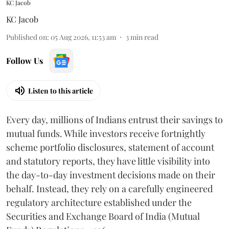
KC Jacob
KC Jacob
Published on
:
05 Aug 2026, 11:53 am
3
min read
Follow Us
Listen to this article
Every day, millions of Indians entrust their savings to
mutual funds. While investors receive fortnightly
scheme portfolio disclosures, statement of account
and statutory reports, they have little visibility into
the day-to-day investment decisions made on their
behalf. Instead, they rely on a carefully engineered
regulatory architecture established under the
Securities and Exchange Board of India (Mutual