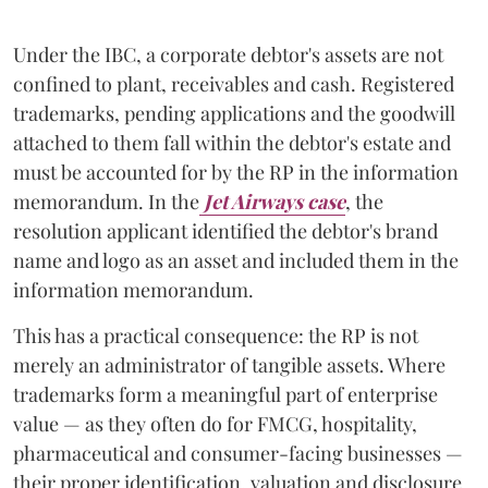
Under the IBC, a corporate debtor's assets are not
confined to plant, receivables and cash. Registered
trademarks, pending applications and the goodwill
attached to them fall within the debtor's estate and
must be accounted for by the RP in the information
memorandum. In the
Jet Airways case
, the
resolution applicant identified the debtor's brand
name and logo as an asset and included them in the
information memorandum.
This has a practical consequence: the RP is not
merely an administrator of tangible assets. Where
trademarks form a meaningful part of enterprise
value — as they often do for FMCG, hospitality,
pharmaceutical and consumer-facing businesses —
their proper identification, valuation and disclosure