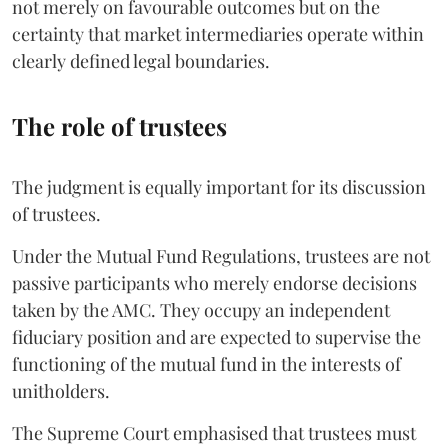
not merely on favourable outcomes but on the
certainty that market intermediaries operate within
clearly defined legal boundaries.
The role of trustees
The judgment is equally important for its discussion
of trustees.
Under the Mutual Fund Regulations, trustees are not
passive participants who merely endorse decisions
taken by the AMC. They occupy an independent
fiduciary position and are expected to supervise the
functioning of the mutual fund in the interests of
unitholders.
The Supreme Court emphasised that trustees must