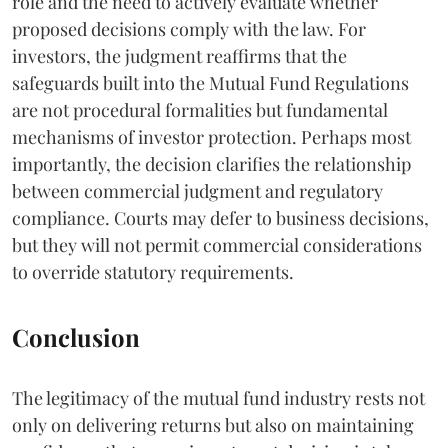
role and the need to actively evaluate whether
proposed decisions comply with the law. For
investors, the judgment reaffirms that the
safeguards built into the Mutual Fund Regulations
are not procedural formalities but fundamental
mechanisms of investor protection. Perhaps most
importantly, the decision clarifies the relationship
between commercial judgment and regulatory
compliance. Courts may defer to business decisions,
but they will not permit commercial considerations
to override statutory requirements.
Conclusion
The legitimacy of the mutual fund industry rests not
only on delivering returns but also on maintaining