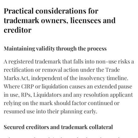
Practical considerations for
trademark owners, licensees and
creditor
Maintaining validity through the process
A registered trademark that falls into non-use risks a
rectification or removal action under the Trade
Marks Act, independent of the insolvency timeline.
Where CIRP or liquidation causes an extended pause
in use, RPs, Liquidators and any resolution applicant
relying on the mark should factor continued or
resumed use into their planning early.
Secured creditors and trademark collateral