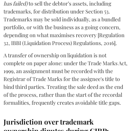
has failed)
to sell the debtor’s assets, including
trademarks, for distribution under Section 53.
Trademarks may be sold individually, as a bundled
portfolio, or with the business as a going concern,
depending on what maximises recovery [Regulation
32, IBBI (Liquidation Process) Regulations, 2016].
A transfer of ownership on liquidation is not
complete on paper alone: under the Trade Marks Act,
1999, an assignment must be recorded with the
Registrar of Trade Marks for the assignee's title to
bind third parties. Treating the sale deed as the end
of the process, rather than the start of the recordal
formalities, frequently creates avoidable title gaps.
Jurisdiction over trademark
ownership diputes during CIRP: