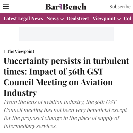
Subscribe
Latest Legal News
News
Dealstreet
Viewpoint
Col
The Viewpoint
Uncertainty persists in turbulent
times: Impact of 56th GST
Council Meeting on Aviation
Industry
From the lens of aviation industry, the 56th GST
Council meeting has not been very beneficial except
for the proposed change in the place of supply of
intermediary services.