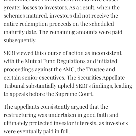
greater losses to investors. As a result, when the
schemes matured, investors did not receive the
entire redemption proceeds on the scheduled
maturity date. The remaining amounts were paid
subsequently.
SEBI viewed this course of action as inconsistent
with the Mutual Fund Regulations and initiated
proceedings against the AMC, the Trustee and
certain senior executives. The Securities Appellate
Tribunal substantially upheld SEBI’s findings, leading
to appeals before the Supreme Court.
The appellants consistently argued that the
restructuring was undertaken in good faith and
ultimately protected investor interests, as investors
were eventually paid in full.