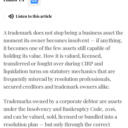
Listen to this article
A trademark does not stop being a business asset the
moment its owner becomes insolvent — if anything,
it becomes one of the few assets still capable of
holding its value. How it is valued, licensed,
transferred or fought over during CIRP and
liquidation turns on statutory mechanics that are
frequently misread by resolution professionals,
secured creditors and trademark owners alike.
Trademarks owned by a corporate debtor are assets
under the Insolvency and Bankruptcy Code, 2016,
and can be valued, sold, licensed or bundled into a
resolution plan — but only through the correct