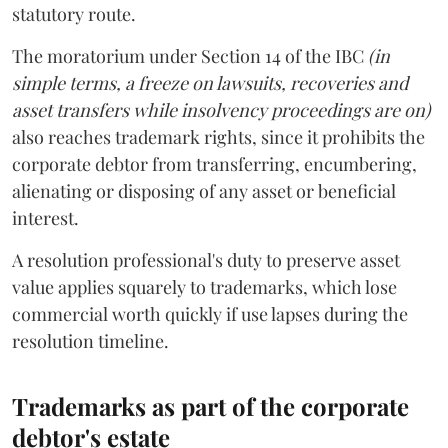
statutory route.
The moratorium under Section 14 of the IBC
(in
simple terms, a freeze on lawsuits, recoveries and
asset transfers while insolvency proceedings are on)
also reaches trademark rights, since it prohibits the
corporate debtor from transferring, encumbering,
alienating or disposing of any asset or beneficial
interest.
A resolution professional's duty to preserve asset
value applies squarely to trademarks, which lose
commercial worth quickly if use lapses during the
resolution timeline.
Trademarks as part of the corporate
debtor's estate