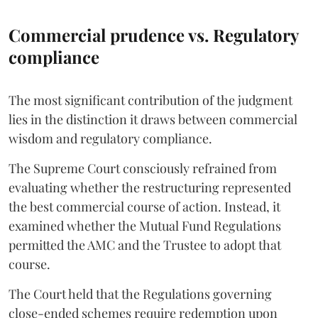
Commercial prudence vs. Regulatory
compliance
The most significant contribution of the judgment
lies in the distinction it draws between commercial
wisdom and regulatory compliance.
The Supreme Court consciously refrained from
evaluating whether the restructuring represented
the best commercial course of action. Instead, it
examined whether the Mutual Fund Regulations
permitted the AMC and the Trustee to adopt that
course.
The Court held that the Regulations governing
close-ended schemes require redemption upon