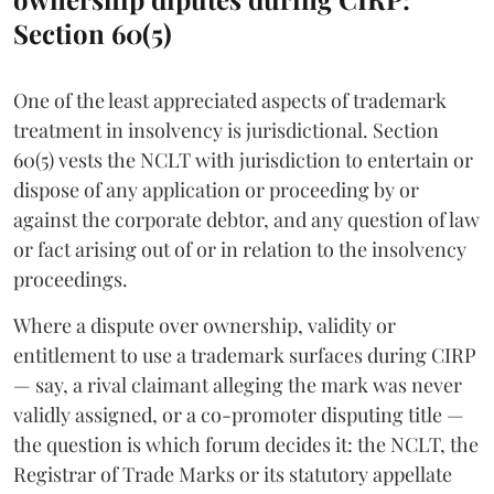
Section 60(5)
One of the least appreciated aspects of trademark
treatment in insolvency is jurisdictional. Section
60(5) vests the NCLT with jurisdiction to entertain or
dispose of any application or proceeding by or
against the corporate debtor, and any question of law
or fact arising out of or in relation to the insolvency
proceedings.
Where a dispute over ownership, validity or
entitlement to use a trademark surfaces during CIRP
— say, a rival claimant alleging the mark was never
validly assigned, or a co-promoter disputing title —
the question is which forum decides it: the NCLT, the
Registrar of Trade Marks or its statutory appellate