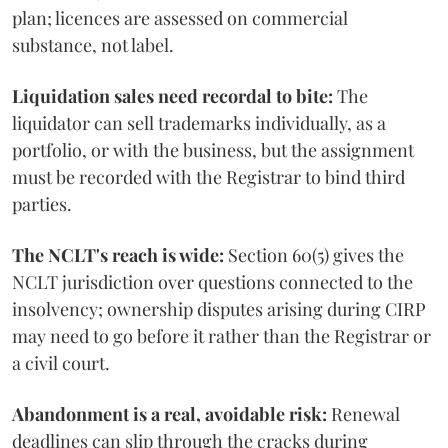
plan; licences are assessed on commercial
substance, not label.
Liquidation sales need recordal to bite:
The
liquidator can sell trademarks individually, as a
portfolio, or with the business, but the assignment
must be recorded with the Registrar to bind third
parties.
The NCLT's reach is wide:
Section 60(5) gives the
NCLT jurisdiction over questions connected to the
insolvency; ownership disputes arising during CIRP
may need to go before it rather than the Registrar or
a civil court.
Abandonment is a real, avoidable risk:
Renewal
deadlines can slip through the cracks during