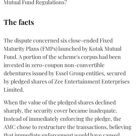
Mutual Fund Regulations?
The facts
The dispute concerned six close-ended Fixed
Maturity Plans (FMPs) launched by Kotak Mutual
Fund. A portion of the scheme's corpus had been
invested in zero-coupon non-convertible
debentures issued by Essel Group entities, secured
by pledged shares of Zee Entertainment Enterprises
Limited.
When the value of the pledged shares declined
sharply, the security cover became inadequate.
Instead of immediately enforcing the pledge, the
AMC chose to restructure the transactions, believing
that immediate enforcement would have caused