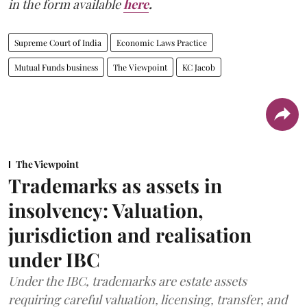
in the form available
here
.
Supreme Court of India
Economic Laws Practice
Mutual Funds business
The Viewpoint
KC Jacob
The Viewpoint
Trademarks as assets in
insolvency: Valuation,
jurisdiction and realisation
under IBC
Under the IBC, trademarks are estate assets
requiring careful valuation, licensing, transfer, and