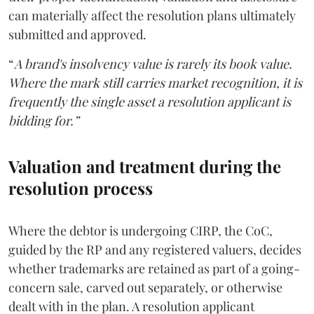
can materially affect the resolution plans ultimately
submitted and approved.
“
A brand's insolvency value is rarely its book value.
Where the mark still carries market recognition, it is
frequently the single asset a resolution applicant is
bidding for.”
Valuation and treatment during the
resolution process
Where the debtor is undergoing CIRP, the CoC,
guided by the RP and any registered valuers, decides
whether trademarks are retained as part of a going-
concern sale, carved out separately, or otherwise
dealt with in the plan. A resolution applicant