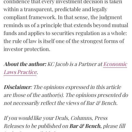
confidence that every investment decision is taken
within a transparent, predictable and legally
compliant framework. In that sense, the judgment
reminds us of a principle that extends beyond mutual
funds and applies to securities regulation as a whole:
the rule of law is itself one of the strongest forms of
investor protection.
About the author:
KC Jacob is a Partner at
Economic
Laws Practice
.
Disclaimer
: The opinions expressed in this article
are those of the author(s). The opinions presented do
not necessarily reflect the views of Bar & Bench.
If you would like your Deals, Columns, Press
Releases to be published on
Bar & Bench,
please fill