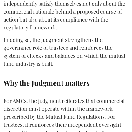
independently satisfy themselves not only about the
commercial rationale behind a proposed course of
action but also about its compliance with the
regulatory framework.
In doing so, the judgment strengthens the
governance role of trustees and reinforces the
system of checks and balances on which the mutual
fund industry is built.
Why the Judgment matters
For AMCs, the judgment reiterates that commercial
discretion must operate within the framework
prescribed by the Mutual Fund Regulations. For
trustees, it reinforces their independent oversight