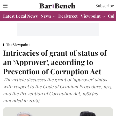
Subscribe
Latest Legal News
News
Dealstreet
Viewpoint
Col
The Viewpoint
Intricacies of grant of status of
an ‘Approver’, according to
Prevention of Corruption Act
The article discusses the grant of "approver" status
with respect to the Code of Criminal Procedure, 1973,
and the Prevention of Corruption Act, 1988 (as
amended in 2018).