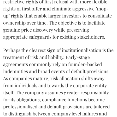
restrictive rights of first refusal with more flexible
rights of first offer and eliminate aggressive "mop-
up" rights that enable larger investors to consolidate
ownership over time. The objective is to facilitate
genuine price discovery while preserving
appropriate safeguards for existing stakeholders.
Perhaps the clearest sign of institutionalisation is the
treatment of risk and liability. Early-stage
agreements commonly rely on founder-backed
indemnities and broad events of default provisions.
As companies mature, risk allocation shifts away
from individuals and towards the corporate entity
itself. The company assumes greater responsibility
for its obligations, compliance functions become
professionalised and default provisions are tailored
to distinguish between company level failures and