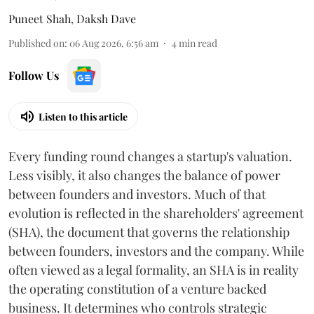
Puneet Shah
,
Daksh Dave
Published on
:
06 Aug 2026, 6:56 am
4
min read
Follow Us
Listen to this article
Every funding round changes a startup's valuation.
Less visibly, it also changes the balance of power
between founders and investors. Much of that
evolution is reflected in the shareholders' agreement
(SHA), the document that governs the relationship
between founders, investors and the company. While
often viewed as a legal formality, an SHA is in reality
the operating constitution of a venture backed
business. It determines who controls strategic