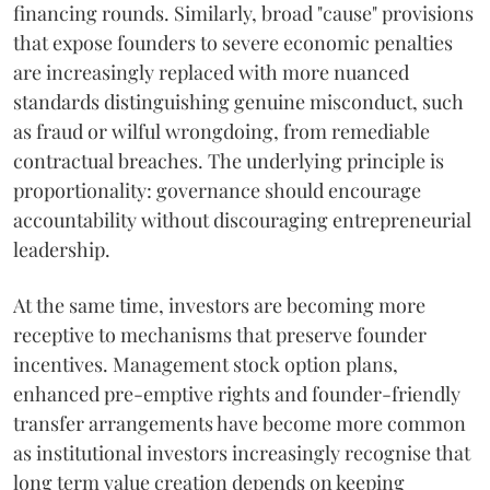
financing rounds. Similarly, broad "cause" provisions
that expose founders to severe economic penalties
are increasingly replaced with more nuanced
standards distinguishing genuine misconduct, such
as fraud or wilful wrongdoing, from remediable
contractual breaches. The underlying principle is
proportionality: governance should encourage
accountability without discouraging entrepreneurial
leadership.
At the same time, investors are becoming more
receptive to mechanisms that preserve founder
incentives. Management stock option plans,
enhanced pre-emptive rights and founder-friendly
transfer arrangements have become more common
as institutional investors increasingly recognise that
long term value creation depends on keeping