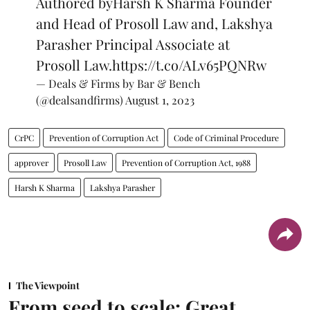
Authored byHarsh K Sharma Founder
and Head of Prosoll Law and, Lakshya
Parasher Principal Associate at
Prosoll Law.
https://t.co/ALv65PQNRw
— Deals & Firms by Bar & Bench
(@dealsandfirms)
August 1, 2023
CrPC
Prevention of Corruption Act
Code of Criminal Procedure
approver
Prosoll Law
Prevention of Corruption Act, 1988
Harsh K Sharma
Lakshya Parasher
The Viewpoint
From seed to scale: Great