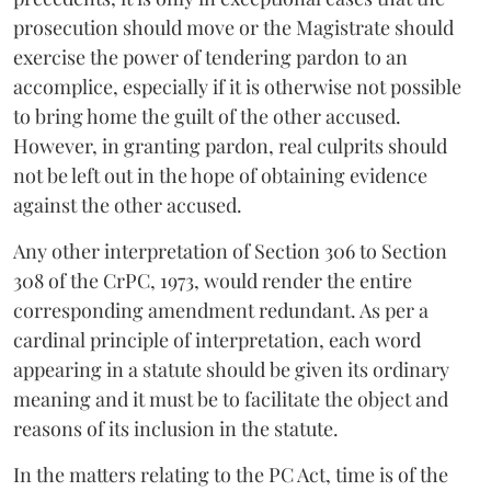
prosecution should move or the Magistrate should
exercise the power of tendering pardon to an
accomplice, especially if it is otherwise not possible
to bring home the guilt of the other accused.
However, in granting pardon, real culprits should
not be left out in the hope of obtaining evidence
against the other accused.
Any other interpretation of Section 306 to Section
308 of the CrPC, 1973, would render the entire
corresponding amendment redundant. As per a
cardinal principle of interpretation, each word
appearing in a statute should be given its ordinary
meaning and it must be to facilitate the object and
reasons of its inclusion in the statute.
In the matters relating to the PC Act, time is of the