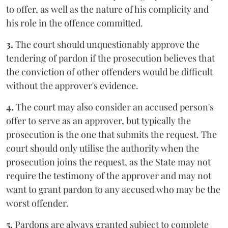
to offer, as well as the nature of his complicity and
his role in the offence committed.
3.
The court should unquestionably approve the
tendering of pardon if the prosecution believes that
the conviction of other offenders would be difficult
without the approver's evidence.
4.
The court may also consider an accused person's
offer to serve as an approver, but typically the
prosecution is the one that submits the request. The
court should only utilise the authority when the
prosecution joins the request, as the State may not
require the testimony of the approver and may not
want to grant pardon to any accused who may be the
worst offender.
5.
Pardons are always granted subject to complete