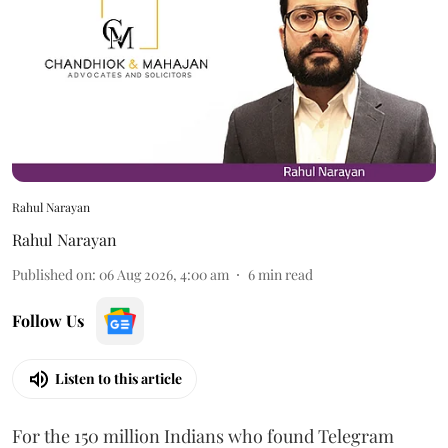
Rahul Narayan
Rahul Narayan
Published on
:
06 Aug 2026, 4:00 am
6
min read
Follow Us
Listen to this article
For the 150 million Indians who found Telegram