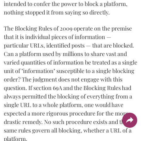
intended to confer the power to block a platform,
nothing stopped it from saying so directly.
The Blocking Rules of 2009 operate on the premise
that it is individual pieces of information —
particular URLs, identified posts — that are blocked.
Can a platform used by millions to share vast and
varied quantities of information be treated as a single
unit of "information" susceptible to a single blocking
order? The judgment does not engage with this
question. If section 69A and the Blocking Rules had
always permitted the blocking of everything from a
single URL to a whole platform, one would have
expected a more rigorous procedure for the more
drastic remedy. No such procedure exists and the
same rules govern all blocking, whether a URL of a
platform.