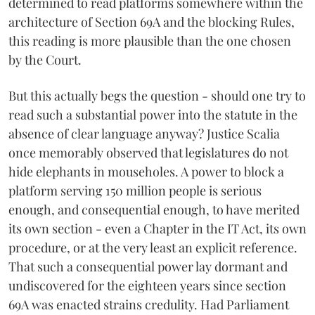
determined to read platforms somewhere within the
architecture of Section 69A and the blocking Rules,
this reading is more plausible than the one chosen
by the Court.
But this actually begs the question - should one try to
read such a substantial power into the statute in the
absence of clear language anyway? Justice Scalia
once memorably observed that legislatures do not
hide elephants in mouseholes. A power to block a
platform serving 150 million people is serious
enough, and consequential enough, to have merited
its own section - even a Chapter in the IT Act, its own
procedure, or at the very least an explicit reference.
That such a consequential power lay dormant and
undiscovered for the eighteen years since section
69A was enacted strains credulity. Had Parliament