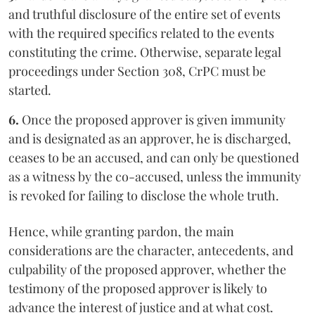
and truthful disclosure of the entire set of events
with the required specifics related to the events
constituting the crime. Otherwise, separate legal
proceedings under Section 308, CrPC must be
started.
6.
Once the proposed approver is given immunity
and is designated as an approver, he is discharged,
ceases to be an accused, and can only be questioned
as a witness by the co-accused, unless the immunity
is revoked for failing to disclose the whole truth.
Hence, while granting pardon, the main
considerations are the character, antecedents, and
culpability of the proposed approver, whether the
testimony of the proposed approver is likely to
advance the interest of justice and at what cost.