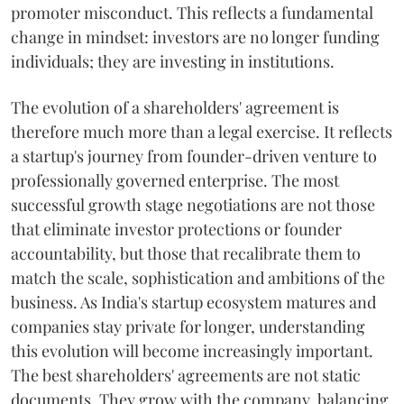
promoter misconduct. This reflects a fundamental
change in mindset: investors are no longer funding
individuals; they are investing in institutions.
The evolution of a shareholders' agreement is
therefore much more than a legal exercise. It reflects
a startup's journey from founder-driven venture to
professionally governed enterprise. The most
successful growth stage negotiations are not those
that eliminate investor protections or founder
accountability, but those that recalibrate them to
match the scale, sophistication and ambitions of the
business. As India's startup ecosystem matures and
companies stay private for longer, understanding
this evolution will become increasingly important.
The best shareholders' agreements are not static
documents. They grow with the company, balancing