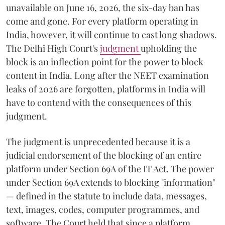
unavailable on June 16, 2026, the six-day ban has
come and gone. For every platform operating in
India, however, it will continue to cast long shadows.
The Delhi High Court's
judgment
upholding the
block is an inflection point for the power to block
content in India. Long after the NEET examination
leaks of 2026 are forgotten, platforms in India will
have to contend with the consequences of this
judgment.
The judgment is unprecedented because it is a
judicial endorsement of the blocking of an entire
platform under Section 69A of the IT Act. The power
under Section 69A extends to blocking "information"
— defined in the statute to include data, messages,
text, images, codes, computer programmes, and
software. The Court held that since a platform