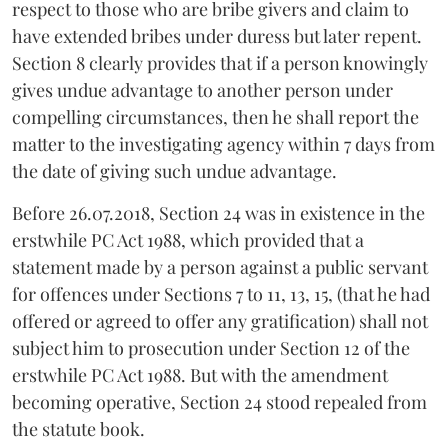
respect to those who are bribe givers and claim to
have extended bribes under duress but later repent.
Section 8 clearly provides that if a person knowingly
gives undue advantage to another person under
compelling circumstances, then he shall report the
matter to the investigating agency within 7 days from
the date of giving such undue advantage.
Before 26.07.2018, Section 24 was in existence in the
erstwhile PC Act 1988, which provided that a
statement made by a person against a public servant
for offences under Sections 7 to 11, 13, 15, (that he had
offered or agreed to offer any gratification) shall not
subject him to prosecution under Section 12 of the
erstwhile PC Act 1988. But with the amendment
becoming operative, Section 24 stood repealed from
the statute book.