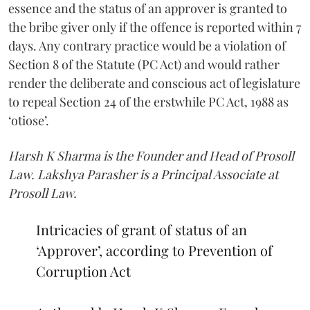
essence and the status of an approver is granted to
the bribe giver only if the offence is reported within 7
days. Any contrary practice would be a violation of
Section 8 of the Statute (PC Act) and would rather
render the deliberate and conscious act of legislature
to repeal Section 24 of the erstwhile PC Act, 1988 as
‘otiose’.
Harsh K Sharma is the Founder and Head of Prosoll
Law. Lakshya Parasher is a Principal Associate at
Prosoll Law.
Intricacies of grant of status of an
‘Approver’, according to Prevention of
Corruption Act