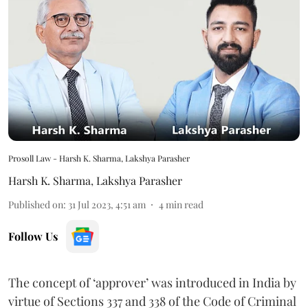
Prosoll Law - Harsh K. Sharma, Lakshya Parasher
Harsh K. Sharma
,
Lakshya Parasher
Published on
:
31 Jul 2023, 4:51 am
4
min read
Follow Us
The concept of ‘approver’ was introduced in India by
virtue of Sections 337 and 338 of the Code of Criminal