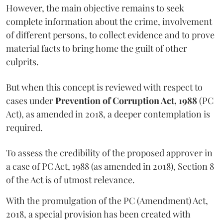
However, the main objective remains to seek
complete information about the crime, involvement
of different persons, to collect evidence and to prove
material facts to bring home the guilt of other
culprits.
But when this concept is reviewed with respect to
cases under
Prevention of Corruption Act, 1988
(PC
Act), as amended in 2018, a deeper contemplation is
required.
To assess the credibility of the proposed approver in
a case of PC Act, 1988 (as amended in 2018), Section 8
of the Act is of utmost relevance.
With the promulgation of the PC (Amendment) Act,
2018, a special provision has been created with