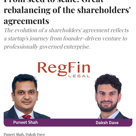
rebalancing of the shareholders'
agreements
The evolution of a shareholders' agreement reflects
a startup's journey from founder-driven venture to
professionally governed enterprise.
Puneet Shah, Daksh Dave