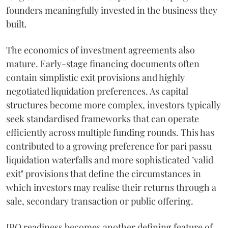
founders meaningfully invested in the business they
built.
The economics of investment agreements also
mature. Early-stage financing documents often
contain simplistic exit provisions and highly
negotiated liquidation preferences. As capital
structures become more complex, investors typically
seek standardised frameworks that can operate
efficiently across multiple funding rounds. This has
contributed to a growing preference for pari passu
liquidation waterfalls and more sophisticated "valid
exit" provisions that define the circumstances in
which investors may realise their returns through a
sale, secondary transaction or public offering.
IPO readiness becomes another defining feature of