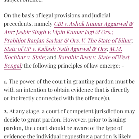
On the basis of legal provisions and judicial
precedents, namely
CBI v. Ashok Kumar Aggarwal &
Anr
;
Jasbir Singh v. Vipin Kumar Jagi & Ors.;
Prabhjot Ranjan Sarkar & Ors. V. The State of Bihar
;
State of UP v. Kailash Nath Agarwal & Ors
;
M.M.
Kochhar v. State
;
and
Randhir Basu v. State of West
Bengal
;
the
following principles of law emerge: -
1.
The power of the court in granting pardon must be
with an intention to obtain evidence that is directly
or indirectly connected with the offence(s).
2.
At any stage, a court of competent jurisdiction may
decide to grant pardon. However, prior to issuing
pardon, the court should be aware of the type of
evidence the individual requesting a pardon is likely