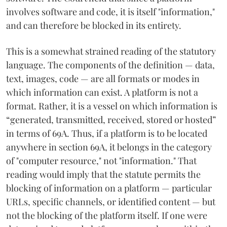
involves software and code, it is itself "information,"
and can therefore be blocked in its entirety.
This is a somewhat strained reading of the statutory
language. The components of the definition — data,
text, images, code — are all formats or modes in
which information can exist. A platform is not a
format. Rather, it is a vessel on which information is
“generated, transmitted, received, stored or hosted”
in terms of 69A. Thus, if a platform is to be located
anywhere in section 69A, it belongs in the category
of "computer resource," not "information." That
reading would imply that the statute permits the
blocking of information on a platform — particular
URLs, specific channels, or identified content — but
not the blocking of the platform itself. If one were