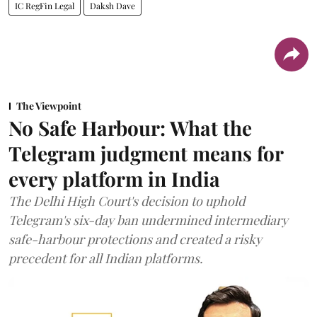
IC RegFin Legal
Daksh Dave
The Viewpoint
No Safe Harbour: What the
Telegram judgment means for
every platform in India
The Delhi High Court's decision to uphold
Telegram's six-day ban undermined intermediary
safe-harbour protections and created a risky
precedent for all Indian platforms.