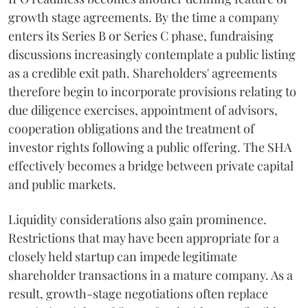
growth stage agreements. By the time a company
enters its Series B or Series C phase, fundraising
discussions increasingly contemplate a public listing
as a credible exit path. Shareholders' agreements
therefore begin to incorporate provisions relating to
due diligence exercises, appointment of advisors,
cooperation obligations and the treatment of
investor rights following a public offering. The SHA
effectively becomes a bridge between private capital
and public markets.
Liquidity considerations also gain prominence.
Restrictions that may have been appropriate for a
closely held startup can impede legitimate
shareholder transactions in a mature company. As a
result, growth-stage negotiations often replace