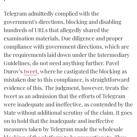
Telegram admittedly complied with the
government's directions, blocking and disabling
hundreds of URLs that allegedly shared the
examination materials. Due diligence and proper
compliance with government directions, which are
the requirements laid down under the Intermediary
Guidelines, do not need anything further. Pavel
Durov’s
tweet
, where he castigated the blocking as
mistaken due to this compliance, is straightforward
evidence of this. The judgment, however, treats the
tweet as an admission that the efforts of Telegram
were inadequate and ineffective, as contended by the
State without additional scrutiny of the claim. It goes
on to hold that the inadequate and ineffective
measures taken by Telegram made the wholesale