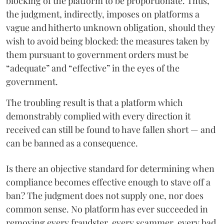
blocking of the platform to be proportionate. Thus,
the judgment, indirectly, imposes on platforms a
vague and hitherto unknown obligation, should they
wish to avoid being blocked: the measures taken by
them pursuant to government orders must be
“adequate” and “effective” in the eyes of the
government.
The troubling result is that a platform which
demonstrably complied with every direction it
received can still be found to have fallen short — and
can be banned as a consequence.
Is there an objective standard for determining when
compliance becomes effective enough to stave off a
ban? The judgment does not supply one, nor does
common sense. No platform has ever succeeded in
removing every fraudster, every scammer, every bad