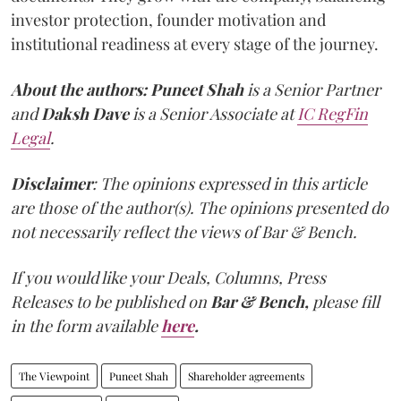
investor protection, founder motivation and
institutional readiness at every stage of the journey.
About the authors:
Puneet Shah
is a Senior Partner
and
Daksh Dave
is a Senior Associate at
IC RegFin
Legal
.
Disclaimer
: The opinions expressed in this article
are those of the author(s). The opinions presented do
not necessarily reflect the views of Bar & Bench.
If you would like your Deals, Columns, Press
Releases to be published on
Bar & Bench,
please fill
in the form available
here
.
The Viewpoint
Puneet Shah
Shareholder agreements