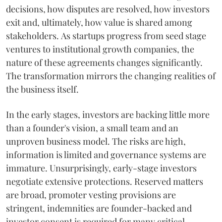
decisions, how disputes are resolved, how investors
exit and, ultimately, how value is shared among
stakeholders. As startups progress from seed stage
ventures to institutional growth companies, the
nature of these agreements changes significantly.
The transformation mirrors the changing realities of
the business itself.
In the early stages, investors are backing little more
than a founder's vision, a small team and an
unproven business model. The risks are high,
information is limited and governance systems are
immature. Unsurprisingly, early-stage investors
negotiate extensive protections. Reserved matters
are broad, promoter vesting provisions are
stringent, indemnities are founder-backed and
investor consent is required for many critical