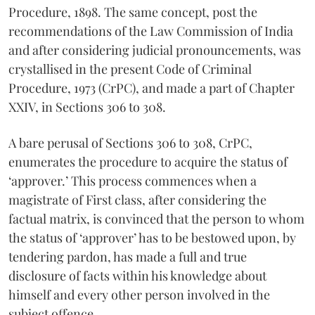
Procedure, 1898. The same concept, post the
recommendations of the Law Commission of India
and after considering judicial pronouncements, was
crystallised in the present Code of Criminal
Procedure, 1973 (CrPC), and made a part of Chapter
XXIV, in Sections 306 to 308.
A bare perusal of Sections 306 to 308, CrPC,
enumerates the procedure to acquire the status of
‘approver.’ This process commences when a
magistrate of First class, after considering the
factual matrix, is convinced that the person to whom
the status of ‘approver’ has to be bestowed upon, by
tendering pardon, has made a full and true
disclosure of facts within his knowledge about
himself and every other person involved in the
subject offence.