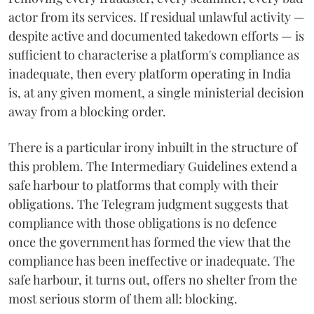
actor from its services. If residual unlawful activity —
despite active and documented takedown efforts — is
sufficient to characterise a platform's compliance as
inadequate, then every platform operating in India
is, at any given moment, a single ministerial decision
away from a blocking order.
There is a particular irony inbuilt in the structure of
this problem. The Intermediary Guidelines extend a
safe harbour to platforms that comply with their
obligations. The Telegram judgment suggests that
compliance with those obligations is no defence
once the government has formed the view that the
compliance has been ineffective or inadequate. The
safe harbour, it turns out, offers no shelter from the
most serious storm of them all: blocking.