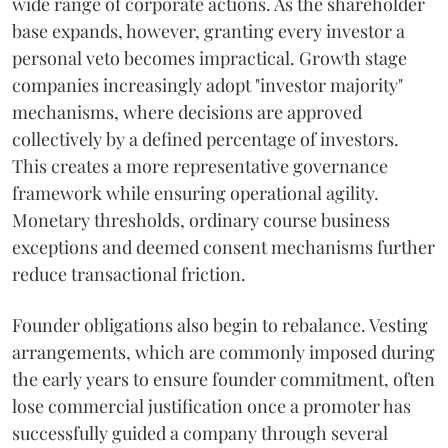
wide range of corporate actions. As the shareholder
base expands, however, granting every investor a
personal veto becomes impractical. Growth stage
companies increasingly adopt "investor majority"
mechanisms, where decisions are approved
collectively by a defined percentage of investors.
This creates a more representative governance
framework while ensuring operational agility.
Monetary thresholds, ordinary course business
exceptions and deemed consent mechanisms further
reduce transactional friction.
Founder obligations also begin to rebalance. Vesting
arrangements, which are commonly imposed during
the early years to ensure founder commitment, often
lose commercial justification once a promoter has
successfully guided a company through several