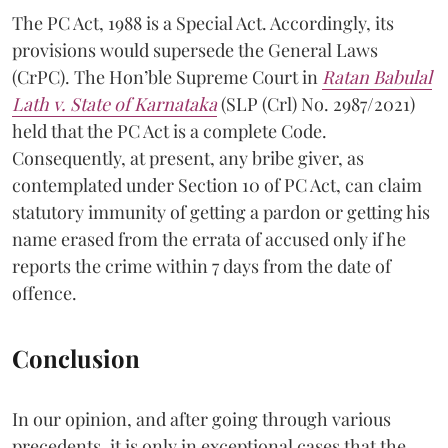
The PC Act, 1988 is a Special Act. Accordingly, its
provisions would supersede the General Laws
(CrPC). The Hon’ble Supreme Court in
Ratan Babulal
Lath v. State of Karnataka
(SLP (Crl) No. 2987/2021)
held that the PC Act is a complete Code.
Consequently, at present, any bribe giver, as
contemplated under Section 10 of PC Act, can claim
statutory immunity of getting a pardon or getting his
name erased from the errata of accused only if he
reports the crime within 7 days from the date of
offence.
Conclusion
In our opinion, and after going through various
precedents, it is only in exceptional cases that the