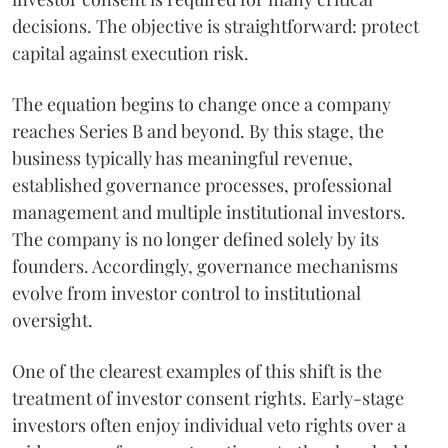
decisions. The objective is straightforward: protect
capital against execution risk.
The equation begins to change once a company
reaches Series B and beyond. By this stage, the
business typically has meaningful revenue,
established governance processes, professional
management and multiple institutional investors.
The company is no longer defined solely by its
founders. Accordingly, governance mechanisms
evolve from investor control to institutional
oversight.
One of the clearest examples of this shift is the
treatment of investor consent rights. Early-stage
investors often enjoy individual veto rights over a