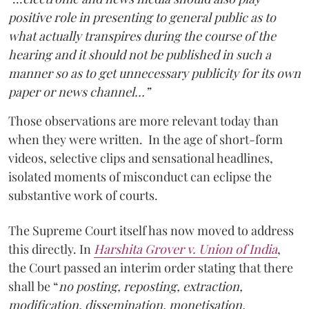
positive role in presenting to general public as to
what actually transpires during the course of the
hearing and it should not be published in such a
manner so as to get unnecessary publicity for its own
paper or news channel…”
Those observations are more relevant today than
when they were written. In the age of short-form
videos, selective clips and sensational headlines,
isolated moments of misconduct can eclipse the
substantive work of courts.
The Supreme Court itself has now moved to address
this directly. In
Harshita Grover v. Union of India
,
the Court passed an interim order stating that there
shall be “
no posting, reposting, extraction,
modification, dissemination, monetisation,