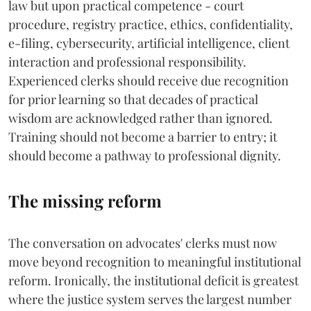
law but upon practical competence - court
procedure, registry practice, ethics, confidentiality,
e-filing, cybersecurity, artificial intelligence, client
interaction and professional responsibility.
Experienced clerks should receive due recognition
for prior learning so that decades of practical
wisdom are acknowledged rather than ignored.
Training should not become a barrier to entry; it
should become a pathway to professional dignity.
The missing reform
The conversation on advocates' clerks must now
move beyond recognition to meaningful institutional
reform. Ironically, the institutional deficit is greatest
where the justice system serves the largest number