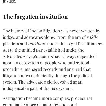
justice.
The forgotten institution
The history of Indian litigation was never written by
judges and advocates alone. From the era of
vakils
,
pleaders and
mukhtars
under the Legal Practitioners
Act to the unified Bar established under the
Advocates Act, 1961, courts have always depended
upon an ecosystem of people who understood
procedure, managed records and ensured that
litigation moved efficiently through the judicial
system. The advocate's clerk evolved as an
indispensable part of that ecosystem.
As litigation became more complex, procedural
compliance more demanding and court