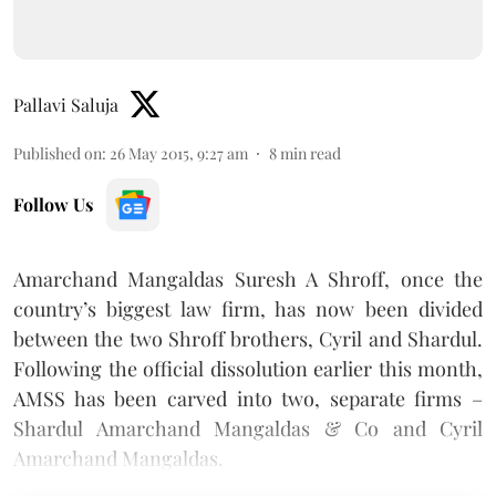
Pallavi Saluja
Published on
:
26 May 2015, 9:27 am
8
min read
Follow Us
Amarchand Mangaldas Suresh A Shroff, once the
country’s biggest law firm, has now been divided
between the two Shroff brothers, Cyril and Shardul.
Following the official dissolution earlier this month,
AMSS has been carved into two, separate firms –
Shardul Amarchand Mangaldas & Co and Cyril
Amarchand Mangaldas.