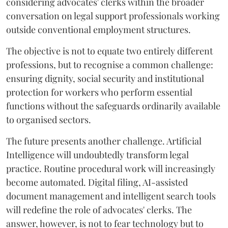
considering advocates' clerks within the broader
conversation on legal support professionals working
outside conventional employment structures.
The objective is not to equate two entirely different
professions, but to recognise a common challenge:
ensuring dignity, social security and institutional
protection for workers who perform essential
functions without the safeguards ordinarily available
to organised sectors.
The future presents another challenge. Artificial
Intelligence will undoubtedly transform legal
practice. Routine procedural work will increasingly
become automated. Digital filing, AI-assisted
document management and intelligent search tools
will redefine the role of advocates' clerks. The
answer, however, is not to fear technology but to