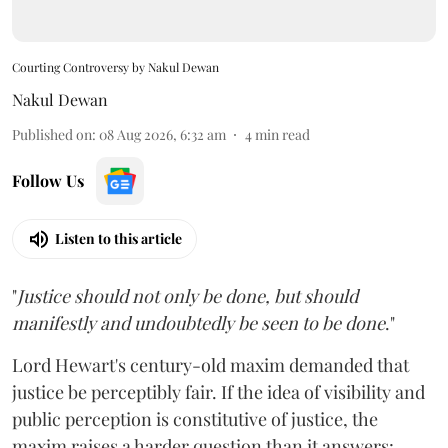
Courting Controversy by Nakul Dewan
Nakul Dewan
Published on
:
08 Aug 2026, 6:32 am
4
min read
Follow Us
Listen to this article
"
Justice should not only be done, but should
manifestly and undoubtedly be seen to be done
."
Lord Hewart's century-old maxim demanded that
justice be perceptibly fair. If the idea of visibility and
public perception is constitutive of justice, the
maxim raises a harder question than it answers: