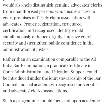
would also help distinguish genuine advocates' clerks
from unauthorised persons who misuse access to
court premises or falsely claim association with
advocates. Proper registration, structured
certification and recognised identity would
simultaneously enhance dignity, improve court
security and strengthen public confidence in the
administration of justice.
Rather than an examination comparable to the All
India Bar Examination, a practical Certificate in
Court Administration and Litigation Support could
be introduced under the joint stewardship of the Bar
Council, judicial academies, recognised universities
and advocates' clerks' associations.
Such a programme should focus not upon academic