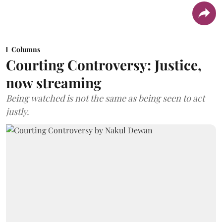
Columns
Courting Controversy: Justice,
now streaming
Being watched is not the same as being seen to act
justly.