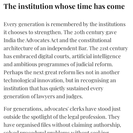
The institution whose time has come
Every generation is remembered by the institutions
it chooses to strengthen. The 20th century gave
India the Advocates Act and the constitutional
architecture of an independent Bar. The 21st century
has embraced digital courts, artificial intelligence
and ambitious programmes of judicial reform.
Perhaps the next great reform lies not in another
technological innovation, but in recognising an
institution that has quietly sustained every
generation of lawyers and judges.
For generations, advocates' clerks have stood just
outside the spotlight of the legal profession. They
have organised files without claiming authorship,
solved procedural problems without seeking