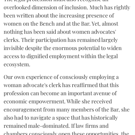
overlooked dimension of inclusion. Much has rightly
been written about the increasing presence of
women on the Bench and at the Bar. Yet, almost
nothing has been said about women advocates'
clerks. Their participation has remained largely
invisible despite the enormous potential to widen
access to dignified employment within the legal
ecosystem.
Our own experience of consciously employing a
woman advocate's clerk has reaffirmed that this
profession can become an important avenue of
economic empowerment. While she received
encouragement from many members of the Bar, she
also had to navigate a space that has historically
remained male-dominated. If law firms and
chambers consciously open these opportunities, the