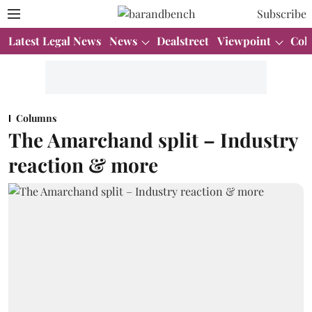
Subscribe
Latest Legal News
News
Dealstreet
Viewpoint
Col
Columns
The Amarchand split – Industry
reaction & more