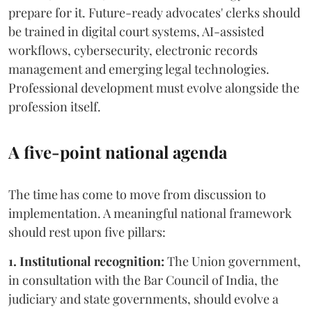
prepare for it. Future-ready advocates' clerks should
be trained in digital court systems, AI-assisted
workflows, cybersecurity, electronic records
management and emerging legal technologies.
Professional development must evolve alongside the
profession itself.
A five-point national agenda
The time has come to move from discussion to
implementation. A meaningful national framework
should rest upon five pillars:
1. Institutional recognition:
The Union government,
in consultation with the Bar Council of India, the
judiciary and state governments, should evolve a