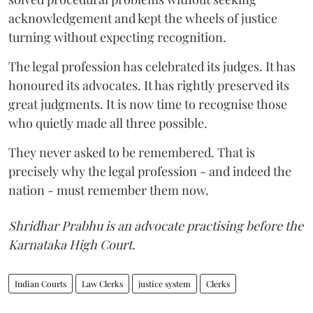
acknowledgement and kept the wheels of justice
turning without expecting recognition.
The legal profession has celebrated its judges. It has
honoured its advocates. It has rightly preserved its
great judgments. It is now time to recognise those
who quietly made all three possible.
They never asked to be remembered. That is
precisely why the legal profession - and indeed the
nation - must remember them now.
Shridhar Prabhu is an advocate practising before the
Karnataka High Court.
Indian Courts
Law Clerks
justice system
Clerks