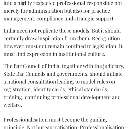
into a highly respected professional responsible not
merely for administration but also for practice
management, compliance and strategic support.
India need not replicate these models. But it should
certainly draw inspiration from them. Recognition,
however, must not remain confined to legislation. It
must find expression in institutional culture.
The Bar Council of India, together with the judiciary,
State Bar Councils and governments, should initiate
a national consultation leading to model rules on
registration, identity cards, ethical standards,
training, continuing professional development and
welfare.
Professionalisation must become the guiding
principle. Not bureaucratisation. Professionalisation