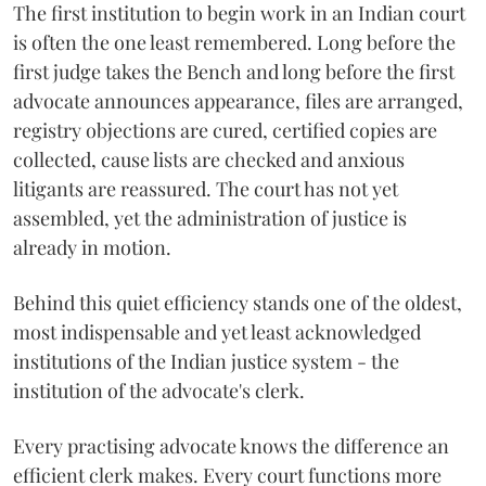
The first institution to begin work in an Indian court
is often the one least remembered. Long before the
first judge takes the Bench and long before the first
advocate announces appearance, files are arranged,
registry objections are cured, certified copies are
collected, cause lists are checked and anxious
litigants are reassured. The court has not yet
assembled, yet the administration of justice is
already in motion.
Behind this quiet efficiency stands one of the oldest,
most indispensable and yet least acknowledged
institutions of the Indian justice system - the
institution of the advocate's clerk.
Every practising advocate knows the difference an
efficient clerk makes. Every court functions more