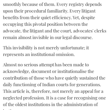
smoothly because of them. Every registry depends
upon their procedural familiarity. Every litigant
benefits from their quiet efficiency. Yet, despite
occupying this pivotal position between the
advocate, the litigant and the court, advocates' clerks
remain almost invisible in our legal discourse.
This invisibility is not merely unfortunate; it
represents an institutional omission.
Almost no serious attempt has been made to
acknowledge, document or institutionalise the
contribution of those who have quietly sustained the
daily functioning of Indian courts for generations.
This article is, therefore, not merely an appeal for a
neglected profession. It is a case for recognising one
of the oldest institutions in the administration of