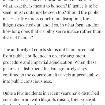
what, exactly, is meant to be seen? If justice is to be
seen, must contempt be seen too? Should the public
necessarily witness courtroom disruption, the
litigant escorted out, and if so, in what form and for
how long does that visibility serve justice rather than
distract from it?
The authority of courts stems not from force, but
from public confidence in orderly argument,
procedure and impartial adjudication. When these
pillars are disturbed, the damage rarely stays
confined to the courtroom; it travels unpredictably
into public consciousness.
Quite a few incidents in recent years have disturbed
court decorum with litigants raising their voice at