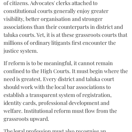
of citizens. Advocates' clerks attached to
constitutional courts generally enjoy greater
visibility, better organisation and stronger
associations than their counterparts in district and
taluka courts. Yet, it is at these grassroots courts that
millions of ordinary litigants first encounter the
justice system.
If reform is to be meaningful, it cannot remain
confined to the High Courts. It must begin where the
need is greatest. Every district and taluka court
should work with the local bar associations to
establish a transparent system of registration,
identity cards, professional development and
welfare. Institutional reform must flow from the
grassroots upward.
The legal profession must also recognise an