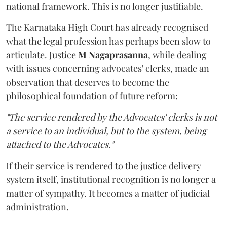
national framework. This is no longer justifiable.
The Karnataka High Court has already recognised
what the legal profession has perhaps been slow to
articulate. Justice
M Nagaprasanna
, while dealing
with issues concerning advocates' clerks, made an
observation that deserves to become the
philosophical foundation of future reform:
"The service rendered by the Advocates' clerks is not
a service to an individual, but to the system, being
attached to the Advocates."
If their service is rendered to the justice delivery
system itself, institutional recognition is no longer a
matter of sympathy. It becomes a matter of judicial
administration.