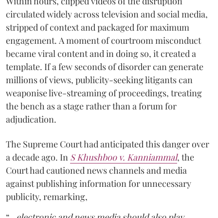
Within hours, clipped videos of the disruption
circulated widely across television and social media,
stripped of context and packaged for maximum
engagement. A moment of courtroom misconduct
became viral content and in doing so, it created a
template. If a few seconds of disorder can generate
millions of views, publicity-seeking litigants can
weaponise live-streaming of proceedings, treating
the bench as a stage rather than a forum for
adjudication.
The Supreme Court had anticipated this danger over
a decade ago. In
S Khushboo v. Kanniammal
, the
Court had cautioned news channels and media
against publishing information for unnecessary
publicity, remarking,
“…
electronic and news media should also play