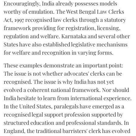
Encouragingly, India already possesses models
worthy of emulation. The West Bengal Law Clerks
Act, 1997 recognised law clerks through a statutory
framework providing for registration, licensing,
regulation and welfare. Karnataka and several other
States have also established legislative mechanisms
for welfare and recognition in varying forms.
These examples demonstrate an important point:
The issue is not whether advocates' clerks can be
recognised. The issue is why India has not yet
evolved a coherent national framework. Nor should
India hesitate to learn from international experience.
In the United States, paralegals have emerged as a
recognised legal support profession supported by
structured education and professional standards. In
England, the traditional barristers' clerk has evolved