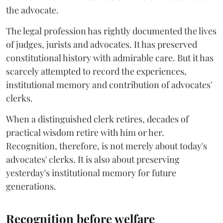
the advocate.
The legal profession has rightly documented the lives
of judges, jurists and advocates. It has preserved
constitutional history with admirable care. But it has
scarcely attempted to record the experiences,
institutional memory and contribution of advocates'
clerks.
When a distinguished clerk retires, decades of
practical wisdom retire with him or her.
Recognition, therefore, is not merely about today's
advocates' clerks. It is also about preserving
yesterday's institutional memory for future
generations.
Recognition before welfare