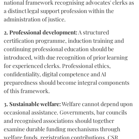
national framework recognising advocates' clerks as
a distinct legal support profession within the
administration of justice.
2. Professional development:
A structured
certification programme, induction training and
continuing professional education should be
introduced, with due recognition of prior learning
for experienced clerks. Professional ethics,
confidentiality, digital competence and AI
preparedness should become integral components
of this framework.
3. Sustainable welfare:
Welfare cannot depend upon
occasional assistance. Governments, bar councils
and recognised associations should together
examine durable funding mechanisms through
welfare funds, registration contributions, CSR