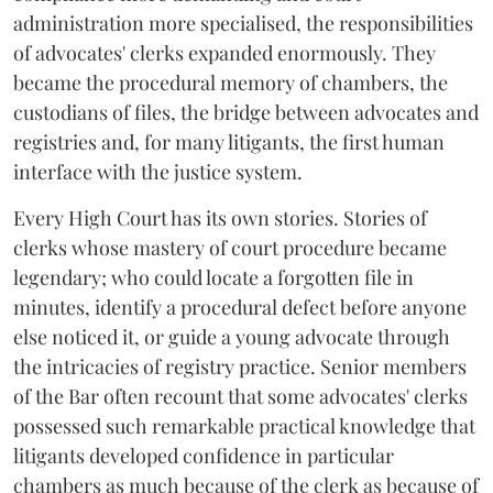
administration more specialised, the responsibilities
of advocates' clerks expanded enormously. They
became the procedural memory of chambers, the
custodians of files, the bridge between advocates and
registries and, for many litigants, the first human
interface with the justice system.
Every High Court has its own stories. Stories of
clerks whose mastery of court procedure became
legendary; who could locate a forgotten file in
minutes, identify a procedural defect before anyone
else noticed it, or guide a young advocate through
the intricacies of registry practice. Senior members
of the Bar often recount that some advocates' clerks
possessed such remarkable practical knowledge that
litigants developed confidence in particular
chambers as much because of the clerk as because of