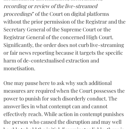
recording or review of the live-streamed
proceedings
” of the Court on digital platforms
without the prior permission of the Registrar and the
Secretary General of the Supreme Court or the
Registrar General of the concerned High Court.
Significantly, the order does not curb live-streaming
or fair news reporting because it targets the specific
harm of de-contextualised extraction and
monetisation.
One may pause here to ask why such additional
measures are required when the Court possesses the
power to punish for such disorderly conduct. The
answer lies in what contempt can and cannot
effectively reach. While action in contempt punishes
the person who caused the disruption and may well