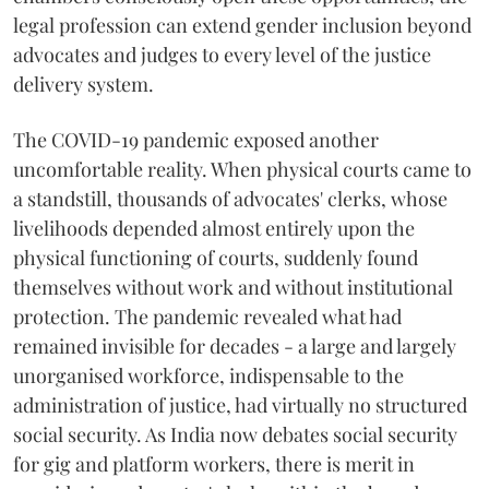
legal profession can extend gender inclusion beyond
advocates and judges to every level of the justice
delivery system.
The COVID-19 pandemic exposed another
uncomfortable reality. When physical courts came to
a standstill, thousands of advocates' clerks, whose
livelihoods depended almost entirely upon the
physical functioning of courts, suddenly found
themselves without work and without institutional
protection. The pandemic revealed what had
remained invisible for decades - a large and largely
unorganised workforce, indispensable to the
administration of justice, had virtually no structured
social security. As India now debates social security
for gig and platform workers, there is merit in