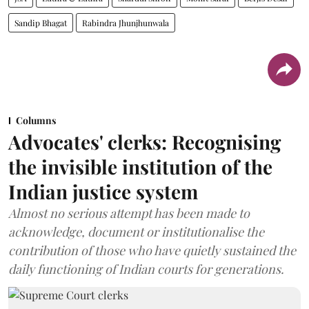
Sandip Bhagat
Rabindra Jhunjhunwala
Columns
Advocates' clerks: Recognising
the invisible institution of the
Indian justice system
Almost no serious attempt has been made to
acknowledge, document or institutionalise the
contribution of those who have quietly sustained the
daily functioning of Indian courts for generations.