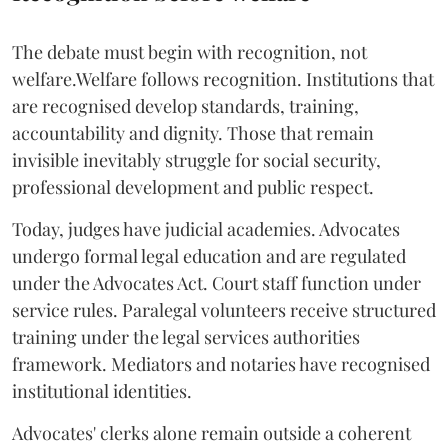
The debate must begin with recognition, not
welfare.Welfare follows recognition. Institutions that
are recognised develop standards, training,
accountability and dignity. Those that remain
invisible inevitably struggle for social security,
professional development and public respect.
Today, judges have judicial academies. Advocates
undergo formal legal education and are regulated
under the Advocates Act. Court staff function under
service rules. Paralegal volunteers receive structured
training under the legal services authorities
framework. Mediators and notaries have recognised
institutional identities.
Advocates' clerks alone remain outside a coherent