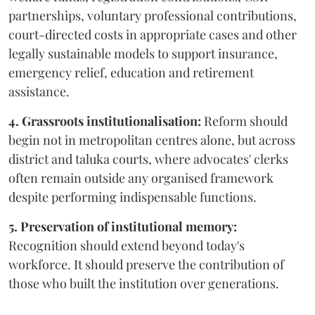
partnerships, voluntary professional contributions,
court-directed costs in appropriate cases and other
legally sustainable models to support insurance,
emergency relief, education and retirement
assistance.
4. Grassroots institutionalisation:
Reform should
begin not in metropolitan centres alone, but across
district and taluka courts, where advocates' clerks
often remain outside any organised framework
despite performing indispensable functions.
5. Preservation of institutional memory:
Recognition should extend beyond today's
workforce. It should preserve the contribution of
those who built the institution over generations.