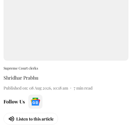
Supreme Court clerks
Shridhar Prabhu
Published on
:
08 Aug 2026, 10:18 am
7
min read
Follow Us
Listen to this article