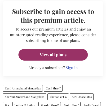
Subscribe to gain access to
this premium article.
To access our premium articles and enjoy an
uninterrupted reading experience, please consider
subscribing to one of our plans.
View all plans
Already a subscriber?
Sign in
Cyril Amarchand Mangaldas
Cyril Shroff
Shardul Amarchand Mangaldas
Khaitan & Co
S&R Associates
JSA
Luthra & Luthra
Shardul Shroff
Mohit Saraf
Berjis Desai