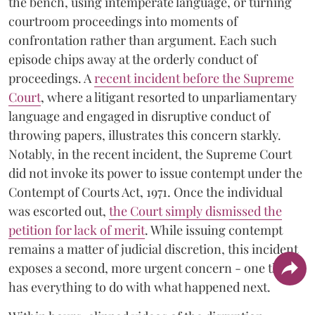
the bench, using intemperate language, or turning
courtroom proceedings into moments of
confrontation rather than argument. Each such
episode chips away at the orderly conduct of
proceedings. A
recent incident before the Supreme
Court
, where a litigant resorted to unparliamentary
language and engaged in disruptive conduct of
throwing papers, illustrates this concern starkly.
Notably, in the recent incident, the Supreme Court
did not invoke its power to issue contempt under the
Contempt of Courts Act, 1971. Once the individual
was escorted out,
the Court simply dismissed the
petition for lack of merit
. While issuing contempt
remains a matter of judicial discretion, this incident
exposes a second, more urgent concern - one that
has everything to do with what happened next.