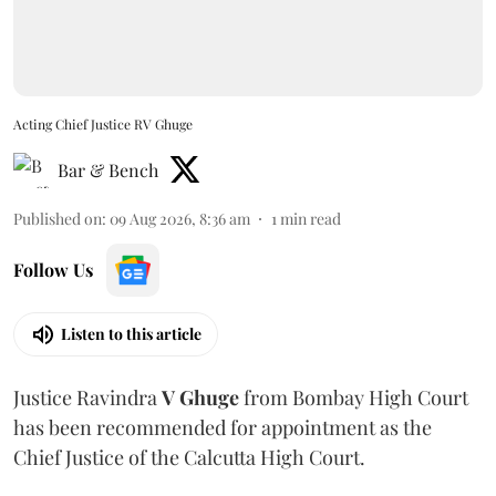
Acting Chief Justice RV Ghuge
Bar & Bench
Published on
:
09 Aug 2026, 8:36 am
1
min read
Follow Us
Listen to this article
Justice Ravindra
V Ghuge
from Bombay High Court
has been recommended for appointment as the
Chief Justice of the Calcutta High Court.