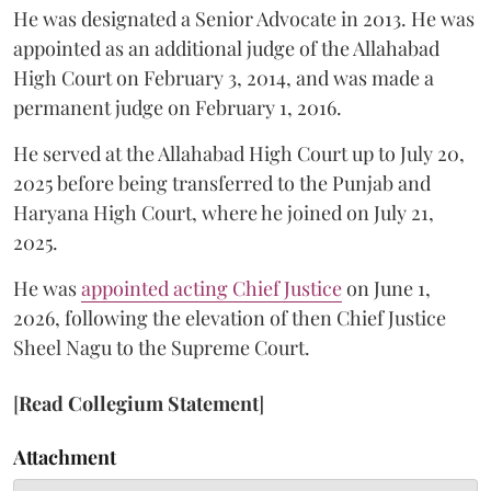
He was designated a Senior Advocate in 2013. He was
appointed as an additional judge of the Allahabad
High Court on February 3, 2014, and was made a
permanent judge on February 1, 2016.
He served at the Allahabad High Court up to July 20,
2025 before being transferred to the Punjab and
Haryana High Court, where he joined on July 21,
2025.
He was
appointed acting Chief Justice
on June 1,
2026, following the elevation of then Chief Justice
Sheel Nagu to the Supreme Court.
[
Read Collegium Statement
]
Attachment