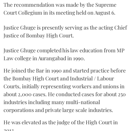
The recommendation was made by the Supreme
Court Collegium in its meeting held on August 6.
Justice Ghuge is presently serving as the acting Chief
Justice of Bombay High Court.
Justice Ghuge completed his law education from MP
Law college in Aurangabad in 1990.
He joined the Bar in 1990 and started practice before
the Bombay High Court and Industrial / Labour
Courts, initially representing workers and unions in
about 2,000 cases. He conducted cases for about 250
industries including many multi-national
corporations and private large scale industries.
He was elevated as the judge of the High Court in
2013.