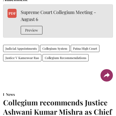
Supreme Court Collegium Meeting -
PDF
August 6
Preview
Judicial Appointments
Collegium System
Patna High Court
Justice V Kameswar Rao
Collegium Recommendations
News
Collegium recommends Justice
Ashwani Kumar Mishra as Chief