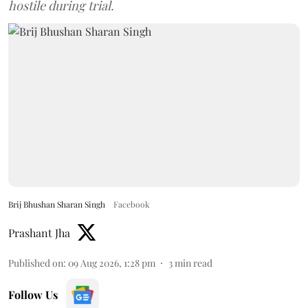
hostile during trial.
Brij Bhushan Sharan Singh
Facebook
Prashant Jha
Published on
:
09 Aug 2026, 1:28 pm
3
min read
Follow Us