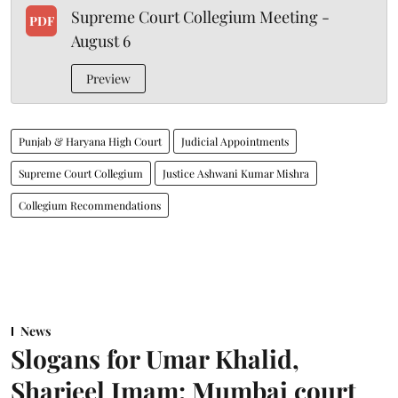
Supreme Court Collegium Meeting -
PDF
August 6
Preview
Punjab & Haryana High Court
Judicial Appointments
Supreme Court Collegium
Justice Ashwani Kumar Mishra
Collegium Recommendations
News
Slogans for Umar Khalid,
Sharjeel Imam: Mumbai court