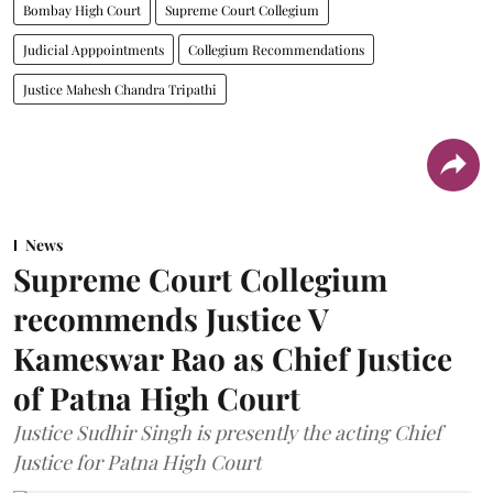
Bombay High Court
Supreme Court Collegium
Judicial Apppointments
Collegium Recommendations
Justice Mahesh Chandra Tripathi
News
Supreme Court Collegium
recommends Justice V
Kameswar Rao as Chief Justice
of Patna High Court
Justice Sudhir Singh is presently the acting Chief
Justice for Patna High Court