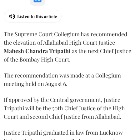
Listen to this article
The Supreme Court Collegium has recommended
the elevation of Allahabad High Court Justice
Mahesh Chandra Tripathi
as the next Chief Justice
of the Bombay High Court.
The recommendation was made at a Collegium
meeting held on August 6.
If approved by the Central government, Justice
Tripathi will be the 50th Chief Justice of the High
Court and second Chief Justice from Allahabad.
Justice Tripathi graduated in law from Lucknow