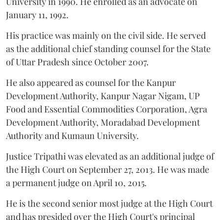
University in 1990. He enrolled as an advocate on
January 11, 1992.
His practice was mainly on the civil side. He served
as the additional chief standing counsel for the State
of Uttar Pradesh since October 2007.
He also appeared as counsel for the Kanpur
Development Authority, Kanpur Nagar Nigam, UP
Food and Essential Commodities Corporation, Agra
Development Authority, Moradabad Development
Authority and Kumaun University.
Justice Tripathi was elevated as an additional judge of
the High Court on September 27, 2013. He was made
a permanent judge on April 10, 2015.
He is the second senior most judge at the High Court
and has presided over the High Court's principal