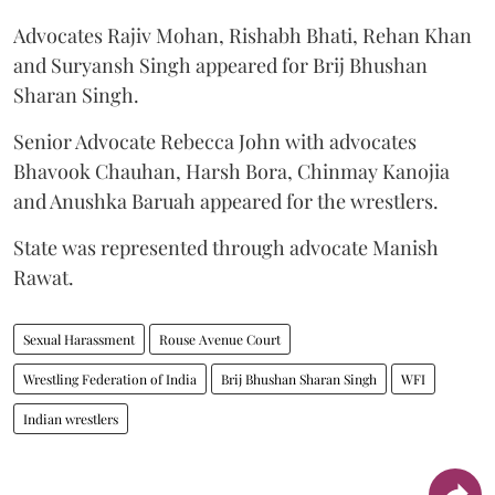
Advocates Rajiv Mohan, Rishabh Bhati, Rehan Khan
and Suryansh Singh appeared for Brij Bhushan
Sharan Singh.
Senior Advocate Rebecca John with advocates
Bhavook Chauhan, Harsh Bora, Chinmay Kanojia
and Anushka Baruah appeared for the wrestlers.
State was represented through advocate Manish
Rawat.
Sexual Harassment
Rouse Avenue Court
Wrestling Federation of India
Brij Bhushan Sharan Singh
WFI
Indian wrestlers