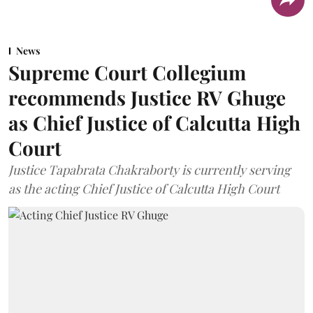
News
Supreme Court Collegium
recommends Justice RV Ghuge
as Chief Justice of Calcutta High
Court
Justice Tapabrata Chakraborty is currently serving
as the acting Chief Justice of Calcutta High Court