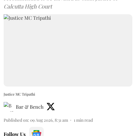
Calcutta High Court
Justice MC Tripathi
Bar & Bench
Published on
:
09 Aug 2026, 8:31 am
1
min read
Follow Us