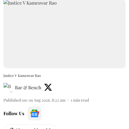
Justice V Kameswar Rao
Bar & Bench
Published on
:
09 Aug 2026, 8:22 am
1
min read
Follow Us