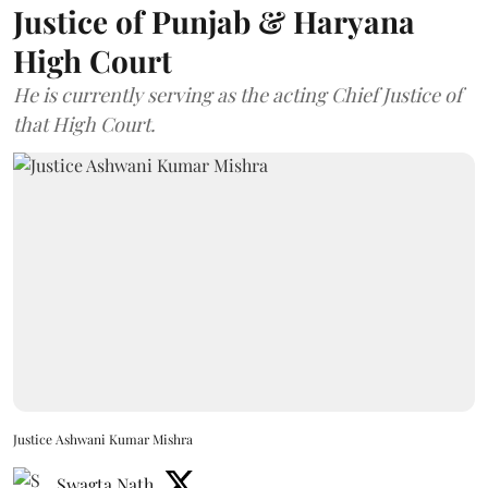
Justice of Punjab & Haryana
High Court
He is currently serving as the acting Chief Justice of
that High Court.
Justice Ashwani Kumar Mishra
Swagta Nath