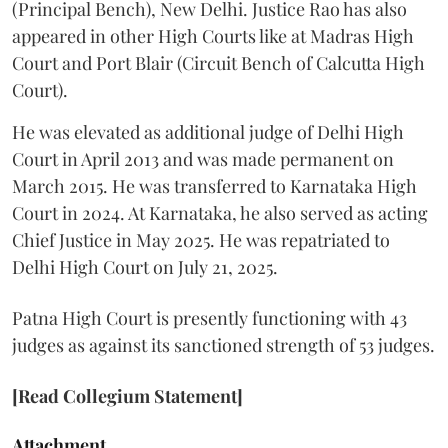
(Principal Bench), New Delhi. Justice Rao has also
appeared in other High Courts like at Madras High
Court and Port Blair (Circuit Bench of Calcutta High
Court).
He was elevated as additional judge of Delhi High
Court in April 2013 and was made permanent on
March 2015. He was transferred to Karnataka High
Court in 2024. At Karnataka, he also served as acting
Chief Justice in May 2025. He was repatriated to
Delhi High Court on July 21, 2025.
Patna High Court is presently functioning with 43
judges as against its sanctioned strength of 53 judges.
[Read Collegium Statement]
Attachment