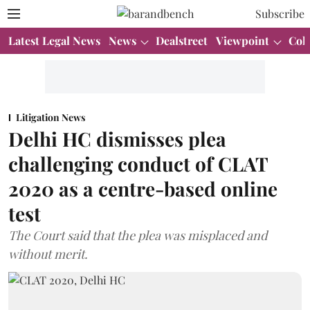
Subscribe
Latest Legal News
News
Dealstreet
Viewpoint
Col
Litigation News
Delhi HC dismisses plea
challenging conduct of CLAT
2020 as a centre-based online
test
The Court said that the plea was misplaced and
without merit.