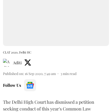
CLAT 2020, Delhi HC
Aditi
Published on
:
16 Sep 2020, 7:49 am
3
min read
Follow Us
The Delhi High Court has dismissed a petition
seeking conduct of this year's Common Law