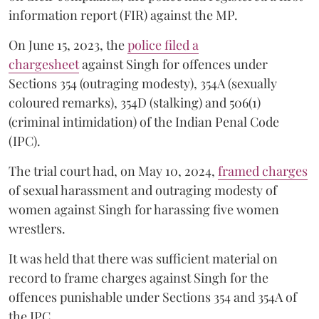
information report (FIR) against the MP.
On June 15, 2023, the
police filed a
chargesheet
against Singh for offences under
Sections 354 (outraging modesty), 354A (sexually
coloured remarks), 354D (stalking) and 506(1)
(criminal intimidation) of the Indian Penal Code
(IPC).
The trial court had, on May 10, 2024,
framed charges
of sexual harassment and outraging modesty of
women against Singh for harassing five women
wrestlers.
It was held that there was sufficient material on
record to frame charges against Singh for the
offences punishable under Sections 354 and 354A of
the IPC.