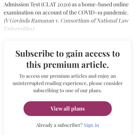
Admission Test (CLAT 2020) as a home-based online
examination on account of the COVID-19 pandemic.
(V Govinda Ramanan v. Consortium of National Law
Universities)
Subscribe to gain access to
this premium article.
To access our premium articles and enjoy an
uninterrupted reading experience, please consider
subscribing to one of our plans.
View all plans
Already a subscriber?
Sign in