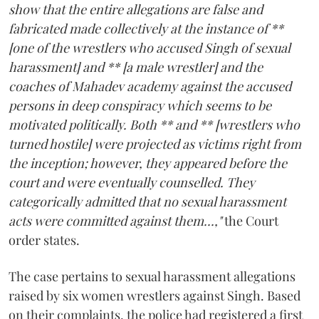
show that the entire allegations are false and
fabricated made collectively at the instance of **
[one of the wrestlers who accused Singh of sexual
harassment] and ** [a male wrestler] and the
coaches of Mahadev academy against the accused
persons in deep conspiracy which seems to be
motivated politically. Both ** and ** [wrestlers who
turned hostile] were projected as victims right from
the inception; however, they appeared before the
court and were eventually counselled. They
categorically admitted that no sexual harassment
acts were committed against them...,"
the Court
order states.
The case pertains to sexual harassment allegations
raised by six women wrestlers against Singh. Based
on their complaints, the police had registered a first