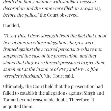
drafted in fancy manner with similar excessive
decoration and the same were filed on 21.04.2023,
before the police,"
the Court observed.
It added,
"To say this, I draw strength from the fact that out of
five victims on whose allegation charges were
framed against the accused persons, two have not
supported the case of the prosecution, and they
stated that they were forced/pressured to give their
statement at the instance of PW 5 and PW 10 [the
wrestler's husband],"
the Court said.
Ultimately, the Court held that the prosecution had
failed to establish the allegations against Singh and
Tomar beyond reasonable doubt. Therefore, it
acquitted them.