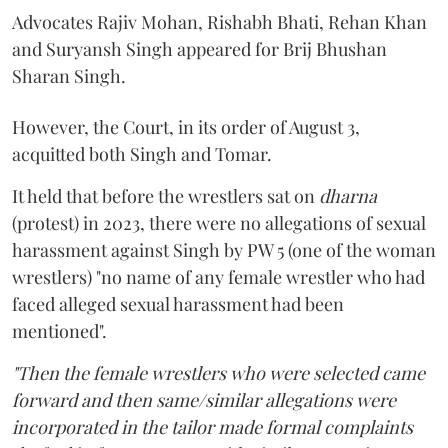
Advocates Rajiv Mohan, Rishabh Bhati, Rehan Khan
and Suryansh Singh appeared for Brij Bhushan
Sharan Singh.
However, the Court, in its order of August 3,
acquitted both Singh and Tomar.
It held that before the wrestlers sat on
dharna
(protest) in 2023, there were no allegations of sexual
harassment against Singh by PW 5 (one of the woman
wrestlers) "no name of any female wrestler who had
faced alleged sexual harassment had been
mentioned".
"Then the female wrestlers who were selected came
forward and then same/similar allegations were
incorporated in the tailor made formal complaints