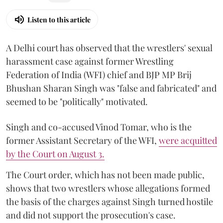
Listen to this article
A Delhi court has observed that the wrestlers' sexual
harassment case against former Wrestling
Federation of India (WFI) chief and BJP MP Brij
Bhushan Sharan Singh was "false and fabricated" and
seemed to be "politically" motivated.
Singh and co-accused Vinod Tomar, who is the
former Assistant Secretary of the WFI,
were acquitted
by the Court on August 3.
The Court order, which has not been made public,
shows that two wrestlers whose allegations formed
the basis of the charges against Singh turned hostile
and did not support the prosecution's case.