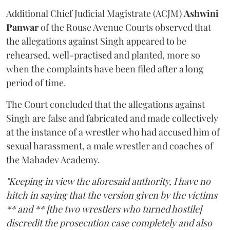
Additional Chief Judicial Magistrate (ACJM)
Ashwini
Panwar
of the Rouse Avenue Courts observed that
the allegations against Singh appeared to be
rehearsed, well-practised and planted, more so
when the complaints have been filed after a long
period of time.
The Court concluded that the allegations against
Singh are false and fabricated and made collectively
at the instance of a wrestler who had accused him of
sexual harassment, a male wrestler and coaches of
the Mahadev Academy.
"Keeping in view the aforesaid authority, I have no
hitch in saying that the version given by the victims
** and ** [the two wrestlers who turned hostile]
discredit the prosecution case completely and also