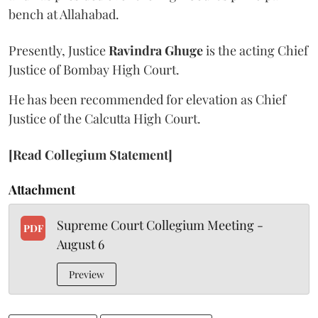
bench at Allahabad.
Presently, Justice
Ravindra Ghuge
is the acting Chief
Justice of Bombay High Court.
He has been recommended for elevation as Chief
Justice of the Calcutta High Court.
[Read Collegium Statement]
Attachment
Supreme Court Collegium Meeting -
PDF
August 6
Preview