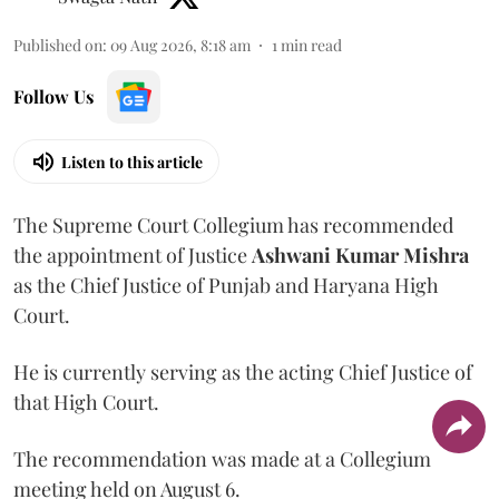
Published on
:
09 Aug 2026, 8:18 am
1
min read
Follow Us
Listen to this article
The Supreme Court Collegium has recommended
the appointment of Justice
Ashwani Kumar Mishra
as the Chief Justice of Punjab and Haryana High
Court.
He is currently serving as the acting Chief Justice of
that High Court.
The recommendation was made at a Collegium
meeting held on August 6.