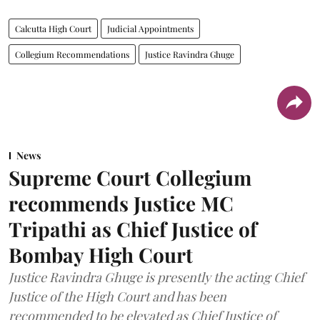
Calcutta High Court
Judicial Appointments
Collegium Recommendations
Justice Ravindra Ghuge
News
Supreme Court Collegium
recommends Justice MC
Tripathi as Chief Justice of
Bombay High Court
Justice Ravindra Ghuge is presently the acting Chief
Justice of the High Court and has been
recommended to be elevated as Chief Justice of