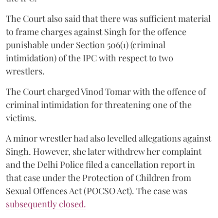
The Court also said that there was sufficient material
to frame charges against Singh for the offence
punishable under Section 506(1) (criminal
intimidation) of the IPC with respect to two
wrestlers.
The Court charged Vinod Tomar with the offence of
criminal intimidation for threatening one of the
victims.
A minor wrestler had also levelled allegations against
Singh. However, she later withdrew her complaint
and the Delhi Police filed a cancellation report in
that case under the Protection of Children from
Sexual Offences Act (POCSO Act). The case was
subsequently closed.