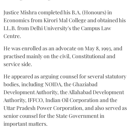
Justice Mishra completed his B.A. (Honours) in
Economics from Kirori Mal College and obtained his
LL.B. from Delhi University's the Campus Law
Centre.
He was enrolled as an advocate on May 8, 1993, and
practised mainly on the civil, Constitutional and
service side.
He appeared as arguing counsel for several statutory
bodies, including NOIDA, the Ghaziabad
Development Authority, the Allahabad Development
Authority, IFFCO, Indian Oil Corporation and the
Uttar Pradesh Power Corporation, and also served as
senior counsel for the State Government in
important matters.