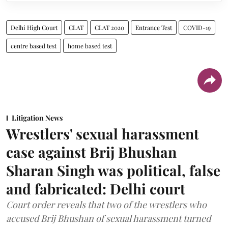
Delhi High Court
CLAT
CLAT 2020
Entrance Test
COVID-19
centre based test
home based test
Litigation News
Wrestlers' sexual harassment
case against Brij Bhushan
Sharan Singh was political, false
and fabricated: Delhi court
Court order reveals that two of the wrestlers who
accused Brij Bhushan of sexual harassment turned