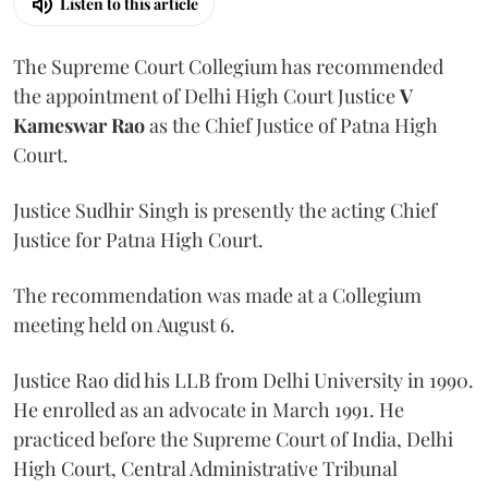
Listen to this article
The Supreme Court Collegium has recommended
the appointment of Delhi High Court Justice
V
Kameswar Rao
as the Chief Justice of Patna High
Court.
Justice Sudhir Singh is presently the acting Chief
Justice for Patna High Court.
The recommendation was made at a Collegium
meeting held on August 6.
Justice Rao did his LLB from Delhi University in 1990.
He enrolled as an advocate in March 1991. He
practiced before the Supreme Court of India, Delhi
High Court, Central Administrative Tribunal