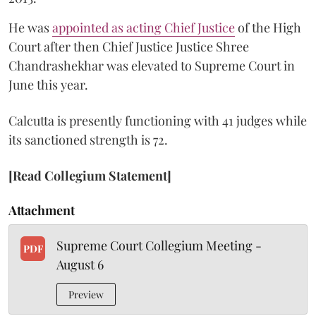
He was
appointed as acting Chief Justice
of the High
Court after then Chief Justice Justice Shree
Chandrashekhar was elevated to Supreme Court in
June this year.
Calcutta is presently functioning with 41 judges while
its sanctioned strength is 72.
[Read Collegium Statement]
Attachment
Supreme Court Collegium Meeting -
PDF
August 6
Preview