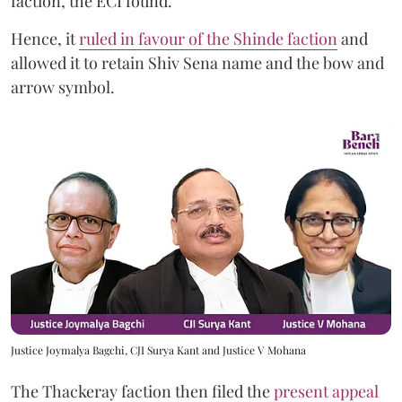
faction, the ECI found.
Hence, it
ruled in favour of the Shinde faction
and
allowed it to retain Shiv Sena name and the bow and
arrow symbol.
Justice Joymalya Bagchi, CJI Surya Kant and Justice V Mohana
The Thackeray faction then filed the
present appeal