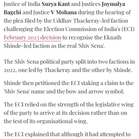
Justice of India
Surya Kant
and Justices
Joymalya
Bagchi
and Justice
V Mohana
during the hearing of
the plea filed by the Uddhav Thackeray-led faction
challenging the Election Commission of India's (ECI)
February 2023 decision
to recognise the Eknath
Shinde-led faction as the real 'Shiv Sena'.
The Shiv Sena political party split into two factions in
2022, one led by Thackeray and the other by Shinde.
Shinde then petitioned the ECI staking a claim to the
'Shiv Sena' name and the bow and arrow symbol.
The ECI relied on the strength of the legislative wing
of the party to arrive at its decision rather than on
the test of its organisational wing.
The ECI explained that although it had attempted to