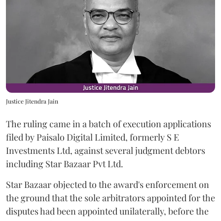
Justice Jitendra Jain
The ruling came in a batch of execution applications
filed by Paisalo Digital Limited, formerly S E
Investments Ltd, against several judgment debtors
including Star Bazaar Pvt Ltd.
Star Bazaar objected to the award's enforcement on
the ground that the sole arbitrators appointed for the
disputes had been appointed unilaterally, before the