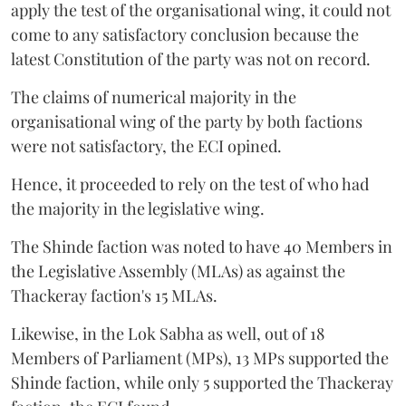
apply the test of the organisational wing, it could not
come to any satisfactory conclusion because the
latest Constitution of the party was not on record.
The claims of numerical majority in the
organisational wing of the party by both factions
were not satisfactory, the ECI opined.
Hence, it proceeded to rely on the test of who had
the majority in the legislative wing.
The Shinde faction was noted to have 40 Members in
the Legislative Assembly (MLAs) as against the
Thackeray faction's 15 MLAs.
Likewise, in the Lok Sabha as well, out of 18
Members of Parliament (MPs), 13 MPs supported the
Shinde faction, while only 5 supported the Thackeray