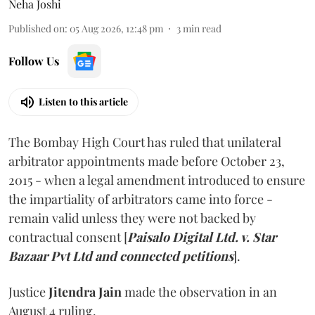
Neha Joshi
Published on
:
05 Aug 2026, 12:48 pm
3
min read
Follow Us
Listen to this article
The Bombay High Court has ruled that unilateral
arbitrator appointments made before October 23,
2015 - when a legal amendment introduced to ensure
the impartiality of arbitrators came into force -
remain valid unless they were not backed by
contractual consent [
Paisalo Digital Ltd. v. Star
Bazaar Pvt Ltd and connected petitions
].
Justice
Jitendra Jain
made the observation in an
August 4 ruling.