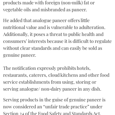
products made with foreign (non‑milk) fat or
vegetable oils and misbranded as paneer.
He added that analogue paneer offers little
nutritional value and is vulnerable to adulteration.
Additionally, it poses a threat to public health and
consumers’ interests because it is difficult to regulate
without clear standards and can easily be sold as
genuine paneer.
The notification expressly prohibits hotels,
restaurants, caterers, cloud kitchens and other food
service establishments from using, storing or
serving analogue/ non‑dairy paneer in any dish.
Serving products in the guise of genuine paneer is
now considered an “unfair trade practice” under
Section 24 of the Food Safety and Standards Act,