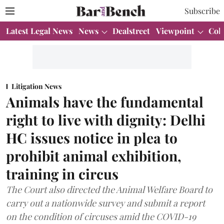
Subscribe
Latest Legal News
News
Dealstreet
Viewpoint
Col
Litigation News
Animals have the fundamental
right to live with dignity: Delhi
HC issues notice in plea to
prohibit animal exhibition,
training in circus
The Court also directed the Animal Welfare Board to
carry out a nationwide survey and submit a report
on the condition of circuses amid the COVID-19