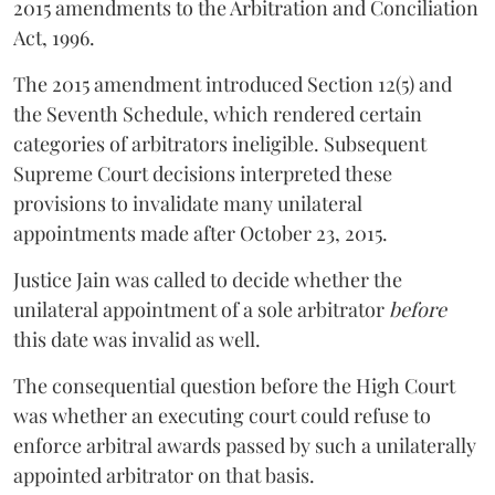
2015 amendments to the Arbitration and Conciliation
Act, 1996.
The 2015 amendment introduced Section 12(5) and
the Seventh Schedule, which rendered certain
categories of arbitrators ineligible. Subsequent
Supreme Court decisions interpreted these
provisions to invalidate many unilateral
appointments made after October 23, 2015.
Justice
Jain
was called to decide whether the
unilateral appointment of a sole arbitrator
before
this date was invalid as well.
The consequential question before the High Court
was whether an executing court could refuse to
enforce arbitral awards passed by such a unilaterally
appointed arbitrator on that basis.