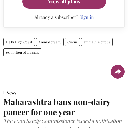
View all plans
Already a subscriber?
Sign in
Delhi High Court
Animal cruelty
Circus
animals in circus
exhibition of animals
News
Maharashtra bans non-dairy
paneer for one year
The Food Safety Commissioner issued a notification