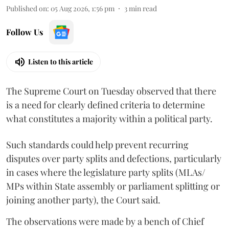
Published on
:
05 Aug 2026, 1:56 pm
3
min read
Follow Us
Listen to this article
The Supreme Court on Tuesday observed that there
is a need for clearly defined criteria to determine
what constitutes a majority within a political party.
Such standards could help prevent recurring
disputes over party splits and defections, particularly
in cases where the legislature party splits (MLAs/
MPs within State assembly or parliament splitting or
joining another party), the Court said.
The observations were made by a bench of Chief