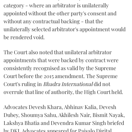
category - where an arbitrator is unilaterally
appointed without the other party's consent and
without any contractual backing - that the
unilaterally selected arbitrator's appointment would
be rendered void.
The Court also noted that unilateral arbitrator
appointments that were backed by contract were
consistently recognised as valid by the Supreme
Court before the 2015 amendment. The Supreme
Court's ruling in
Bhadra International
did not
overrule that line of authority, the High Court held.
Advocates Devesh Khara, Abhinav Kalia, Devesh
Dubey, Shoumya Sahu, Akhilesh Nair, Bismit Nayak,
Lakshya Bhatia and Devendra Kumar Singh briefed
by DKL Advocates appeared for Paisalo Digital.