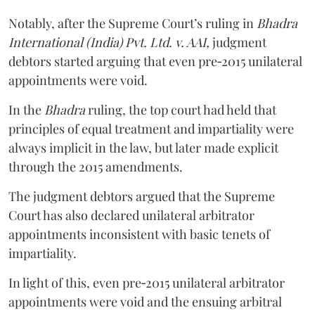
Notably, after the Supreme Court’s ruling in
Bhadra
International (India) Pvt. Ltd. v. AAI,
judgment
debtors started arguing that even pre‑2015 unilateral
appointments were void.
In the
Bhadra
ruling, the top court had held that
principles of equal treatment and impartiality were
always implicit in the law, but later made explicit
through the 2015 amendments.
The judgment debtors argued that the Supreme
Court has also declared unilateral arbitrator
appointments inconsistent with basic tenets of
impartiality.
In light of this, even pre‑2015 unilateral arbitrator
appointments were void and the ensuing arbitral