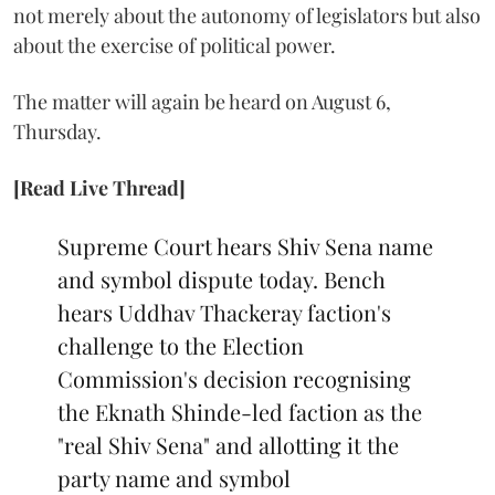
not merely about the autonomy of legislators but also
about the exercise of political power.
The matter will again be heard on August 6,
Thursday.
[Read Live Thread]
Supreme Court hears Shiv Sena name
and symbol dispute today. Bench
hears Uddhav Thackeray faction's
challenge to the Election
Commission's decision recognising
the Eknath Shinde-led faction as the
"real Shiv Sena" and allotting it the
party name and symbol