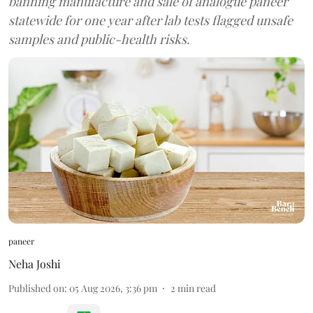
banning manufacture and sale of analogue paneer
statewide for one year after lab tests flagged unsafe
samples and public-health risks.
paneer
Neha Joshi
Published on
:
05 Aug 2026, 3:36 pm
2
min read