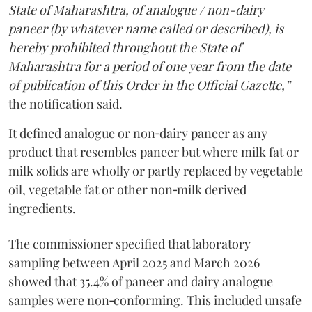
State of Maharashtra, of analogue / non-dairy
paneer (by whatever name called or described), is
hereby prohibited throughout the State of
Maharashtra for a period of one year from the date
of publication of this Order in the Official Gazette,”
the notification said.
It defined analogue or non‑dairy paneer as any
product that resembles paneer but where milk fat or
milk solids are wholly or partly replaced by vegetable
oil, vegetable fat or other non‑milk derived
ingredients.
The commissioner specified that laboratory
sampling between April 2025 and March 2026
showed that 35.4% of paneer and dairy analogue
samples were non‑conforming. This included unsafe