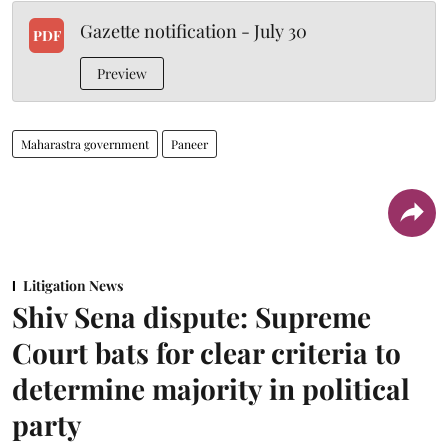
Gazette notification - July 30
PDF
Preview
Maharastra government
Paneer
Litigation News
Shiv Sena dispute: Supreme
Court bats for clear criteria to
determine majority in political
party