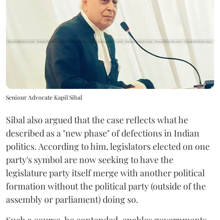
Seniour Advocate Kapil Sibal
Sibal also argued that the case reflects what he
described as a "new phase" of defections in Indian
politics. According to him, legislators elected on one
party's symbol are now seeking to have the
legislature party itself merge with another political
formation without the political party (outside of the
assembly or parliament) doing so.