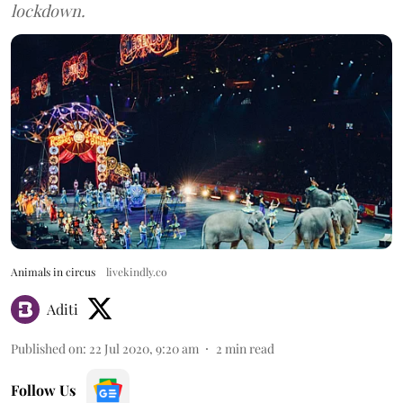
lockdown.
Animals in circus
livekindly.co
Aditi
Published on
:
22 Jul 2020, 9:20 am
2
min read
Follow Us