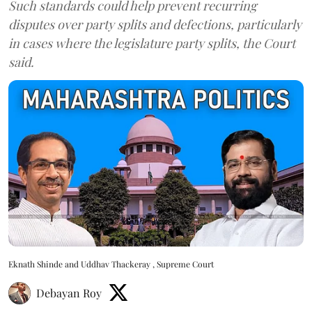
Such standards could help prevent recurring
disputes over party splits and defections, particularly
in cases where the legislature party splits, the Court
said.
Eknath Shinde and Uddhav Thackeray , Supreme Court
Debayan Roy