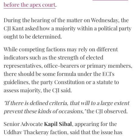
before the apex court
.
During the hearing of the matter on Wednesday, the
CJI Kant asked how a majority within a political party
ought to be determined.
While competing factions may rely on different
indicators such as the strength of elected
representatives, office-bearers or primary members,
there should be some formula under the ECI's
guidelines, the party Constitution or a statute to
assess majority, the CJI said.
"If there is defined criteria, that will to a large extent
prevent these kinds of occasions,"
the CJI observed.
Senior Advocate
Kapil Sibal
, appearing for the
Uddhav Thackeray faction, said that the issue has