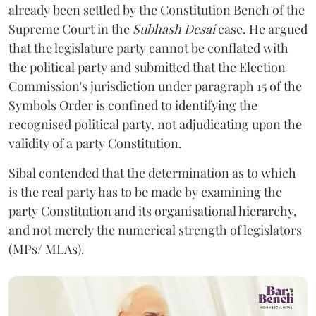
already been settled by the Constitution Bench of the
Supreme Court in the
Subhash Desai
case. He argued
that the legislature party cannot be conflated with
the political party and submitted that the Election
Commission's jurisdiction under paragraph 15 of the
Symbols Order is confined to identifying the
recognised political party, not adjudicating upon the
validity of a party Constitution.
Sibal contended that the determination as to which
is the real party has to be made by examining the
party Constitution and its organisational hierarchy,
and not merely the numerical strength of legislators
(MPs/ MLAs).