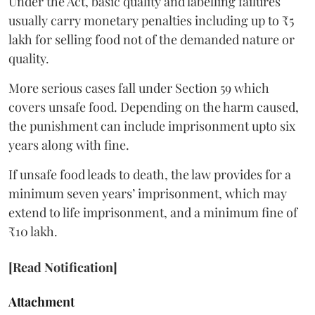
Under the Act, basic quality and labelling failures
usually carry monetary penalties including up to ₹5
lakh for selling food not of the demanded nature or
quality.
More serious cases fall under Section 59 which
covers unsafe food. Depending on the harm caused,
the punishment can include imprisonment upto six
years along with fine.
If unsafe food leads to death, the law provides for a
minimum seven years’ imprisonment, which may
extend to life imprisonment, and a minimum fine of
₹10 lakh.
[Read Notification]
Attachment