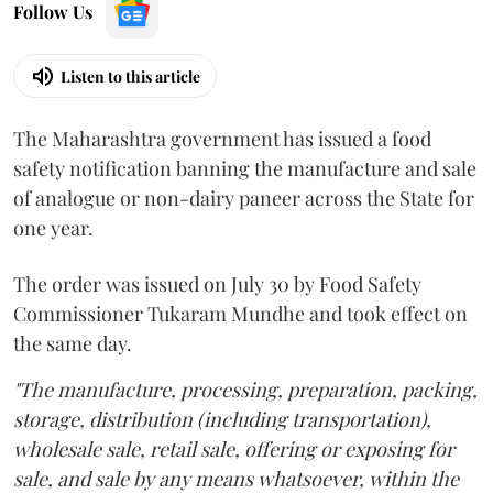
Follow Us
Listen to this article
The Maharashtra government has issued a food
safety notification banning the manufacture and sale
of analogue or non-dairy paneer across the State for
one year.
The order was issued on July 30 by Food Safety
Commissioner Tukaram Mundhe and took effect on
the same day.
"The manufacture, processing, preparation, packing,
storage, distribution (including transportation),
wholesale sale, retail sale, offering or exposing for
sale, and sale by any means whatsoever, within the