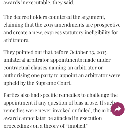
awards inexecutable, they said.
The decree holders countered the argument,
claiming that the 2015 amendments are prospective
and create a new, express statutory ineligibility for
arbitrators.
They pointed out that before October 23, 2015,
unilateral arbitrator appointments made under
contractual clauses naming an arbitrator or
authorising one party to appoint an arbitrator were
upheld by the Supreme Court.
Parties also had specific remedies to challenge the
appointment if any question of bias arose. If such
remedies were never invoked or failed, the arbitral
award cannot later be attacked in execution
proceedings on a theory of “implicit”