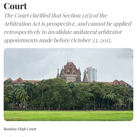
Court
The Court clarified that Section 12(5) of the
Arbitration Act is prospective, and cannot be applied
retrospectively to invalidate unilateral arbitrator
appointments made before October 23, 2015.
Bombay High Court