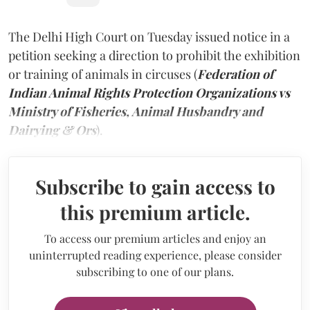
The Delhi High Court on Tuesday issued notice in a
petition seeking a direction to prohibit the exhibition
or training of animals in circuses (
Federation of
Indian Animal Rights Protection Organizations vs
Ministry of Fisheries, Animal Husbandry and
Dairying & Ors
).
Subscribe to gain access to
this premium article.
To access our premium articles and enjoy an
uninterrupted reading experience, please consider
subscribing to one of our plans.