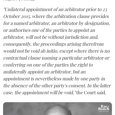
"Unilateral appointment of an arbitrator prior to 23
October 2015, where the arbitration clause provides
for a named arbitrator, an arbitrator by designation,
or authorises one of the parties to appoint an
arbitrator, will not be without jurisdiction and,
consequently, the proceedings arising therefrom
would not be void ab initio, except where there is no
contractual clause naming a particular arbitrator or
conferring on one of the parties the right to
unilaterally appoint an arbitrator, but an
appointment is nevertheless made by one party in
the absence of the other party's consent. In the latter
case, the appointment will be void,"
the Court said.