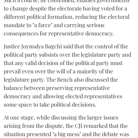
Such a course, he contended, enables governments
to change despite the electorate having voted for a
different political formation, reducing the electoral
mandate to "a farce" and carrying serious
consequences for representative democracy.
Justice Joymalya Bagchi said that the control of the
political party subsists over the legislature party and
that any valid decision of the political party must
prevail even over the will of a majority of the
legislature party. The Bench also discussed the
balance between preserving representative
democracy and allowing elected representatives
some space to take political decisions.
At one stage, while discussing the larger issues
arising from the dispute, the CJI remarked that the
situation presented "a big mess" and the debate was