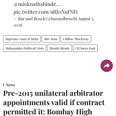
@mieknathshinde
…
pic.twitter.com/9RJ0N9fNFi
— Bar and Bench (@barandbench)
August 5,
2026
Supreme Court of India
Shiv Sena
Uddhav Thackeray
Maharashtra Political Crisis
Eknath Shinde
CJI Surya Kant
News
Pre-2015 unilateral arbitrator
appointments valid if contract
permitted it: Bombay High