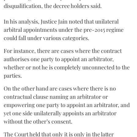
disqualification, the decree holders said.
In his analysis, Justice Jain noted that unilateral
arbitral appointments under the pre-2015 regime
could fall under various categories.
For instance, there are cases where the contract
authorises one party to appoint an arbitrator,
whether or not he is completely unconnected to the
parties.
On the other hand are cases where there is no
contractual clause naming an arbitrator or
empowering one party to appoint an arbitrator, and
yet one side unilaterally appoints an arbitrator
without the other’s consent.
The Court held that only it is only in the latter