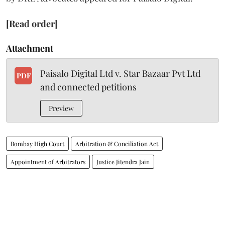
[Read order]
Attachment
Paisalo Digital Ltd v. Star Bazaar Pvt Ltd
PDF
and connected petitions
Preview
Bombay High Court
Arbitration & Conciliation Act
Appointment of Arbitrators
Justice Jitendra Jain