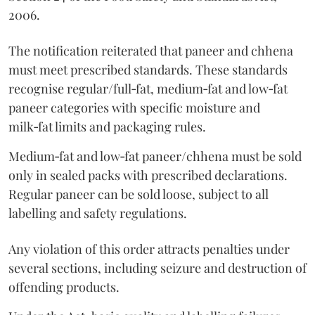
2006.
The notification reiterated that paneer and chhena
must meet prescribed standards. These standards
recognise regular/full‑fat, medium‑fat and low‑fat
paneer categories with specific moisture and
milk‑fat limits and packaging rules.
Medium‑fat and low‑fat paneer/chhena must be sold
only in sealed packs with prescribed declarations.
Regular paneer can be sold loose, subject to all
labelling and safety regulations.
Any violation of this order attracts penalties under
several sections, including seizure and destruction of
offending products.