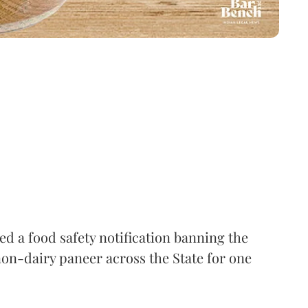
 a food safety notification banning the
on-dairy paneer across the State for one