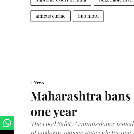
amicus curiae
Suo motu
News
Maharashtra bans 
one year
The Food Safety Commissioner issued 
of analogue paneer statewide for one y