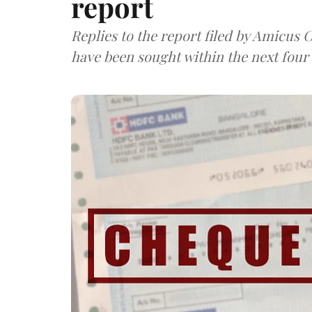
report
Replies to the report filed by Amicus
have been sought within the next four