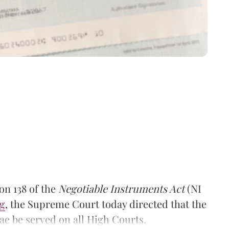
on 138 of the
Negotiable Instruments Act
(NI
g
, the Supreme Court today directed that the
ae be served on all High Courts.