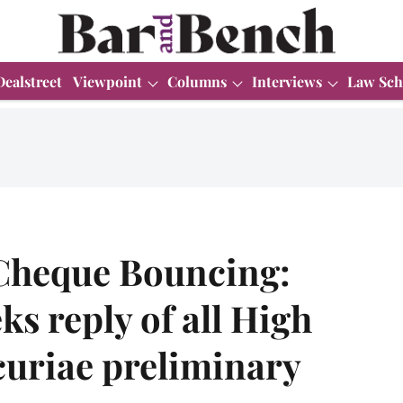
Dealstreet
Viewpoint
Columns
Interviews
Law Sch
Cheque Bouncing:
s reply of all High
curiae preliminary