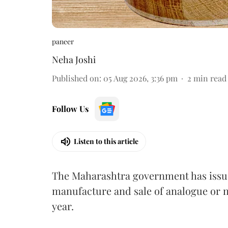
paneer
Neha Joshi
Published on
:
05 Aug 2026, 3:36 pm
2
min read
Follow Us
Listen to this article
The Maharashtra government has issued
manufacture and sale of analogue or n
year.