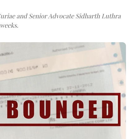
 Curiae and Senior Advocate Sidharth Luthra
 weeks.