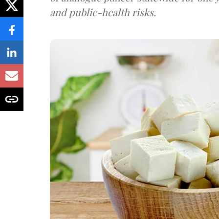
and public-health risks.