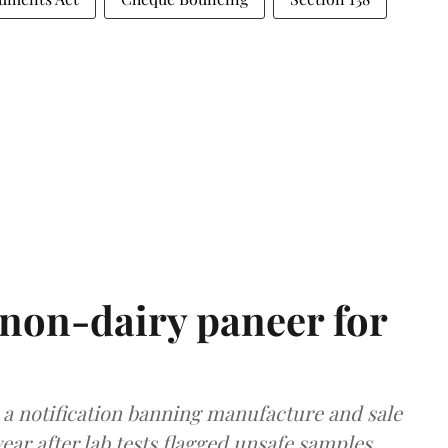
non-dairy paneer for
a notification banning manufacture and sale
ear after lab tests flagged unsafe samples