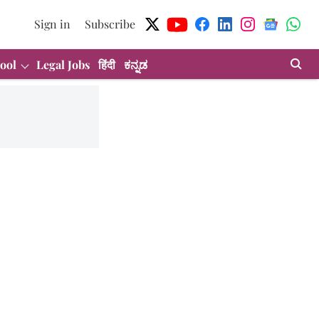
Sign in
Subscribe
ool
Legal Jobs
हिंदी
ಕನ್ನಡ