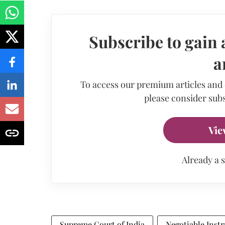
Subscribe to gain 
a
To access our premium articles and
please consider subs
Vie
Already a 
Supreme Court of India
Negotiable Inst