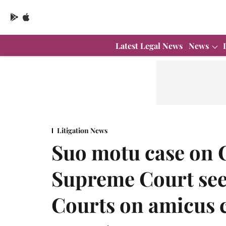
Latest Legal News
News
Litigation News
Suo motu case on 
Supreme Court seek
Courts on amicus 