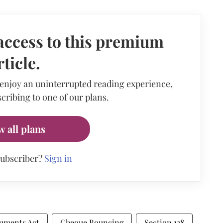
access to this premium
rticle.
 enjoy an uninterrupted reading experience,
cribing to one of our plans.
w all plans
subscriber?
Sign in
ruments Act
Cheque Bouncing
Section 138