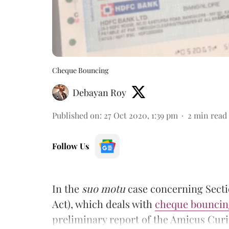
Cheque Bouncing
Debayan Roy
Published on
:
27 Oct 2020, 1:39 pm
2
min read
Follow Us
In the
suo motu
case concerning Secti
Act), which deals with
cheque bouncin
preliminary report of the Amicus Curi