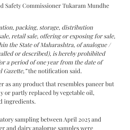
Food Safety Commissioner Tukaram Mundhe
tion, packing, storage, distribution
le, retail sale, offering or exposing for sale,
in the State of Maharashtra, of analogue /
lled or described), is hereby prohibited
r a period of one year from the date of
l Gazette,”
the notification said.
er as any product that resembles paneer but
y or partly replaced by vegetable oil,
ed ingredients.
ratory sampling between April 2025 and
er and dairy analogue samples were