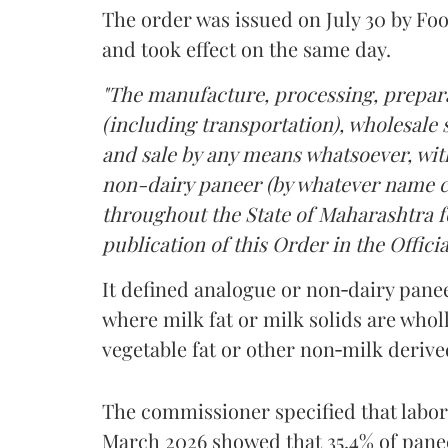
The order was issued on July 30 by 
and took effect on the same day.
"The manufacture, processing, prepara
(including transportation), wholesale sa
and sale by any means whatsoever, with
non-dairy paneer (by whatever name ca
throughout the State of Maharashtra fo
publication of this Order in the Officia
It defined analogue or non‑dairy pane
where milk fat or milk solids are wholl
vegetable fat or other non‑milk deriv
The commissioner specified that labo
March 2026 showed that 35.4% of pane