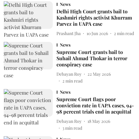
News
Delhi High Court grants bail to
Kashmiri rights activist Khurram
Parvez in UAPA case
Prashant Jha
10 Jun 2026
2
min read
News
Supreme Court grants bail to
Suhail Ahmad Thokar in terror
conspiracy case
Debayan Roy
22 May 2026
2
min read
News
Supreme Court flags poor
conviction rate in UAPA cases, 94-
98 percent trials end in acquittal
Debayan Roy
18 May 2026
3
min read