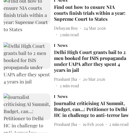
News
Find out how to ensure NIA
courts finish trials within a year:
Supreme Court to States
Debayan Roy
24 Mar 2026
3
min read
News
Delhi High Court grants bail to 2
men booked for ISIS propaganda
under UAPA after they spent 4
years in jail
Prashant Jha
20 Mar 2026
2
min read
News
Journalist criticising AI Summit,
Budget, can...: Petitioner to Delhi
HC in challenge to anti-terror law
Prashant Jha
19 Feb 2026
2
min read