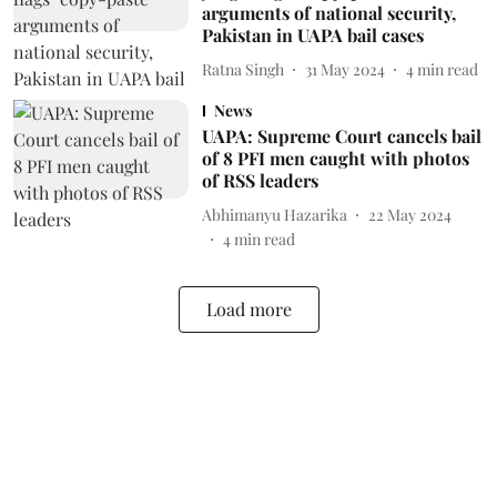
arguments of national security,
Pakistan in UAPA bail cases
Ratna Singh
31 May 2024
4
min read
News
UAPA: Supreme Court cancels bail
of 8 PFI men caught with photos
of RSS leaders
Abhimanyu Hazarika
22 May 2024
4
min read
Load more