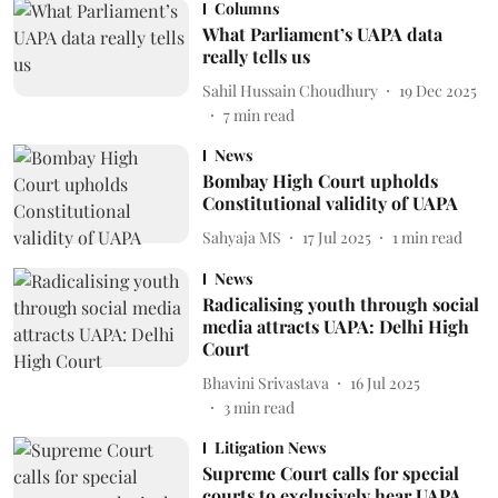
Columns
What Parliament’s UAPA data
really tells us
Sahil Hussain Choudhury
19 Dec 2025
7
min read
News
Bombay High Court upholds
Constitutional validity of UAPA
Sahyaja MS
17 Jul 2025
1
min read
News
Radicalising youth through social
media attracts UAPA: Delhi High
Court
Bhavini Srivastava
16 Jul 2025
3
min read
Litigation News
Supreme Court calls for special
courts to exclusively hear UAPA,