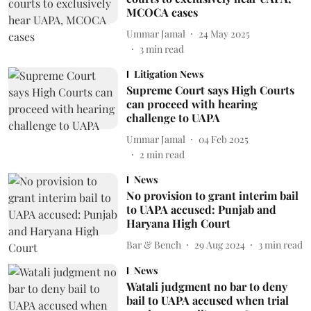
MCOCA cases
Ummar Jamal
24 May 2025
3
min read
Litigation News
Supreme Court says High Courts
can proceed with hearing
challenge to UAPA
Ummar Jamal
04 Feb 2025
2
min read
News
No provision to grant interim bail
to UAPA accused: Punjab and
Haryana High Court
Bar & Bench
29 Aug 2024
3
min read
News
Watali judgment no bar to deny
bail to UAPA accused when trial