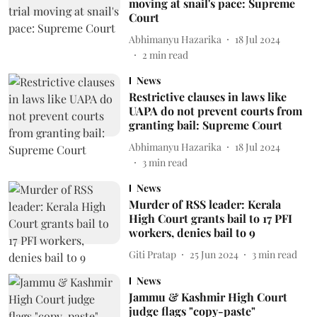
moving at snail's pace: Supreme
Court
Abhimanyu Hazarika
18 Jul 2024
2
min read
News
Restrictive clauses in laws like
UAPA do not prevent courts from
granting bail: Supreme Court
Abhimanyu Hazarika
18 Jul 2024
3
min read
News
Murder of RSS leader: Kerala
High Court grants bail to 17 PFI
workers, denies bail to 9
Giti Pratap
25 Jun 2024
3
min read
News
Jammu & Kashmir High Court
judge flags "copy-paste"