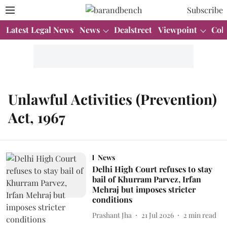
Subscribe
Latest Legal News
News
Dealstreet
Viewpoint
Col
Unlawful Activities (Prevention)
Act, 1967
News
Delhi High Court refuses to stay
bail of Khurram Parvez, Irfan
Mehraj but imposes stricter
conditions
Prashant Jha
21 Jul 2026
2
min read