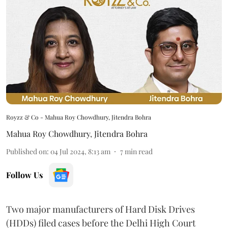
Royzz & Co - Mahua Roy Chowdhury, Jitendra Bohra
Mahua Roy Chowdhury
,
Jitendra Bohra
Published on
:
04 Jul 2024, 8:13 am
7
min read
Follow Us
Two major manufacturers of Hard Disk Drives
(HDDs) filed cases before the Delhi High Court