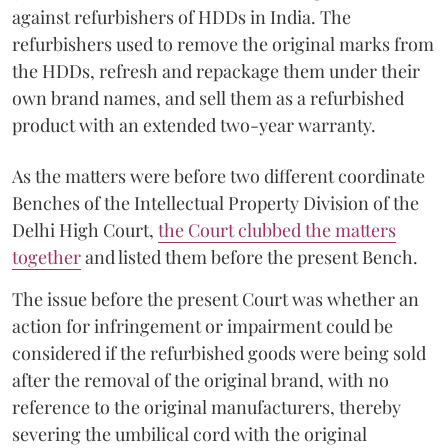
against refurbishers of HDDs in India. The
refurbishers used to remove the original marks from
the HDDs, refresh and repackage them under their
own brand names, and sell them as a refurbished
product with an extended two-year warranty.
As the matters were before two different coordinate
Benches of the Intellectual Property Division of the
Delhi High Court,
the Court clubbed the matters
together
and listed them before the present Bench.
The issue before the present Court was whether an
action for infringement or impairment could be
considered if the refurbished goods were being sold
after the removal of the original brand, with no
reference to the original manufacturers, thereby
severing the umbilical cord with the original