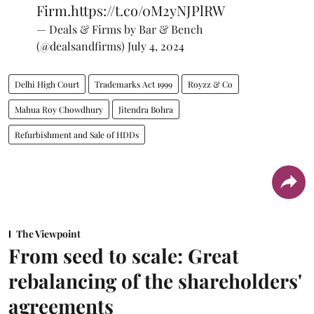
Firm.
https://t.co/0M2yNJPlRW
— Deals & Firms by Bar & Bench
(@dealsandfirms)
July 4, 2024
Delhi High Court
Trademarks Act 1999
Royzz & Co
Mahua Roy Chowdhury
Jitendra Bohra
Refurbishment and Sale of HDDs
The Viewpoint
From seed to scale: Great
rebalancing of the shareholders'
agreements