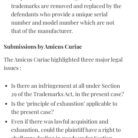
trademarks are removed and replaced by the
defendants who provide a unique serial
number and model number which are not
that of the manufacturer.
Submissions by Amicus Curiae
The Amicus Curiae highlighted three major legal
issues :
Is there an infringement at all under Section
29 of the Trademarks Act, in the present case?
Is the ‘principle of exhaustion’ applicable to
the present case?
Even if there was lawful acquisition and
exhaustion, could the plaintiff have a right to
challenge dealing in goods under Section