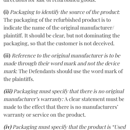
(i)
Packaging to identify the source of the product
:
The packaging of the refurbished product is to
indicate the name of the original manufacturer/
plaintiff. It should be clear, but not dominating the
packaging, so that the customer is not deceived.
(ii)
Reference to the original manufacturer is to be
made through their word mark and not the device
mark
: The Defendants should use the word mark of
the plaintiffs.
(iii)
Packaging must specify that there is no original
manufacturer’s warranty:
A clear statement must be
made to the effect that there is no manufacturers’
warranty or service on the product.
(iv)
Packaging must specify that the product is “Used