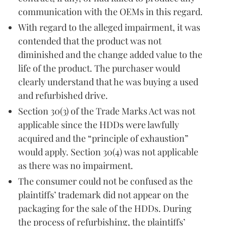
communication with the OEMs in this regard.
With regard to the alleged impairment, it was
contended that the product was not
diminished and the change added value to the
life of the product. The purchaser would
clearly understand that he was buying a used
and refurbished drive.
Section 30(3) of the Trade Marks Act was not
applicable since the HDDs were lawfully
acquired and the “principle of exhaustion”
would apply. Section 30(4) was not applicable
as there was no impairment.
The consumer could not be confused as the
plaintiffs’ trademark did not appear on the
packaging for the sale of the HDDs. During
the process of refurbishing, the plaintiffs’