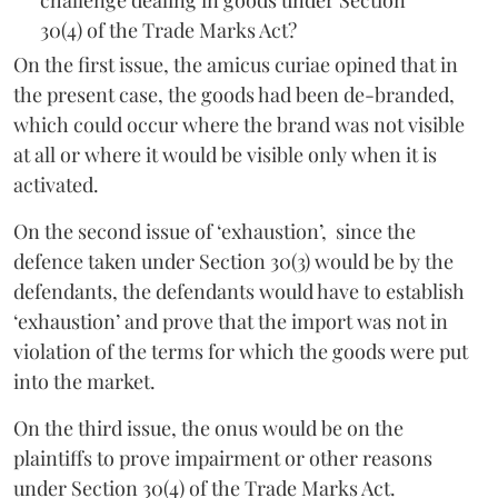
30(4) of the Trade Marks Act?
On the first issue, the amicus curiae opined that in
the present case, the goods had been de-branded,
which could occur where the brand was not visible
at all or where it would be visible only when it is
activated.
On the second issue of ‘exhaustion’, since the
defence taken under Section 30(3) would be by the
defendants, the defendants would have to establish
‘exhaustion’ and prove that the import was not in
violation of the terms for which the goods were put
into the market.
On the third issue, the onus would be on the
plaintiffs to prove impairment or other reasons
under Section 30(4) of the Trade Marks Act.