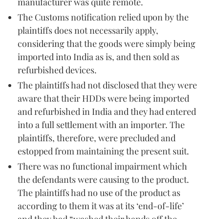
manufacturer was quite remote.
The Customs notification relied upon by the
plaintiffs does not necessarily apply,
considering that the goods were simply being
imported into India as is, and then sold as
refurbished devices.
The plaintiffs had not disclosed that they were
aware that their HDDs were being imported
and refurbished in India and they had entered
into a full settlement with an importer. The
plaintiffs, therefore, were precluded and
estopped from maintaining the present suit.
There was no functional impairment which
the defendants were causing to the product.
The plaintiffs had no use of the product as
according to them it was at its ‘end-of-life’
and they had “washed their hands off the