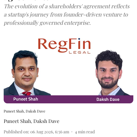
The evolution of a shareholders' agreement reflects
a startup's journey from founder-driven venture to
professionally governed enterprise.
Puneet Shah, Daksh Dave
Puneet Shah
,
Daksh Dave
Published on
:
06 Aug 2026, 6:56 am
4
min read