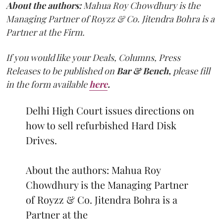
About the authors:
Mahua Roy Chowdhury is the
Managing Partner of Royzz & Co. Jitendra Bohra is a
Partner at the Firm.
If you would like your Deals, Columns, Press
Releases to be published on
Bar & Bench,
please fill
in the form available
here
.
Delhi High Court issues directions on
how to sell refurbished Hard Disk
Drives.
About the authors: Mahua Roy
Chowdhury is the Managing Partner
of Royzz & Co. Jitendra Bohra is a
Partner at the