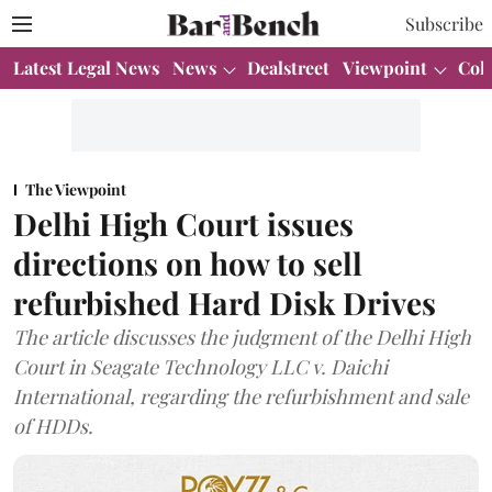
Subscribe
Latest Legal News
News
Dealstreet
Viewpoint
Col
The Viewpoint
Delhi High Court issues
directions on how to sell
refurbished Hard Disk Drives
The article discusses the judgment of the Delhi High
Court in Seagate Technology LLC v. Daichi
International, regarding the refurbishment and sale
of HDDs.