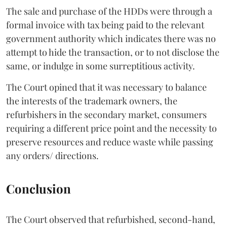
The sale and purchase of the HDDs were through a
formal invoice with tax being paid to the relevant
government authority which indicates there was no
attempt to hide the transaction, or to not disclose the
same, or indulge in some surreptitious activity.
The Court opined that it was necessary to balance
the interests of the trademark owners, the
refurbishers in the secondary market, consumers
requiring a different price point and the necessity to
preserve resources and reduce waste while passing
any orders/ directions.
Conclusion
The Court observed that refurbished, second-hand,