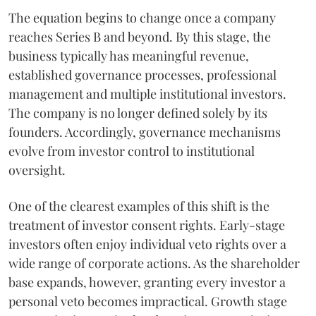
The equation begins to change once a company
reaches Series B and beyond. By this stage, the
business typically has meaningful revenue,
established governance processes, professional
management and multiple institutional investors.
The company is no longer defined solely by its
founders. Accordingly, governance mechanisms
evolve from investor control to institutional
oversight.
One of the clearest examples of this shift is the
treatment of investor consent rights. Early-stage
investors often enjoy individual veto rights over a
wide range of corporate actions. As the shareholder
base expands, however, granting every investor a
personal veto becomes impractical. Growth stage