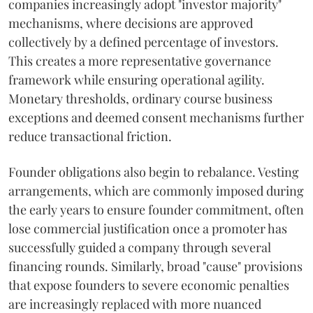
companies increasingly adopt "investor majority"
mechanisms, where decisions are approved
collectively by a defined percentage of investors.
This creates a more representative governance
framework while ensuring operational agility.
Monetary thresholds, ordinary course business
exceptions and deemed consent mechanisms further
reduce transactional friction.
Founder obligations also begin to rebalance. Vesting
arrangements, which are commonly imposed during
the early years to ensure founder commitment, often
lose commercial justification once a promoter has
successfully guided a company through several
financing rounds. Similarly, broad "cause" provisions
that expose founders to severe economic penalties
are increasingly replaced with more nuanced