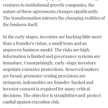
ventures to institutional growth companies, the
nature of these agreements changes significantly.
The transformation mirrors the changing realities of
the business itself.
In the early stages, investors are backing little more
than a founder's vision, a small team and an
unproven business model. The risks are high,
information is limited and governance systems are
immature. Unsurprisingly, early-stage investors
negotiate extensive protections. Reserved matters
are broad, promoter vesting provisions are
stringent, indemnities are founder-backed and
investor consent is required for many critical
decisions. The objective is straightforward: protect
capital against execution risk.