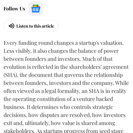
Follow Us
Listen to this article
Every funding round changes a startup's valuation.
Less visibly, it also changes the balance of power
between founders and investors. Much of that
evolution is reflected in the shareholders' agreement
(SHA), the document that governs the relationship
between founders, investors and the company. While
often viewed as a legal formality, an SHA is in reality
the operating constitution of a venture backed
business. It determines who controls strategic
decisions, how disputes are resolved, how investors
exit and, ultimately, how value is shared among
stakeholders. As startups progress from seed stage