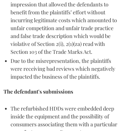
impression that allowed the defendants to
benefit from the plaintiffs’ effort without
incurring legitimate costs which amounted to
unfair competition and unfair trade practice
and false trade description which would be
violative of Section 2(i), 2(1)(za) read with
Section 103 of the Trade Marks Act.
Due to the misrepresentation, the plaintiffs
were receiving bad reviews which negatively
impacted the business of the plaintiffs.
The defendant's submissions
The refurbished HDDs were embedded deep
inside the equipment and the possibility of
consumers associating them with a particular