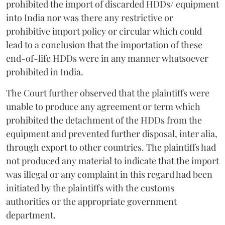
prohibited the import of discarded HDDs/ equipment
into India nor was there any restrictive or
prohibitive import policy or circular which could
lead to a conclusion that the importation of these
end-of-life HDDs were in any manner whatsoever
prohibited in India.
The Court further observed that the plaintiffs were
unable to produce any agreement or term which
prohibited the detachment of the HDDs from the
equipment and prevented further disposal, inter alia,
through export to other countries. The plaintiffs had
not produced any material to indicate that the import
was illegal or any complaint in this regard had been
initiated by the plaintiffs with the customs
authorities or the appropriate government
department.