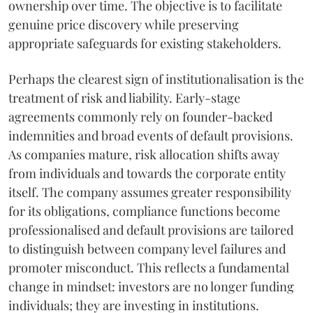
ownership over time. The objective is to facilitate
genuine price discovery while preserving
appropriate safeguards for existing stakeholders.
Perhaps the clearest sign of institutionalisation is the
treatment of risk and liability. Early-stage
agreements commonly rely on founder-backed
indemnities and broad events of default provisions.
As companies mature, risk allocation shifts away
from individuals and towards the corporate entity
itself. The company assumes greater responsibility
for its obligations, compliance functions become
professionalised and default provisions are tailored
to distinguish between company level failures and
promoter misconduct. This reflects a fundamental
change in mindset: investors are no longer funding
individuals; they are investing in institutions.