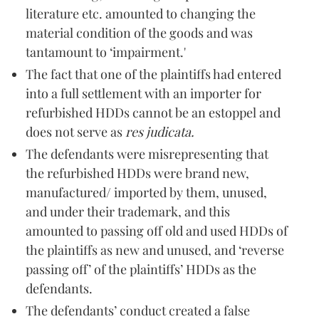
literature etc. amounted to changing the
material condition of the goods and was
tantamount to ‘impairment.'
The fact that one of the plaintiffs had entered
into a full settlement with an importer for
refurbished HDDs cannot be an estoppel and
does not serve as
res judicata.
The defendants were misrepresenting that
the refurbished HDDs were brand new,
manufactured/ imported by them, unused,
and under their trademark, and this
amounted to passing off old and used HDDs of
the plaintiffs as new and unused, and ‘reverse
passing off’ of the plaintiffs’ HDDs as the
defendants.
The defendants’ conduct created a false