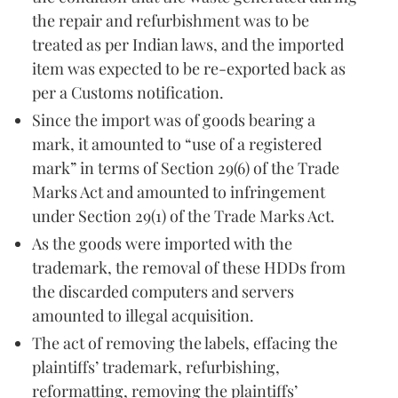
the repair and refurbishment was to be
treated as per Indian laws, and the imported
item was expected to be re-exported back as
per a Customs notification.
Since the import was of goods bearing a
mark, it amounted to “use of a registered
mark” in terms of Section 29(6) of the Trade
Marks Act and amounted to infringement
under Section 29(1) of the Trade Marks Act.
As the goods were imported with the
trademark, the removal of these HDDs from
the discarded computers and servers
amounted to illegal acquisition.
The act of removing the labels, effacing the
plaintiffs’ trademark, refurbishing,
reformatting, removing the plaintiffs’