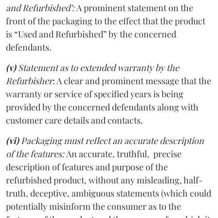
and Refurbished’:
A prominent statement on the
front of the packaging to the effect that the product
is “Used and Refurbished” by the concerned
defendants.
(v)
Statement as to extended warranty by the
Refurbisher
: A clear and prominent message that the
warranty or service of specified years is being
provided by the concerned defendants along with
customer care details and contacts.
(vi)
Packaging must reflect an accurate description
of the features:
An accurate, truthful, precise
description of features and purpose of the
refurbished product, without any misleading, half-
truth, deceptive, ambiguous statements (which could
potentially misinform the consumer as to the