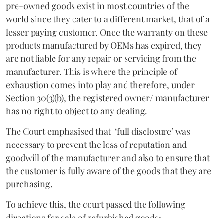
pre-owned goods exist in most countries of the
world since they cater to a different market, that of a
lesser paying customer. Once the warranty on these
products manufactured by OEMs has expired, they
are not liable for any repair or servicing from the
manufacturer. This is where the principle of
exhaustion comes into play and therefore, under
Section 30(3)(b), the registered owner/ manufacturer
has no right to object to any dealing.
The Court emphasised that ‘full disclosure’ was
necessary to prevent the loss of reputation and
goodwill of the manufacturer and also to ensure that
the customer is fully aware of the goods that they are
purchasing.
To achieve this, the court passed the following
directions for sale of refurbished goods: