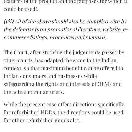
features of the product and the purposes for which it
could be used).
(vii)
All of the above should also be complied with by
the defendants on promotional literature, website, e-
commerce listings, brochures and manuals.
The Court, after studying the judgements passed by
other courts, has adapted the same to the Indian
context, so that maximum benefit can be offered to
Indian consumers and businesses while
safeguarding the rights and interests of OEMs and
the actual manufacturers.
While the present case offers directions specifically
for refurbished HDDs, the directions could be used
for other refurbished goods also.