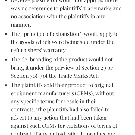
was no reference to plaintiffs’ trademarks and
no association with the plaintiffs in any
manner.
The “principle of exhaustion” would apply to
the goods which were being sold under the
refurbishers’ warranty.
The de-branding of the product would not
bring it under the purview of Section 29 or
Section 30(4) of the Trade Marks Act.
The plaintiffs sold their product to original
equipment manufacturers (OEMs), without
any specific terms for resale in their
contracts. The plaintiffs had also failed to
advert to any action that had been taken
against such OEMs for violations of terms of
contract, if any, or had failed to produce any