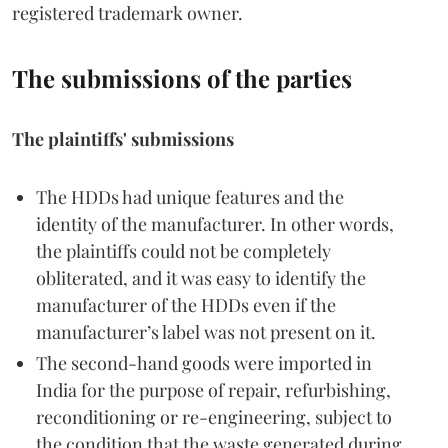
registered trademark owner.
The submissions of the parties
The plaintiffs' submissions
The HDDs had unique features and the
identity of the manufacturer. In other words,
the plaintiffs could not be completely
obliterated, and it was easy to identify the
manufacturer of the HDDs even if the
manufacturer’s label was not present on it.
The second-hand goods were imported in
India for the purpose of repair, refurbishing,
reconditioning or re-engineering, subject to
the condition that the waste generated during