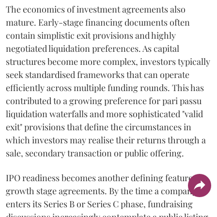
The economics of investment agreements also
mature. Early-stage financing documents often
contain simplistic exit provisions and highly
negotiated liquidation preferences. As capital
structures become more complex, investors typically
seek standardised frameworks that can operate
efficiently across multiple funding rounds. This has
contributed to a growing preference for pari passu
liquidation waterfalls and more sophisticated "valid
exit" provisions that define the circumstances in
which investors may realise their returns through a
sale, secondary transaction or public offering.
IPO readiness becomes another defining feature of
growth stage agreements. By the time a company
enters its Series B or Series C phase, fundraising