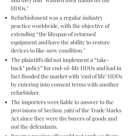
HDDs."
Refurbishment was a regular industry
practice worldwide, with the objective of
extending “the lifespan of returned
equipment and have the ability to restore
devices to like-new condition."
The plaintiffs did not implement a “take-
back” policy” for end-of-life HDDs and had in
fact flooded the market with ‘end of life’ HDDs
by entering into consent terms with another
refurbisher.
The importers were liable to answer to the
provisions of Section 29(6) of the Trade Marks
Act since they were the buyers of goods and
not the defendants.
Reverse passing off would not apply as there