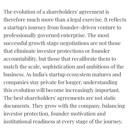
The evolution of a shareholders' agreement is
therefore much more than a legal exercise. It reflects
a startup's journey from founder-driven venture to
professionally governed enterprise. The most
successful growth stage negotiations are not those
that eliminate investor protections or founder
accountability, but those that recalibrate them to
match the scale, sophistication and ambitions of the
business. As India's startup ecosystem matures and
companies stay private for longer, understanding
this evolution will become increasingly important.
The best shareholders' agreements are not static
documents. They grow with the company, balancing
investor protection, founder motivation and
institutional readiness at every stage of the journey.