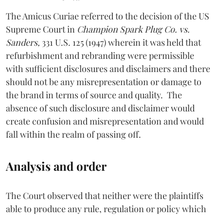
The Amicus Curiae referred to the decision of the US
Supreme Court in
Champion Spark Plug Co. vs.
Sanders,
331 U.S. 125 (1947) wherein it was held that
refurbishment and rebranding were permissible
with sufficient disclosures and disclaimers and there
should not be any misrepresentation or damage to
the brand in terms of source and quality. The
absence of such disclosure and disclaimer would
create confusion and misrepresentation and would
fall within the realm of passing off.
Analysis and order
The Court observed that neither were the plaintiffs
able to produce any rule, regulation or policy which