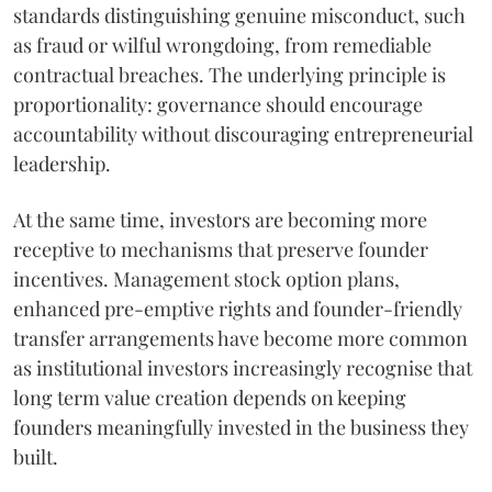
standards distinguishing genuine misconduct, such
as fraud or wilful wrongdoing, from remediable
contractual breaches. The underlying principle is
proportionality: governance should encourage
accountability without discouraging entrepreneurial
leadership.
At the same time, investors are becoming more
receptive to mechanisms that preserve founder
incentives. Management stock option plans,
enhanced pre-emptive rights and founder-friendly
transfer arrangements have become more common
as institutional investors increasingly recognise that
long term value creation depends on keeping
founders meaningfully invested in the business they
built.