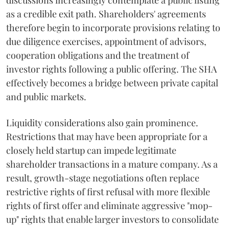
discussions increasingly contemplate a public listing
as a credible exit path. Shareholders' agreements
therefore begin to incorporate provisions relating to
due diligence exercises, appointment of advisors,
cooperation obligations and the treatment of
investor rights following a public offering. The SHA
effectively becomes a bridge between private capital
and public markets.
Liquidity considerations also gain prominence.
Restrictions that may have been appropriate for a
closely held startup can impede legitimate
shareholder transactions in a mature company. As a
result, growth-stage negotiations often replace
restrictive rights of first refusal with more flexible
rights of first offer and eliminate aggressive "mop-
up" rights that enable larger investors to consolidate