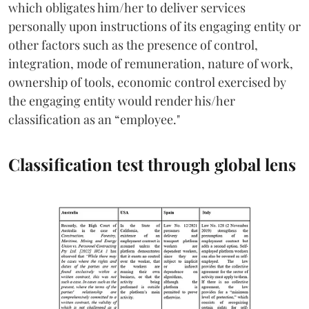
which obligates him/her to deliver services
personally upon instructions of its engaging entity or
other factors such as the presence of control,
integration, mode of remuneration, nature of work,
ownership of tools, economic control exercised by
the engaging entity would render his/her
classification as an “employee."
Classification test through global lens