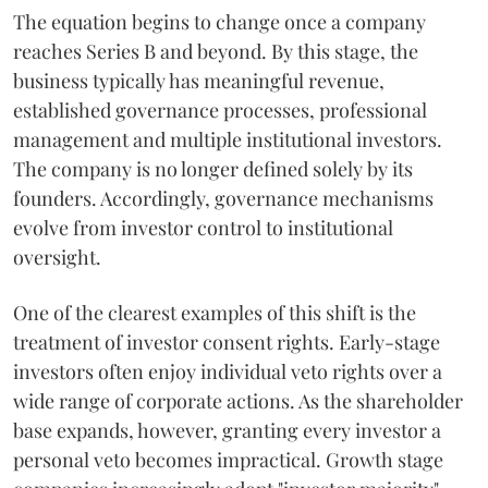
The equation begins to change once a company
reaches Series B and beyond. By this stage, the
business typically has meaningful revenue,
established governance processes, professional
management and multiple institutional investors.
The company is no longer defined solely by its
founders. Accordingly, governance mechanisms
evolve from investor control to institutional
oversight.
One of the clearest examples of this shift is the
treatment of investor consent rights. Early-stage
investors often enjoy individual veto rights over a
wide range of corporate actions. As the shareholder
base expands, however, granting every investor a
personal veto becomes impractical. Growth stage