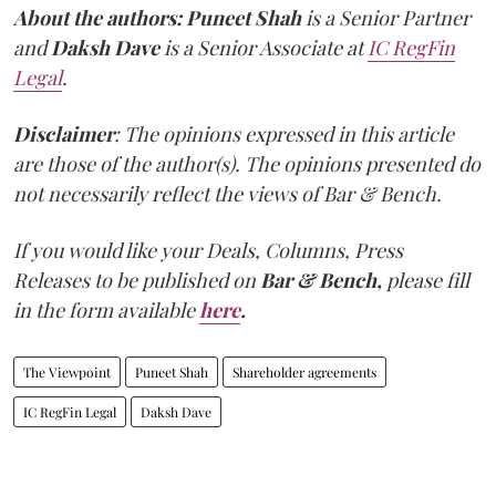
About the authors:
Puneet Shah
is a Senior Partner
and
Daksh Dave
is a Senior Associate at
IC RegFin
Legal
.
Disclaimer
: The opinions expressed in this article
are those of the author(s). The opinions presented do
not necessarily reflect the views of Bar & Bench.
If you would like your Deals, Columns, Press
Releases to be published on
Bar & Bench,
please fill
in the form available
here
.
The Viewpoint
Puneet Shah
Shareholder agreements
IC RegFin Legal
Daksh Dave