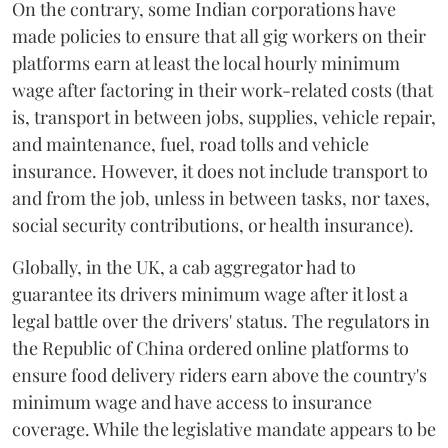
On the contrary, some Indian corporations have
made policies to ensure that all gig workers on their
platforms earn at least the local hourly minimum
wage after factoring in their work-related costs (that
is, transport in between jobs, supplies, vehicle repair,
and maintenance, fuel, road tolls and vehicle
insurance. However, it does not include transport to
and from the job, unless in between tasks, nor taxes,
social security contributions, or health insurance).
Globally, in the UK, a cab aggregator had to
guarantee its drivers minimum wage after it lost a
legal battle over the drivers' status. The regulators in
the Republic of China ordered online platforms to
ensure food delivery riders earn above the country's
minimum wage and have access to insurance
coverage. While the legislative mandate appears to be