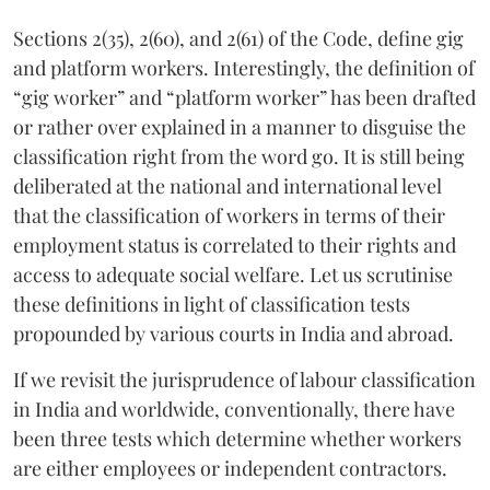
Sections 2(35), 2(60), and 2(61) of the Code, define gig
and platform workers. Interestingly, the definition of
“gig worker” and “platform worker” has been drafted
or rather over explained in a manner to disguise the
classification right from the word go. It is still being
deliberated at the national and international level
that the classification of workers in terms of their
employment status is correlated to their rights and
access to adequate social welfare. Let us scrutinise
these definitions in light of classification tests
propounded by various courts in India and abroad.
If we revisit the jurisprudence of labour classification
in India and worldwide, conventionally, there have
been three tests which determine whether workers
are either employees or independent contractors.