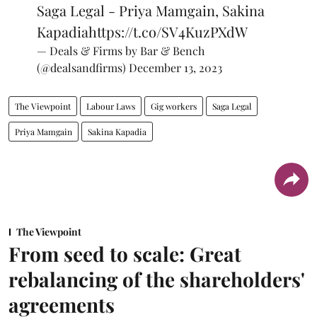
Saga Legal - Priya Mamgain, Sakina
Kapadia
https://t.co/SV4KuzPXdW
— Deals & Firms by Bar & Bench
(@dealsandfirms)
December 13, 2023
The Viewpoint
Labour Laws
Gig workers
Saga Legal
Priya Mamgain
Sakina Kapadia
The Viewpoint
From seed to scale: Great
rebalancing of the shareholders'
agreements