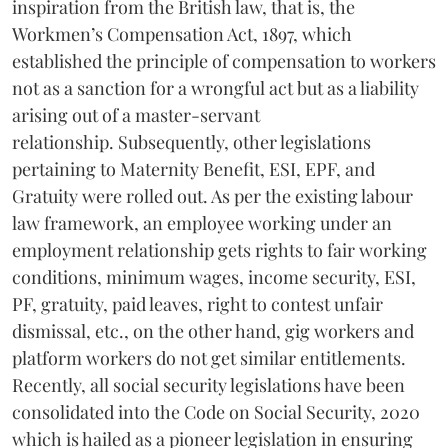
inspiration from the British law, that is, the
Workmen’s Compensation Act, 1897, which
established the principle of compensation to workers
not as a sanction for a wrongful act but as a liability
arising out of a master-servant
relationship. Subsequently, other legislations
pertaining to Maternity Benefit, ESI, EPF, and
Gratuity were rolled out. As per the existing labour
law framework, an employee working under an
employment relationship gets rights to fair working
conditions, minimum wages, income security, ESI,
PF, gratuity, paid leaves, right to contest unfair
dismissal, etc., on the other hand, gig workers and
platform workers do not get similar entitlements.
Recently, all social security legislations have been
consolidated into the Code on Social Security, 2020
which is hailed as a pioneer legislation in ensuring