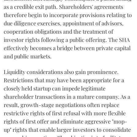
as a credible exit path. Shareholders' agreements
therefore begin to incorporate provisions relating to
due diligence exercises, appointment of advisors,
cooperation obligations and the treatment of
investor rights following a public offering. The SHA
effectively becomes a bridge between private capital
and public markets.
Liquidity considerations also gain prominence.
Restrictions that may have been appropriate for a
closely held startup can impede legitimate
shareholder transactions in a mature company. As a
result, growth-stage negotiations often replace
restrictive rights of first refusal with more flexible
rights of first offer and eliminate aggressive "mop-
up" rights that enable larger investors to consolidate