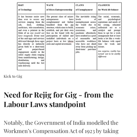
Kick to Gig
Need for Rejig for Gig - from the
Labour Laws standpoint
Notably, the Government of India modelled the
Workmen’s Compensation Act of 1923 by taking