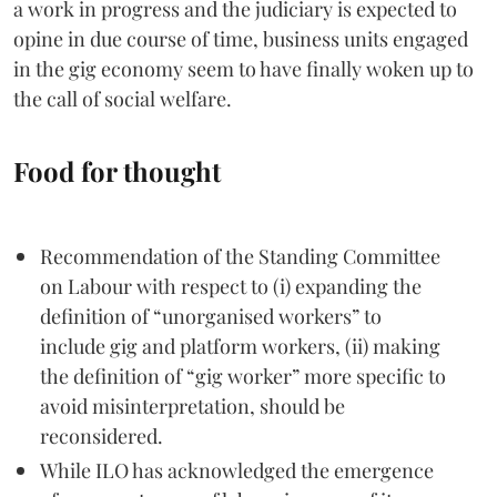
a work in progress and the judiciary is expected to
opine in due course of time, business units engaged
in the gig economy seem to have finally woken up to
the call of social welfare.
Food for thought
Recommendation of the Standing Committee
on Labour with respect to (i) expanding the
definition of “unorganised workers” to
include gig and platform workers, (ii) making
the definition of “gig worker” more specific to
avoid misinterpretation, should be
reconsidered.
While ILO has acknowledged the emergence