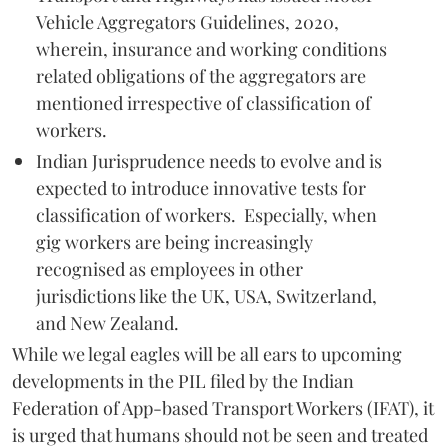
Vehicle Aggregators Guidelines, 2020,
wherein, insurance and working conditions
related obligations of the aggregators are
mentioned irrespective of classification of
workers.
Indian Jurisprudence needs to evolve and is
expected to introduce innovative tests for
classification of workers. Especially, when
gig workers are being increasingly
recognised as employees in other
jurisdictions like the UK, USA, Switzerland,
and New Zealand.
While we legal eagles will be all ears to upcoming
developments in the PIL filed by the Indian
Federation of App-based Transport Workers (IFAT), it
is urged that humans should not be seen and treated