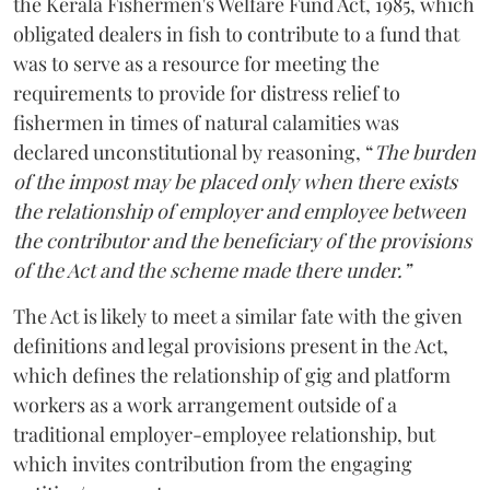
the Kerala Fishermen's Welfare Fund Act, 1985, which
obligated dealers in fish to contribute to a fund that
was to serve as a resource for meeting the
requirements to provide for distress relief to
fishermen in times of natural calamities was
declared unconstitutional by reasoning, “
The burden
of the impost may be placed only when there exists
the relationship of employer and employee between
the contributor and the beneficiary of the provisions
of the Act and the scheme made there under.”
The Act is likely to meet a similar fate with the given
definitions and legal provisions present in the Act,
which defines the relationship of gig and platform
workers as a work arrangement outside of a
traditional employer-employee relationship, but
which invites contribution from the engaging