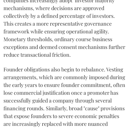
companies increasingly adopt "investor majority"
mechanisms, where decisions are approved
collectively by a defined percentage of investors.
This creates a more representative governance
framework while ensuring operational agility.
Monetary thresholds, ordinary course business
exceptions and deemed consent mechanisms further
reduce transactional friction.
Founder obligations also begin to rebalance. Vesting
arrangements, which are commonly imposed during
the early years to ensure founder commitment, often
lose commercial justification once a promoter has
successfully guided a company through several
financing rounds. Similarly, broad "cause" provisions
that expose founders to severe economic penalties
are increasingly replaced with more nuanced