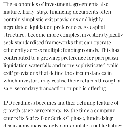
The economics of investment agreements also
mature. Early-stage financing documents often
contain simplistic exit provisions and highly
negotiated liquidation preferences. As capital
structures become more complex, investors typically
seek standardised frameworks that can operate
efficiently across multiple funding rounds. This has
contributed to a growing preference for pari passu
liquidation waterfalls and more sophisticated "valid
exit" provisions that define the circumstances in
which investors may realise their returns through a
sale, secondary transaction or public offering.
IPO readiness becomes another defining feature of
growth stage agreements. By the time a company
enters its Series B or Series C phase, fundraising
discussions increasingly contemplate a public listing