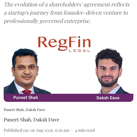
The evolution of a shareholders' agreement reflects
a startup's journey from founder-driven venture to
professionally governed enterprise.
Puneet Shah, Daksh Dave
Puneet Shah
,
Daksh Dave
Published on
:
06 Aug 2026, 6:56 am
4
min read