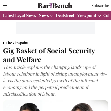
Subscribe
Latest Legal News
News
Dealstreet
Viewpoint
Col
The Viewpoint
Gig Basket of Social Security
and Welfare
This article explains the changing landscape of
labour relations in light of rising unemployment vis-
à-vis the unprecedented growth of the informal
economy and the perpetual predicament of
misclassification of labour.