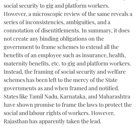
social security to gig and platform workers.
However, a microscopic review of the same reveals a
series of inconsistencies, ambiguities, and a
connotation of disentitlements. In summary, it does
not create any binding obligations on the
government to frame schemes to extend all the
benefits of an employee such as insurance, health,
maternity benefits, etc. to gig and platform workers.
Instead, the framing of social security and welfare
schemes has been left to the mercy of the State
governments as and when framed and notified.
States like Tamil Nadu, Karnataka, and Maharashtra
have shown promise to frame the laws to protect the
social and labour rights of workers. However,
Rajasthan has apparently taken the lead.