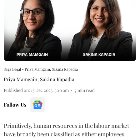
Saga Legal - Priya Mamgain, Sakina Kapadia
Priya Mamgain
,
Sakina Kapadia
Published on
:
13 Dec 2023, 5:10 am
7
min read
Follow Us
Primitively, human resources in the labour market
have broadly been classified as either employees