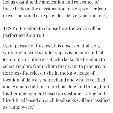
Let us examine the application and relevance of
these tests on the classification of a gig worker (cab
driver, personal care provider, delivery person, etc.)
TEST 1:
Freedom to choose how the work will be
performed (Control)
Upon perusal of this test, it is observed that a gig
worker who works under supervision and control
(economic or otherwise), who lacks the freedom to
select vendors from whom they want to procure, to
fix rates of services, to be in the knowledge of
location of delivery beforehand and who is verified
and evaluated at time of on boarding and throughout
his/her engagement based on customer rating and is
hired/fired based on such feedbacks will be classified
as “employees."