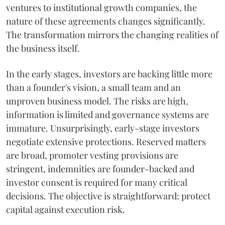
ventures to institutional growth companies, the
nature of these agreements changes significantly.
The transformation mirrors the changing realities of
the business itself.
In the early stages, investors are backing little more
than a founder's vision, a small team and an
unproven business model. The risks are high,
information is limited and governance systems are
immature. Unsurprisingly, early-stage investors
negotiate extensive protections. Reserved matters
are broad, promoter vesting provisions are
stringent, indemnities are founder-backed and
investor consent is required for many critical
decisions. The objective is straightforward: protect
capital against execution risk.