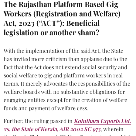
The Rajasthan Platform Based Gig
Workers (Registration and Welfare)
Act, 2023 (“ACT”): Beneficial
legislation or another sham?
With the implementation of the said Act, the State
has invited more criticism than applause due to the
fact that the Act does not extend social security and
social welfare to gig and platform workers in real
terms. It merely advocates the responsibilities of the
welfare boards with no substantive obligations for
engaging entities except for the creation of welfare
funds and payment of welfare cess.
Further, the ruling passed in
Koluthara Exports Ltd.
vs. the State of Kerala, AIR 2002 SC 973
, wherein