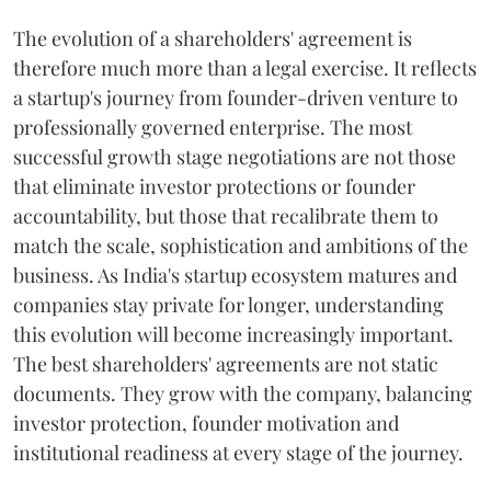
The evolution of a shareholders' agreement is
therefore much more than a legal exercise. It reflects
a startup's journey from founder-driven venture to
professionally governed enterprise. The most
successful growth stage negotiations are not those
that eliminate investor protections or founder
accountability, but those that recalibrate them to
match the scale, sophistication and ambitions of the
business. As India's startup ecosystem matures and
companies stay private for longer, understanding
this evolution will become increasingly important.
The best shareholders' agreements are not static
documents. They grow with the company, balancing
investor protection, founder motivation and
institutional readiness at every stage of the journey.