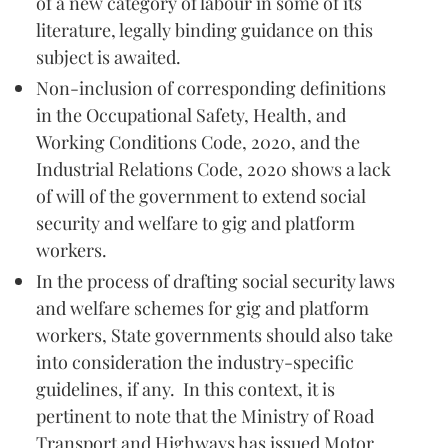
of a new category of labour in some of its
literature, legally binding guidance on this
subject is awaited.
Non-inclusion of corresponding definitions
in the Occupational Safety, Health, and
Working Conditions Code, 2020, and the
Industrial Relations Code, 2020 shows a lack
of will of the government to extend social
security and welfare to gig and platform
workers.
In the process of drafting social security laws
and welfare schemes for gig and platform
workers, State governments should also take
into consideration the industry-specific
guidelines, if any. In this context, it is
pertinent to note that the Ministry of Road
Transport and Highways has issued Motor