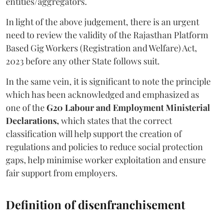
entities/aggregators.
In light of the above judgement, there is an urgent
need to review the validity of the Rajasthan Platform
Based Gig Workers (Registration and Welfare) Act,
2023 before any other State follows suit.
In the same vein, it is significant to note the principle
which has been acknowledged and emphasized as
one of the
G20 Labour and Employment Ministerial
Declarations,
which states that the correct
classification will help support the creation of
regulations and policies to reduce social protection
gaps, help minimise worker exploitation and ensure
fair support from employers.
Definition of disenfranchisement