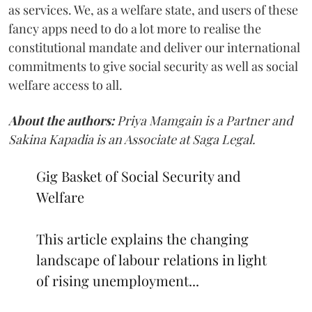
as services. We, as a welfare state, and users of these
fancy apps need to do a lot more to realise the
constitutional mandate and deliver our international
commitments to give social security as well as social
welfare access to all.
About the authors:
Priya Mamgain is a Partner and
Sakina Kapadia is an Associate at Saga Legal.
Gig Basket of Social Security and
Welfare
This article explains the changing
landscape of labour relations in light
of rising unemployment...