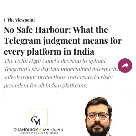
The Viewpoint
No Safe Harbour: What the
Telegram judgment means for
every platform in India
The Delhi High Court's decision to uphold
Telegram's six-day ban undermined intermediary
safe-harbour protections and created a risky
precedent for all Indian platforms.