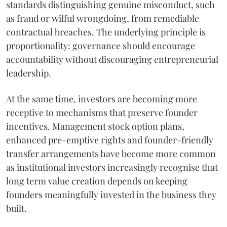
standards distinguishing genuine misconduct, such
as fraud or wilful wrongdoing, from remediable
contractual breaches. The underlying principle is
proportionality: governance should encourage
accountability without discouraging entrepreneurial
leadership.
At the same time, investors are becoming more
receptive to mechanisms that preserve founder
incentives. Management stock option plans,
enhanced pre-emptive rights and founder-friendly
transfer arrangements have become more common
as institutional investors increasingly recognise that
long term value creation depends on keeping
founders meaningfully invested in the business they
built.