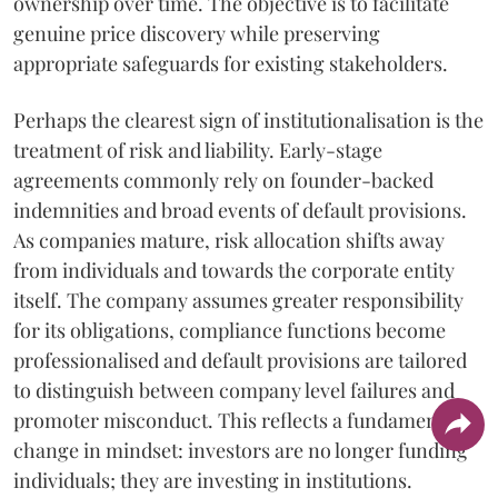
ownership over time. The objective is to facilitate
genuine price discovery while preserving
appropriate safeguards for existing stakeholders.
Perhaps the clearest sign of institutionalisation is the
treatment of risk and liability. Early-stage
agreements commonly rely on founder-backed
indemnities and broad events of default provisions.
As companies mature, risk allocation shifts away
from individuals and towards the corporate entity
itself. The company assumes greater responsibility
for its obligations, compliance functions become
professionalised and default provisions are tailored
to distinguish between company level failures and
promoter misconduct. This reflects a fundamental
change in mindset: investors are no longer funding
individuals; they are investing in institutions.