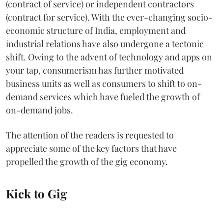
(contract of service) or independent contractors
(contract for service). With the ever-changing socio-
economic structure of India, employment and
industrial relations have also undergone a tectonic
shift. Owing to the advent of technology and apps on
your tap, consumerism has further motivated
business units as well as consumers to shift to on-
demand services which have fueled the growth of
on-demand jobs.
The attention of the readers is requested to
appreciate some of the key factors that have
propelled the growth of the gig economy.
Kick to Gig