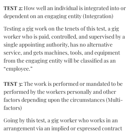
TEST 2:
How well an individual is integrated into or
dependent on an engaging entity (Integration)
Testing a gig work on the tenets of this test, a gig
worker who is paid, controlled, and supervised by a
single appointing authority, has no alternative
service, and gets machines, tools, and equipment
from the engaging entity will be classified as an
“employee.”
TEST 3:
The work is performed or mandated to be
performed by the workers personally and other
factors depending upon the circumstances (Multi-
factors)
Going by this test, a gig worker who works in an
arrangement via an implied or expressed contract