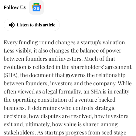
Follow Us
Listen to this article
Every funding round changes a startup's valuation.
Less visibly, it also changes the balance of power
between founders and investors. Much of that
evolution is reflected in the shareholders' agreement
(SHA), the document that governs the relationship
between founders, investors and the company. While
often viewed as a legal formality, an SHA is in reality
the operating constitution of a venture backed
business. It determines who controls strategic
decisions, how disputes are resolved, how investors
exit and, ultimately, how value is shared among
stakeholders. As startups progress from seed stage