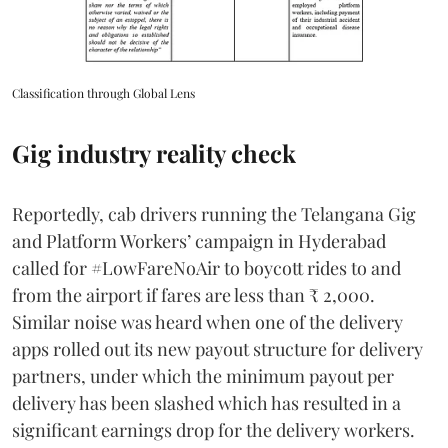
Classification through Global Lens
Gig industry reality check
Reportedly, cab drivers running the Telangana Gig
and Platform Workers’ campaign in Hyderabad
called for #LowFareNoAir to boycott rides to and
from the airport if fares are less than ₹ 2,000.
Similar noise was heard when one of the delivery
apps rolled out its new payout structure for delivery
partners, under which the minimum payout per
delivery has been slashed which has resulted in a
significant earnings drop for the delivery workers.