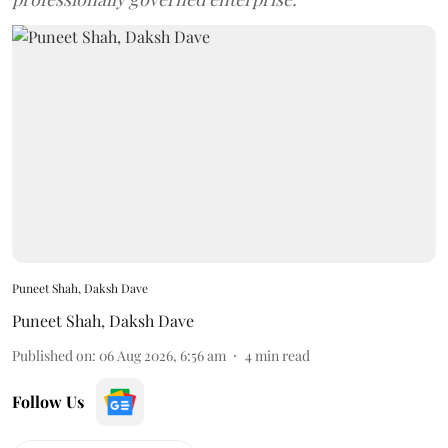
Puneet Shah, Daksh Dave
Puneet Shah
,
Daksh Dave
Published on
:
06 Aug 2026, 6:56 am
4
min read
Follow Us