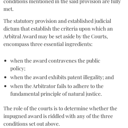
conditions mentioned in the said provision are fully
met.
The statutory provision and established judicial
dictum that establish the criteria upon which an
Arbitral Award may be set aside by the Courts,
encompass three essential ingredients:
when the award contravenes the public
policy;
when the award exhibits patent illegality; and
when the Arbitrator fails to adhere to the
fundamental principle of natural justice.
The role of the courts is to determine whether the
impugned award is riddled with any of the three
conditions set out above.