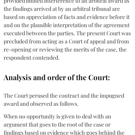
provided limited interference to an arbitral award as
the findings arrived at by an arbitral tribunal are
based on appreciation of facts and evidence before it
and on the plausible interpretation of the agreement
executed between the parties. The present Court was
precluded from acting as a Court of appeal and from
re-opening or reviewing the merits of the case, the
respondent contended.
Analysis and order of the Court:
The Court perused the contract and the impugned
award and observed as follows.
When no opportunity is given to deal with an
argument that goes to the root of the case or
findings based on evidence which goes behind the