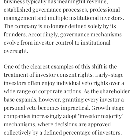
business typically has meaningful revenue,
established governance processes, professional
management and multiple institutional investors.
The company is no longer defined solely by its
founders. Accordingly, governance mechanisms
evolve from investor control to institutional
oversight.
One of the clearest examples of this shift is the
treatment of investor consent rights. Early-stage
investors often enjoy individual veto rights over a
wide range of corporate actions. As the shareholder
base expands, however, granting every investor a
personal veto becomes impractical. Growth stage
companies increasingly adopt "investor majority"
mechanisms, where decisions are approved
collectively by a defined percentage of investors.