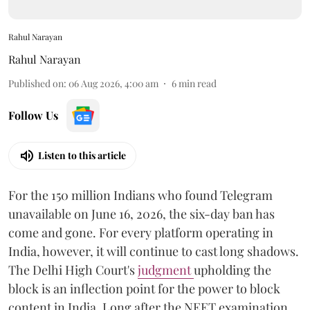
Rahul Narayan
Rahul Narayan
Published on
:
06 Aug 2026, 4:00 am
6
min read
Follow Us
Listen to this article
For the 150 million Indians who found Telegram
unavailable on June 16, 2026, the six-day ban has
come and gone. For every platform operating in
India, however, it will continue to cast long shadows.
The Delhi High Court's
judgment
upholding the
block is an inflection point for the power to block
content in India. Long after the NEET examination