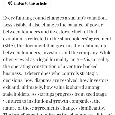
Listen to this article
Every funding round changes a startup's valuation.
Less visibly, it also changes the balance of power
between founders and investors. Much of that
evolution is reflected in the shareholders' agreement
(SHA), the document that governs the relationship
between founders, investors and the company. While
often viewed as a legal formality, an SHA is in reality
the operating constitution of a venture backed
business. It determines who controls strategic
decisions, how disputes are resolved, how investors
exit and, ultimately, how value is shared among
stakeholders. As startups progress from seed stage
ventures to institutional growth companies, the
nature of these agreements changes significantly.
The transformation mirrors the changing realities of