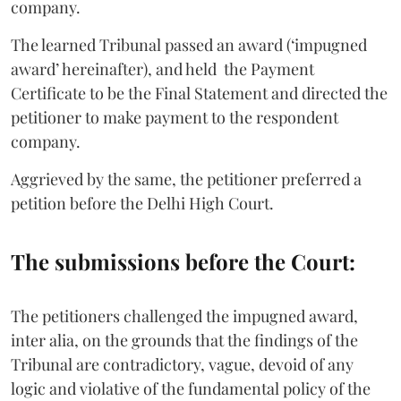
company.
The learned Tribunal passed an award (‘impugned
award’ hereinafter), and held the Payment
Certificate to be the Final Statement and directed the
petitioner to make payment to the respondent
company.
Aggrieved by the same, the petitioner preferred a
petition before the Delhi High Court.
The submissions before the Court:
The petitioners challenged the impugned award,
inter alia, on the grounds that the findings of the
Tribunal are contradictory, vague, devoid of any
logic and violative of the fundamental policy of the