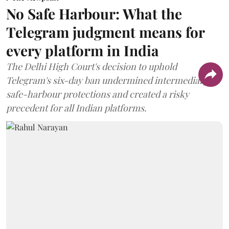
No Safe Harbour: What the
Telegram judgment means for
every platform in India
The Delhi High Court's decision to uphold
Telegram's six-day ban undermined intermediary
safe-harbour protections and created a risky
precedent for all Indian platforms.