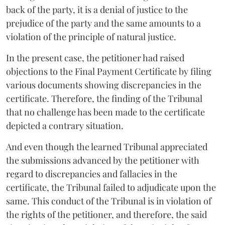
back of the party, it is a denial of justice to the
prejudice of the party and the same amounts to a
violation of the principle of natural justice.
In the present case, the petitioner had raised
objections to the Final Payment Certificate by filing
various documents showing discrepancies in the
certificate. Therefore, the finding of the Tribunal
that no challenge has been made to the certificate
depicted a contrary situation.
And even though the learned Tribunal appreciated
the submissions advanced by the petitioner with
regard to discrepancies and fallacies in the
certificate, the Tribunal failed to adjudicate upon the
same. This conduct of the Tribunal is in violation of
the rights of the petitioner, and therefore, the said