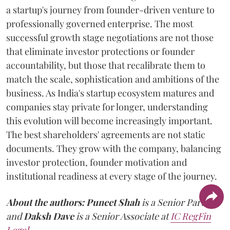
a startup's journey from founder-driven venture to
professionally governed enterprise. The most
successful growth stage negotiations are not those
that eliminate investor protections or founder
accountability, but those that recalibrate them to
match the scale, sophistication and ambitions of the
business. As India's startup ecosystem matures and
companies stay private for longer, understanding
this evolution will become increasingly important.
The best shareholders' agreements are not static
documents. They grow with the company, balancing
investor protection, founder motivation and
institutional readiness at every stage of the journey.
About the authors:
Puneet Shah
is a Senior Partner
and
Daksh Dave
is a Senior Associate at
IC RegFin