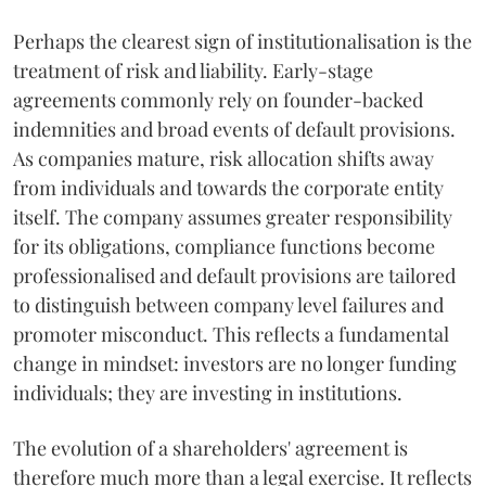
Perhaps the clearest sign of institutionalisation is the
treatment of risk and liability. Early-stage
agreements commonly rely on founder-backed
indemnities and broad events of default provisions.
As companies mature, risk allocation shifts away
from individuals and towards the corporate entity
itself. The company assumes greater responsibility
for its obligations, compliance functions become
professionalised and default provisions are tailored
to distinguish between company level failures and
promoter misconduct. This reflects a fundamental
change in mindset: investors are no longer funding
individuals; they are investing in institutions.
The evolution of a shareholders' agreement is
therefore much more than a legal exercise. It reflects