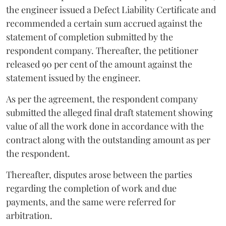
the engineer issued a Defect Liability Certificate and
recommended a certain sum accrued against the
statement of completion submitted by the
respondent company. Thereafter, the petitioner
released 90 per cent of the amount against the
statement issued by the engineer.
As per the agreement, the respondent company
submitted the alleged final draft statement showing
value of all the work done in accordance with the
contract along with the outstanding amount as per
the respondent.
Thereafter, disputes arose between the parties
regarding the completion of work and due
payments, and the same were referred for
arbitration.