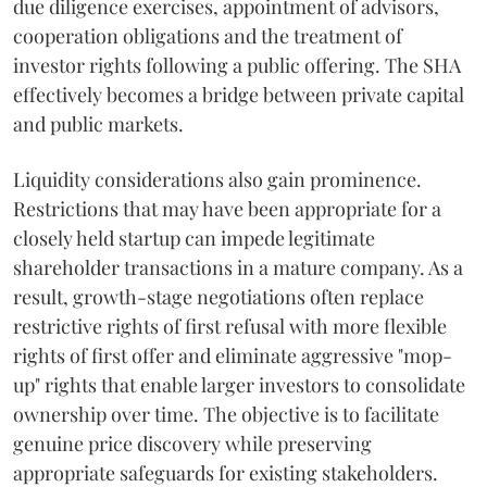
due diligence exercises, appointment of advisors,
cooperation obligations and the treatment of
investor rights following a public offering. The SHA
effectively becomes a bridge between private capital
and public markets.
Liquidity considerations also gain prominence.
Restrictions that may have been appropriate for a
closely held startup can impede legitimate
shareholder transactions in a mature company. As a
result, growth-stage negotiations often replace
restrictive rights of first refusal with more flexible
rights of first offer and eliminate aggressive "mop-
up" rights that enable larger investors to consolidate
ownership over time. The objective is to facilitate
genuine price discovery while preserving
appropriate safeguards for existing stakeholders.