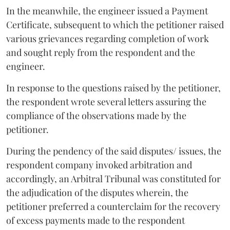
In the meanwhile, the engineer issued a Payment
Certificate, subsequent to which the petitioner raised
various grievances regarding completion of work
and sought reply from the respondent and the
engineer.
In response to the questions raised by the petitioner,
the respondent wrote several letters assuring the
compliance of the observations made by the
petitioner.
During the pendency of the said disputes/ issues, the
respondent company invoked arbitration and
accordingly, an Arbitral Tribunal was constituted for
the adjudication of the disputes wherein, the
petitioner preferred a counterclaim for the recovery
of excess payments made to the respondent