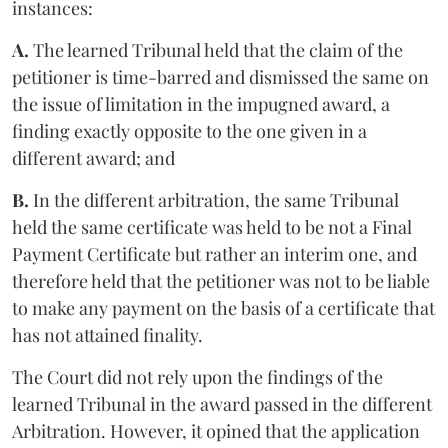
instances:
A.
The learned Tribunal held that the claim of the
petitioner is time-barred and dismissed the same on
the issue of limitation in the impugned award, a
finding exactly opposite to the one given in a
different award; and
B.
In the different arbitration, the same Tribunal
held the same certificate was held to be not a Final
Payment Certificate but rather an interim one, and
therefore held that the petitioner was not to be liable
to make any payment on the basis of a certificate that
has not attained finality.
The Court did not rely upon the findings of the
learned Tribunal in the award passed in the different
Arbitration. However, it opined that the application