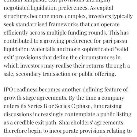
negotiated liquidation preferences. As capital
structures become more complex, investors typically
seek standardised frameworks that can operate
efficiently across multiple funding rounds. This has
contributed to a growing preference for pari passu
liquidation waterfalls and more sophisticated "valid
exit" provisions that define the circumstances in
which investors may realise their returns through a
sale, secondary transaction or public offering.
IPO readiness becomes another defining feature of
growth stage agreements. By the time a company
enters its Series B or Series C phase, fundraising
discussions increasingly contemplate a public listing
as a credible exit path. Shareholders' agreements
therefore begin to incorporate provisions relating to