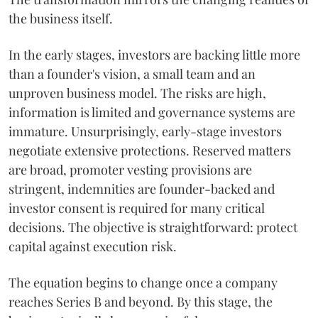
the business itself.
In the early stages, investors are backing little more
than a founder's vision, a small team and an
unproven business model. The risks are high,
information is limited and governance systems are
immature. Unsurprisingly, early-stage investors
negotiate extensive protections. Reserved matters
are broad, promoter vesting provisions are
stringent, indemnities are founder-backed and
investor consent is required for many critical
decisions. The objective is straightforward: protect
capital against execution risk.
The equation begins to change once a company
reaches Series B and beyond. By this stage, the