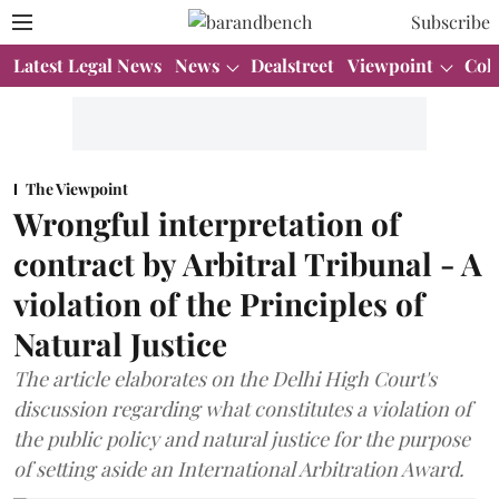
Subscribe
Latest Legal News
News
Dealstreet
Viewpoint
Col
The Viewpoint
Wrongful interpretation of
contract by Arbitral Tribunal - A
violation of the Principles of
Natural Justice
The article elaborates on the Delhi High Court's
discussion regarding what constitutes a violation of
the public policy and natural justice for the purpose
of setting aside an International Arbitration Award.