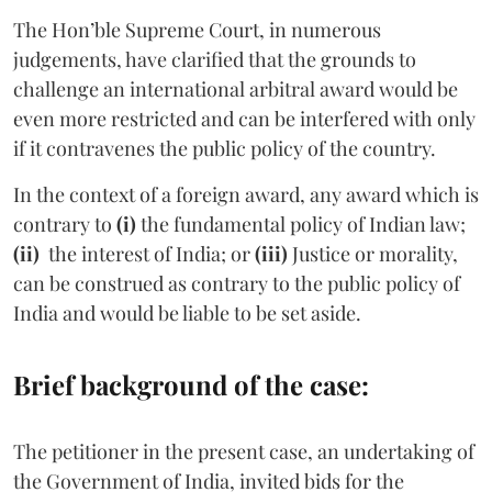
The Hon’ble Supreme Court, in numerous
judgements, have clarified that the grounds to
challenge an international arbitral award would be
even more restricted and can be interfered with only
if it contravenes the public policy of the country.
In the context of a foreign award, any award which is
contrary to
(i)
the fundamental policy of Indian law;
(ii)
the interest of India; or
(iii)
Justice or morality,
can be construed as contrary to the public policy of
India and would be liable to be set aside.
Brief background of the case:
The petitioner in the present case, an undertaking of
the Government of India, invited bids for the