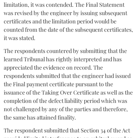
limitation, it was contended. The Final Statement
was revised by the engineer by issuing subsequent
certificates and the limitation period would be
counted from the date of the subsequent certificates,
it was stated.
The respondents countered by submitting that the
learned Tribunal has rightly interpreted and has
appreciated the evidence on record. The
respondents submitted that the engineer had issued
the Final payment certificate pursuant to the
issuance of the Taking Over Certificate as well as the
completion of the defect liability period which was
not challenged by any of the parties and therefore,
the same has attained finality.
The respondent submitted that Section 34 of the Act