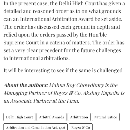
In the present case, the Delhi High Court has given a
detailed and reasoned order as to on what grounds
can an International Arbitration Award be set aside.
The order has discussed each ground in depth and
relied upon the orders passed by the Hon’ble
Supreme Court in a catena of matters. The order has
set a very clear precedent for the future challenges
to international arbitrations.
It will be interesting to see if the same is challenged.
About the authors:
Mahua Roy Chowdhury is the
Managing Partner of Royzz & Co. Akshay Kapadia is
an Associate Partner at the Firm.
Delhi High Court
Arbitral Awards
Arbitration
Natural Justice
Arbitration and Conciliation Act, 1996
Royzz & Co