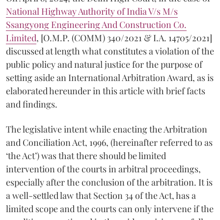
National Highway Authority of India V/s M/s
Ssangyong Engineering And Construction Co.
Limited
, [O.M.P. (COMM) 340/2021 & I.A. 14705/2021]
discussed at length what constitutes a violation of the
public policy and natural justice for the purpose of
setting aside an International Arbitration Award, as is
elaborated hereunder in this article with brief facts
and findings.
The legislative intent while enacting the Arbitration
and Conciliation Act, 1996, (hereinafter referred to as
‘the Act’) was that there should be limited
intervention of the courts in arbitral proceedings,
especially after the conclusion of the arbitration. It is
a well-settled law that Section 34 of the Act, has a
limited scope and the courts can only intervene if the