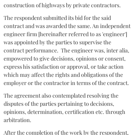
construction of highways by private contractors.
The respondent submitted its bid for the said
contract and was awarded the same. An independent
engineer firm [hereinafter referred to as 'engineer']
was appointed by the parties to supervise the
contract performance. The engineer was, inter alia,
empowered to give decisions, opinions or consent,
express his satisfaction or approval, or take action
which may affect the rights and obligations of the
employer or the contractor in terms of the contract.
The agreement also contemplated resolving the
disputes of the parties pertaining to decisions,
opinions, determination, certification etc. through
arbitration.
After the completion of the work by the respondent,