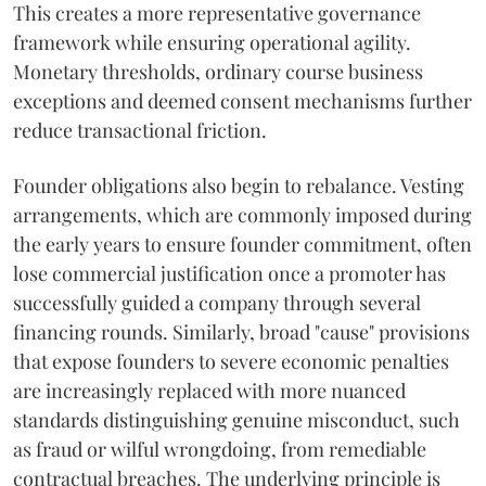
This creates a more representative governance
framework while ensuring operational agility.
Monetary thresholds, ordinary course business
exceptions and deemed consent mechanisms further
reduce transactional friction.
Founder obligations also begin to rebalance. Vesting
arrangements, which are commonly imposed during
the early years to ensure founder commitment, often
lose commercial justification once a promoter has
successfully guided a company through several
financing rounds. Similarly, broad "cause" provisions
that expose founders to severe economic penalties
are increasingly replaced with more nuanced
standards distinguishing genuine misconduct, such
as fraud or wilful wrongdoing, from remediable
contractual breaches. The underlying principle is