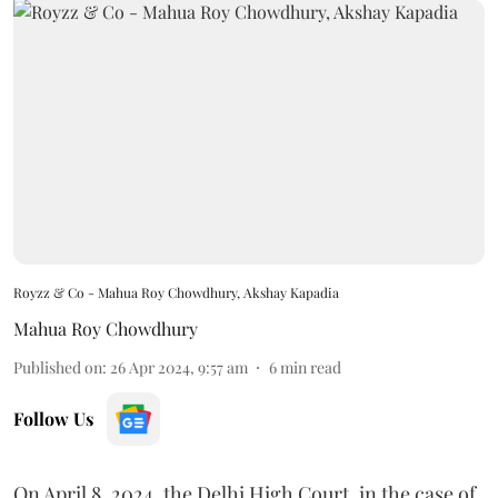
Royzz & Co - Mahua Roy Chowdhury, Akshay Kapadia
Mahua Roy Chowdhury
Published on
:
26 Apr 2024, 9:57 am
6
min read
Follow Us
On April 8, 2024, the Delhi High Court, in the case of