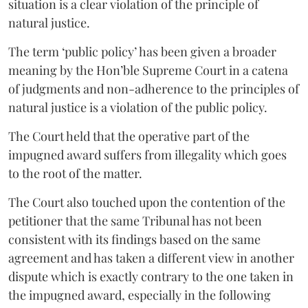
situation is a clear violation of the principle of
natural justice.
The term ‘public policy’ has been given a broader
meaning by the Hon’ble Supreme Court in a catena
of judgments and non-adherence to the principles of
natural justice is a violation of the public policy.
The Court held that the operative part of the
impugned award suffers from illegality which goes
to the root of the matter.
The Court also touched upon the contention of the
petitioner that the same Tribunal has not been
consistent with its findings based on the same
agreement and has taken a different view in another
dispute which is exactly contrary to the one taken in
the impugned award, especially in the following