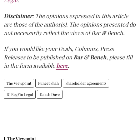
Legal
.
Disclaimer
: The opinions expressed in this article
are those of the author(s). The opinions presented do
not necessarily reflect the views of Bar & Bench.
If you would like your Deals, Columns, Press
Releases to be published on
Bar & Bench,
please fill
in the form available
here
.
The Viewpoint
Puneet Shah
Shareholder agreements
IC RegFin Legal
Daksh Dave
The Viewpoint