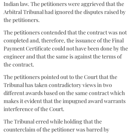
Indian law. The petitioners were aggrieved that the
Arbitral Tribunal had ignored the disputes raised by
the petitioners.
The petitioners contended that the contract was not
completed and, therefore, the issuance of the Final
Payment Certificate could not have been done by the
engineer and that the same is against the terms of
the contract.
The petitioners pointed out to the Court that the
Tribunal has taken contradictory views in two
different awards based on the same contract which
makes it evident that the impugned award warrants
interference of the Court.
The Tribunal erred while holding that the
counterclaim of the petitioner was barred by