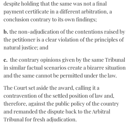
despite holding that the same was not a final
payment certificate in a different arbitration, a
conclusion contrary to its own findings;
b.
the non-adjudication of the contentions raised by
the petitioner is a clear violation of the principles of
natural justice; and
c.
the contrary opinions given by the same Tribunal
in similar factual scenarios create a bizarre situation
and the same cannot be permitted under the law.
The Court set aside the award, calling it a
contravention of the settled position of law and,
therefore, against the public policy of the country
and remanded the dispute back to the Arbitral
Tribunal for fresh adjudication.