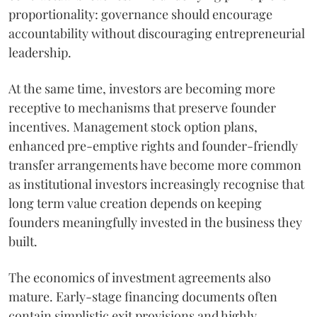
proportionality: governance should encourage
accountability without discouraging entrepreneurial
leadership.
At the same time, investors are becoming more
receptive to mechanisms that preserve founder
incentives. Management stock option plans,
enhanced pre-emptive rights and founder-friendly
transfer arrangements have become more common
as institutional investors increasingly recognise that
long term value creation depends on keeping
founders meaningfully invested in the business they
built.
The economics of investment agreements also
mature. Early-stage financing documents often
contain simplistic exit provisions and highly