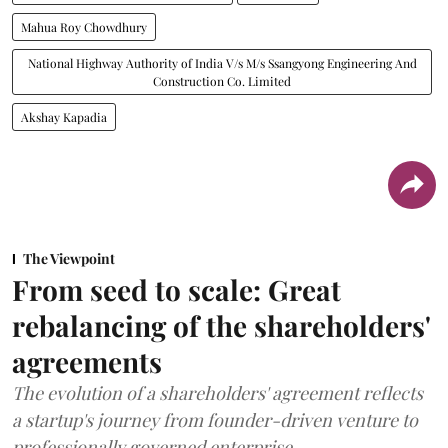
Mahua Roy Chowdhury
National Highway Authority of India V/s M/s Ssangyong Engineering And
Construction Co. Limited
Akshay Kapadia
The Viewpoint
From seed to scale: Great
rebalancing of the shareholders'
agreements
The evolution of a shareholders' agreement reflects
a startup's journey from founder-driven venture to
professionally governed enterprise.