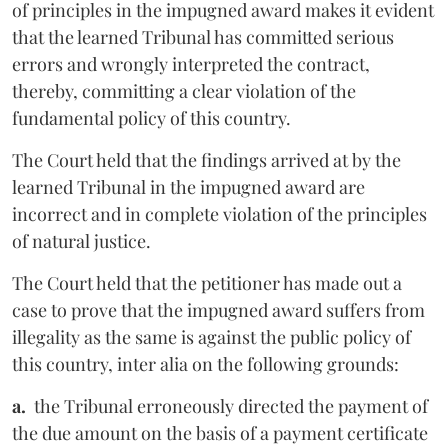
of principles in the impugned award makes it evident
that the learned Tribunal has committed serious
errors and wrongly interpreted the contract,
thereby, committing a clear violation of the
fundamental policy of this country.
The Court held that the findings arrived at by the
learned Tribunal in the impugned award are
incorrect and in complete violation of the principles
of natural justice.
The Court held that the petitioner has made out a
case to prove that the impugned award suffers from
illegality as the same is against the public policy of
this country, inter alia on the following grounds:
a.
the Tribunal erroneously directed the payment of
the due amount on the basis of a payment certificate