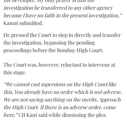
the developer. My only prayer is that the
investigation be transferred to any other agency
because I have no faith in the present investigation,”
Kamat submitted.
He pressed the Court to step in directly and transfer
the investigation, bypassing the pending
proceedings before the Bombay High Court.
The Court was, however, reluctant to intervene at
this stage.
“We cannot cast aspersions on the High Court like
this. You already have an order which is not adverse.
We are not saying anything on the merits. Approach
the High Court. If there is an adverse order, come
here,”
CJI Kant said while dismissing the plea.