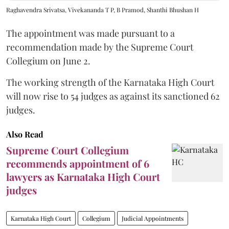
Raghavendra Srivatsa, Vivekananda T P, B Pramod, Shanthi Bhushan H
The appointment was made pursuant to a
recommendation made by the Supreme Court
Collegium on June 2.
The working strength of the Karnataka High Court
will now rise to 54 judges as against its sanctioned 62
judges.
Also Read
Supreme Court Collegium
recommends appointment of 6
lawyers as Karnataka High Court
judges
Karnataka High Court
Collegium
Judicial Appointments