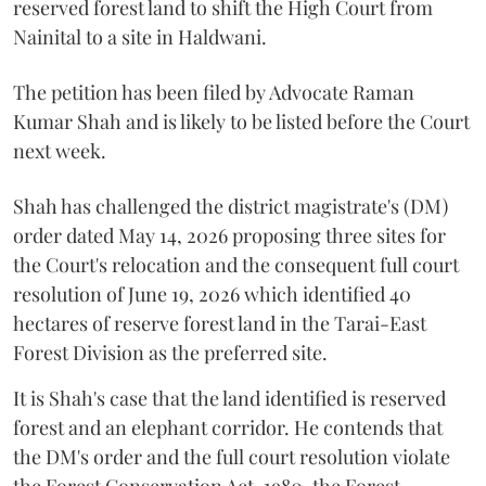
reserved forest land to shift the High Court from
Nainital to a site in Haldwani.
The petition has been filed by Advocate Raman
Kumar Shah and is likely to be listed before the Court
next week.
Shah has challenged the district magistrate's (DM)
order dated May 14, 2026 proposing three sites for
the Court's relocation and the consequent full court
resolution of June 19, 2026 which identified 40
hectares of reserve forest land in the Tarai-East
Forest Division as the preferred site.
It is Shah's case that the land identified is reserved
forest and an elephant corridor. He contends that
the DM's order and the full court resolution violate
the Forest Conservation Act, 1980, the Forest