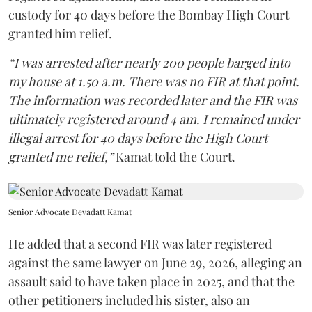
custody for 40 days before the Bombay High Court
granted him relief.
“I was arrested after nearly 200 people barged into
my house at 1.50 a.m. There was no FIR at that point.
The information was recorded later and the FIR was
ultimately registered around 4 am. I remained under
illegal arrest for 40 days before the High Court
granted me relief,”
Kamat told the Court.
Senior Advocate Devadatt Kamat
He added that a second FIR was later registered
against the same lawyer on June 29, 2026, alleging an
assault said to have taken place in 2025, and that the
other petitioners included his sister, also an