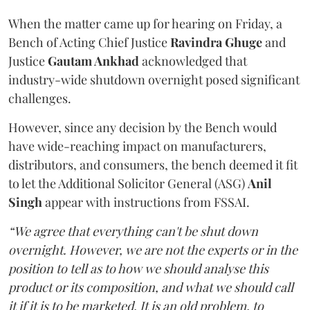
When the matter came up for hearing on Friday, a
Bench of Acting Chief Justice
Ravindra Ghuge
and
Justice
Gautam Ankhad
acknowledged that
industry-wide shutdown overnight posed significant
challenges.
However, since any decision by the Bench would
have wide-reaching impact on manufacturers,
distributors, and consumers, the bench deemed it fit
to let the Additional Solicitor General (ASG)
Anil
Singh
appear with instructions from FSSAI.
“We agree that everything can't be shut down
overnight. However, we are not the experts or in the
position to tell as to how we should analyse this
product or its composition, and what we should call
it if it is to be marketed. It is an old problem, to