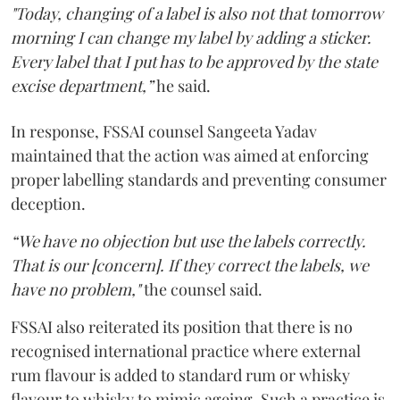
"Today, changing of a label is also not that tomorrow
morning I can change my label by adding a sticker.
Every label that I put has to be approved by the state
excise department,”
he said.
In response, FSSAI counsel Sangeeta Yadav
maintained that the action was aimed at enforcing
proper labelling standards and preventing consumer
deception.
“We have no objection but use the labels correctly.
That is our [concern]. If they correct the labels, we
have no problem,"
the counsel said.
FSSAI also reiterated its position that there is no
recognised international practice where external
rum flavour is added to standard rum or whisky
flavour to whisky to mimic ageing. Such a practice is