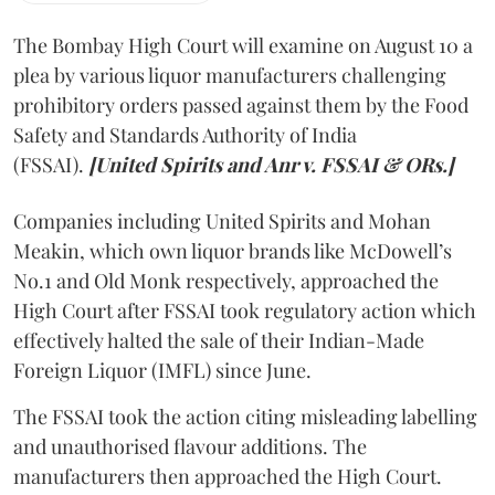
The Bombay High Court will examine on August 10 a
plea by various liquor manufacturers challenging
prohibitory orders passed against them by the Food
Safety and Standards Authority of India
(FSSAI).
[United Spirits and Anr v. FSSAI & ORs.]
Companies including United Spirits and Mohan
Meakin, which own liquor brands like McDowell’s
No.1 and Old Monk respectively, approached the
High Court after FSSAI took regulatory action which
effectively halted the sale of their Indian-Made
Foreign Liquor (IMFL) since June.
The FSSAI took the action citing misleading labelling
and unauthorised flavour additions. The
manufacturers then approached the High Court.