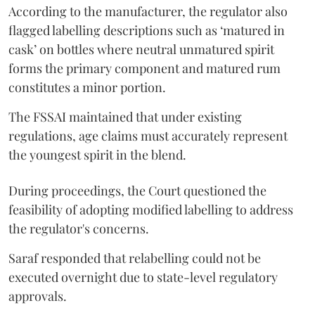
According to the manufacturer, the regulator also
flagged labelling descriptions such as ‘matured in
cask’ on bottles where neutral unmatured spirit
forms the primary component and matured rum
constitutes a minor portion.
The FSSAI maintained that under existing
regulations, age claims must accurately represent
the youngest spirit in the blend.
During proceedings, the Court questioned the
feasibility of adopting modified labelling to address
the regulator's concerns.
Saraf responded that relabelling could not be
executed overnight due to state-level regulatory
approvals.