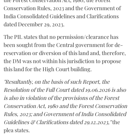
Conservation Rules, 2023 and the Government of
India Consolidated Guidelines and Clarifications
dated December 29, 2023.
The PIL states that no permission/clearance has
been sought from the Central government for de-
reservation or diversion of this land and, therefore,
the DM was not within his jurisdiction to propose
this land for the High Court building.
"Resultantly, on the basis of such Report, the
Resolution of the Full Court dated 19.06.2026 is also
is also in violation of the provisions of the Forest
Conservation Act, 1980 and the Forest Conservation
Rules, 2023; and Government of India Consolidated
Guidelines & Clarifications dated 29.12.2023,"
the
plea states.