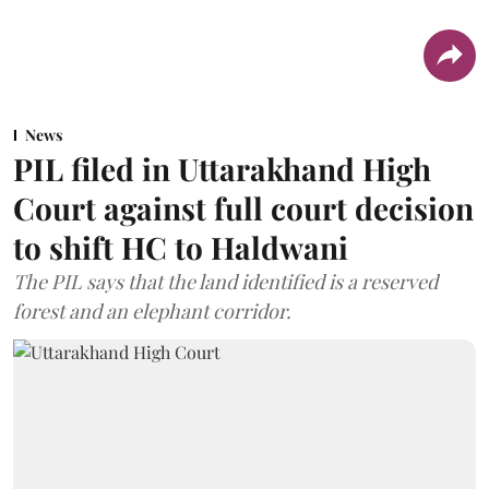
News
PIL filed in Uttarakhand High
Court against full court decision
to shift HC to Haldwani
The PIL says that the land identified is a reserved
forest and an elephant corridor.