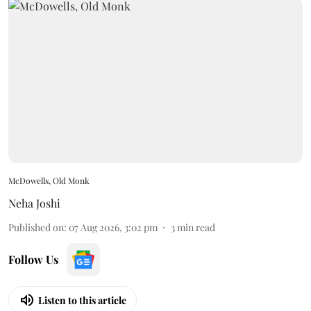
McDowells, Old Monk
Neha Joshi
Published on
:
07 Aug 2026, 3:02 pm
3
min read
Follow Us
Listen to this article