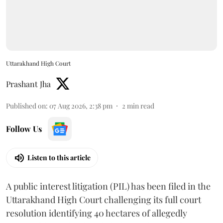
Uttarakhand High Court
Prashant Jha
Published on
:
07 Aug 2026, 2:38 pm
2
min read
Follow Us
Listen to this article
A public interest litigation (PIL) has been filed in the
Uttarakhand High Court challenging its full court
resolution identifying 40 hectares of allegedly