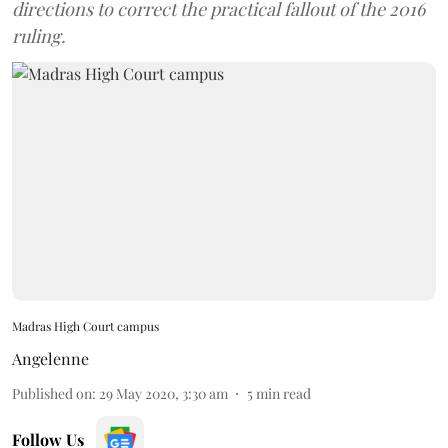
directions to correct the practical fallout of the 2016
ruling.
Madras High Court campus
Angelenne
Published on
:
29 May 2020, 3:30 am
5
min read
Follow Us