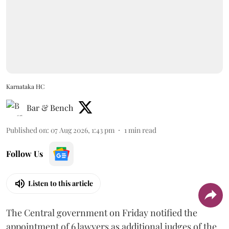
Karnataka HC
Bar & Bench
Published on
:
07 Aug 2026, 1:43 pm
1
min read
Follow Us
Listen to this article
The Central government on Friday notified the
appointment of 6 lawyers as additional judges of the