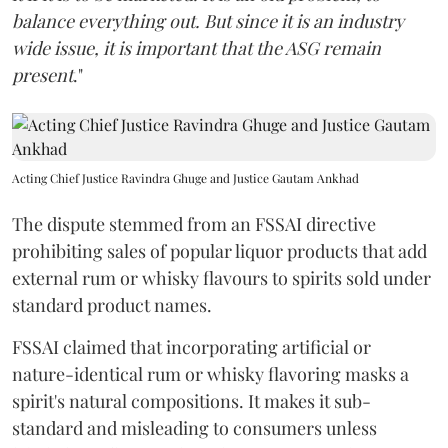
balance everything out. But since it is an industry
wide issue, it is important that the ASG remain
present
."
Acting Chief Justice Ravindra Ghuge and Justice Gautam Ankhad
The dispute stemmed from an FSSAI directive
prohibiting sales of popular liquor products that add
external rum or whisky flavours to spirits sold under
standard product names.
FSSAI claimed that incorporating artificial or
nature-identical rum or whisky flavoring masks a
spirit's natural compositions. It makes it sub-
standard and misleading to consumers unless