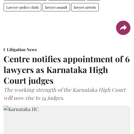
Lawyer-police clash
lawyer assault
lawyer arrests
Litigation News
Centre notifies appointment of 6
lawyers as Karnataka High
Court judges
The working strength of the Karnataka High Court
will now rise to 54 judges.