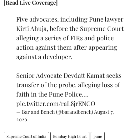
[Read Live Coverage]
Five advocates, including Pune lawyer
Kirti Ahuja, before the Supreme Court
alleging a series of FIRs and police
action against them after appearing
against a developer.
Senior Advocate Devdatt Kamat seeks
transfer of the probe, alleging loss of
faith in the Pune Police.…
pic.twitter.com/raL8jrENCO
— Bar and Bench (@barandbench)
August 7,
2026
Supreme Court of India
Bombay High Court
pune