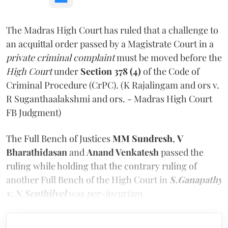
The Madras High Court has ruled that a challenge to
an acquittal order passed by a Magistrate Court in a
private criminal complaint
must be moved before the
High Court
under
Section 378 (4)
of the Code of
Criminal Procedure (CrPC). (K Rajalingam and ors v.
R Suganthaalakshmi and ors. - Madras High Court
FB Judgment)
The Full Bench of Justices
MM Sundresh
,
V
Bharathidasan
and
Anand Venkatesh
passed the
ruling while holding that the contrary ruling of
another Full Bench of the High Court in
S.Ganapathy
v. N.Senthilvel
was
per-incuriam.