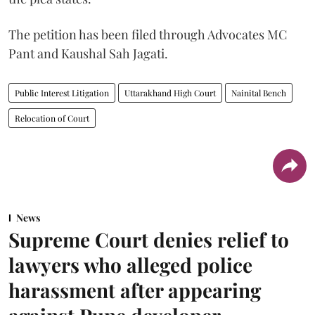
The petition has been filed through Advocates MC
Pant and Kaushal Sah Jagati.
Public Interest Litigation
Uttarakhand High Court
Nainital Bench
Relocation of Court
News
Supreme Court denies relief to
lawyers who alleged police
harassment after appearing