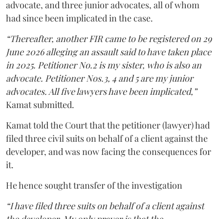
advocate, and three junior advocates, all of whom
had since been implicated in the case.
“Thereafter, another FIR came to be registered on 29
June 2026 alleging an assault said to have taken place
in 2025. Petitioner No.2 is my sister, who is also an
advocate. Petitioner Nos.3, 4 and 5 are my junior
advocates. All five lawyers have been implicated,”
Kamat submitted.
Kamat told the Court that the petitioner (lawyer) had
filed three civil suits on behalf of a client against the
developer, and was now facing the consequences for
it.
He hence sought transfer of the investigation
“I have filed three suits on behalf of a client against