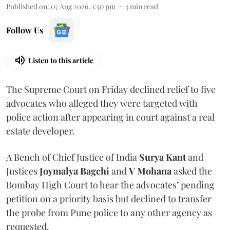
Published on
:
07 Aug 2026, 1:50 pm
3
min read
Follow Us
Listen to this article
The Supreme Court on Friday declined relief to five
advocates who alleged they were targeted with
police action after appearing in court against a real
estate developer.
A Bench of Chief Justice of India
Surya Kant
and
Justices
Joymalya Bagchi
and
V Mohana
asked the
Bombay High Court to hear the advocates’ pending
petition on a priority basis but declined to transfer
the probe from Pune police to any other agency as
requested.