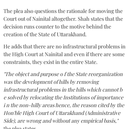
The plea also questions the rationale for moving the
Court out of Nainital altogether. Shah states that the
decision runs counter to the motive behind the
creation of the State of Uttarakhand.
He adds that there are no infrastructural problems in
the High Court at Nainital and even if there are some
constraints, they exist in the entire State.
"The object and purpose o f the State reorganization
was the development of hills by removing
infrastructural problems in the hills which cannot b
e solved by relocating the Institutions of importance
i n the non-hilly areas hence, the reason cited by the
Hon'ble High Court of Uttarakhand (Administrative
Side), are wrong and without any empirical basis,"
the plea states.