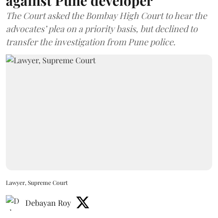
against Pune developer
The Court asked the Bombay High Court to hear the
advocates’ plea on a priority basis, but declined to
transfer the investigation from Pune police.
Lawyer, Supreme Court
Debayan Roy