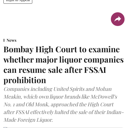
News
Bombay High Court to examine
whether major liquor companies
can resume sale after FSSAI
prohibition
Companies including United Spirits and Mohan
Meakin, which own liquor brands like McDowell’s
No. 1 and Old Monk, approached the High Court
after FSSAI effectively halted the sale of their Indian-
Made Foreign Liquor.