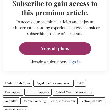
Subscribe to gain access to
this premium article.
To access our premium articles and enjoy an
uninterrupted reading experience, please consider
subscribing to one of our plans.
View all plans
Already a subscriber?
Sign in
Madras High Court
Negotiable Instruments Act
CrPC
First Appeal
Criminal Appeals
Code of Criminal Procedure
Acquittal
Cheque Bouncing
cheque dishonour
Section 372 CrPC
Right to Appeal