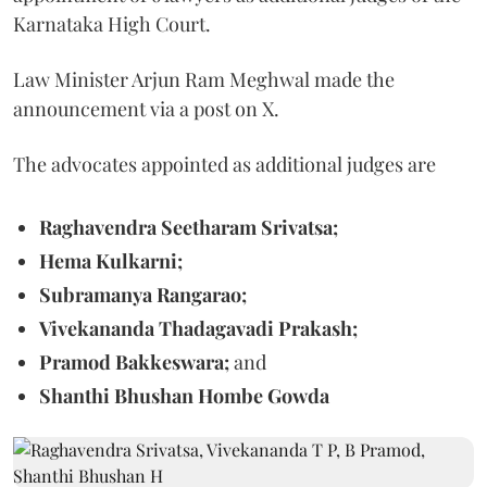
Karnataka High Court.
Law Minister Arjun Ram Meghwal made the
announcement via a post on X.
The advocates appointed as additional judges are
Raghavendra Seetharam Srivatsa;
Hema Kulkarni;
Subramanya Rangarao;
Vivekananda Thadagavadi Prakash;
Pramod Bakkeswara;
and
Shanthi Bhushan Hombe Gowda