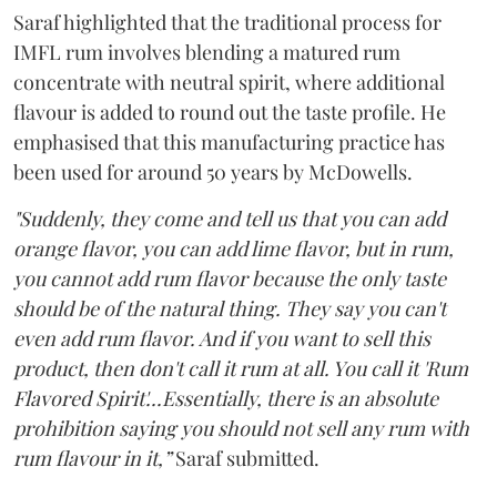
Saraf highlighted that the traditional process for
IMFL rum involves blending a matured rum
concentrate with neutral spirit, where additional
flavour is added to round out the taste profile. He
emphasised that this manufacturing practice has
been used for around 50 years by McDowells.
"Suddenly, they come and tell us that you can add
orange flavor, you can add lime flavor, but in rum,
you cannot add rum flavor because the only taste
should be of the natural thing. They say you can't
even add rum flavor. And if you want to sell this
product, then don't call it rum at all. You call it 'Rum
Flavored Spirit'...Essentially, there is an absolute
prohibition saying you should not sell any rum with
rum flavour in it,”
Saraf submitted.