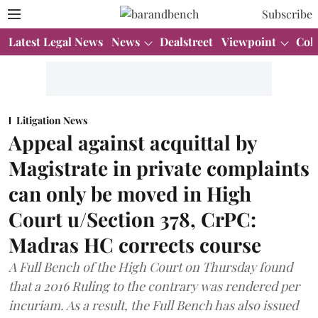
Subscribe
Latest Legal News
News
Dealstreet
Viewpoint
Col
Litigation News
Appeal against acquittal by
Magistrate in private complaints
can only be moved in High
Court u/Section 378, CrPC:
Madras HC corrects course
A Full Bench of the High Court on Thursday found
that a 2016 Ruling to the contrary was rendered per
incuriam. As a result, the Full Bench has also issued