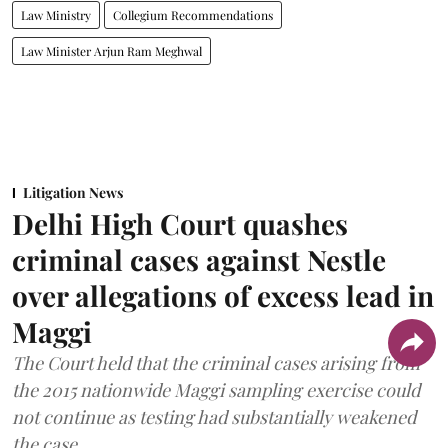
Law Ministry
Collegium Recommendations
Law Minister Arjun Ram Meghwal
Litigation News
Delhi High Court quashes
criminal cases against Nestle
over allegations of excess lead in
Maggi
The Court held that the criminal cases arising from
the 2015 nationwide Maggi sampling exercise could
not continue as testing had substantially weakened
the case.