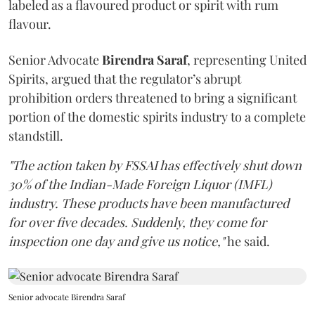
labeled as a flavoured product or spirit with rum
flavour.
Senior Advocate
Birendra Saraf
, representing United
Spirits, argued that the regulator’s abrupt
prohibition orders threatened to bring a significant
portion of the domestic spirits industry to a complete
standstill.
"The action taken by FSSAI has effectively shut down
30% of the Indian-Made Foreign Liquor (IMFL)
industry. These products have been manufactured
for over five decades. Suddenly, they come for
inspection one day and give us notice,"
he said.
Senior advocate Birendra Saraf