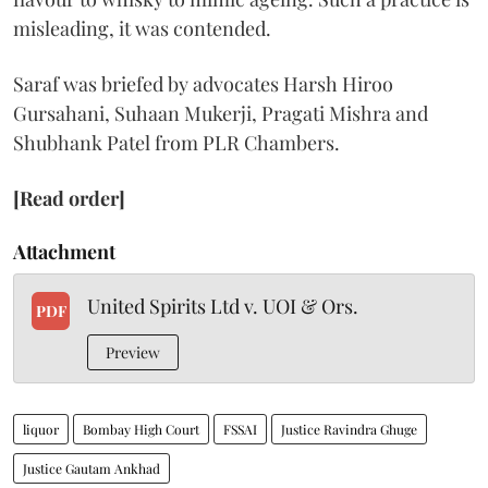
misleading, it was contended.
Saraf was briefed by advocates Harsh Hiroo
Gursahani, Suhaan Mukerji, Pragati Mishra and
Shubhank Patel from PLR Chambers.
[Read order]
Attachment
United Spirits Ltd v. UOI & Ors.
PDF
Preview
liquor
Bombay High Court
FSSAI
Justice Ravindra Ghuge
Justice Gautam Ankhad