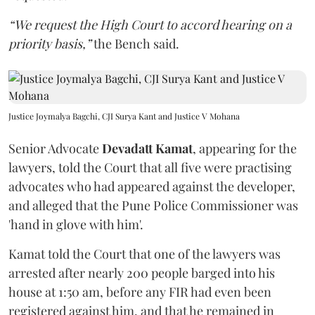
“We request the High Court to accord hearing on a
priority basis,”
the Bench said.
Justice Joymalya Bagchi, CJI Surya Kant and Justice V Mohana
Senior Advocate
Devadatt Kamat
, appearing for the
lawyers, told the Court that all five were practising
advocates who had appeared against the developer,
and alleged that the Pune Police Commissioner was
'hand in glove with him'.
Kamat told the Court that one of the lawyers was
arrested after nearly 200 people barged into his
house at 1:50 am, before any FIR had even been
registered against him, and that he remained in