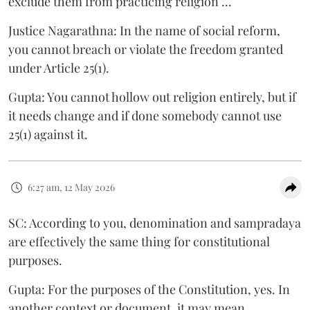
exclude them from practicing religion ...
Justice Nagarathna: In the name of social reform,
you cannot breach or violate the freedom granted
under Article 25(1).
Gupta: You cannot hollow out religion entirely, but if
it needs change and if done somebody cannot use
25(1) against it.
6:27 am, 12 May 2026
SC: According to you, denomination and sampradaya
are effectively the same thing for constitutional
purposes.
Gupta: For the purposes of the Constitution, yes. In
another context or document, it may mean