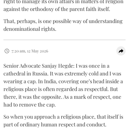
right to manage its own affairs in matters of religion
against the orthodoxy of the parent faith itself.
That, perhaps, is one possible way of understanding
denominational rights.
7:20 am, 12 May 2026
Senior Advocate Sanjay Hegde: I was once in a
cathedral in Russia. It was extremely cold and I was
wearing a cap. In India, covering one’s head inside a
religious place is often regarded as respectful. But
there, it was the opposite. As a mark of respect, one
had to remove the cap.
So when you approach a religious place, that itself is
part of ordinary human respect and conduct.