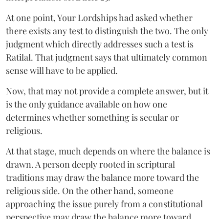
At one point, Your Lordships had asked whether
there exists any test to distinguish the two. The only
judgment which directly addresses such a test is
Ratilal. That judgment says that ultimately common
sense will have to be applied.
Now, that may not provide a complete answer, but it
is the only guidance available on how one
determines whether something is secular or
religious.
At that stage, much depends on where the balance is
drawn. A person deeply rooted in scriptural
traditions may draw the balance more toward the
religious side. On the other hand, someone
approaching the issue purely from a constitutional
perspective may draw the balance more toward