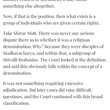
something else altogether.
Now, if that is the position, then what exists is a
group of individuals who are given certain rights.
Take Shirur Mutt. There was never any serious
dispute there as to whether it was a religious
denomination. Why? Because they were disciples of
Madhavacharya, and within that, a subgroup of
Shivalli Brahmins. The Court looked at the definition
and said this obviously falls within the concept of a
denomination.
It was not something requiring extensive
adjudication. But later cases did raise difficult
questions, and the Court continued with this broad
classification.