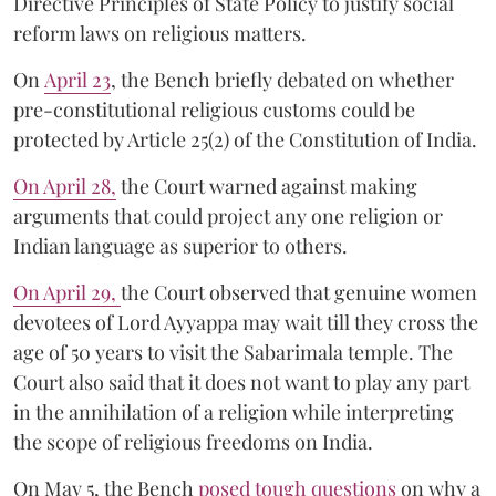
Directive Principles of State Policy to justify social
reform laws on religious matters.
On
April 23
, the Bench briefly debated on whether
pre-constitutional religious customs could be
protected by Article 25(2) of the Constitution of India.
On April 28,
the Court warned against making
arguments that could project any one religion or
Indian language as superior to others.
On April 29,
the Court observed that genuine women
devotees of Lord Ayyappa may wait till they cross the
age of 50 years to visit the Sabarimala temple. The
Court also said that it does not want to play any part
in the annihilation of a religion while interpreting
the scope of religious freedoms on India.
On May 5, the Bench
posed tough questions
on why a