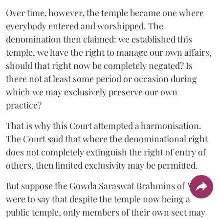
Over time, however, the temple became one where
everybody entered and worshipped. The
denomination then claimed: we established this
temple, we have the right to manage our own affairs,
should that right now be completely negated? Is
there not at least some period or occasion during
which we may exclusively preserve our own
practice?
That is why this Court attempted a harmonisation.
The Court said that where the denominational right
does not completely extinguish the right of entry of
others, then limited exclusivity may be permitted.
But suppose the Gowda Saraswat Brahmins of Mulki
were to say that despite the temple now being a
public temple, only members of their own sect may