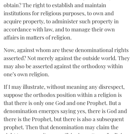
obtain? The right to establish and maintain
institutions for religious purposes, to own and
acquire property, to administer such property in
accordance with law, and to manage their own
affairs in matters of religion.
Now, against whom are these denominational rights
asserted? Not merely against the outside world. They
may also be asserted against the orthodoxy within
one’s own religion.
If I may illustrate, without meaning any disrespect,
suppose the orthodox position within a religion is
that there is only one God and one Prophet. But a
denomination emerges saying yes, there is God and
there is the Prophet, but there is also a subsequent
prophet. Then that denomination may claim the