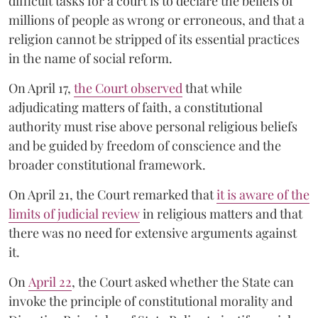
difficult tasks for a court is to declare the beliefs of
millions of people as wrong or erroneous, and that a
religion cannot be stripped of its essential practices
in the name of social reform.
On April 17,
the Court observed
that while
adjudicating matters of faith, a constitutional
authority must rise above personal religious beliefs
and be guided by freedom of conscience and the
broader constitutional framework.
On April 21, the Court remarked that
it is aware of the
limits of judicial review
in religious matters and that
there was no need for extensive arguments against
it.
On
April 22
, the Court asked whether the State can
invoke the principle of constitutional morality and