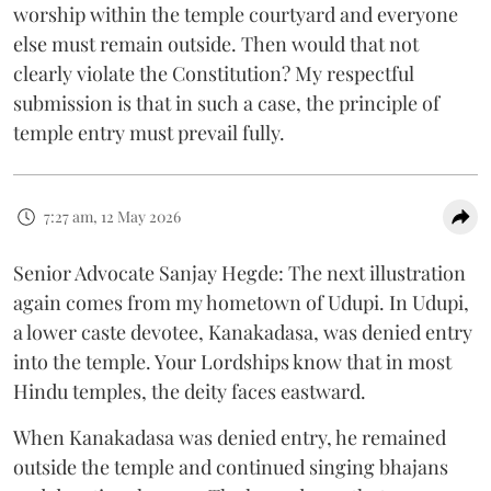
worship within the temple courtyard and everyone
else must remain outside. Then would that not
clearly violate the Constitution? My respectful
submission is that in such a case, the principle of
temple entry must prevail fully.
7:27 am, 12 May 2026
Senior Advocate Sanjay Hegde: The next illustration
again comes from my hometown of Udupi. In Udupi,
a lower caste devotee, Kanakadasa, was denied entry
into the temple. Your Lordships know that in most
Hindu temples, the deity faces eastward.
When Kanakadasa was denied entry, he remained
outside the temple and continued singing bhajans