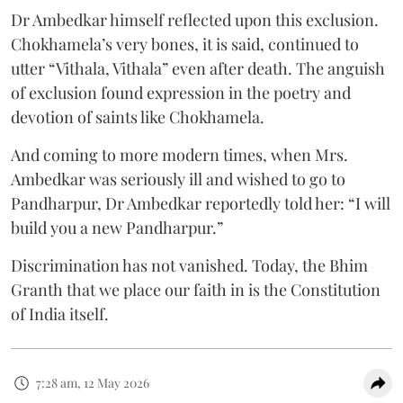
Dr Ambedkar himself reflected upon this exclusion.
Chokhamela’s very bones, it is said, continued to
utter “Vithala, Vithala” even after death. The anguish
of exclusion found expression in the poetry and
devotion of saints like Chokhamela.
And coming to more modern times, when Mrs.
Ambedkar was seriously ill and wished to go to
Pandharpur, Dr Ambedkar reportedly told her: “I will
build you a new Pandharpur.”
Discrimination has not vanished. Today, the Bhim
Granth that we place our faith in is the Constitution
of India itself.
7:28 am, 12 May 2026