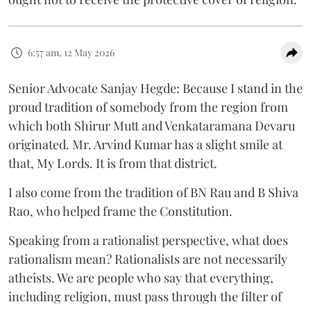
6:57 am, 12 May 2026
Senior Advocate Sanjay Hegde: Because I stand in the
proud tradition of somebody from the region from
which both Shirur Mutt and Venkataramana Devaru
originated. Mr. Arvind Kumar has a slight smile at
that, My Lords. It is from that district.
I also come from the tradition of BN Rau and B Shiva
Rao, who helped frame the Constitution.
Speaking from a rationalist perspective, what does
rationalism mean? Rationalists are not necessarily
atheists. We are people who say that everything,
including religion, must pass through the filter of