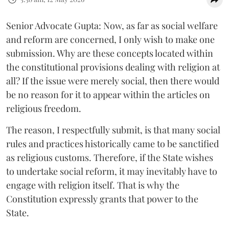
Senior Advocate Gupta: Now, as far as social welfare
and reform are concerned, I only wish to make one
submission. Why are these concepts located within
the constitutional provisions dealing with religion at
all? If the issue were merely social, then there would
be no reason for it to appear within the articles on
religious freedom.
The reason, I respectfully submit, is that many social
rules and practices historically came to be sanctified
as religious customs. Therefore, if the State wishes
to undertake social reform, it may inevitably have to
engage with religion itself. That is why the
Constitution expressly grants that power to the
State.