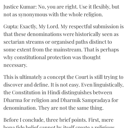
Justice Kumar: No, you are right. Use it flexibly, but
not as synonymous with the whole religion.
Gupta: Exactly, My Lord. My respectful submission is
that these denominations were historically seen as
sectarian streams or organised paths distinct to
some extent from the mainstream. That is perhaps
why constitutional protection was thought
necessary.
This is ultimately a concept the Court is still trying to
discover and define. It is not easy. Even linguistically,
the Constitution in Hindi distinguishes between
Dharma for religion and Dharmik Sampradaya for
denomination. They are not the same thing.
Before I conclude, three brief points. First, mere
bona fide belief cannot by itself create a religious