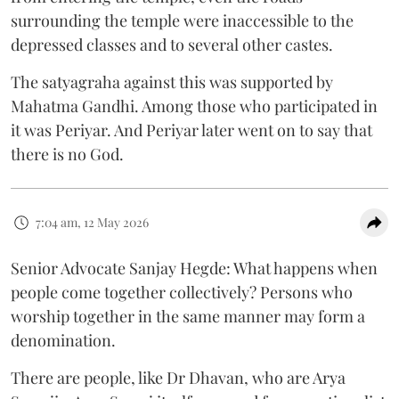
surrounding the temple were inaccessible to the
depressed classes and to several other castes.
The satyagraha against this was supported by
Mahatma Gandhi. Among those who participated in
it was Periyar. And Periyar later went on to say that
there is no God.
7:04 am, 12 May 2026
Senior Advocate Sanjay Hegde: What happens when
people come together collectively? Persons who
worship together in the same manner may form a
denomination.
There are people, like Dr Dhavan, who are Arya