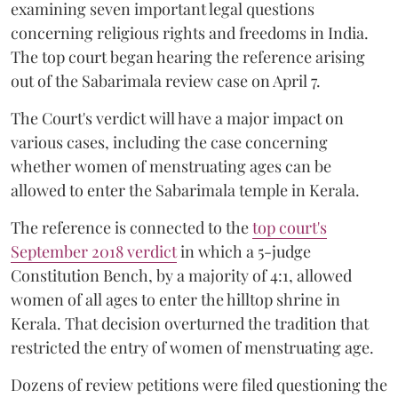
examining seven important legal questions
concerning religious rights and freedoms in India.
The top court began hearing the reference arising
out of the Sabarimala review case on April 7.
The Court's verdict will have a major impact on
various cases, including the case concerning
whether women of menstruating ages can be
allowed to enter the Sabarimala temple in Kerala.
The reference is connected to the
top court's
September 2018 verdict
in which a 5-judge
Constitution Bench, by a majority of 4:1, allowed
women of all ages to enter the hilltop shrine in
Kerala. That decision overturned the tradition that
restricted the entry of women of menstruating age.
Dozens of review petitions were filed questioning the