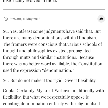
historically evolved in India.
6:28 am, 12 May 2026
SC: Yes, at least some judgments have said that. But
there are many denominations within Hinduism.
The framers were conscious that various schools of
thought and philosophies existed, propagated
through mutts and similar institutions. Because
there was no better word available, the Constitution
used the expression “denomination.”
SC: But do not make it too rigid. Give it flexibility.
Gupta: Certainly, My Lord. We have no difficulty with
flexibility. But what we respectfully oppose is
equating denomination entirely with religion itself.