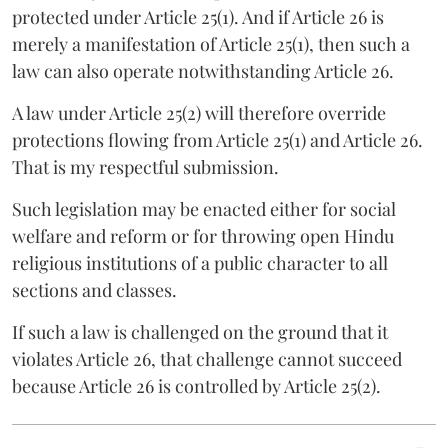
protected under Article 25(1). And if Article 26 is
merely a manifestation of Article 25(1), then such a
law can also operate notwithstanding Article 26.
A law under Article 25(2) will therefore override
protections flowing from Article 25(1) and Article 26.
That is my respectful submission.
Such legislation may be enacted either for social
welfare and reform or for throwing open Hindu
religious institutions of a public character to all
sections and classes.
If such a law is challenged on the ground that it
violates Article 26, that challenge cannot succeed
because Article 26 is controlled by Article 25(2).