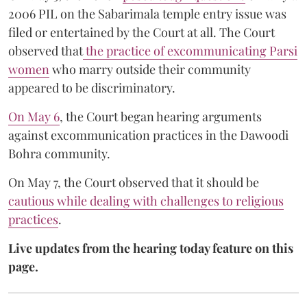
2006 PIL on the Sabarimala temple entry issue was
filed or entertained by the Court at all. The Court
observed that
the practice of excommunicating Parsi
women
who marry outside their community
appeared to be discriminatory.
On May 6
, the Court began hearing arguments
against excommunication practices in the Dawoodi
Bohra community.
On May 7, the Court observed that it should be
cautious while dealing with challenges to religious
practices
.
Live updates from the hearing today feature on this
page.