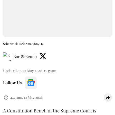
Sabarimala Reference,Day-14
Bar & Bench
Updated on
:
12 May 2026, 11:57 am
Follow Us
4:43 am, 12 May 2026
A Constitution Bench of the Supreme Court is