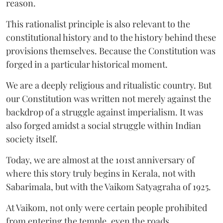
reason.
This rationalist principle is also relevant to the
constitutional history and to the history behind these
provisions themselves. Because the Constitution was
forged in a particular historical moment.
We are a deeply religious and ritualistic country. But
our Constitution was written not merely against the
backdrop of a struggle against imperialism. It was
also forged amidst a social struggle within Indian
society itself.
Today, we are almost at the 101st anniversary of
where this story truly begins in Kerala, not with
Sabarimala, but with the Vaikom Satyagraha of 1925.
At Vaikom, not only were certain people prohibited
from entering the temple, even the roads