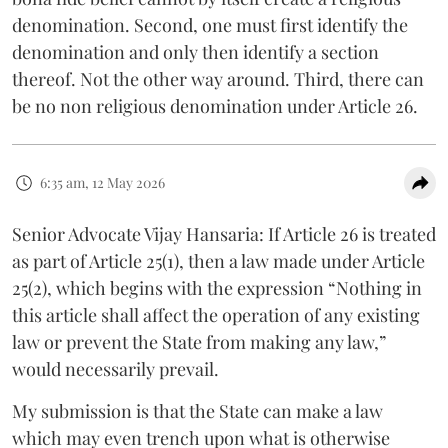
denomination. Second, one must first identify the
denomination and only then identify a section
thereof. Not the other way around. Third, there can
be no non religious denomination under Article 26.
6:35 am, 12 May 2026
Senior Advocate Vijay Hansaria: If Article 26 is treated
as part of Article 25(1), then a law made under Article
25(2), which begins with the expression “Nothing in
this article shall affect the operation of any existing
law or prevent the State from making any law,”
would necessarily prevail.
My submission is that the State can make a law
which may even trench upon what is otherwise