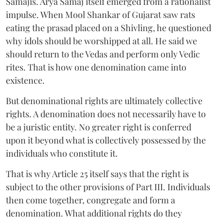
Samajis. Arya Samaj itself emerged from a rationalist
impulse. When Mool Shankar of Gujarat saw rats
eating the prasad placed on a Shivling, he questioned
why idols should be worshipped at all. He said we
should return to the Vedas and perform only Vedic
rites. That is how one denomination came into
existence.
But denominational rights are ultimately collective
rights. A denomination does not necessarily have to
be a juristic entity. No greater right is conferred
upon it beyond what is collectively possessed by the
individuals who constitute it.
That is why Article 25 itself says that the right is
subject to the other provisions of Part III. Individuals
then come together, congregate and form a
denomination. What additional rights do they