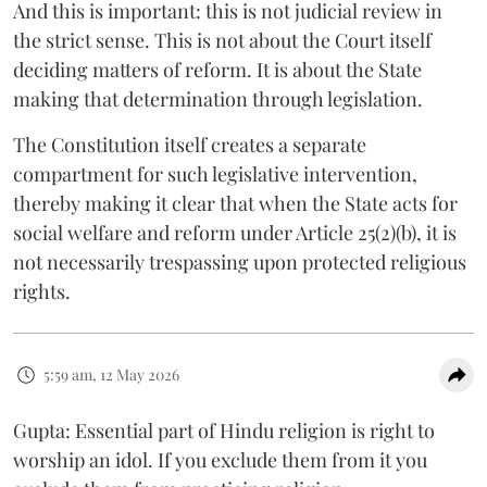
And this is important: this is not judicial review in
the strict sense. This is not about the Court itself
deciding matters of reform. It is about the State
making that determination through legislation.
The Constitution itself creates a separate
compartment for such legislative intervention,
thereby making it clear that when the State acts for
social welfare and reform under Article 25(2)(b), it is
not necessarily trespassing upon protected religious
rights.
5:59 am, 12 May 2026
Gupta: Essential part of Hindu religion is right to
worship an idol. If you exclude them from it you