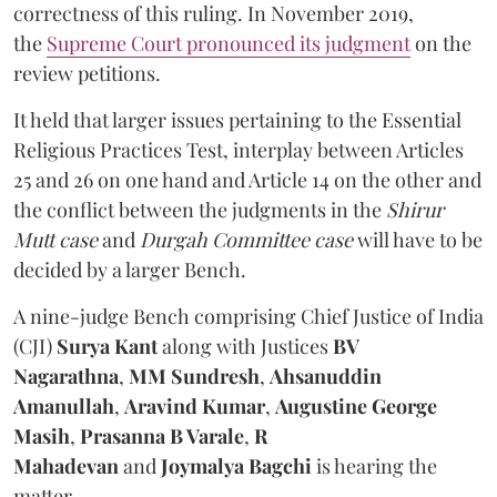
correctness of this ruling. In November 2019,
the
Supreme Court pronounced its judgment
on the
review petitions.
It held that larger issues pertaining to the Essential
Religious Practices Test, interplay between Articles
25 and 26 on one hand and Article 14 on the other and
the conflict between the judgments in the
Shirur
Mutt case
and
Durgah Committee case
will have to be
decided by a larger Bench.
A nine-judge Bench comprising Chief Justice of India
(CJI)
Surya Kant
along with
Justices
BV
Nagarathna
,
MM Sundresh
,
Ahsanuddin
Amanullah
,
Aravind Kumar
,
Augustine George
Masih
,
Prasanna B Varale
,
R
Mahadevan
and
Joymalya Bagchi
is hearing the
matter.