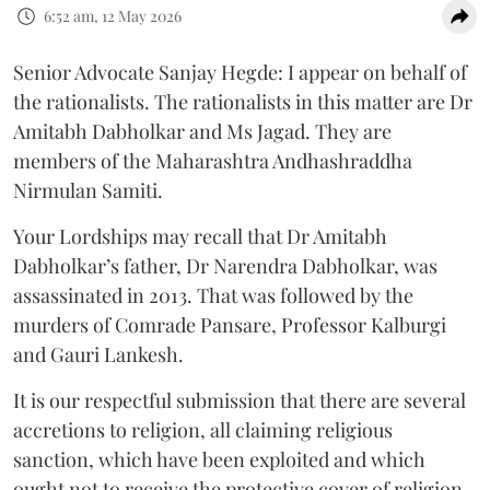
6:52 am, 12 May 2026
Senior Advocate Sanjay Hegde: I appear on behalf of
the rationalists. The rationalists in this matter are Dr
Amitabh Dabholkar and Ms Jagad. They are
members of the Maharashtra Andhashraddha
Nirmulan Samiti.
Your Lordships may recall that Dr Amitabh
Dabholkar’s father, Dr Narendra Dabholkar, was
assassinated in 2013. That was followed by the
murders of Comrade Pansare, Professor Kalburgi
and Gauri Lankesh.
It is our respectful submission that there are several
accretions to religion, all claiming religious
sanction, which have been exploited and which
ought not to receive the protective cover of religion.