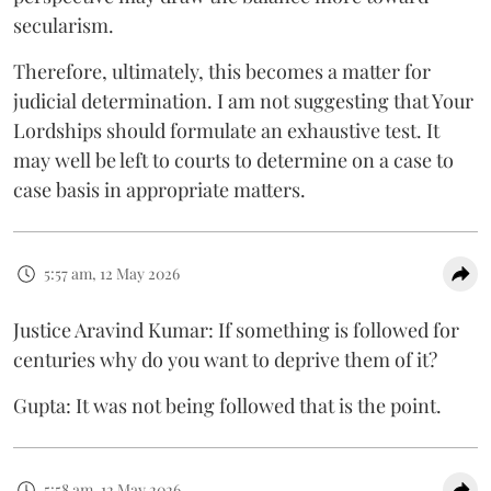
secularism.
Therefore, ultimately, this becomes a matter for
judicial determination. I am not suggesting that Your
Lordships should formulate an exhaustive test. It
may well be left to courts to determine on a case to
case basis in appropriate matters.
5:57 am, 12 May 2026
Justice Aravind Kumar: If something is followed for
centuries why do you want to deprive them of it?
Gupta: It was not being followed that is the point.
5:58 am, 12 May 2026