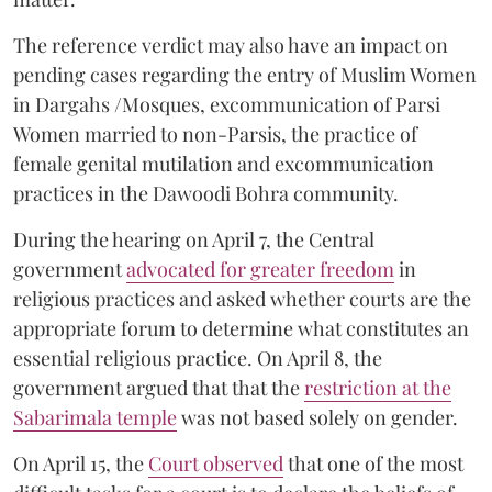
The reference verdict may also have an impact on
pending cases regarding the entry of Muslim Women
in Dargahs /Mosques, excommunication of Parsi
Women married to non-Parsis, the practice of
female genital mutilation and excommunication
practices in the Dawoodi Bohra community.
During the hearing on April 7, the Central
government
advocated for greater freedom
in
religious practices and asked whether courts are the
appropriate forum to determine what constitutes an
essential religious practice. On April 8, the
government argued that that the
restriction at the
Sabarimala temple
was not based solely on gender.
On April 15, the
Court observed
that one of the most