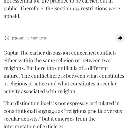
not essential for the practice to be carried out in
public. Therefore, the Section 144 restrictions were
upheld.
5:56 am, 12 May 2026
Gupta: The earlier discussion concerned conflicts
either within the same religion or between two
religions. But here the conflict is of a different
nature. The conflict here is between what constitutes
a religious practice and what constitutes a secular
activity associated with religion.
That distinction itself is not expressly articulated in
constitutional language as “religious practice versus
secular activity,” but it emerges from the
interpretation of Article 25.