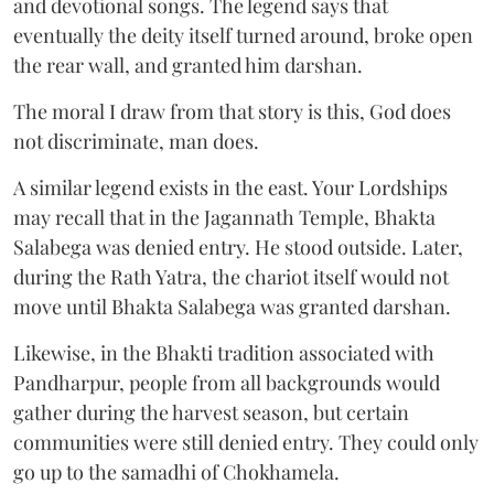
and devotional songs. The legend says that
eventually the deity itself turned around, broke open
the rear wall, and granted him darshan.
The moral I draw from that story is this, God does
not discriminate, man does.
A similar legend exists in the east. Your Lordships
may recall that in the Jagannath Temple, Bhakta
Salabega was denied entry. He stood outside. Later,
during the Rath Yatra, the chariot itself would not
move until Bhakta Salabega was granted darshan.
Likewise, in the Bhakti tradition associated with
Pandharpur, people from all backgrounds would
gather during the harvest season, but certain
communities were still denied entry. They could only
go up to the samadhi of Chokhamela.