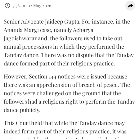
5:56 am, 12 May 2026
Senior Advocate Jaideep Gupta: For instance, in the
Ananda Margi case, namely Acharya
Jagdishwaranand, the followers used to take out
annual processions in which they performed the
Tandav dance. There was no dispute that the Tandav
dance formed part of their religious practice.
However, Section 144 notices were issued because
there was an apprehension of breach of peace. The
notices were challenged on the ground that the
followers had a religious right to perform the Tandav
dance publicly.
This Court held that while the Tandav dance may
indeed form part of their religious practice, it was