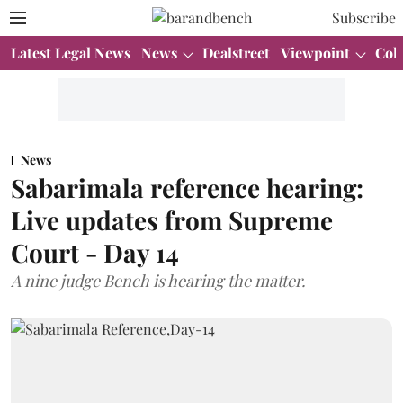
Subscribe
Latest Legal News
News
Dealstreet
Viewpoint
Col
News
Sabarimala reference hearing:
Live updates from Supreme
Court - Day 14
A nine judge Bench is hearing the matter.