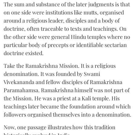
The sum and substance of the later judgments is that
on one side were institutions like mutts, organised
around a religious leader, disciples and a body of
doctrine, often traceable to texts and teachings. On
the other side were general Hindu temples where no
particular body of precepts or identifiable sectarian
doctrine existed.
Take the Ramakrishna Mission. It is a religious
denomination. It was founded by Swami
Vivekananda and fellow disciples of Ramakrishna
Paramahamsa. Ramakrishna himself was not part of
the Mission. He was a priest at a Kali temple. His
teachings later became the foundation around which
followers organised themselves into a denomination.
Now, one passage illustrates how this tradition