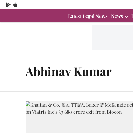
Latest Legal News
News
Abhinav Kumar