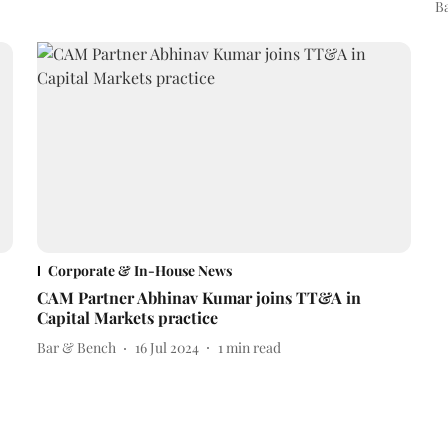
B
Corporate & In-House News
CAM Partner Abhinav Kumar joins TT&A in
Capital Markets practice
Bar & Bench
16 Jul 2024
1
min read