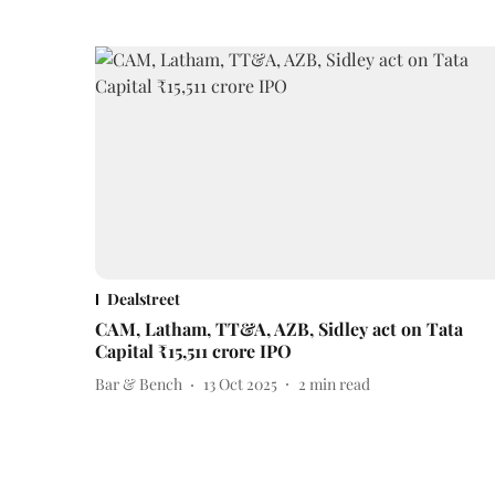
Dealstreet
CAM, Latham, TT&A, AZB, Sidley act on Tata
Capital ₹15,511 crore IPO
Bar & Bench
13 Oct 2025
2
min read