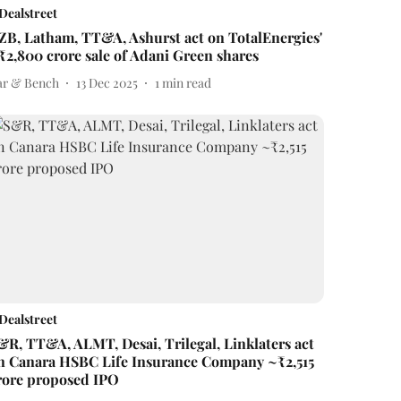
Dealstreet
ZB, Latham, TT&A, Ashurst act on TotalEnergies'
₹2,800 crore sale of Adani Green shares
ar & Bench
13 Dec 2025
1
min read
Dealstreet
&R, TT&A, ALMT, Desai, Trilegal, Linklaters act
n Canara HSBC Life Insurance Company ~₹2,515
rore proposed IPO