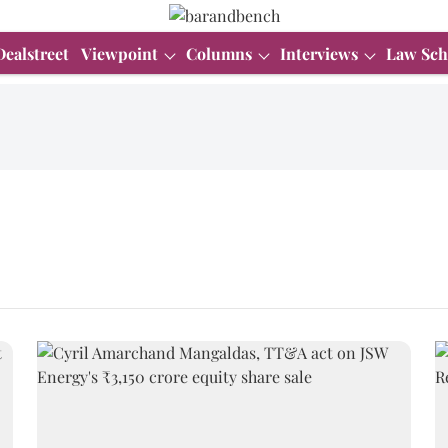
Dealstreet
Viewpoint
Columns
Interviews
Law Sch