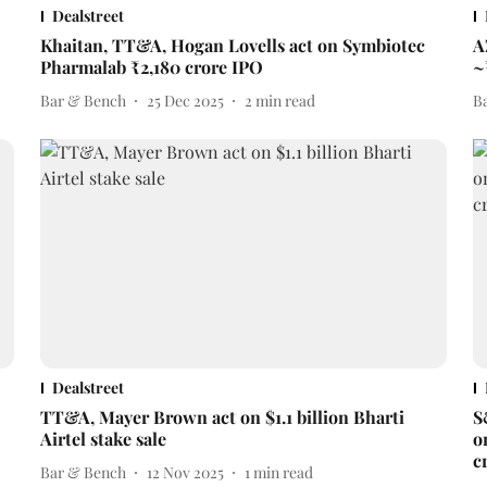
Dealstreet
Khaitan, TT&A, Hogan Lovells act on Symbiotec
A
Pharmalab ₹2,180 crore IPO
~
Bar & Bench
25 Dec 2025
2
min read
B
Dealstreet
TT&A, Mayer Brown act on $1.1 billion Bharti
S
Airtel stake sale
o
c
Bar & Bench
12 Nov 2025
1
min read