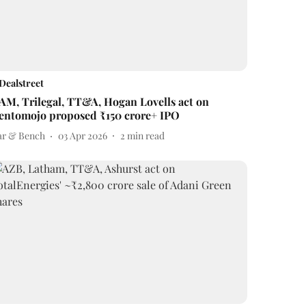
Dealstreet
AM, Trilegal, TT&A, Hogan Lovells act on
entomojo proposed ₹150 crore+ IPO
ar & Bench
03 Apr 2026
2
min read