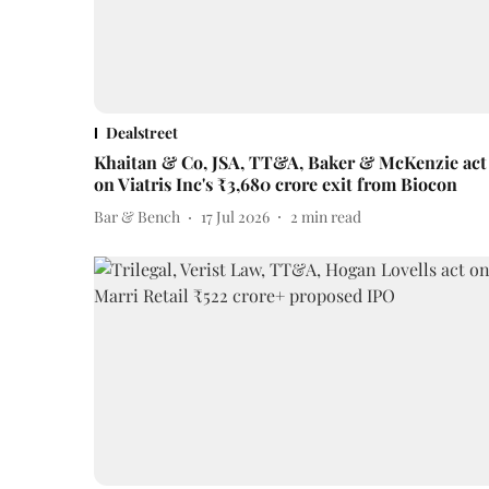
Dealstreet
Khaitan & Co, JSA, TT&A, Baker & McKenzie act
on Viatris Inc's ₹3,680 crore exit from Biocon
Bar & Bench
17 Jul 2026
2
min read