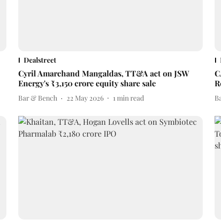
Dealstreet
Cyril Amarchand Mangaldas, TT&A act on JSW
C
Energy's ₹3,150 crore equity share sale
R
Bar & Bench
22 May 2026
1
min read
B