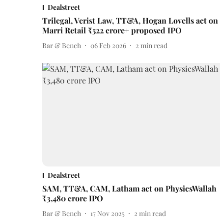
Dealstreet
Trilegal, Verist Law, TT&A, Hogan Lovells act on
Marri Retail ₹522 crore+ proposed IPO
Bar & Bench
06 Feb 2026
2
min read
Dealstreet
SAM, TT&A, CAM, Latham act on PhysicsWallah
₹3,480 crore IPO
Bar & Bench
17 Nov 2025
2
min read