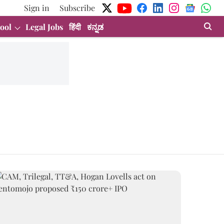
Sign in
Subscribe
ool
Legal Jobs
हिंदी
ಕನ್ನಡ