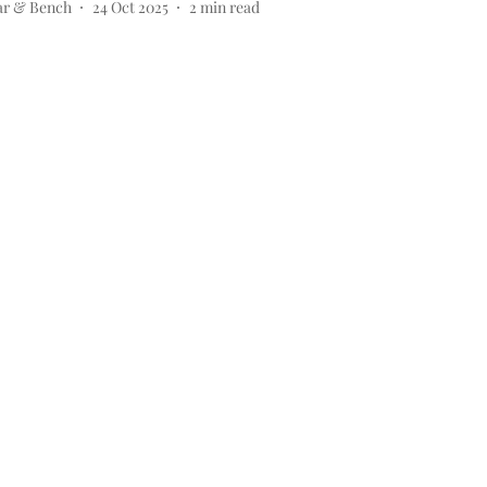
ar & Bench
24 Oct 2025
2
min read